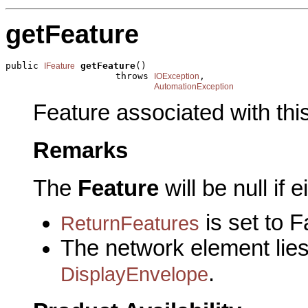
getFeature
public 
getFeature
()

IFeature
                    throws 
,

IOException
AutomationException
Feature associated with thi
Remarks
The
Feature
will be null if e
is set to F
ReturnFeatures
The network element lies 
.
DisplayEnvelope