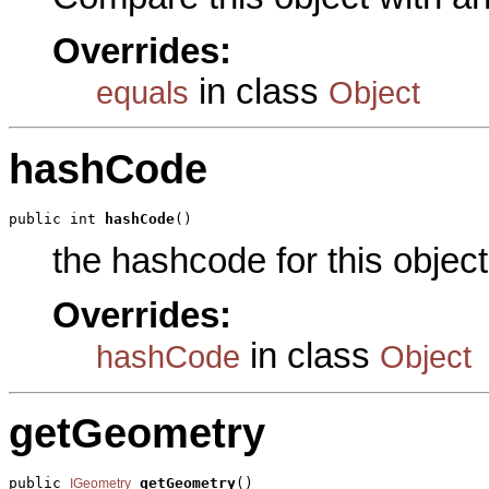
Overrides:
in class
equals
Object
hashCode
public int 
hashCode
()
the hashcode for this object
Overrides:
in class
hashCode
Object
getGeometry
public 
getGeometry
()

IGeometry