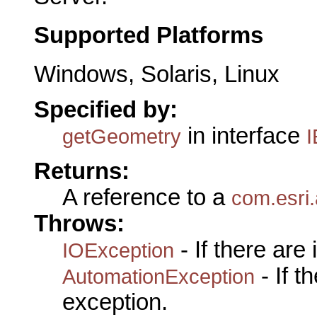
Supported Platforms
Windows, Solaris, Linux
Specified by:
in interface
getGeometry
I
Returns:
A reference to a
com.esri
Throws:
- If there are
IOException
- If 
AutomationException
exception.