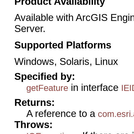
Product Availability
Available with ArcGIS Engi
Server.
Supported Platforms
Windows, Solaris, Linux
Specified by:
in interface
getFeature
IEI
Returns:
A reference to a
com.esri
Throws: