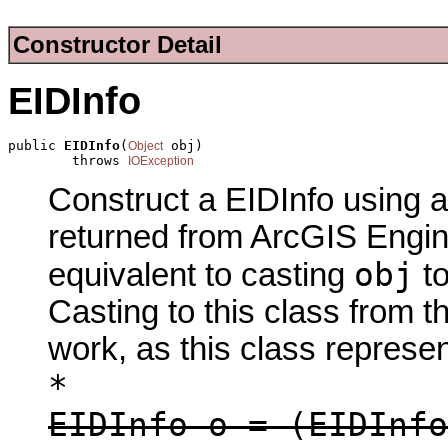
Constructor Detail
EIDInfo
public 
EIDInfo
(
 obj)

Object
        throws 
IOException
Construct a EIDInfo using a
returned from ArcGIS Engine
obj
equivalent to casting
t
Casting to this class from t
work, as this class represen
*
EIDInfo o = (EIDInfo