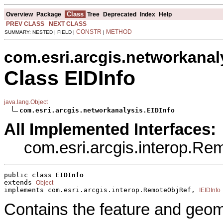
Class
Overview
Package
Tree
Deprecated
Index
Help
PREV CLASS
NEXT CLASS
CONSTR
METHOD
SUMMARY: NESTED | FIELD |
|
com.esri.arcgis.networkanal
Class EIDInfo
java.lang.Object
com.esri.arcgis.networkanalysis.EIDInfo
All Implemented Interfaces:
com.esri.arcgis.interop.R
public class 
EIDInfo
extends 
Object
implements com.esri.arcgis.interop.RemoteObjRef, 
IEIDInfo
Contains the feature and geome