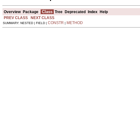
Class
Overview
Package
Tree
Deprecated
Index
Help
PREV CLASS
NEXT CLASS
CONSTR
METHOD
SUMMARY: NESTED | FIELD |
|