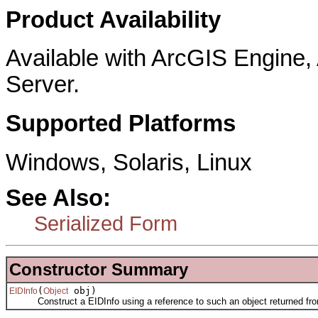
Product Availability
Available with ArcGIS Engine
Server.
Supported Platforms
Windows, Solaris, Linux
See Also:
Serialized Form
Constructor Summary
(
obj)
EIDInfo
Object
Construct a EIDInfo using a reference to such an object returned fro