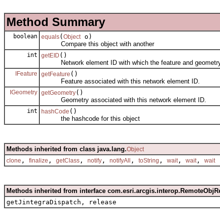
Method Summary
boolean
(
o)
equals
Object
Compare this object with another
int
()
getEID
Network element ID with which the feature and geometry 
IFeature
()
getFeature
Feature associated with this network element ID.
IGeometry
()
getGeometry
Geometry associated with this network element ID.
int
()
hashCode
the hashcode for this object
Methods inherited from class java.lang.
Object
,
,
,
,
,
,
,
,
clone
finalize
getClass
notify
notifyAll
toString
wait
wait
wait
Methods inherited from interface com.esri.arcgis.interop.RemoteObjR
getJintegraDispatch, release