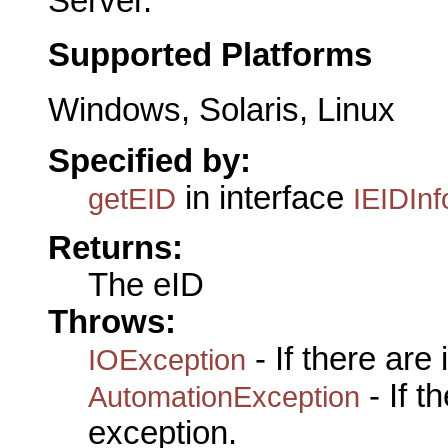
Server.
Supported Platforms
Windows, Solaris, Linux
Specified by:
in interface
getEID
IEIDInf
Returns:
The eID
Throws:
- If there are
IOException
- If 
AutomationException
exception.