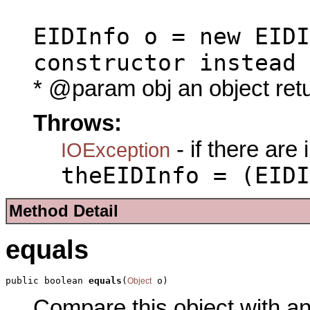
EIDInfo o = new EIDI
constructor instead
* @param obj an object ret
Throws:
- if there are
IOException
theEIDInfo = (EIDI
Method Detail
equals
public boolean 
equals
(
 o)
Object
Compare this object with a