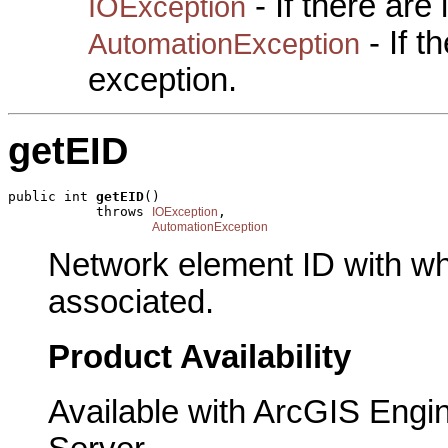
- If there are
IOException
- If 
AutomationException
exception.
getEID
public int 
getEID
()

           throws 
,

IOException
AutomationException
Network element ID with wh
associated.
Product Availability
Available with ArcGIS Engi