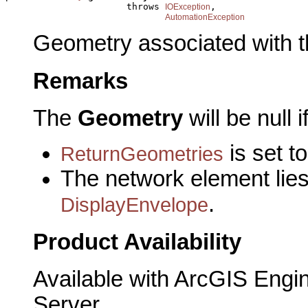
                      throws 
,

IOException
AutomationException
Geometry associated with t
Remarks
The
Geometry
will be null i
is set to
ReturnGeometries
The network element lies 
.
DisplayEnvelope
Product Availability
Available with ArcGIS Engi
Server.