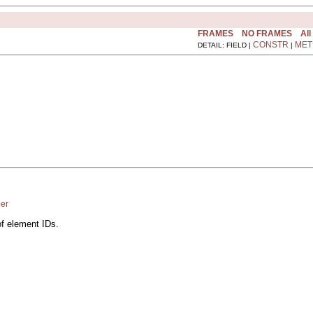
FRAMES
NO FRAMES
All
CONSTR
MET
DETAIL: FIELD |
|
er
of element IDs.