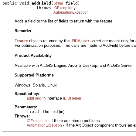
public void 
addField
(
 field)

String
              throws 
,

IOException
AutomationException
Adds a field to the list of fields to return with the feature.
Remarks
objects returned by this
object are meant only for q
Feature
EIDHelper
For optimization purposes, if no calls are made to AddField before ca
Product Availability
Available with ArcGIS Engine, ArcGIS Desktop, and ArcGIS Server.
Supported Platforms
Windows, Solaris, Linux
Specified by:
in interface
addField
IEIDHelper
Parameters:
field
- The field (in)
Throws:
- If there are interop problems.
IOException
- If the ArcObject component throws an e
AutomationException