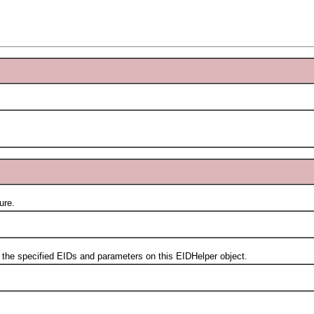
ure.
 specified EIDs and parameters on this EIDHelper object.