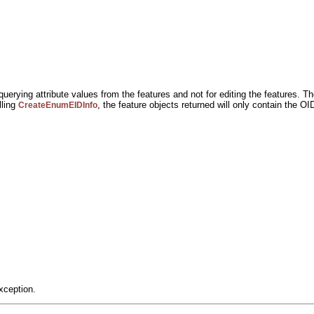
uerying attribute values from the features and not for editing the features. Th
lling
, the feature objects returned will only contain the O
CreateEnumEIDInfo
xception.