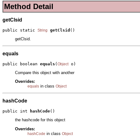
Method Detail
getClsid
public static 
getClsid
()
String
getClsid.
equals
public boolean 
equals
(
 o)
Object
Compare this object with another
Overrides:
in class
equals
Object
hashCode
public int 
hashCode
()
the hashcode for this object
Overrides:
in class
hashCode
Object