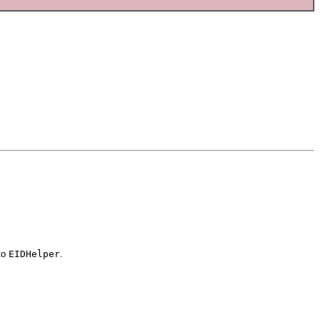
to
EIDHelper
.