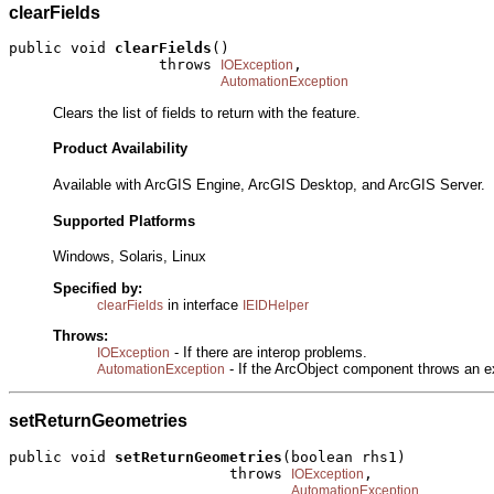
clearFields
public void 
clearFields
()

                 throws 
,

IOException
AutomationException
Clears the list of fields to return with the feature.
Product Availability
Available with ArcGIS Engine, ArcGIS Desktop, and ArcGIS Server.
Supported Platforms
Windows, Solaris, Linux
Specified by:
in interface
clearFields
IEIDHelper
Throws:
- If there are interop problems.
IOException
- If the ArcObject component throws an e
AutomationException
setReturnGeometries
public void 
setReturnGeometries
(boolean rhs1)

                         throws 
,

IOException
AutomationException