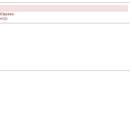
 Classes
HOD