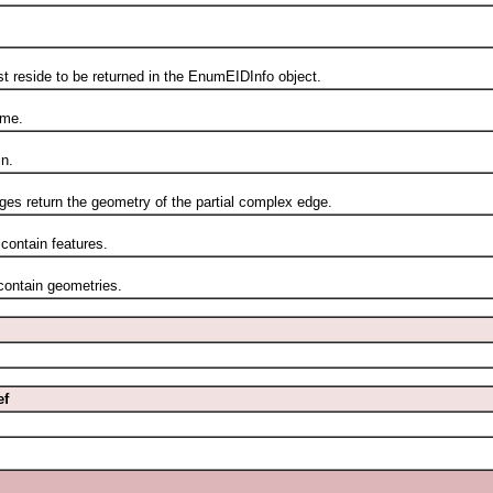
eside to be returned in the EnumEIDInfo object.
me.
n.
s return the geometry of the partial complex edge.
ontain features.
ontain geometries.
ef