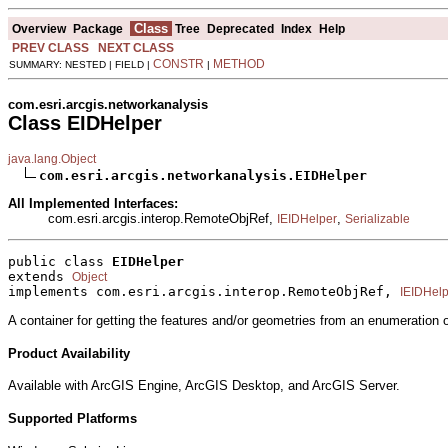
Class
Overview
Package
Tree
Deprecated
Index
Help
PREV CLASS
NEXT CLASS
CONSTR
METHOD
SUMMARY: NESTED | FIELD |
|
com.esri.arcgis.networkanalysis
Class EIDHelper
java.lang.Object
com.esri.arcgis.networkanalysis.EIDHelper
All Implemented Interfaces:
com.esri.arcgis.interop.RemoteObjRef,
,
IEIDHelper
Serializable
public class 
EIDHelper
extends 
Object
implements com.esri.arcgis.interop.RemoteObjRef, 
IEIDHelp
A container for getting the features and/or geometries from an enumeration 
Product Availability
Available with ArcGIS Engine, ArcGIS Desktop, and ArcGIS Server.
Supported Platforms