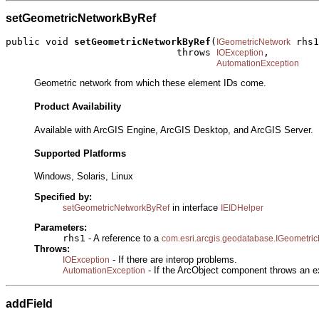
setGeometricNetworkByRef
public void 
setGeometricNetworkByRef
(
 rhs1
IGeometricNetwork
                              throws 
,

IOException
AutomationException
Geometric network from which these element IDs come.
Product Availability
Available with ArcGIS Engine, ArcGIS Desktop, and ArcGIS Server.
Supported Platforms
Windows, Solaris, Linux
Specified by:
in interface
setGeometricNetworkByRef
IEIDHelper
Parameters:
rhs1
- A reference to a
com.esri.arcgis.geodatabase.IGeometri
Throws:
- If there are interop problems.
IOException
- If the ArcObject component throws an e
AutomationException
addField