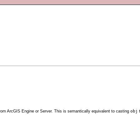
rom ArcGIS Engine or Server. This is semantically equivalent to casting
obj