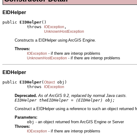
EIDHelper
public 
EIDHelper
()

          throws 
,

IOException
UnknownHostException
Constructs a EIDHelper using ArcGIS Engine.
Throws:
- if there are interop problems
IOException
- if there are interop problems
UnknownHostException
EIDHelper
public 
EIDHelper
(
 obj)

Object
          throws 
IOException
Deprecated.
As of ArcGIS 9.2, replaced by normal Java casts.
EIDHelper theEIDHelper = (EIDHelper) obj;
Construct a EIDHelper using a reference to such an object returned f
Parameters:
obj
- an object returned from ArcGIS Engine or Server
Throws:
- if there are interop problems
IOException