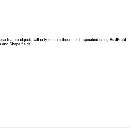
ese feature objects will only contain those fields specified using
AddField
.
ID and Shape fields.