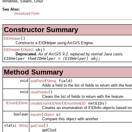
Windows, Solaris, Linux
See Also:
Serialized Form
Constructor Summary
()
EIDHelper
Constructs a EIDHelper using ArcGIS Engine.
(
obj)
EIDHelper
Object
Deprecated.
As of ArcGIS 9.2, replaced by normal Java casts.
EIDHelper theEIDHelper = (EIDHelper) obj;
Method Summary
void
(
field)
addField
String
Adds a field to the list of fields to return with the feat
void
()
clearFields
Clears the list of fields to return with the feature.
IEnumEIDInfo
(
netEIDs)
createEnumEIDInfo
IEnumNetEID
Creates an enumeration of EIDInfo objects based on the
boolean
(
o)
equals
Object
Compare this object with another
static
String
()
getClsid
getClsid.