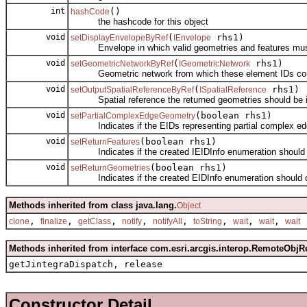
int
()
hashCode
the hashcode for this object
void
(
rhs1)
setDisplayEnvelopeByRef
IEnvelope
Envelope in which valid geometries and features must r
void
(
rhs1)
setGeometricNetworkByRef
IGeometricNetwork
Geometric network from which these element IDs co
void
(
rhs1)
setOutputSpatialReferenceByRef
ISpatialReference
Spatial reference the returned geometries should be i
void
(boolean rhs1)
setPartialComplexEdgeGeometry
Indicates if the EIDs representing partial complex edge
void
(boolean rhs1)
setReturnFeatures
Indicates if the created IEIDInfo enumeration should c
void
(boolean rhs1)
setReturnGeometries
Indicates if the created EIDInfo enumeration should c
Methods inherited from class java.lang.
Object
,
,
,
,
,
,
,
,
clone
finalize
getClass
notify
notifyAll
toString
wait
wait
wait
Methods inherited from interface com.esri.arcgis.interop.RemoteObjR
getJintegraDispatch, release
Constructor Detail