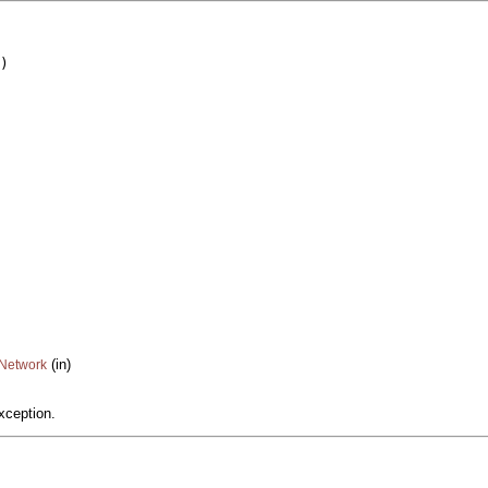
)

(in)
cNetwork
xception.