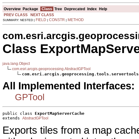
Class
Overview
Package
Tree
Deprecated
Index
Help
PREV CLASS
NEXT CLASS
FIELD
CONSTR
METHOD
SUMMARY: NESTED |
|
|
com.esri.arcgis.geoprocessi
Class ExportMapServ
java.lang.Object
com.esri.arcgis.geoprocessing.AbstractGPTool
com.esri.arcgis.geoprocessing.tools.servertools
All Implemented Interfaces:
GPTool
public class 
ExportMapServerCache
extends 
AbstractGPTool
Exports tiles from a map cache 