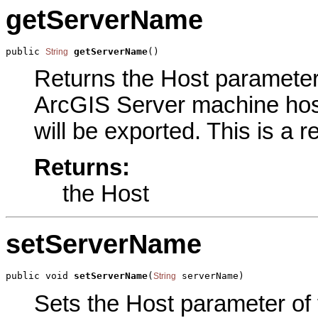
getServerName
public 
getServerName
()
String
Returns the Host parameter o
ArcGIS Server machine host
will be exported. This is a 
Returns:
the Host
setServerName
public void 
setServerName
(
 serverName)
String
Sets the Host parameter of t