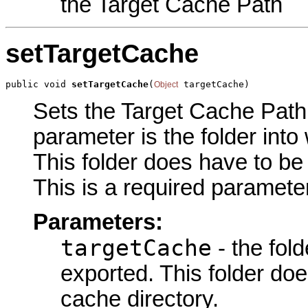
the Target Cache Path
setTargetCache
public void 
setTargetCache
(
 targetCache)
Object
Sets the Target Cache Path p
parameter is the folder into
This folder does have to be 
This is a required parameter
Parameters:
targetCache
- the fold
exported. This folder doe
cache directory.