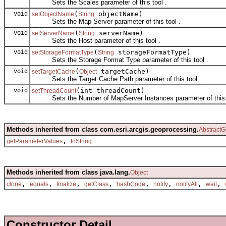
Sets the Scales parameter of this tool .
void
(
objectName)
setObjectName
String
Sets the Map Server parameter of this tool .
void
(
serverName)
setServerName
String
Sets the Host parameter of this tool .
void
(
storageFormatType)
setStorageFormatType
String
Sets the Storage Format Type parameter of this tool .
void
(
targetCache)
setTargetCache
Object
Sets the Target Cache Path parameter of this tool .
void
(int threadCount)
setThreadCount
Sets the Number of MapServer Instances parameter of this t
Methods inherited from class com.esri.arcgis.geoprocessing.
AbstractG
,
getParameterValues
toString
Methods inherited from class java.lang.
Object
,
,
,
,
,
,
,
,
clone
equals
finalize
getClass
hashCode
notify
notifyAll
wait
Constructor Detail