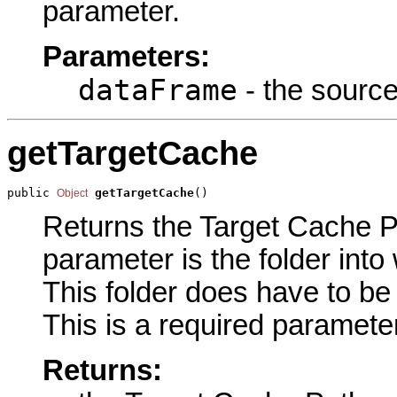
parameter.
Parameters:
dataFrame
- the source
getTargetCache
public 
getTargetCache
()
Object
Returns the Target Cache Pa
parameter is the folder into
This folder does have to be 
This is a required parameter
Returns: