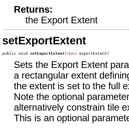
Returns:
the Export Extent
setExportExtent
public void 
setExportExtent
(
 exportExtent)
Object
Sets the Export Extent param
a rectangular extent definin
the extent is set to the full
Note the optional parameter 
alternatively constrain tile 
This is an optional paramete