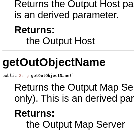
Returns the Output Host par
is an derived parameter.
Returns:
the Output Host
getOutObjectName
public 
getOutObjectName
()
String
Returns the Output Map Ser
only). This is an derived pa
Returns:
the Output Map Server