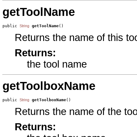
getToolName
public 
getToolName
()
String
Returns the name of this too
Returns:
the tool name
getToolboxName
public 
getToolboxName
()
String
Returns the name of the tool
Returns: