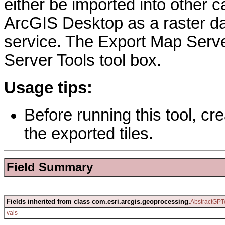
either be imported into other
ArcGIS Desktop as a raster da
service. The Export Map Serve
Server Tools tool box.
Usage tips:
Before running this tool, cre
the exported tiles.
Field Summary
Fields inherited from class com.esri.arcgis.geoprocessing.
AbstractGPT
vals