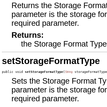
Returns the Storage Format 
parameter is the storage fo
required parameter.
Returns:
the Storage Format Type
setStorageFormatType
public void 
setStorageFormatType
(
 storageFormatType
String
Sets the Storage Format Typ
parameter is the storage fo
required parameter.