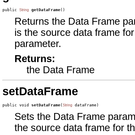
public 
getDataFrame
()
String
Returns the Data Frame para
is the source data frame for
parameter.
Returns:
the Data Frame
setDataFrame
public void 
setDataFrame
(
 dataFrame)
String
Sets the Data Frame paramet
the source data frame for th