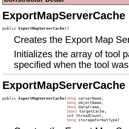
ExportMapServerCache
public 
ExportMapServerCache
()
Creates the Export Map Ser
Initializes the array of tool
specified when the tool was
ExportMapServerCache
public 
ExportMapServerCache
(
 serverName,

String
 objectName,

String
 dataFrame,

String
 targetCache,

Object
                            int threadCount,

 storageFormatType)
String