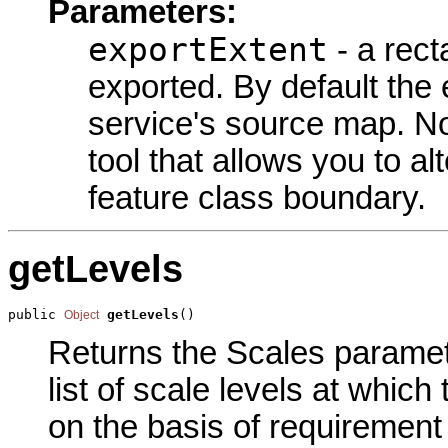
Parameters:
exportExtent
- a rect
exported. By default the e
service's source map. No
tool that allows you to alt
feature class boundary.
getLevels
public 
getLevels
()
Object
Returns the Scales parameter
list of scale levels at which
on the basis of requirement 