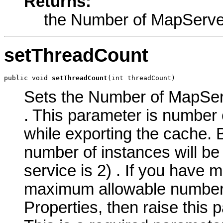
Returns:
the Number of MapServe
setThreadCount
public void 
setThreadCount
(int threadCount)
Sets the Number of MapServ
. This parameter is number 
while exporting the cache.
number of instances will be
service is 2) . If you have 
maximum allowable number o
Properties, then raise this 