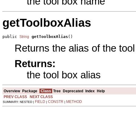
the tool box name
getToolboxAlias
public 
getToolboxAlias
()
String
Returns the alias of the tool
Returns:
the tool box alias
Class
Overview
Package
Tree
Deprecated
Index
Help
PREV CLASS
NEXT CLASS
FIELD
CONSTR
METHOD
SUMMARY: NESTED |
|
|