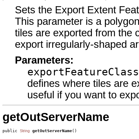
Sets the Export Extent Featu
This parameter is a polygon
tiles are exported from the 
export irregularly-shaped ar
Parameters:
exportFeatureClass
defines where tiles are e
useful if you want to exp
getOutServerName
public 
getOutServerName
()
String