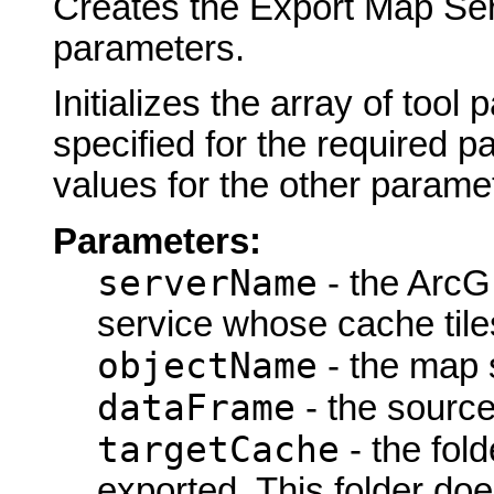
Creates the Export Map Ser
parameters.
Initializes the array of tool
specified for the required p
values for the other parame
Parameters:
serverName
- the ArcG
service whose cache tiles
objectName
- the map s
dataFrame
- the source
targetCache
- the fold
exported. This folder doe