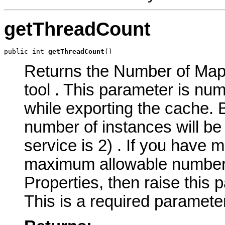
getThreadCount
public int 
getThreadCount
()
Returns the Number of MapS
tool . This parameter is nu
while exporting the cache.
number of instances will be
service is 2) . If you have 
maximum allowable number o
Properties, then raise this 
This is a required parameter