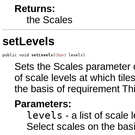
Returns:
the Scales
setLevels
public void 
setLevels
(
 levels)
Object
Sets the Scales parameter of 
of scale levels at which tile
the basis of requirement Thi
Parameters:
levels
- a list of scale 
Select scales on the bas