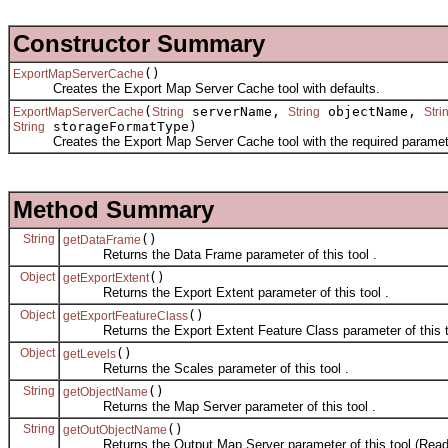
Constructor Summary
()
ExportMapServerCache
Creates the Export Map Server Cache tool with defaults.
(
serverName,
objectName,
ExportMapServerCache
String
String
Stri
storageFormatType)
String
Creates the Export Map Server Cache tool with the required paramet
Method Summary
String
()
getDataFrame
Returns the Data Frame parameter of this tool .
Object
()
getExportExtent
Returns the Export Extent parameter of this tool .
Object
()
getExportFeatureClass
Returns the Export Extent Feature Class parameter of this t
Object
()
getLevels
Returns the Scales parameter of this tool .
String
()
getObjectName
Returns the Map Server parameter of this tool .
String
()
getOutObjectName
Returns the Output Map Server parameter of this tool (Read 