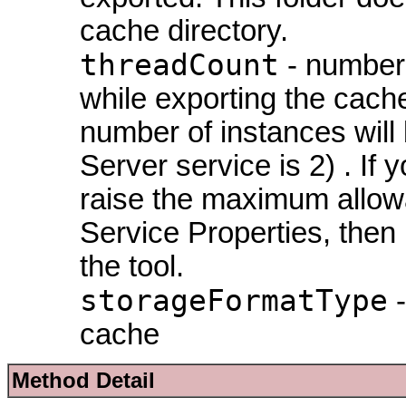
cache directory.
threadCount
- number 
while exporting the cach
number of instances will
Server service is 2) . I
raise the maximum allowa
Service Properties, then
the tool.
storageFormatType
-
cache
Method Detail