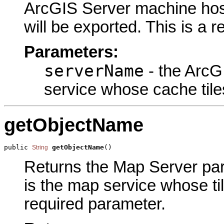
ArcGIS Server machine host
will be exported. This is a 
Parameters:
serverName
- the ArcG
service whose cache tiles
getObjectName
public 
getObjectName
()
String
Returns the Map Server para
is the map service whose til
required parameter.