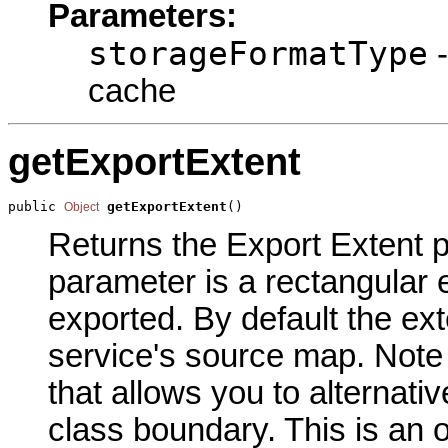
Parameters:
storageFormatType
-
cache
getExportExtent
public 
getExportExtent
()
Object
Returns the Export Extent pa
parameter is a rectangular e
exported. By default the exte
service's source map. Note 
that allows you to alternativ
class boundary. This is an 