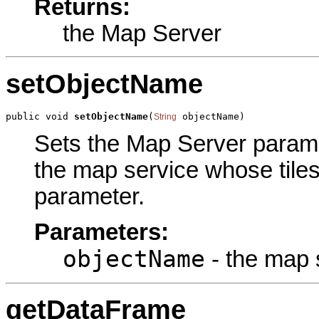
Returns:
the Map Server
setObjectName
public void 
setObjectName
(
 objectName)
String
Sets the Map Server paramet
the map service whose tiles 
parameter.
Parameters:
objectName
- the map s
getDataFrame