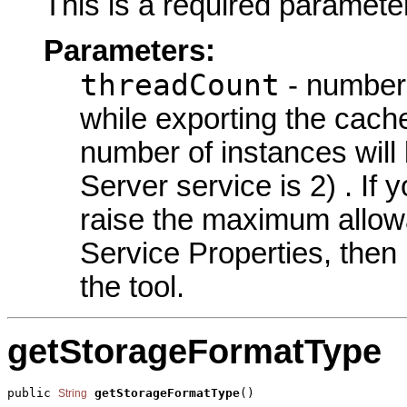
This is a required parameter
Parameters:
threadCount
- number 
while exporting the cach
number of instances will
Server service is 2) . I
raise the maximum allowa
Service Properties, then
the tool.
getStorageFormatType
public 
getStorageFormatType
()
String