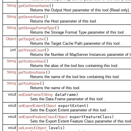
String
()
getOutServerName
Returns the Output Host parameter of this tool (Read only).
String
()
getServerName
Returns the Host parameter of this tool .
String
()
getStorageFormatType
Returns the Storage Format Type parameter of this tool .
Object
()
getTargetCache
Returns the Target Cache Path parameter of this tool .
int
()
getThreadCount
Returns the Number of MapServer Instances parameter of thi
String
()
getToolboxAlias
Returns the alias of the tool box containing this tool.
String
()
getToolboxName
Returns the name of the tool box containing this tool.
String
()
getToolName
Returns the name of this tool.
void
(
dataFrame)
setDataFrame
String
Sets the Data Frame parameter of this tool .
void
(
exportExtent)
setExportExtent
Object
Sets the Export Extent parameter of this tool .
void
(
exportFeatureClass)
setExportFeatureClass
Object
Sets the Export Extent Feature Class parameter of this tool
void
(
levels)
setLevels
Object