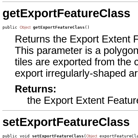
getExportFeatureClass
public 
getExportFeatureClass
()
Object
Returns the Export Extent F
This parameter is a polygon
tiles are exported from the 
export irregularly-shaped ar
Returns:
the Export Extent Featur
setExportFeatureClass
public void 
setExportFeatureClass
(
 exportFeatureCl
Object