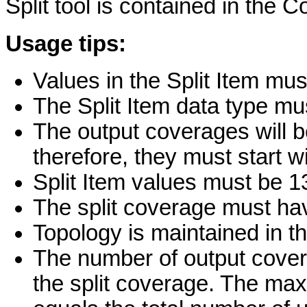
Split tool is contained in the 
Usage tips:
Values in the Split Item mus
The Split Item data type mu
The output coverages will b
therefore, they must start wi
Split Item values must be 1
The split coverage must ha
Topology is maintained in t
The number of output covera
the split coverage. The m