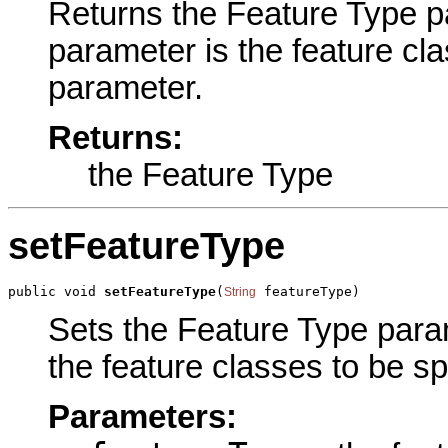
Returns the Feature Type par
parameter is the feature clas
parameter.
Returns:
the Feature Type
setFeatureType
public void 
setFeatureType
(
 featureType)
String
Sets the Feature Type parame
the feature classes to be spl
Parameters: