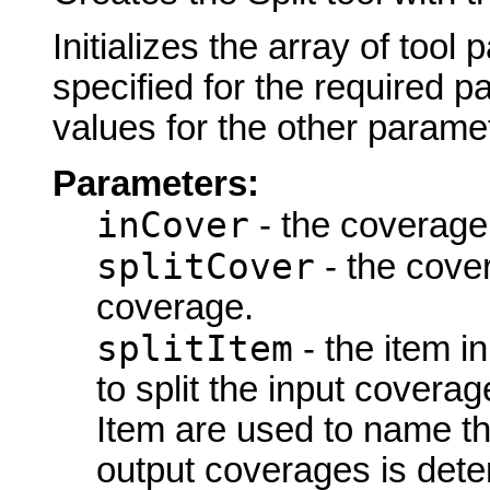
Initializes the array of tool
specified for the required p
values for the other parame
Parameters:
inCover
- the coverage 
splitCover
- the cover
coverage.
splitItem
- the item in
to split the input coverag
Item are used to name t
output coverages is det