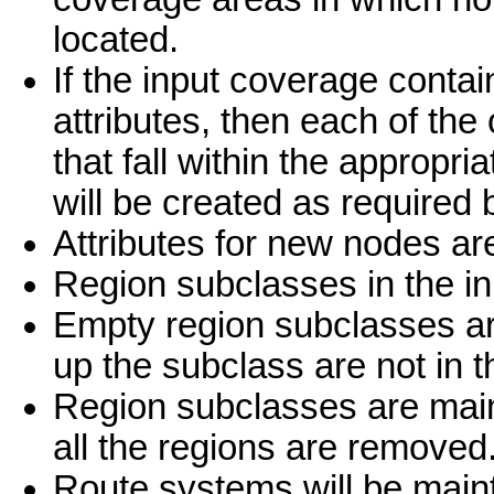
located.
If the input coverage contai
attributes, then each of the
that fall within the appropr
will be created as required b
Attributes for new nodes are
Region subclasses in the i
Empty region subclasses are
up the subclass are not in 
Region subclasses are mai
all the regions are removed
Route systems will be main