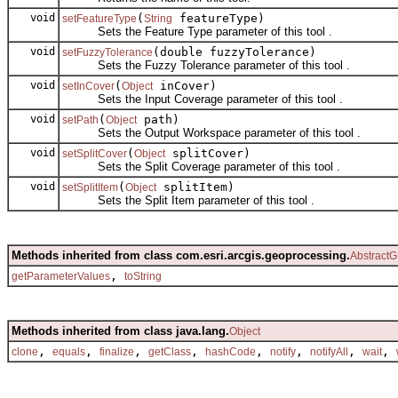
void
(
featureType)
setFeatureType
String
Sets the Feature Type parameter of this tool .
void
(double fuzzyTolerance)
setFuzzyTolerance
Sets the Fuzzy Tolerance parameter of this tool .
void
(
inCover)
setInCover
Object
Sets the Input Coverage parameter of this tool .
void
(
path)
setPath
Object
Sets the Output Workspace parameter of this tool .
void
(
splitCover)
setSplitCover
Object
Sets the Split Coverage parameter of this tool .
void
(
splitItem)
setSplitItem
Object
Sets the Split Item parameter of this tool .
Methods inherited from class com.esri.arcgis.geoprocessing.
AbstractG
,
getParameterValues
toString
Methods inherited from class java.lang.
Object
,
,
,
,
,
,
,
,
clone
equals
finalize
getClass
hashCode
notify
notifyAll
wait