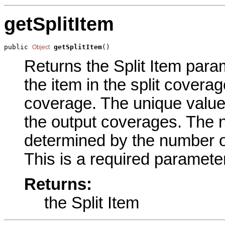
getSplitItem
public 
getSplitItem
()
Object
Returns the Split Item param
the item in the split coverage
coverage. The unique values
the output coverages. The 
determined by the number of
This is a required parameter
Returns:
the Split Item