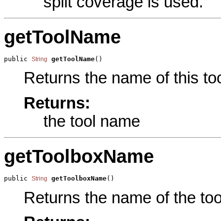
split coverage is used.
getToolName
public 
getToolName
()
String
Returns the name of this too
Returns:
the tool name
getToolboxName
public 
getToolboxName
()
String
Returns the name of the tool