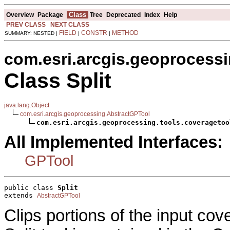
Class
Overview
Package
Tree
Deprecated
Index
Help
PREV CLASS
NEXT CLASS
FIELD
CONSTR
METHOD
SUMMARY: NESTED |
|
|
com.esri.arcgis.geoprocessi
Class Split
java.lang.Object
com.esri.arcgis.geoprocessing.AbstractGPTool
com.esri.arcgis.geoprocessing.tools.coveragetoo
All Implemented Interfaces:
GPTool
public class 
Split
extends 
AbstractGPTool
Clips portions of the input co