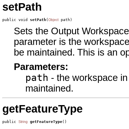
setPath
public void 
setPath
(
 path)
Object
Sets the Output Workspace p
parameter is the workspace 
be maintained. This is an o
Parameters:
path
- the workspace in 
maintained.
getFeatureType
public 
getFeatureType
()
String