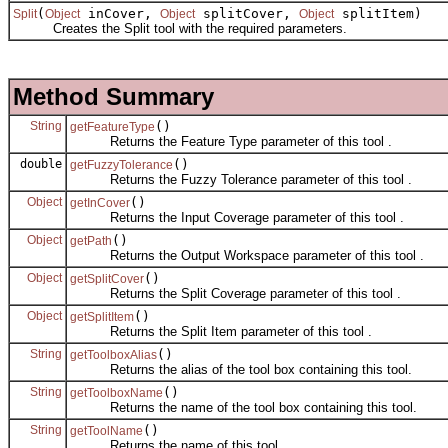
(
inCover,
splitCover,
splitItem)
Split
Object
Object
Object
Creates the Split tool with the required parameters.
Method Summary
String
()
getFeatureType
Returns the Feature Type parameter of this tool .
double
()
getFuzzyTolerance
Returns the Fuzzy Tolerance parameter of this tool .
Object
()
getInCover
Returns the Input Coverage parameter of this tool .
Object
()
getPath
Returns the Output Workspace parameter of this tool .
Object
()
getSplitCover
Returns the Split Coverage parameter of this tool .
Object
()
getSplitItem
Returns the Split Item parameter of this tool .
String
()
getToolboxAlias
Returns the alias of the tool box containing this tool.
String
()
getToolboxName
Returns the name of the tool box containing this tool.
String
()
getToolName
Returns the name of this tool.