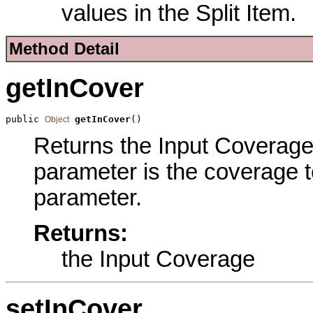
values in the Split Item.
Method Detail
getInCover
public 
getInCover
()
Object
Returns the Input Coverage 
parameter is the coverage to
parameter.
Returns:
the Input Coverage
setInCover