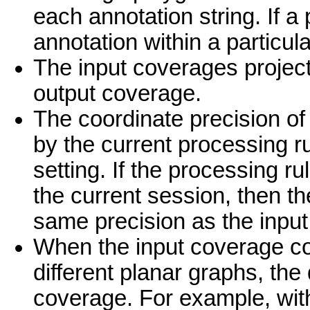
each annotation string. If a
annotation within a particular
The input coverages projecti
output coverage.
The coordinate precision o
by the current processing r
setting. If the processing r
the current session, then th
same precision as the inpu
When the input coverage con
different planar graphs, the
coverage. For example, with