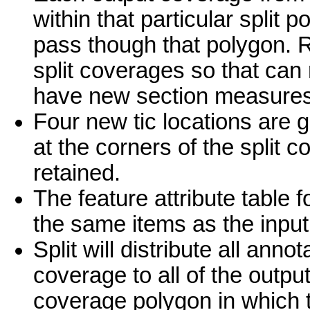
within that particular split 
pass though that polygon. R
split coverages so that can 
have new section measures i
Four new tic locations are 
at the corners of the split 
retained.
The feature attribute table
the same items as the input 
Split will distribute all ann
coverage to all of the outpu
coverage polygon in which the