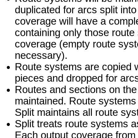
duplicated for arcs split int
coverage will have a compl
containing only those route
coverage (empty route system
necessary).
Route systems are copied whe
pieces and dropped for arc
Routes and sections on the 
maintained. Route systems wi
Split maintains all route s
Split treats route systems a
Each output coverage from 