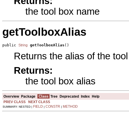
Returns:
the tool box name
getToolboxAlias
public 
getToolboxAlias
()
String
Returns the alias of the tool
Returns:
the tool box alias
Class
Overview
Package
Tree
Deprecated
Index
Help
PREV CLASS
NEXT CLASS
FIELD
CONSTR
METHOD
SUMMARY: NESTED |
|
|