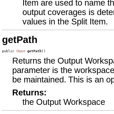
Item are used to name t
output coverages is det
values in the Split Item.
getPath
public 
getPath
()
Object
Returns the Output Workspac
parameter is the workspace 
be maintained. This is an o
Returns:
the Output Workspace