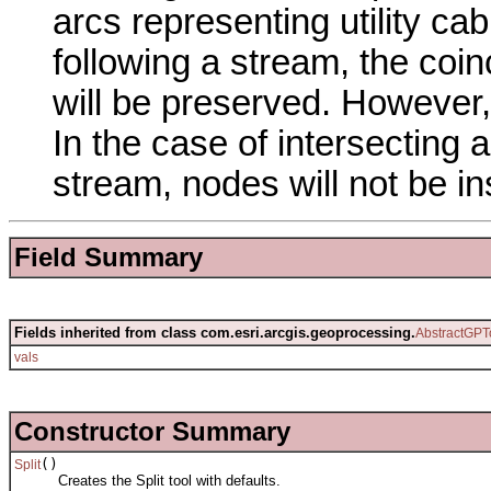
arcs representing utility cab
following a stream, the coi
will be preserved. However,
In the case of intersecting
stream, nodes will not be in
Field Summary
Fields inherited from class com.esri.arcgis.geoprocessing.
AbstractGPT
vals
Constructor Summary
()
Split
Creates the Split tool with defaults.