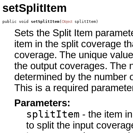
setSplitItem
public void 
setSplitItem
(
 splitItem)
Object
Sets the Split Item parameter
item in the split coverage tha
coverage. The unique values
the output coverages. The 
determined by the number of
This is a required parameter
Parameters:
splitItem
- the item in
to split the input coverag