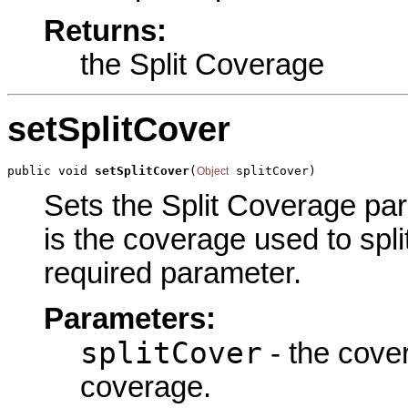
Returns:
the Split Coverage
setSplitCover
public void 
setSplitCover
(
 splitCover)
Object
Sets the Split Coverage par
is the coverage used to spli
required parameter.
Parameters:
splitCover
- the cover
coverage.