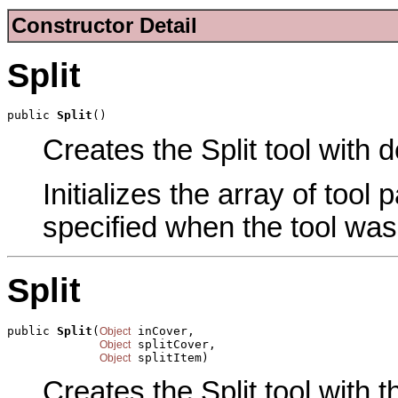
Constructor Detail
Split
public 
Split
()
Creates the Split tool with d
Initializes the array of tool
specified when the tool was
Split
public 
Split
(
 inCover,

Object
 splitCover,

Object
 splitItem)
Object
Creates the Split tool with 