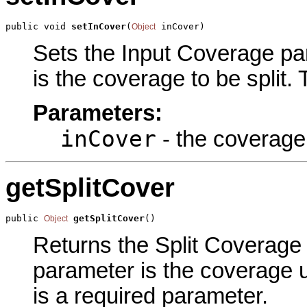
public void 
setInCover
(
 inCover)
Object
Sets the Input Coverage par
is the coverage to be split.
Parameters:
inCover
- the coverage 
getSplitCover
public 
getSplitCover
()
Object
Returns the Split Coverage p
parameter is the coverage u
is a required parameter.