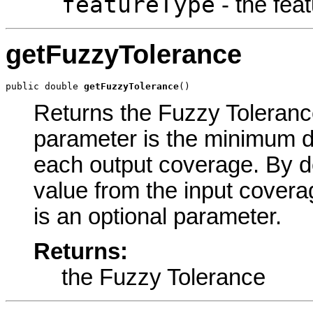
featureType
- the feat
getFuzzyTolerance
public double 
getFuzzyTolerance
()
Returns the Fuzzy Tolerance
parameter is the minimum d
each output coverage. By d
value from the input covera
is an optional parameter.
Returns:
the Fuzzy Tolerance