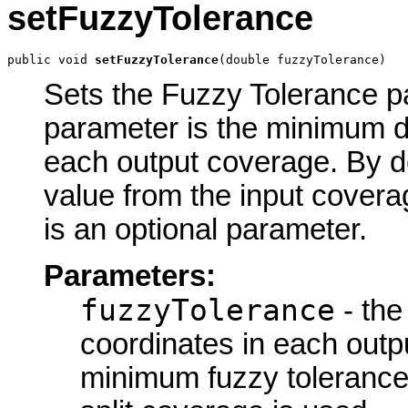
setFuzzyTolerance
public void 
setFuzzyTolerance
(double fuzzyTolerance)
Sets the Fuzzy Tolerance par
parameter is the minimum d
each output coverage. By d
value from the input covera
is an optional parameter.
Parameters:
fuzzyTolerance
- the
coordinates in each outp
minimum fuzzy tolerance