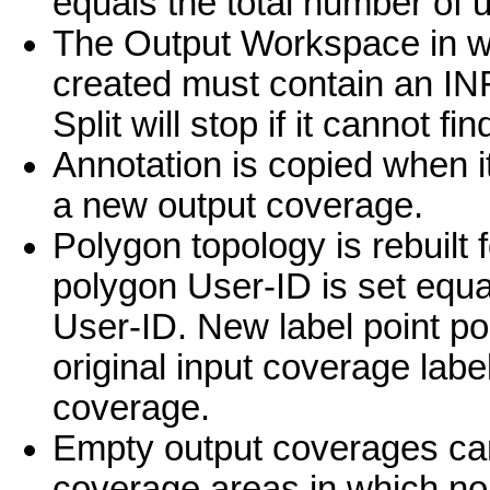
equals the total number of u
The Output Workspace in w
created must contain an INF
Split will stop if it cannot f
Annotation is copied when its
a new output coverage.
Polygon topology is rebuilt
polygon User-ID is set equa
User-ID. New label point po
original input coverage label
coverage.
Empty output coverages can 
coverage areas in which no