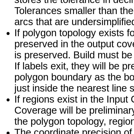
Tolerances smaller than the 
arcs that are undersimplified
If polygon topology exists fo
preserved in the output co
is preserved. Build must be
If labels exit, they will be p
polygon boundary as the bou
just inside the nearest lin
If regions exist in the Inpu
Coverage will be preliminar
the polygon topology, region
The coordinate precision of