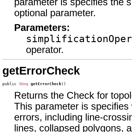
parameter is specifies the si
optional parameter.
Parameters:
simplificationOper
operator.
getErrorCheck
public 
getErrorCheck
()
String
Returns the Check for topolo
This parameter is specifies 
errors, including line-crossi
lines, collapsed polygons, a