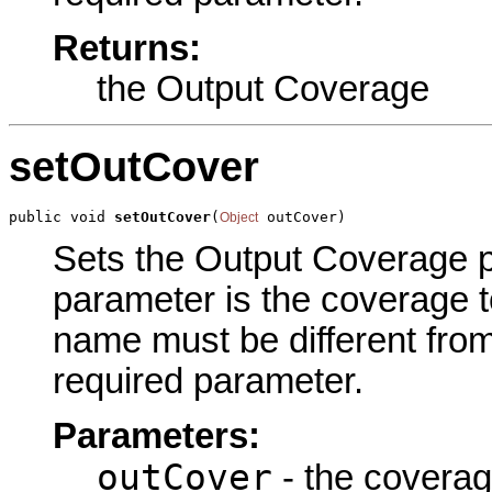
Returns:
the Output Coverage
setOutCover
public void 
setOutCover
(
 outCover)
Object
Sets the Output Coverage pa
parameter is the coverage 
name must be different from
required parameter.
Parameters:
outCover
- the coverag