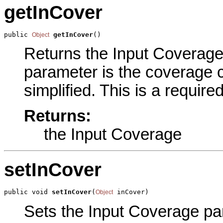
getInCover
public 
getInCover
()
Object
Returns the Input Coverage 
parameter is the coverage c
simplified. This is a requir
Returns:
the Input Coverage
setInCover
public void 
setInCover
(
 inCover)
Object
Sets the Input Coverage par