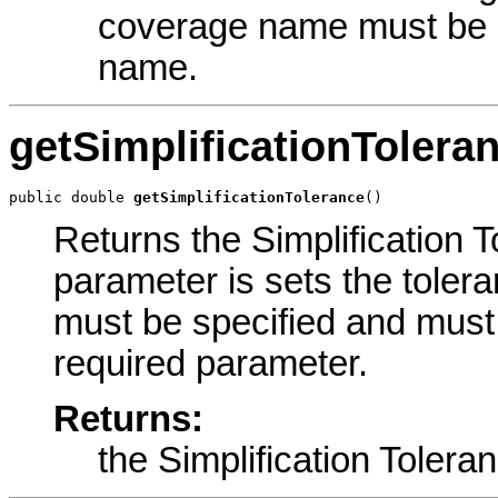
coverage name must be d
name.
getSimplificationTolera
public double 
getSimplificationTolerance
()
Returns the Simplification T
parameter is sets the tolera
must be specified and must 
required parameter.
Returns:
the Simplification Tolera