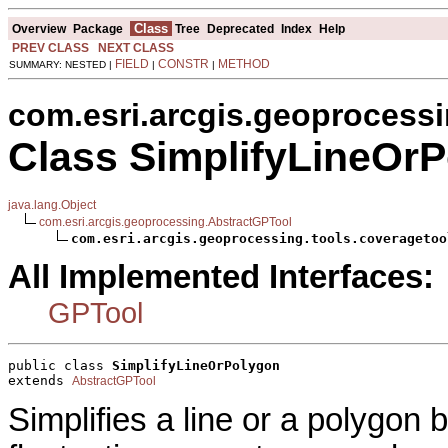
Class
Overview
Package
Tree
Deprecated
Index
Help
PREV CLASS
NEXT CLASS
FIELD
CONSTR
METHOD
SUMMARY: NESTED |
|
|
com.esri.arcgis.geoprocessi
Class SimplifyLineOr
java.lang.Object
com.esri.arcgis.geoprocessing.AbstractGPTool
com.esri.arcgis.geoprocessing.tools.coveragetoo
All Implemented Interfaces:
GPTool
public class 
SimplifyLineOrPolygon
extends 
AbstractGPTool
Simplifies a line or a polygon