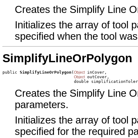
Creates the Simplify Line Or
Initializes the array of tool
specified when the tool was
SimplifyLineOrPolygon
public 
SimplifyLineOrPolygon
(
 inCover,

Object
 outCover,

Object
                             double simplificationToler
Creates the Simplify Line O
parameters.
Initializes the array of tool
specified for the required p