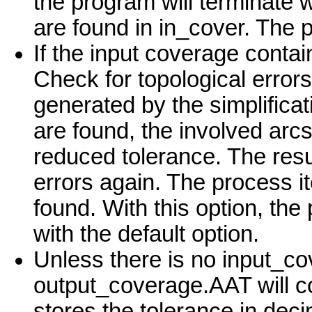
the program will terminate w
are found in in_cover. The 
If the input coverage contai
Check for topological errors
generated by the simplificat
are found, the involved arcs
reduced tolerance. The resul
errors again. The process it
found. With this option, the
with the default option.
Unless there is no input_c
output_coverage.AAT will 
stores the tolerance in dec