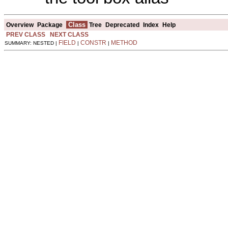
Class
Overview
Package
Tree
Deprecated
Index
Help
PREV CLASS
NEXT CLASS
FIELD
CONSTR
METHOD
SUMMARY: NESTED |
|
|