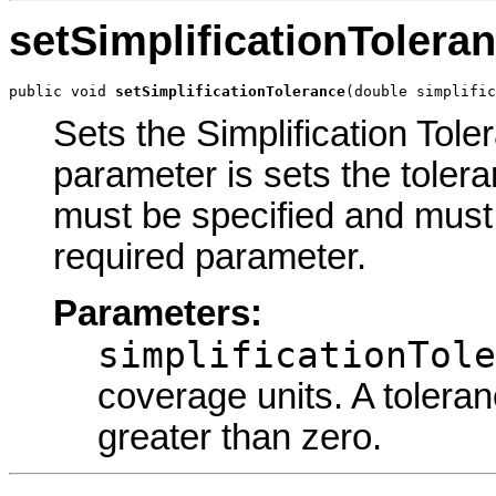
setSimplificationTolera
public void 
setSimplificationTolerance
(double simplific
Sets the Simplification Tole
parameter is sets the tolera
must be specified and must 
required parameter.
Parameters:
simplificationTole
coverage units. A tolera
greater than zero.