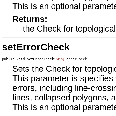
This is an optional paramete
Returns:
the Check for topological
setErrorCheck
public void 
setErrorCheck
(
 errorCheck)
String
Sets the Check for topologic
This parameter is specifies 
errors, including line-crossi
lines, collapsed polygons, a
This is an optional paramete