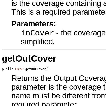
is the coverage containing a
This is a required parameter
Parameters:
inCover
- the coverage
simplified.
getOutCover
public 
getOutCover
()
Object
Returns the Output Coverage
parameter is the coverage 
name must be different from
required parameter.