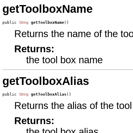
getToolboxName
public 
getToolboxName
()
String
Returns the name of the tool
Returns:
the tool box name
getToolboxAlias
public 
getToolboxAlias
()
String
Returns the alias of the tool
Returns:
the tool box alias