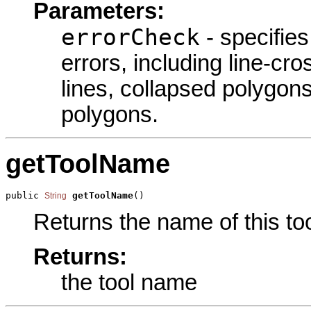
Parameters:
errorCheck
- specifies
errors, including line-cro
lines, collapsed polygons
polygons.
getToolName
public 
getToolName
()
String
Returns the name of this too
Returns:
the tool name