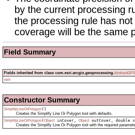
by the current processing ru
the processing rule has not
coverage will be the same p
Field Summary
Fields inherited from class com.esri.arcgis.geoprocessing.
AbstractGPT
vals
Constructor Summary
()
SimplifyLineOrPolygon
Creates the Simplify Line Or Polygon tool with defaults.
(
inCover,
outCover, double s
SimplifyLineOrPolygon
Object
Object
Creates the Simplify Line Or Polygon tool with the required paramete