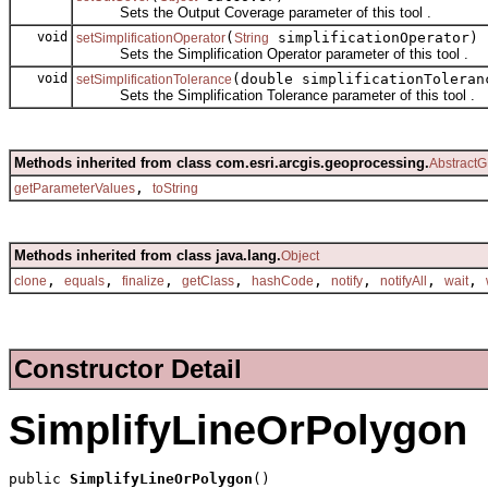
Sets the Output Coverage parameter of this tool .
void
(
simplificationOperator)
setSimplificationOperator
String
Sets the Simplification Operator parameter of this tool .
void
(double simplificationToleran
setSimplificationTolerance
Sets the Simplification Tolerance parameter of this tool .
Methods inherited from class com.esri.arcgis.geoprocessing.
AbstractG
,
getParameterValues
toString
Methods inherited from class java.lang.
Object
,
,
,
,
,
,
,
,
clone
equals
finalize
getClass
hashCode
notify
notifyAll
wait
Constructor Detail
SimplifyLineOrPolygon
public 
SimplifyLineOrPolygon
()