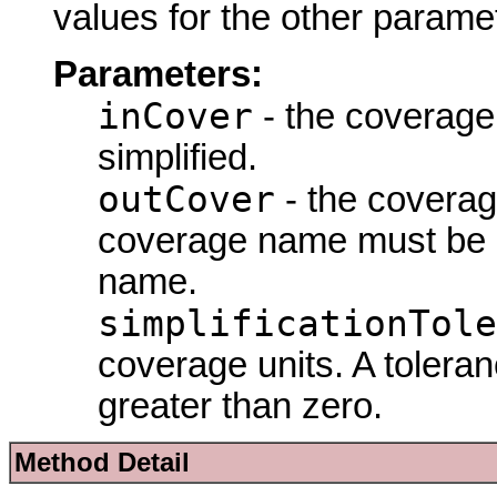
values for the other parame
Parameters:
inCover
- the coverage
simplified.
outCover
- the coverag
coverage name must be d
name.
simplificationTole
coverage units. A tolera
greater than zero.
Method Detail