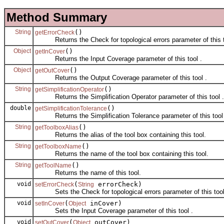
Method Summary
String
()
getErrorCheck
Returns the Check for topological errors parameter of this t
Object
()
getInCover
Returns the Input Coverage parameter of this tool .
Object
()
getOutCover
Returns the Output Coverage parameter of this tool .
String
()
getSimplificationOperator
Returns the Simplification Operator parameter of this tool .
double
()
getSimplificationTolerance
Returns the Simplification Tolerance parameter of this tool 
String
()
getToolboxAlias
Returns the alias of the tool box containing this tool.
String
()
getToolboxName
Returns the name of the tool box containing this tool.
String
()
getToolName
Returns the name of this tool.
void
(
errorCheck)
setErrorCheck
String
Sets the Check for topological errors parameter of this tool
void
(
inCover)
setInCover
Object
Sets the Input Coverage parameter of this tool .
void
(
outCover)
setOutCover
Object