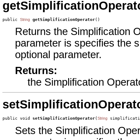
getSimplificationOperat
public 
getSimplificationOperator
()
String
Returns the Simplification O
parameter is specifies the si
optional parameter.
Returns:
the Simplification Operat
setSimplificationOperat
public void 
setSimplificationOperator
(
 simplificati
String
Sets the Simplification Oper