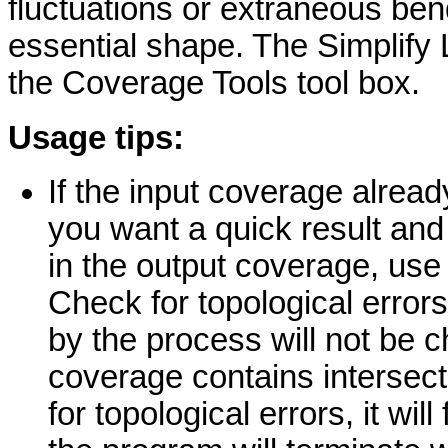
fluctuations or extraneous bend
essential shape. The Simplify 
the Coverage Tools tool box.
Usage tips:
If the input coverage already
you want a quick result and 
in the output coverage, use 
Check for topological errors
by the process will not be c
coverage contains intersec
for topological errors, it will