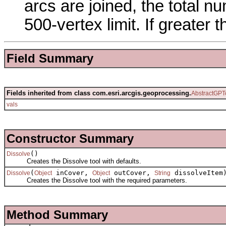
arcs are joined, the total n
500-vertex limit. If greater 
Field Summary
Fields inherited from class com.esri.arcgis.geoprocessing.
AbstractGPT
vals
Constructor Summary
()
Dissolve
Creates the Dissolve tool with defaults.
(
inCover,
outCover,
dissolveItem
Dissolve
Object
Object
String
Creates the Dissolve tool with the required parameters.
Method Summary