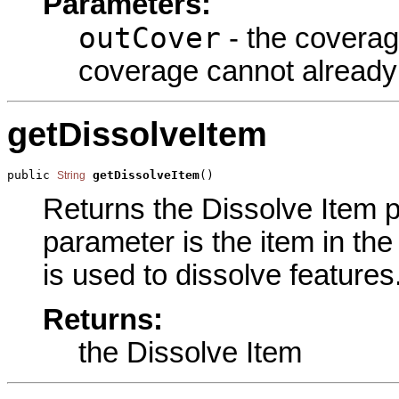
Parameters:
outCover
- the coverag
coverage cannot already 
getDissolveItem
public 
getDissolveItem
()
String
Returns the Dissolve Item pa
parameter is the item in the 
is used to dissolve features
Returns:
the Dissolve Item