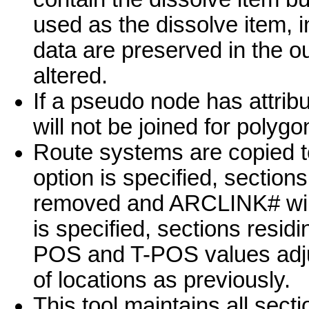
used as the dissolve item, 
data are preserved in the o
altered.
If a pseudo node has attribu
will not be joined for polygo
Route systems are copied t
option is specified, section
removed and ARCLINK# will
is specified, sections resid
POS and T-POS values adju
of locations as previously.
This tool maintains all sect