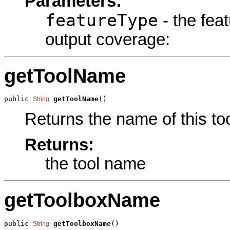
Parameters:
featureType
- the fea
output coverage:
getToolName
public 
getToolName
()
String
Returns the name of this too
Returns:
the tool name
getToolboxName
public 
getToolboxName
()
String