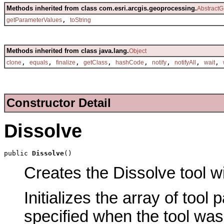
Methods inherited from class com.esri.arcgis.geoprocessing.
AbstractG
,
getParameterValues
toString
Methods inherited from class java.lang.
Object
,
,
,
,
,
,
,
,
clone
equals
finalize
getClass
hashCode
notify
notifyAll
wait
Constructor Detail
Dissolve
public 
Dissolve
()
Creates the Dissolve tool wi
Initializes the array of tool
specified when the tool was