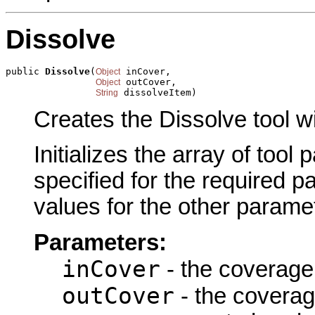
Dissolve
public 
Dissolve
(
 inCover,

Object
 outCover,

Object
 dissolveItem)
String
Creates the Dissolve tool w
Initializes the array of tool
specified for the required p
values for the other parame
Parameters:
inCover
- the coverage 
outCover
- the coverag