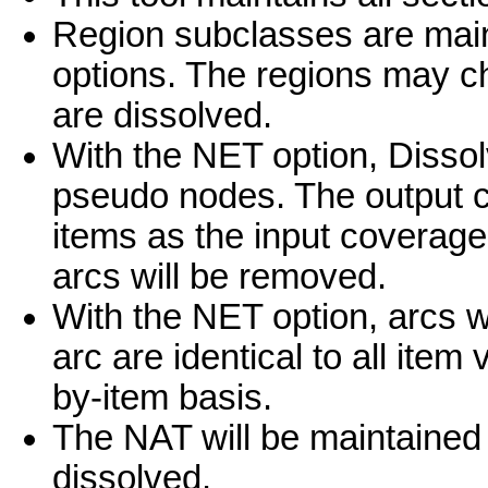
Region subclasses are mai
options. The regions may 
are dissolved.
With the NET option, Dissol
pseudo nodes. The output 
items as the input coverage;
arcs will be removed.
With the NET option, arcs wil
arc are identical to all item
by-item basis.
The NAT will be maintained
dissolved.