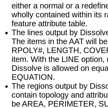
either a normal or a redefine
wholly contained within its r
feature attribute table.
The lines output by Dissolve
The items in the AAT wil
RPOLY#, LENGTH, COVER#,
item. With the LINE option,
Dissolve is allowed on equa
EQUATION.
The regions output by Diss
contain topology and attribu
be AREA, PERIMETER, SU