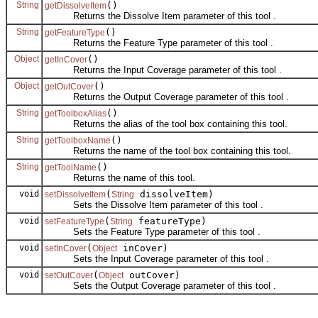
String
()
getDissolveItem
Returns the Dissolve Item parameter of this tool .
String
()
getFeatureType
Returns the Feature Type parameter of this tool .
Object
()
getInCover
Returns the Input Coverage parameter of this tool .
Object
()
getOutCover
Returns the Output Coverage parameter of this tool .
String
()
getToolboxAlias
Returns the alias of the tool box containing this tool.
String
()
getToolboxName
Returns the name of the tool box containing this tool.
String
()
getToolName
Returns the name of this tool.
void
(
dissolveItem)
setDissolveItem
String
Sets the Dissolve Item parameter of this tool .
void
(
featureType)
setFeatureType
String
Sets the Feature Type parameter of this tool .
void
(
inCover)
setInCover
Object
Sets the Input Coverage parameter of this tool .
void
(
outCover)
setOutCover
Object
Sets the Output Coverage parameter of this tool .