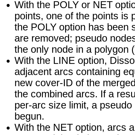
With the POLY or NET optio
points, one of the points is
the POLY option has been sp
are removed; pseudo nodes 
the only node in a polygon (
With the LINE option, Diss
adjacent arcs containing eq
new cover-ID of the merged 
the combined arcs. If a res
per-arc size limit, a pseud
begun.
With the NET option, arcs a