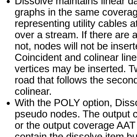
Dissolve maintains linear da
graphs in the same coverag
representing utility cables a
over a stream. If there are 
not, nodes will not be inser
Coincident and colinear lin
vertices may be inserted. T
road that follows the secon
colinear.
With the POLY option, Diss
pseudo nodes. The output 
or the output coverage AAT 
contain the dissolve item but