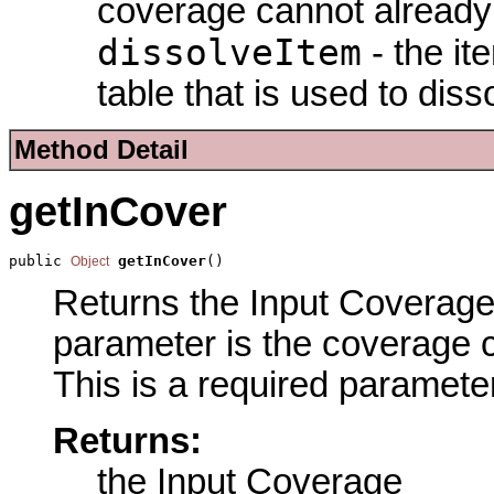
coverage cannot already 
dissolveItem
- the it
table that is used to diss
Method Detail
getInCover
public 
getInCover
()
Object
Returns the Input Coverage 
parameter is the coverage c
This is a required parameter
Returns:
the Input Coverage