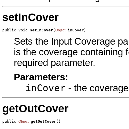
setInCover
public void 
setInCover
(
 inCover)
Object
Sets the Input Coverage par
is the coverage containing f
required parameter.
Parameters:
inCover
- the coverage 
getOutCover
public 
getOutCover
()
Object