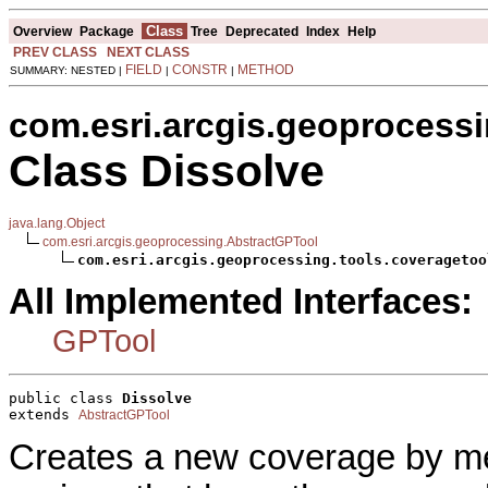
Class
Overview
Package
Tree
Deprecated
Index
Help
PREV CLASS
NEXT CLASS
FIELD
CONSTR
METHOD
SUMMARY: NESTED |
|
|
com.esri.arcgis.geoprocessi
Class Dissolve
java.lang.Object
com.esri.arcgis.geoprocessing.AbstractGPTool
com.esri.arcgis.geoprocessing.tools.coveragetoo
All Implemented Interfaces:
GPTool
public class 
Dissolve
extends 
AbstractGPTool
Creates a new coverage by mer