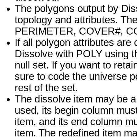
The polygons output by Diss
topology and attributes. Th
PERIMETER, COVER#, COVE
If all polygon attributes ar
Dissolve with POLY using th
null set. If you want to ret
sure to code the universe po
rest of the set.
The dissolve item may be a r
used, its begin column mus
item, and its end column m
item. The redefined item m