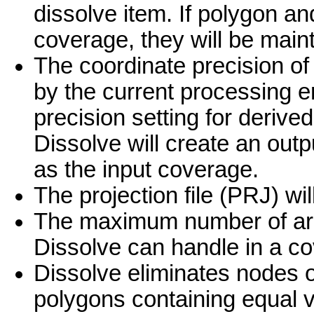
dissolve item. If polygon and
coverage, they will be main
The coordinate precision of
by the current processing e
precision setting for deriv
Dissolve will create an out
as the input coverage.
The projection file (PRJ) wi
The maximum number of arc
Dissolve can handle in a co
Dissolve eliminates nodes o
polygons containing equal v