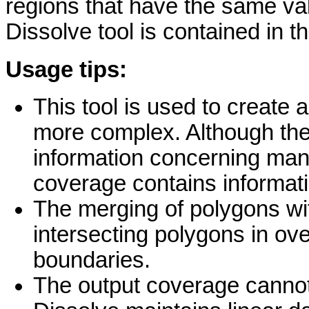
regions that have the same val
Dissolve tool is contained in 
Usage tips:
This tool is used to create 
more complex. Although the
information concerning many
coverage contains informati
The merging of polygons with
intersecting polygons in ove
boundaries.
The output coverage cannot