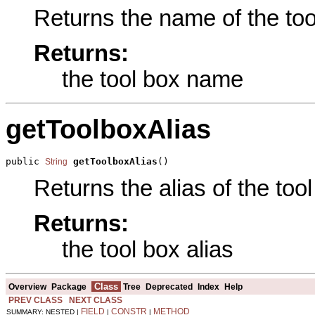
Returns the name of the tool
Returns:
the tool box name
getToolboxAlias
public 
getToolboxAlias
()
String
Returns the alias of the tool
Returns:
the tool box alias
Class
Overview
Package
Tree
Deprecated
Index
Help
PREV CLASS
NEXT CLASS
FIELD
CONSTR
METHOD
SUMMARY: NESTED |
|
|