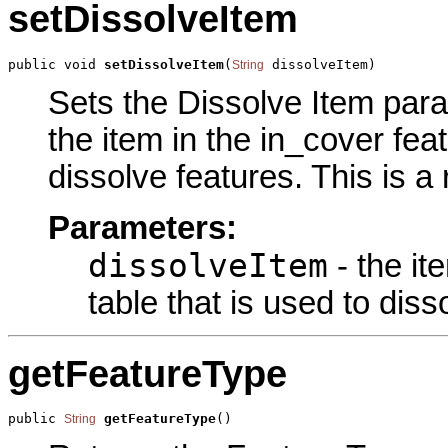
setDissolveItem
public void 
setDissolveItem
(
 dissolveItem)
String
Sets the Dissolve Item param
the item in the in_cover feat
dissolve features. This is a
Parameters:
dissolveItem
- the it
table that is used to diss
getFeatureType
public 
getFeatureType
()
String