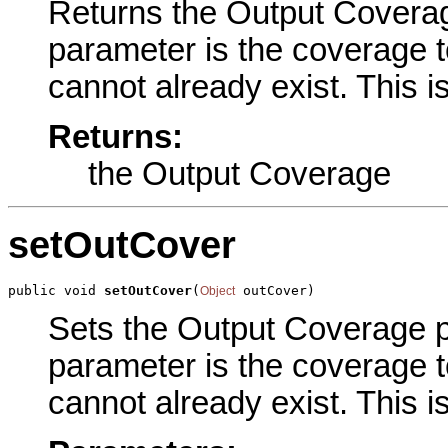
Returns the Output Coverage
parameter is the coverage 
cannot already exist. This i
Returns:
the Output Coverage
setOutCover
public void 
setOutCover
(
 outCover)
Object
Sets the Output Coverage pa
parameter is the coverage 
cannot already exist. This i