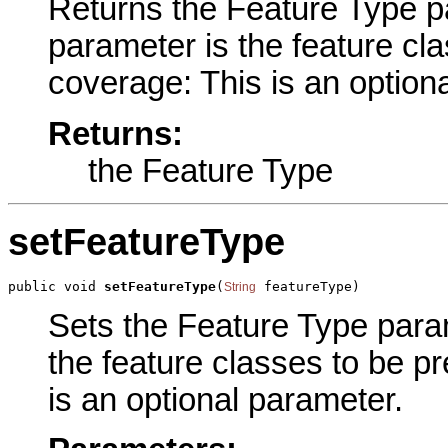
Returns the Feature Type par
parameter is the feature cl
coverage: This is an option
Returns:
the Feature Type
setFeatureType
public void 
setFeatureType
(
 featureType)
String
Sets the Feature Type parame
the feature classes to be p
is an optional parameter.