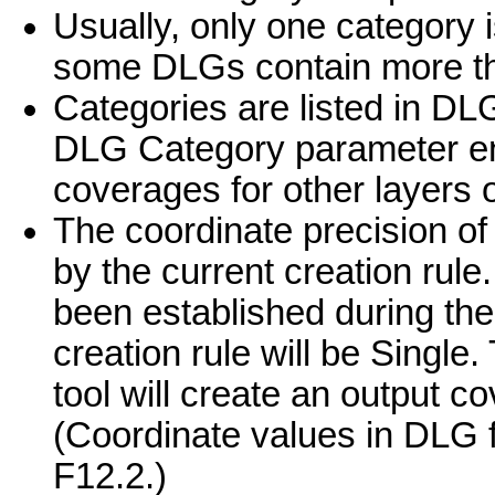
Usually, only one category i
some DLGs contain more th
Categories are listed in DL
DLG Category parameter ena
coverages for other layers 
The coordinate precision of
by the current creation rule.
been established during the
creation rule will be Singl
tool will create an output co
(Coordinate values in DLG fi
F12.2.)