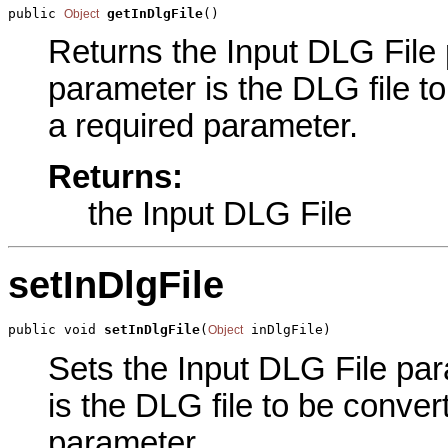
public 
getInDlgFile
()
Object
Returns the Input DLG File p
parameter is the DLG file t
a required parameter.
Returns:
the Input DLG File
setInDlgFile
public void 
setInDlgFile
(
 inDlgFile)
Object
Sets the Input DLG File para
is the DLG file to be conver
parameter.