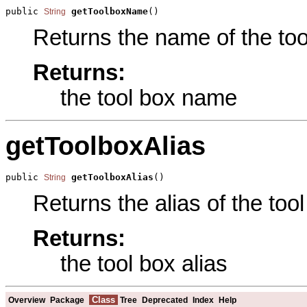
public 
getToolboxName
()
String
Returns the name of the tool
Returns:
the tool box name
getToolboxAlias
public 
getToolboxAlias
()
String
Returns the alias of the tool
Returns:
the tool box alias
Class
Overview
Package
Tree
Deprecated
Index
Help