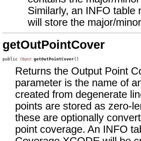
Similarly, an INFO tab
will store the major/mino
getOutPointCover
public 
getOutPointCover
()
Object
Returns the Output Point Co
parameter is the name of an
created from degenerate lin
points are stored as zero-le
these are optionally convert
point coverage. An INFO ta