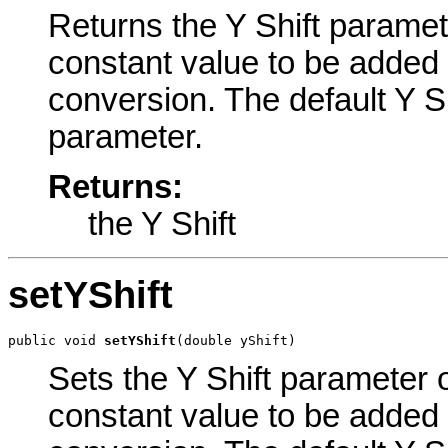
Returns the Y Shift paramete
constant value to be added 
conversion. The default Y Sh
parameter.
Returns:
the Y Shift
setYShift
public void 
setYShift
(double yShift)
Sets the Y Shift parameter o
constant value to be added 