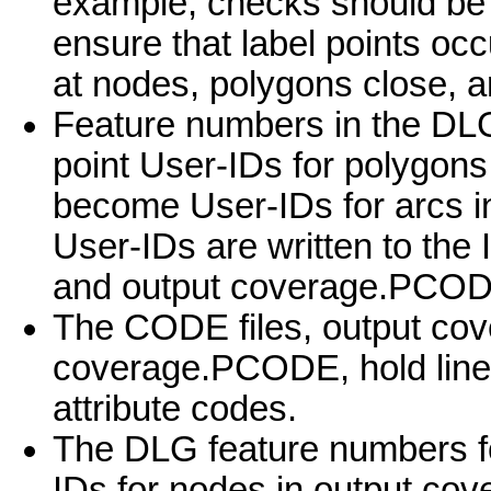
example, checks should be
ensure that label points occ
at nodes, polygons close, a
Feature numbers in the DLG
point User-IDs for polygons;
become User-IDs for arcs i
User-IDs are written to th
and output coverage.PCOD
The CODE files, output c
coverage.PCODE, hold line 
attribute codes.
The DLG feature numbers f
IDs for nodes in output cov