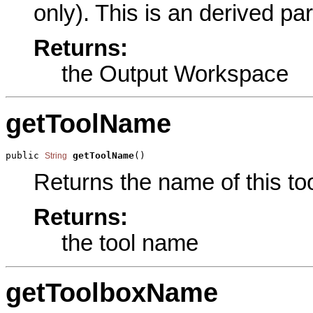
only). This is an derived pa
Returns:
the Output Workspace
getToolName
public 
getToolName
()
String
Returns the name of this too
Returns:
the tool name
getToolboxName