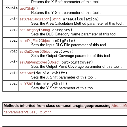
Returns the X Shift parameter of this tool .
double
()
getYShift
Returns the Y Shift parameter of this tool .
void
(
areaCalculation)
setAreaCalculation
String
Sets the Area Calculation Method parameter of this tool .
void
(
category)
setCategory
String
Sets the DLG Category Name parameter of this tool .
void
(
inDlgFile)
setInDlgFile
Object
Sets the Input DLG File parameter of this tool .
void
(
outCover)
setOutCover
Object
Sets the Output Coverage parameter of this tool .
void
(
outPointCover)
setOutPointCover
Object
Sets the Output Point Coverage parameter of this tool .
void
(double xShift)
setXShift
Sets the X Shift parameter of this tool .
void
(double yShift)
setYShift
Sets the Y Shift parameter of this tool .
Methods inherited from class com.esri.arcgis.geoprocessing.
AbstractG
,
getParameterValues
toString