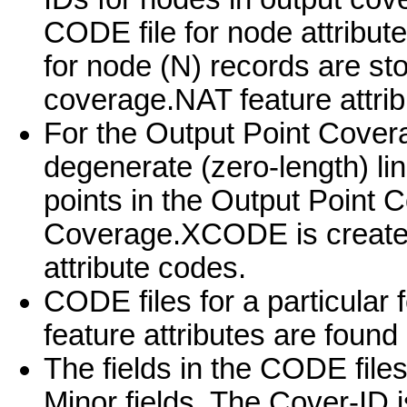
CODE file for node attribut
for node (N) records are sto
coverage.NAT feature attrib
For the Output Point Cover
degenerate (zero-length) li
points in the Output Point 
Coverage.XCODE is created 
attribute codes.
CODE files for a particular 
feature attributes are found
The fields in the CODE file
Minor fields. The Cover-ID i