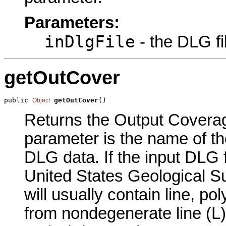
Parameters:
inDlgFile
- the DLG fi
getOutCover
public 
getOutCover
()
Object
Returns the Output Coverage
parameter is the name of th
DLG data. If the input DLG 
United States Geological S
will usually contain line, p
from nondegenerate line (L)