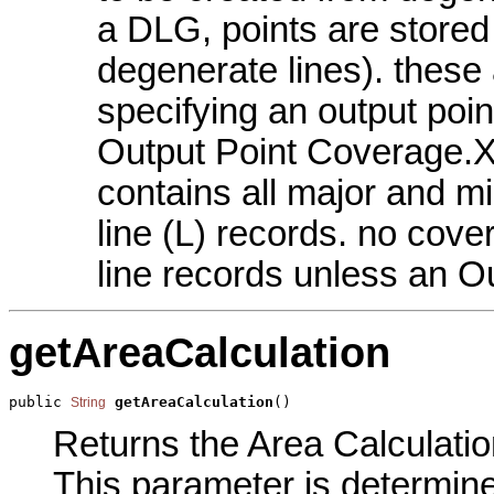
a DLG, points are stored 
degenerate lines). these 
specifying an output po
Output Point Coverage.X
contains all major and m
line (L) records. no cov
line records unless an O
getAreaCalculation
public 
getAreaCalculation
()
String
Returns the Area Calculatio
This parameter is determin