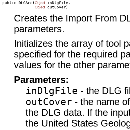
public 
DLGArc
(
 inDlgFile,

Object
 outCover)
Object
Creates the Import From DL
parameters.
Initializes the array of tool
specified for the required p
values for the other parame
Parameters:
inDlgFile
- the DLG fi
outCover
- the name of
the DLG data. If the inp
the United States Geolo