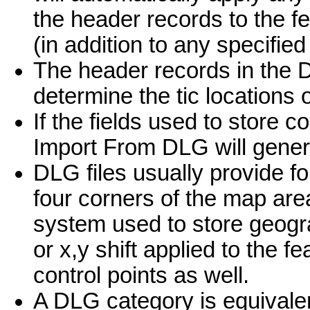
the header records to the f
(in addition to any specified 
The header records in the D
determine the tic locations 
If the fields used to store c
Import From DLG will genera
DLG files usually provide fo
four corners of the map ar
system used to store geogr
or x,y shift applied to the f
control points as well.
A DLG category is equivalen