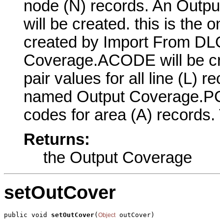
node (N) records. An Outpu
will be created. this is the o
created by Import From DL
Coverage.ACODE will be cre
pair values for all line (L) 
named Output Coverage.PCO
codes for area (A) records. 
Returns:
the Output Coverage
setOutCover
public void 
setOutCover
(
 outCover)
Object