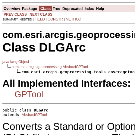
Class
Overview
Package
Tree
Deprecated
Index
Help
PREV CLASS
NEXT CLASS
FIELD
CONSTR
METHOD
SUMMARY: NESTED |
|
|
com.esri.arcgis.geoprocessi
Class DLGArc
java.lang.Object
com.esri.arcgis.geoprocessing.AbstractGPTool
com.esri.arcgis.geoprocessing.tools.coveragetoo
All Implemented Interfaces:
GPTool
public class 
DLGArc
extends 
AbstractGPTool
Converts a Standard or Option