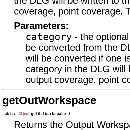
the DLG will be written to t
coverage, point coverage. T
Parameters:
category
- the optiona
be converted from the DL
will be converted if one i
category in the DLG will 
output coverage, point c
getOutWorkspace
public 
getOutWorkspace
()
Object
Returns the Output Workspa