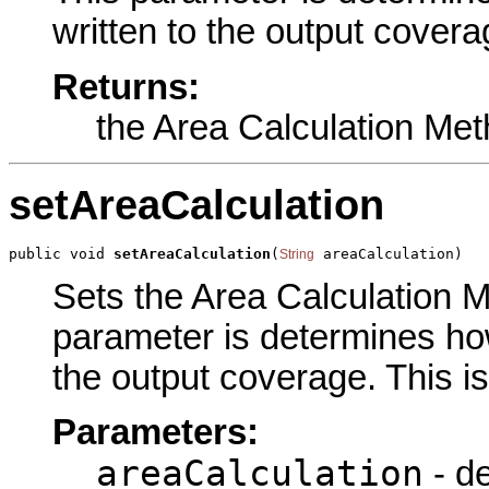
written to the output covera
Returns:
the Area Calculation Me
setAreaCalculation
public void 
setAreaCalculation
(
 areaCalculation)
String
Sets the Area Calculation Me
parameter is determines how
the output coverage. This i
Parameters:
areaCalculation
- d