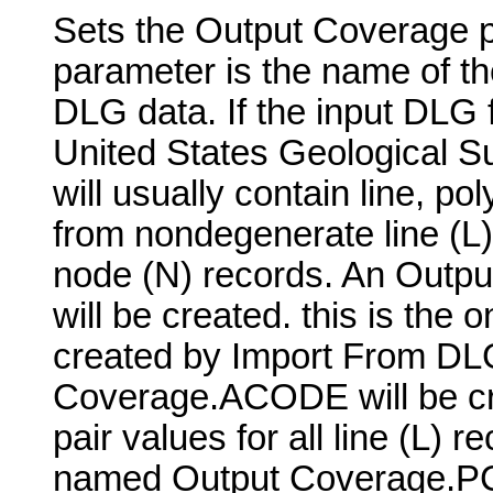
Sets the Output Coverage pa
parameter is the name of th
DLG data. If the input DLG 
United States Geological S
will usually contain line, p
from nondegenerate line (L)
node (N) records. An Outpu
will be created. this is the o
created by Import From DL
Coverage.ACODE will be cre
pair values for all line (L) 
named Output Coverage.PCO