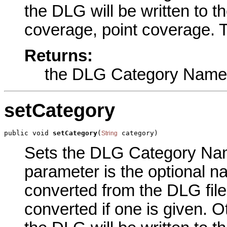
the DLG will be written to t
coverage, point coverage. T
Returns:
the DLG Category Name
setCategory
public void 
setCategory
(
 category)
String
Sets the DLG Category Name
parameter is the optional n
converted from the DLG file.
converted if one is given. Ot