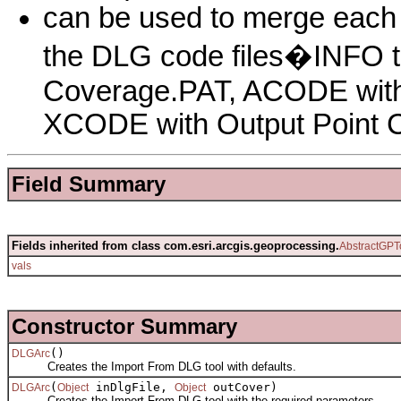
can be used to merge each c
the DLG code files�INFO 
Coverage.PAT, ACODE with
XCODE with Output Point 
Field Summary
Fields inherited from class com.esri.arcgis.geoprocessing.
AbstractGPT
vals
Constructor Summary
()
DLGArc
Creates the Import From DLG tool with defaults.
(
inDlgFile,
outCover)
DLGArc
Object
Object
Creates the Import From DLG tool with the required parameters.