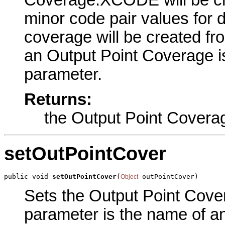
Coverage.XCODE will be cre
minor code pair values for 
coverage will be created fr
an Output Point Coverage is 
parameter.
Returns:
the Output Point Covera
setOutPointCover
public void 
setOutPointCover
(
 outPointCover)
Object
Sets the Output Point Cover
parameter is the name of an