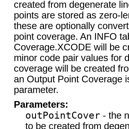
created from degenerate lin
points are stored as zero-le
these are optionally convert
point coverage. An INFO ta
Coverage.XCODE will be cre
minor code pair values for 
coverage will be created fr
an Output Point Coverage is 
parameter.
Parameters:
outPointCover
- the 
to be created from degene