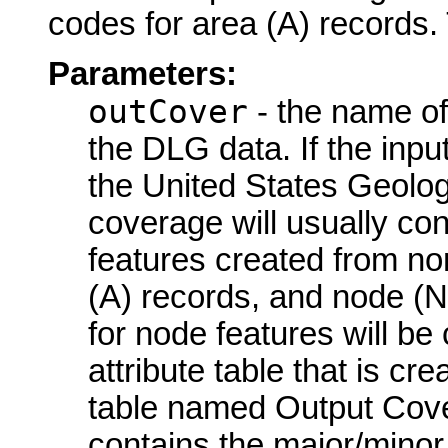
codes for area (A) records. 
Parameters:
outCover
- the name of
the DLG data. If the inp
the United States Geolo
coverage will usually con
features created from no
(A) records, and node (
for node features will be 
attribute table that is 
table named Output Cove
contains the major/minor p