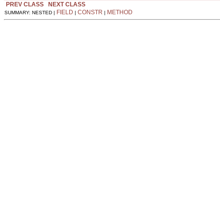
PREV CLASS
NEXT CLASS
FIELD
CONSTR
METHOD
SUMMARY: NESTED |
|
|