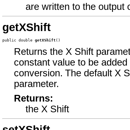
are written to the output
getXShift
public double 
getXShift
()
Returns the X Shift paramete
constant value to be added 
conversion. The default X Sh
parameter.
Returns:
the X Shift
setXShift