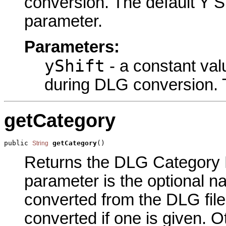
conversion. The default Y Sh
parameter.
Parameters:
yShift
- a constant val
during DLG conversion. Th
getCategory
public 
getCategory
()
String
Returns the DLG Category N
parameter is the optional n
converted from the DLG file.
converted if one is given. Ot