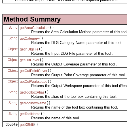
Method Summary
String
()
getAreaCalculation
Returns the Area Calculation Method parameter of this tool
String
()
getCategory
Returns the DLG Category Name parameter of this tool .
Object
()
getInDlgFile
Returns the Input DLG File parameter of this tool .
Object
()
getOutCover
Returns the Output Coverage parameter of this tool .
Object
()
getOutPointCover
Returns the Output Point Coverage parameter of this tool .
Object
()
getOutWorkspace
Returns the Output Workspace parameter of this tool (Read
String
()
getToolboxAlias
Returns the alias of the tool box containing this tool.
String
()
getToolboxName
Returns the name of the tool box containing this tool.
String
()
getToolName
Returns the name of this tool.
double
()
getXShift