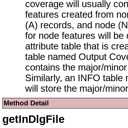
coverage will usually con
features created from no
(A) records, and node (
for node features will be 
attribute table that is 
table named Output Cove
contains the major/minor p
Similarly, an INFO tab
will store the major/mino
Method Detail
getInDlgFile