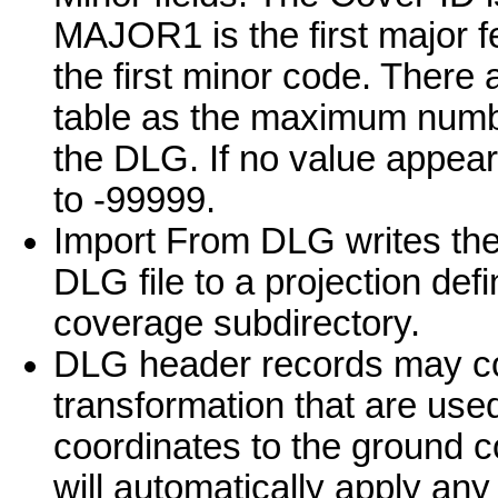
MAJOR1 is the first major 
the first minor code. There
table as the maximum number
the DLG. If no value appears 
to -99999.
Import From DLG writes the 
DLG file to a projection defi
coverage subdirectory.
DLG header records may co
transformation that are used 
coordinates to the ground 
will automatically apply an