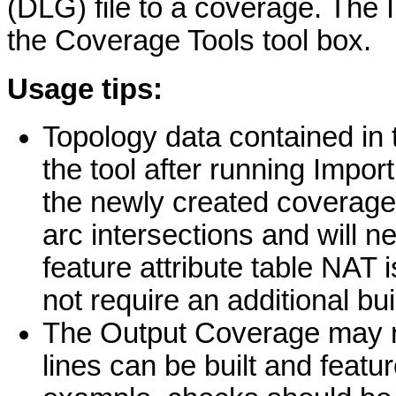
(DLG) file to a coverage. The 
the Coverage Tools tool box.
Usage tips:
Topology data contained in 
the tool after running Impo
the newly created coverage
arc intersections and will n
feature attribute table NAT 
not require an additional bui
The Output Coverage may re
lines can be built and featur