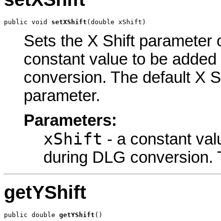
public void 
setXShift
(double xShift)
Sets the X Shift parameter o
constant value to be added 
conversion. The default X Sh
parameter.
Parameters:
xShift
- a constant val
during DLG conversion. T
getYShift
public double 
getYShift
()