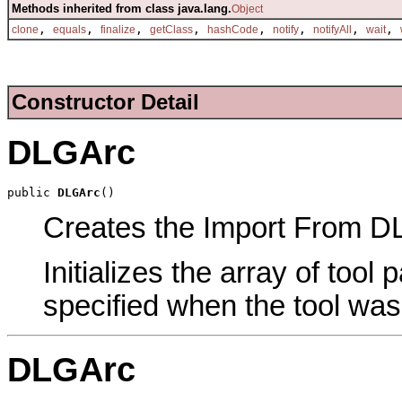
Methods inherited from class java.lang.
Object
,
,
,
,
,
,
,
,
clone
equals
finalize
getClass
hashCode
notify
notifyAll
wait
Constructor Detail
DLGArc
public 
DLGArc
()
Creates the Import From DLG
Initializes the array of tool
specified when the tool was
DLGArc