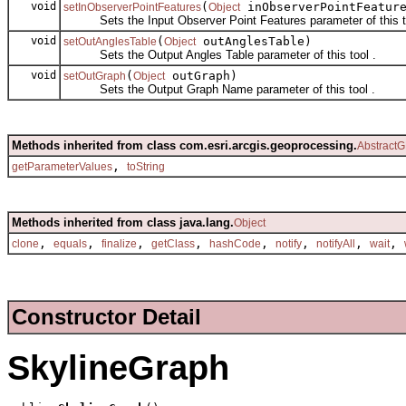
void
(
inObserverPointFeatur
setInObserverPointFeatures
Object
Sets the Input Observer Point Features parameter of this to
void
(
outAnglesTable)
setOutAnglesTable
Object
Sets the Output Angles Table parameter of this tool .
void
(
outGraph)
setOutGraph
Object
Sets the Output Graph Name parameter of this tool .
Methods inherited from class com.esri.arcgis.geoprocessing.
AbstractG
,
getParameterValues
toString
Methods inherited from class java.lang.
Object
,
,
,
,
,
,
,
,
clone
equals
finalize
getClass
hashCode
notify
notifyAll
wait
Constructor Detail
SkylineGraph