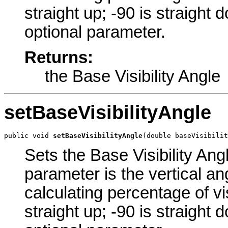
straight up; -90 is straight 
optional parameter.
Returns:
the Base Visibility Angle
setBaseVisibilityAngle
public void 
setBaseVisibilityAngle
(double baseVisibilit
Sets the Base Visibility Angl
parameter is the vertical an
calculating percentage of vis
straight up; -90 is straight 