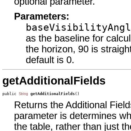
optional parameter.
Parameters:
baseVisibilityAngl
as the baseline for calcul
the horizon, 90 is straigh
default is 0.
getAdditionalFields
public 
getAdditionalFields
()
String
Returns the Additional Field
parameter is determines whet
the table, rather than just t