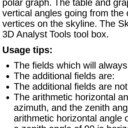
polar graph. The table and gra
vertical angles going from the 
vertices on the skyline. The Sk
3D Analyst Tools tool box.
Usage tips:
The fields which will always
The additional fields are:
The additional fields are no
The arithmetic horizontal an
azimuth, and the zenith angl
arithmetic horizontal angle 