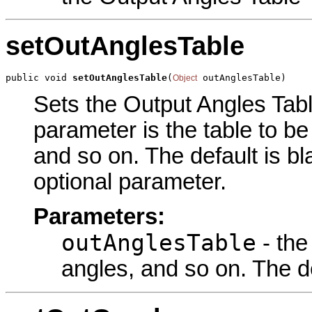
setOutAnglesTable
public void 
setOutAnglesTable
(
 outAnglesTable)
Object
Sets the Output Angles Table
parameter is the table to be
and so on. The default is bl
optional parameter.
Parameters:
outAnglesTable
- the
angles, and so on. The de