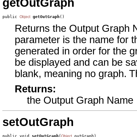
getOutGraph
public 
getOutGraph
()
Object
Returns the Output Graph Na
parameter is the name for t
generated in order for the g
be displayed and can be sav
blank, meaning no graph. Th
Returns:
the Output Graph Name
setOutGraph
public void 
setOutGraph
(
 outGraph)
Object