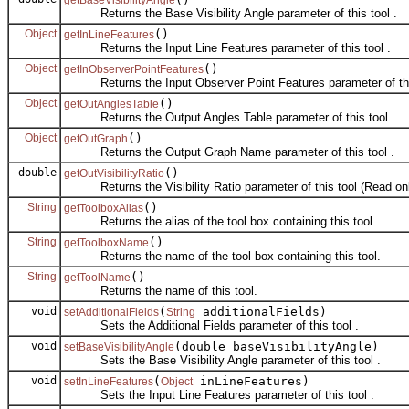
Returns the Base Visibility Angle parameter of this tool .
Object
()
getInLineFeatures
Returns the Input Line Features parameter of this tool .
Object
()
getInObserverPointFeatures
Returns the Input Observer Point Features parameter of this
Object
()
getOutAnglesTable
Returns the Output Angles Table parameter of this tool .
Object
()
getOutGraph
Returns the Output Graph Name parameter of this tool .
double
()
getOutVisibilityRatio
Returns the Visibility Ratio parameter of this tool (Read onl
String
()
getToolboxAlias
Returns the alias of the tool box containing this tool.
String
()
getToolboxName
Returns the name of the tool box containing this tool.
String
()
getToolName
Returns the name of this tool.
void
(
additionalFields)
setAdditionalFields
String
Sets the Additional Fields parameter of this tool .
void
(double baseVisibilityAngle)
setBaseVisibilityAngle
Sets the Base Visibility Angle parameter of this tool .
void
(
inLineFeatures)
setInLineFeatures
Object
Sets the Input Line Features parameter of this tool .