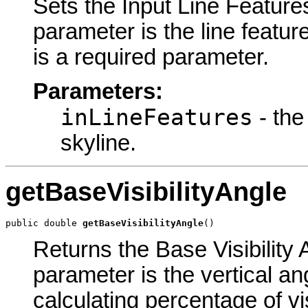
Sets the Input Line Features
parameter is the line featur
is a required parameter.
Parameters:
inLineFeatures
- the
skyline.
getBaseVisibilityAngle
public double 
getBaseVisibilityAngle
()
Returns the Base Visibility 
parameter is the vertical an
calculating percentage of vis