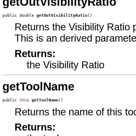
getOutVisibilityRatio
public double 
getOutVisibilityRatio
()
Returns the Visibility Ratio 
This is an derived paramete
Returns:
the Visibility Ratio
getToolName
public 
getToolName
()
String
Returns the name of this too
Returns: