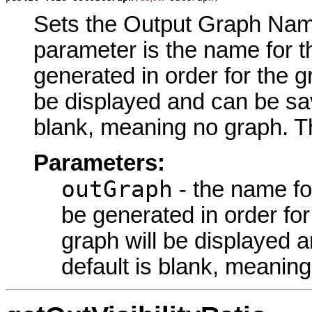
Sets the Output Graph Name 
parameter is the name for t
generated in order for the g
be displayed and can be sav
blank, meaning no graph. Th
Parameters:
outGraph
- the name fo
be generated in order fo
graph will be displayed 
default is blank, meanin