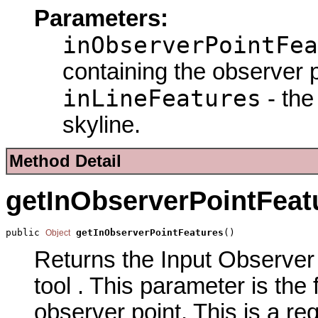
Parameters:
inObserverPointFea
containing the observer p
inLineFeatures
- the
skyline.
Method Detail
getInObserverPointFeat
public 
getInObserverPointFeatures
()
Object
Returns the Input Observer 
tool . This parameter is the
observer point. This is a re