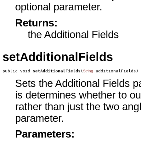
optional parameter.
Returns:
the Additional Fields
setAdditionalFields
public void 
setAdditionalFields
(
 additionalFields)
String
Sets the Additional Fields p
is determines whether to outp
rather than just the two ang
parameter.
Parameters: