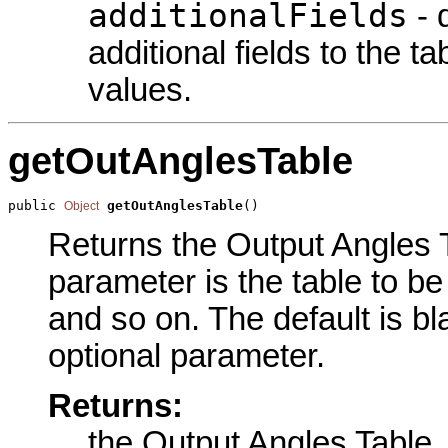
additionalFields
- 
additional fields to the t
values.
getOutAnglesTable
public 
getOutAnglesTable
()
Object
Returns the Output Angles Ta
parameter is the table to be
and so on. The default is bl
optional parameter.
Returns:
the Output Angles Table