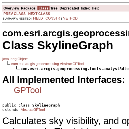
Class
Overview
Package
Tree
Deprecated
Index
Help
PREV CLASS
NEXT CLASS
FIELD
CONSTR
METHOD
SUMMARY: NESTED |
|
|
com.esri.arcgis.geoprocessi
Class SkylineGraph
java.lang.Object
com.esri.arcgis.geoprocessing.AbstractGPTool
com.esri.arcgis.geoprocessing.tools.analyst3dto
All Implemented Interfaces:
GPTool
public class 
SkylineGraph
extends 
AbstractGPTool
Calculates sky visibility, and 