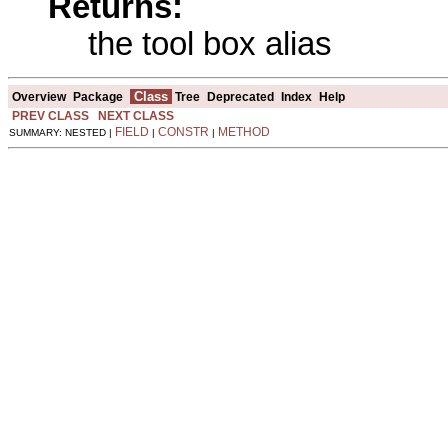
Returns:
the tool box alias
Class
Overview
Package
Tree
Deprecated
Index
Help
PREV CLASS
NEXT CLASS
FIELD
CONSTR
METHOD
SUMMARY: NESTED |
|
|