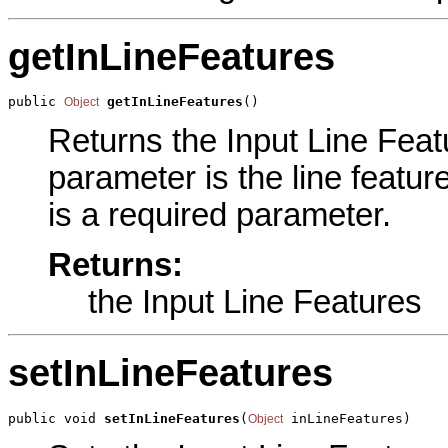
getInLineFeatures
public 
getInLineFeatures
()
Object
Returns the Input Line Featu
parameter is the line featur
is a required parameter.
Returns:
the Input Line Features
setInLineFeatures
public void 
setInLineFeatures
(
 inLineFeatures)
Object