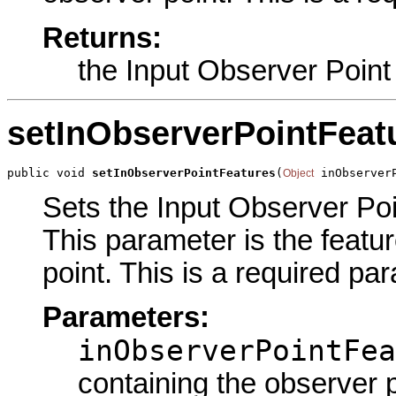
Returns:
the Input Observer Point
setInObserverPointFeat
public void 
setInObserverPointFeatures
(
 inObserver
Object
Sets the Input Observer Poin
This parameter is the featu
point. This is a required pa
Parameters:
inObserverPointFea
containing the observer p