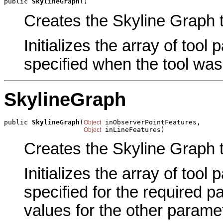
public 
SkylineGraph
()
Creates the Skyline Graph t
Initializes the array of tool
specified when the tool was
SkylineGraph
public 
SkylineGraph
(
 inObserverPointFeatures,

Object
 inLineFeatures)
Object
Creates the Skyline Graph t
Initializes the array of tool
specified for the required p
values for the other parame