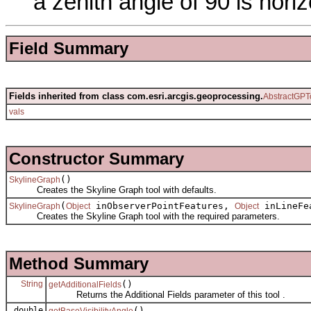
a zenith angle of 90 is horiz
Field Summary
Fields inherited from class com.esri.arcgis.geoprocessing.
AbstractGPT
vals
Constructor Summary
()
SkylineGraph
Creates the Skyline Graph tool with defaults.
(
inObserverPointFeatures,
inLineFe
SkylineGraph
Object
Object
Creates the Skyline Graph tool with the required parameters.
Method Summary
String
()
getAdditionalFields
Returns the Additional Fields parameter of this tool .
double
()
getBaseVisibilityAngle