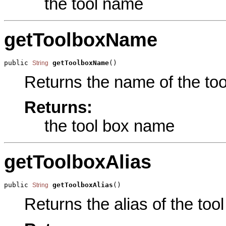
the tool name
getToolboxName
public 
getToolboxName
()
String
Returns the name of the tool
Returns:
the tool box name
getToolboxAlias
public 
getToolboxAlias
()
String
Returns the alias of the tool