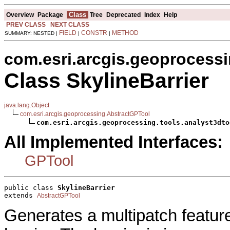
Class
Overview
Package
Tree
Deprecated
Index
Help
PREV CLASS
NEXT CLASS
FIELD
CONSTR
METHOD
SUMMARY: NESTED |
|
|
com.esri.arcgis.geoprocessi
Class SkylineBarrier
java.lang.Object
com.esri.arcgis.geoprocessing.AbstractGPTool
com.esri.arcgis.geoprocessing.tools.analyst3dto
All Implemented Interfaces:
GPTool
public class 
SkylineBarrier
extends 
AbstractGPTool
Generates a multipatch feature