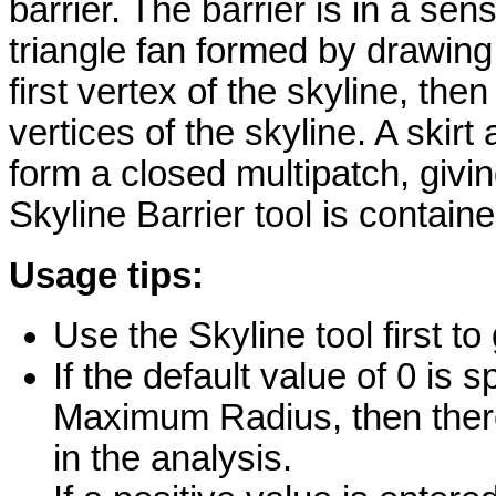
barrier. The barrier is in a sen
triangle fan formed by drawing 
first vertex of the skyline, the
vertices of the skyline. A skir
form a closed multipatch, givi
Skyline Barrier tool is contain
Usage tips:
Use the Skyline tool first to
If the default value of 0 is
Maximum Radius, then the
in the analysis.