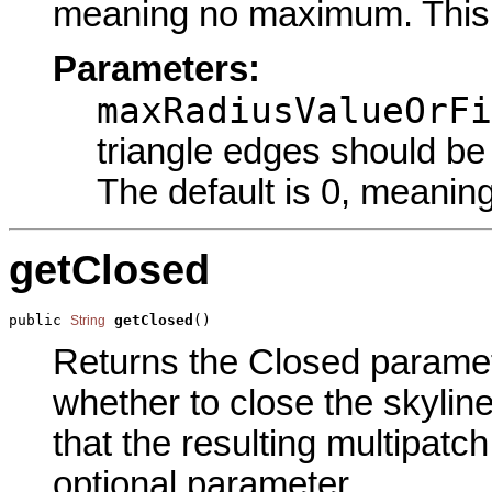
meaning no maximum. This i
Parameters:
maxRadiusValueOrFi
triangle edges should be
The default is 0, meani
getClosed
public 
getClosed
()
String
Returns the Closed paramete
whether to close the skyline
that the resulting multipatch
optional parameter.