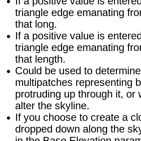
If a positive value is enter
triangle edge emanating from
that long.
If a positive value is enter
triangle edge emanating fro
that length.
Could be used to determine
multipatches representing bu
protruding up through it, o
alter the skyline.
If you choose to create a clo
dropped down along the skyl
in the Base Elevation param