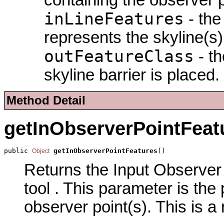
inLineFeatures
- the
represents the skyline(s)
outFeatureClass
- th
skyline barrier is placed.
Method Detail
getInObserverPointFeat
public 
getInObserverPointFeatures
()
Object
Returns the Input Observer 
tool . This parameter is the
observer point(s). This is a