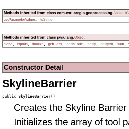
Methods inherited from class com.esri.arcgis.geoprocessing.
AbstractG
,
getParameterValues
toString
Methods inherited from class java.lang.
Object
,
,
,
,
,
,
,
,
clone
equals
finalize
getClass
hashCode
notify
notifyAll
wait
Constructor Detail
SkylineBarrier
public 
SkylineBarrier
()
Creates the Skyline Barrier 
Initializes the array of tool