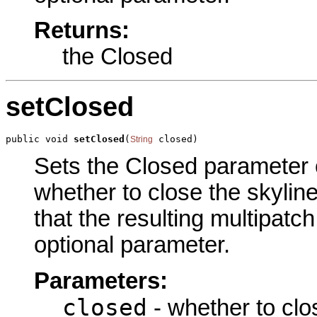
Returns:
the Closed
setClosed
public void 
setClosed
(
 closed)
String
Sets the Closed parameter of
whether to close the skyline
that the resulting multipatch
optional parameter.
Parameters:
closed
- whether to clos