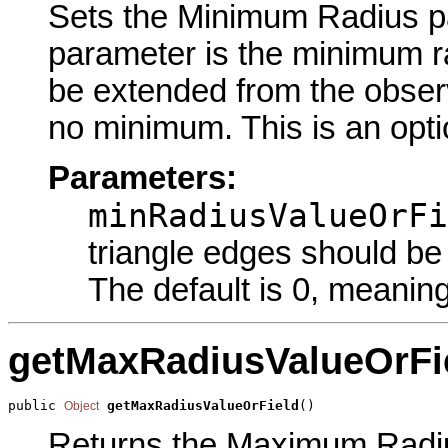
Sets the Minimum Radius par
parameter is the minimum r
be extended from the observ
no minimum. This is an opti
Parameters:
minRadiusValueOrFi
triangle edges should be
The default is 0, meani
getMaxRadiusValueOrFi
public 
getMaxRadiusValueOrField
()
Object
Returns the Maximum Radius