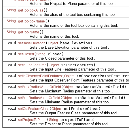
Returns the Project to Plane parameter of this tool .
String
()
getToolboxAlias
Returns the alias of the tool box containing this tool.
String
()
getToolboxName
Returns the name of the tool box containing this tool.
String
()
getToolName
Returns the name of this tool.
void
(
baseElevation)
setBaseElevation
Object
Sets the Base Elevation parameter of this tool .
void
(
closed)
setClosed
String
Sets the Closed parameter of this tool .
void
(
inLineFeatures)
setInLineFeatures
Object
Sets the Input Line Features parameter of this tool .
void
(
inObserverPointFeature
setInObserverPointFeatures
Object
Sets the Input Observer Point Features parameter of this too
void
(
maxRadiusValueOrField)
setMaxRadiusValueOrField
Object
Sets the Maximum Radius parameter of this tool .
void
(
minRadiusValueOrField)
setMinRadiusValueOrField
Object
Sets the Minimum Radius parameter of this tool .
void
(
outFeatureClass)
setOutFeatureClass
Object
Sets the Output Feature Class parameter of this tool .
void
(
projectToPlane)
setProjectToPlane
String
Sets the Project to Plane parameter of this tool .