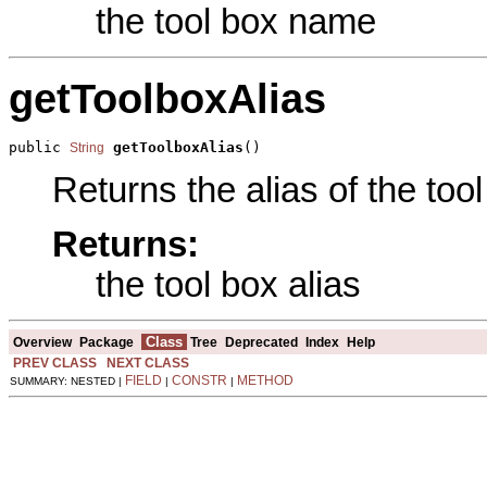
the tool box name
getToolboxAlias
public 
getToolboxAlias
()
String
Returns the alias of the tool
Returns:
the tool box alias
Class
Overview
Package
Tree
Deprecated
Index
Help
PREV CLASS
NEXT CLASS
FIELD
CONSTR
METHOD
SUMMARY: NESTED |
|
|