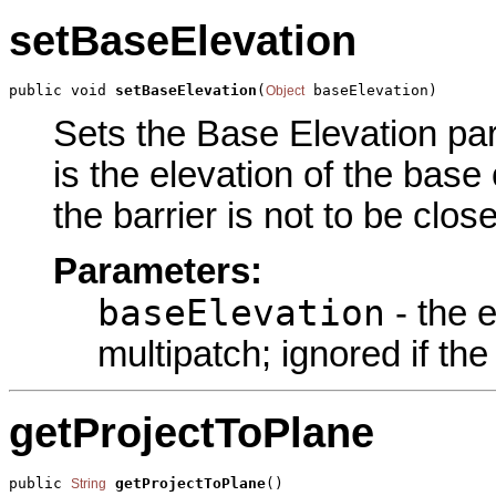
setBaseElevation
public void 
setBaseElevation
(
 baseElevation)
Object
Sets the Base Elevation par
is the elevation of the base 
the barrier is not to be clos
Parameters:
baseElevation
- the e
multipatch; ignored if the
getProjectToPlane
public 
getProjectToPlane
()
String