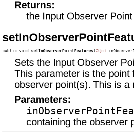
Returns:
the Input Observer Point
setInObserverPointFeat
public void 
setInObserverPointFeatures
(
 inObserver
Object
Sets the Input Observer Poin
This parameter is the point 
observer point(s). This is a
Parameters:
inObserverPointFea
containing the observer p