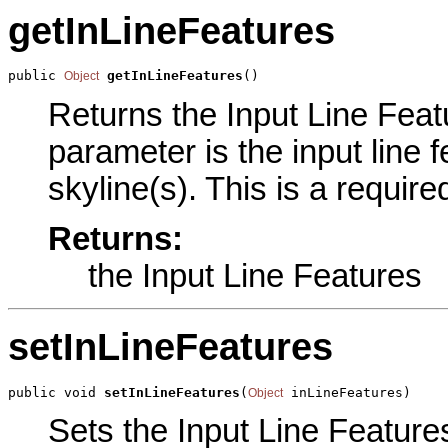
getInLineFeatures
public 
getInLineFeatures
()
Object
Returns the Input Line Featu
parameter is the input line 
skyline(s). This is a requir
Returns:
the Input Line Features
setInLineFeatures
public void 
setInLineFeatures
(
 inLineFeatures)
Object
Sets the Input Line Features