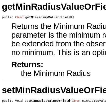
getMinRadiusValueOrFi
public 
getMinRadiusValueOrField
()
Object
Returns the Minimum Radius 
parameter is the minimum r
be extended from the observ
no minimum. This is an opti
Returns:
the Minimum Radius
setMinRadiusValueOrFie
public void 
setMinRadiusValueOrField
(
 minRadiusVal
Object