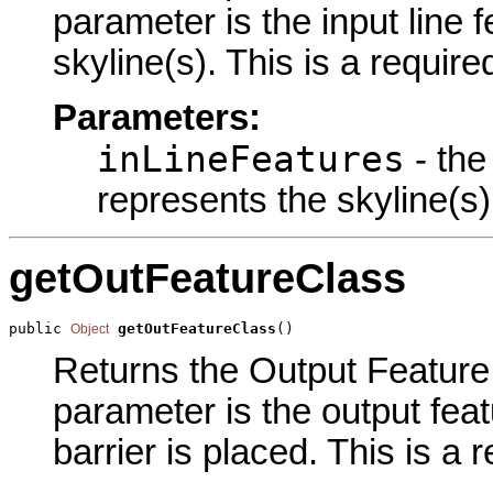
parameter is the input line 
skyline(s). This is a requir
Parameters:
inLineFeatures
- the
represents the skyline(s)
getOutFeatureClass
public 
getOutFeatureClass
()
Object
Returns the Output Feature 
parameter is the output feat
barrier is placed. This is a