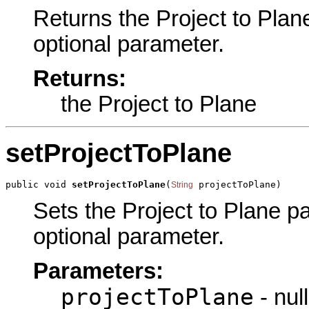
Returns the Project to Plane
optional parameter.
Returns:
the Project to Plane
setProjectToPlane
public void 
setProjectToPlane
(
 projectToPlane)
String
Sets the Project to Plane par
optional parameter.
Parameters:
projectToPlane
- null