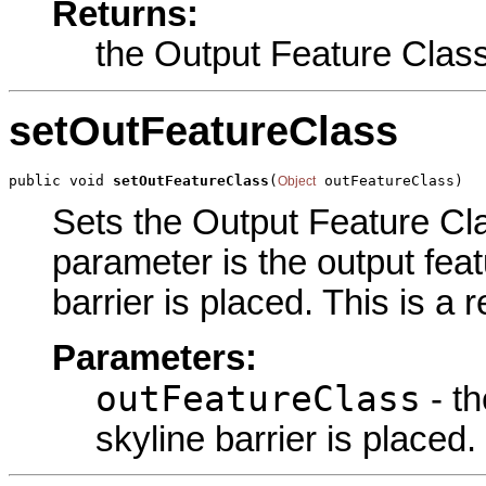
Returns:
the Output Feature Clas
setOutFeatureClass
public void 
setOutFeatureClass
(
 outFeatureClass)
Object
Sets the Output Feature Clas
parameter is the output feat
barrier is placed. This is a
Parameters:
outFeatureClass
- th
skyline barrier is placed.