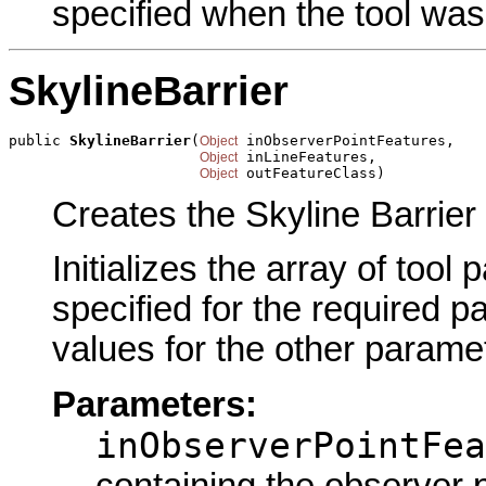
specified when the tool was
SkylineBarrier
public 
SkylineBarrier
(
 inObserverPointFeatures,

Object
 inLineFeatures,

Object
 outFeatureClass)
Object
Creates the Skyline Barrier 
Initializes the array of tool
specified for the required p
values for the other parame
Parameters:
inObserverPointFea
containing the observer p