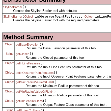
()
SkylineBarrier
Creates the Skyline Barrier tool with defaults.
(
inObserverPointFeatures,
inLineF
SkylineBarrier
Object
Object
Creates the Skyline Barrier tool with the required parameters.
Method Summary
Object
()
getBaseElevation
Returns the Base Elevation parameter of this tool .
String
()
getClosed
Returns the Closed parameter of this tool .
Object
()
getInLineFeatures
Returns the Input Line Features parameter of this tool .
Object
()
getInObserverPointFeatures
Returns the Input Observer Point Features parameter of this 
Object
()
getMaxRadiusValueOrField
Returns the Maximum Radius parameter of this tool .
Object
()
getMinRadiusValueOrField
Returns the Minimum Radius parameter of this tool .
Object
()
getOutFeatureClass
Returns the Output Feature Class parameter of this tool .
String
()
getProjectToPlane