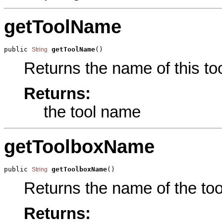
getToolName
public 
getToolName
()
String
Returns the name of this too
Returns:
the tool name
getToolboxName
public 
getToolboxName
()
String
Returns the name of the tool
Returns: