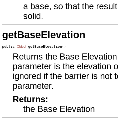
a base, so that the result
solid.
getBaseElevation
public 
getBaseElevation
()
Object
Returns the Base Elevation p
parameter is the elevation o
ignored if the barrier is not
parameter.
Returns:
the Base Elevation