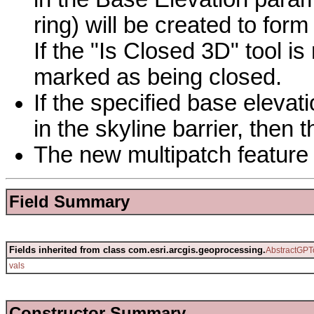
ring) will be created to for
If the "Is Closed 3D" tool is 
marked as being closed.
If the specified base elevat
in the skyline barrier, then t
The new multipatch feature c
Field Summary
Fields inherited from class com.esri.arcgis.geoprocessing.
AbstractGPT
vals
Constructor Summary