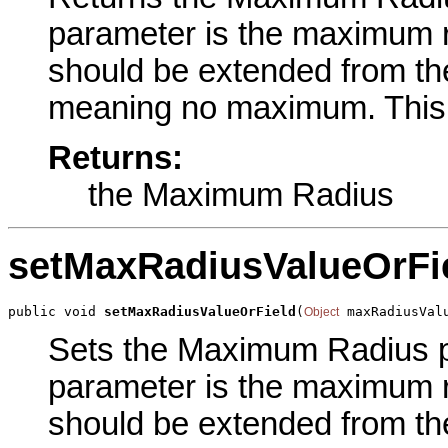
parameter is the maximum r
should be extended from the
meaning no maximum. This i
Returns:
the Maximum Radius
setMaxRadiusValueOrFi
public void 
setMaxRadiusValueOrField
(
 maxRadiusVal
Object
Sets the Maximum Radius par
parameter is the maximum r
should be extended from the