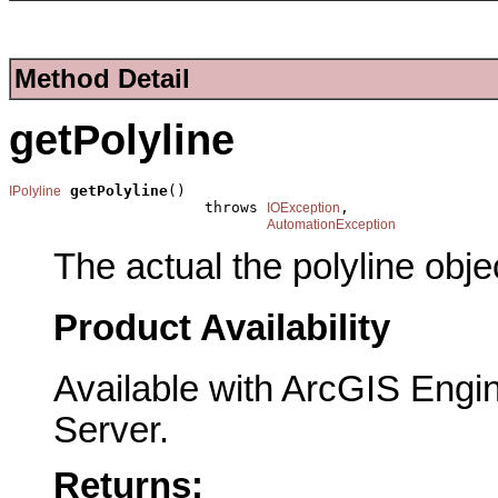
Method Detail
getPolyline
getPolyline
()

IPolyline
                      throws 
,

IOException
AutomationException
The actual the polyline obje
Product Availability
Available with ArcGIS Engi
Server.
Returns: