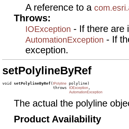
A reference to a
com.esri.
Throws:
- If there are
IOException
- If 
AutomationException
exception.
setPolylineByRef
void 
setPolylineByRef
(
 polyline)

IPolyline
                      throws 
,

IOException
AutomationException
The actual the polyline obje
Product Availability