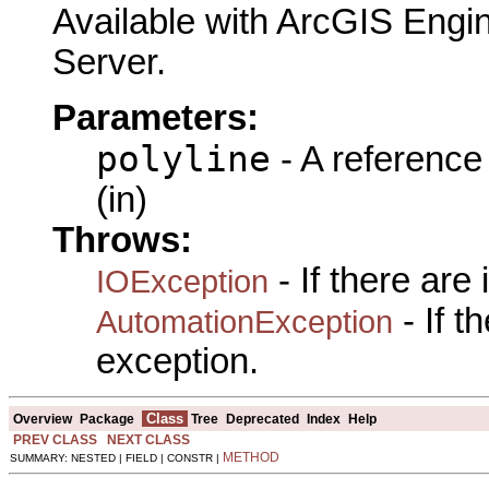
Available with ArcGIS Engi
Server.
Parameters:
polyline
- A reference
(in)
Throws:
- If there are
IOException
- If 
AutomationException
exception.
Class
Overview
Package
Tree
Deprecated
Index
Help
PREV CLASS
NEXT CLASS
METHOD
SUMMARY: NESTED | FIELD | CONSTR |