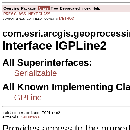
Class
Overview
Package
Tree
Deprecated
Index
Help
PREV CLASS
NEXT CLASS
METHOD
SUMMARY: NESTED | FIELD | CONSTR |
com.esri.arcgis.geoprocess
Interface IGPLine2
All Superinterfaces:
Serializable
All Known Implementing Cl
GPLine
public interface 
IGPLine2
extends 
Serializable
Provides access to the proper