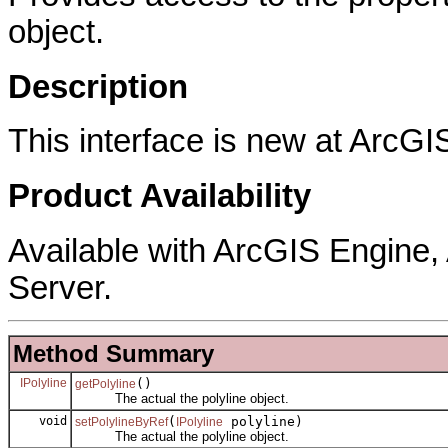
object.
Description
This interface is new at ArcGI
Product Availability
Available with ArcGIS Engine
Server.
Method Summary
IPolyline
()
getPolyline
The actual the polyline object.
void
(
polyline)
setPolylineByRef
IPolyline
The actual the polyline object.