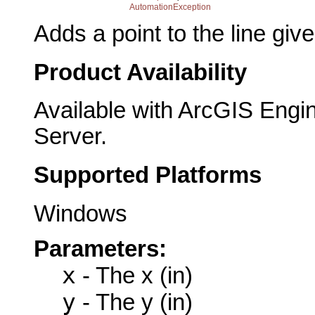
AutomationException
Adds a point to the line giv
Product Availability
Available with ArcGIS Engi
Server.
Supported Platforms
Windows
Parameters:
x
- The x (in)
y
- The y (in)