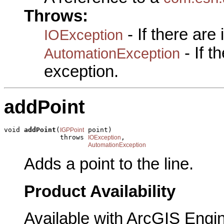
Throws:
- If there are
IOException
- If 
AutomationException
exception.
addPoint
void 
addPoint
(
 point)

IGPPoint
              throws 
,

IOException
AutomationException
Adds a point to the line.
Product Availability
Available with ArcGIS Engi