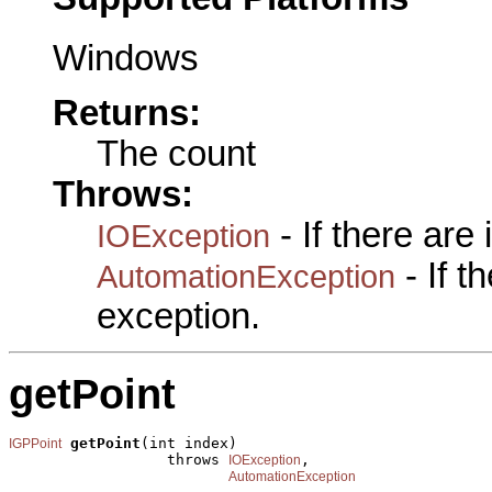
Windows
Returns:
The count
Throws:
- If there are
IOException
- If 
AutomationException
exception.
getPoint
getPoint
(int index)

IGPPoint
                  throws 
,

IOException
AutomationException