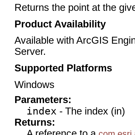
Returns the point at the giv
Product Availability
Available with ArcGIS Engi
Server.
Supported Platforms
Windows
Parameters:
index
- The index (in)
Returns:
A reference to a
com.esri