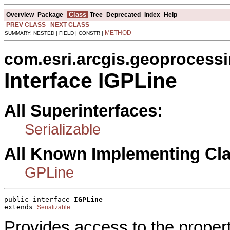
Class
Overview
Package
Tree
Deprecated
Index
Help
PREV CLASS
NEXT CLASS
METHOD
SUMMARY: NESTED | FIELD | CONSTR |
com.esri.arcgis.geoprocess
Interface IGPLine
All Superinterfaces:
Serializable
All Known Implementing Cl
GPLine
public interface 
IGPLine
extends 
Serializable
Provides access to the proper