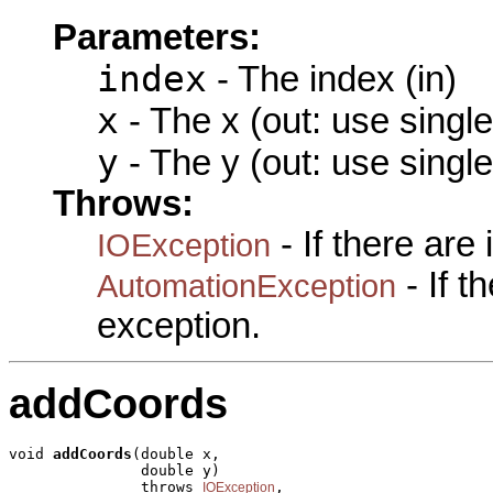
Parameters:
index
- The index (in)
x
- The x (out: use singl
y
- The y (out: use singl
Throws:
- If there are
IOException
- If 
AutomationException
exception.
addCoords
void 
addCoords
(double x,

               double y)

               throws 
,

IOException