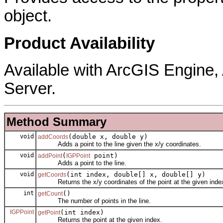
object.
Product Availability
Available with ArcGIS Engine
Server.
Method Summary
void
(double x, double y)
addCoords
Adds a point to the line given the x/y coordinates.
void
(
point)
addPoint
IGPPoint
Adds a point to the line.
void
(int index, double[] x, double[] y)
getCoords
Returns the x/y coordinates of the point at the given inde
int
()
getCount
The number of points in the line.
IGPPoint
(int index)
getPoint
Returns the point at the given index.