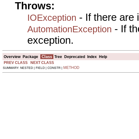
Throws:
- If there are
IOException
- If 
AutomationException
exception.
Class
Overview
Package
Tree
Deprecated
Index
Help
PREV CLASS
NEXT CLASS
METHOD
SUMMARY: NESTED | FIELD | CONSTR |