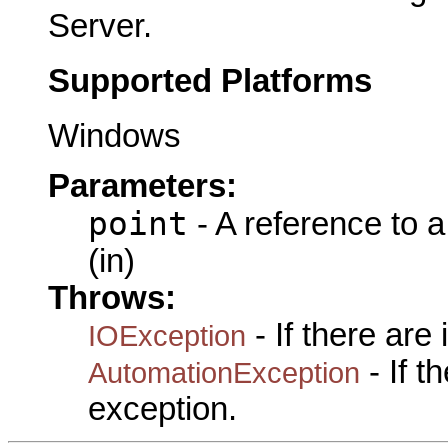
Server.
Supported Platforms
Windows
Parameters:
point
- A reference to 
(in)
Throws:
- If there are
IOException
- If 
AutomationException
exception.