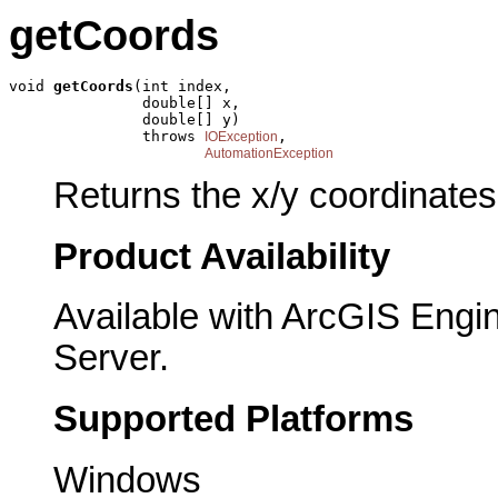
getCoords
void 
getCoords
(int index,

               double[] x,

               double[] y)

               throws 
,

IOException
AutomationException
Returns the x/y coordinates 
Product Availability
Available with ArcGIS Engi
Server.
Supported Platforms
Windows