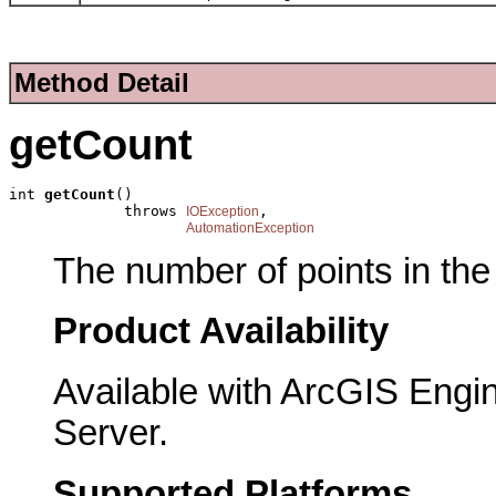
Method Detail
getCount
int 
getCount
()

             throws 
,

IOException
AutomationException
The number of points in the 
Product Availability
Available with ArcGIS Engi
Server.
Supported Platforms