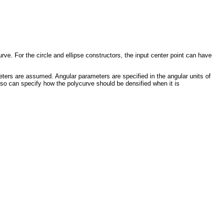
rve. For the circle and ellipse constructors, the input center point can have
meters are assumed. Angular parameters are specified in the angular units of
lso can specify how the polycurve should be densified when it is