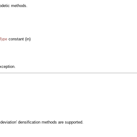
eodetic methods.
constant (in)
cType
xception.
 deviation' densification methods are supported.