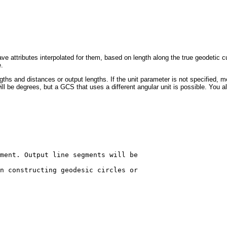
ve attributes interpolated for them, based on length along the true geodetic cu
e.
gths and distances or output lengths. If the unit parameter is not specified, 
ll be degrees, but a GCS that uses a different angular unit is possible. You a
ment. Output line segments will be 

n constructing geodesic circles or 
