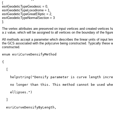
{
esriGeodeticTypeGeodesic = 0,
esriGeodeticTypeLoxodrome = 1,
esriGeodeticTypeGreatElliptic = 2,
esriGeodeticTypeNormalSection = 3
};
The vertex attributes are preserved on input vertices and created vertices ha
a z value, which will be assigned to all vertices on the boundary of the figur
All methods accept a parameter which describes the linear units of input len
the GCS associated with the polycurve being constructed. Typically these wi
constructed.
enum esriCurveDensifyMethod

{

  [

    helpstring("Densify parameter is curve length incre
    no longer than this. This method cannot be used whe
    ellipses.")

  ]

  esriCurveDensifyByLength,
