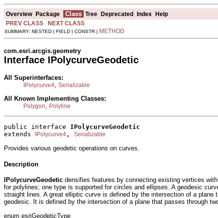
Class
Overview
Package
Tree
Deprecated
Index
Help
PREV CLASS
NEXT CLASS
METHOD
SUMMARY: NESTED | FIELD | CONSTR |
com.esri.arcgis.geometry
Interface IPolycurveGeodetic
All Superinterfaces:
,
IPolycurve4
Serializable
All Known Implementing Classes:
,
Polygon
Polyline
public interface 
IPolycurveGeodetic
extends 
, 
IPolycurve4
Serializable
Provides various geodetic operations on curves.
Description
IPolycurveGeodetic
densifies features by connecting existing vertices with
for polylines; one type is supported for circles and ellipses. A geodesic cu
straight lines. A great elliptic curve is defined by the intersection of a pl
geodesic. It is defined by the intersection of a plane that passes through two
enum esriGeodeticType