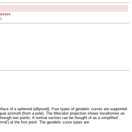
Classes
D
face of a spheroid (ellipsoid). Four types of geodetic curves are supported
f equal azimuth (from a pole). The Mercator projection shows loxodromes as
 through two points. A normal section can be thought of as a simplified
mal') at the first point. The geodetic curve types are: