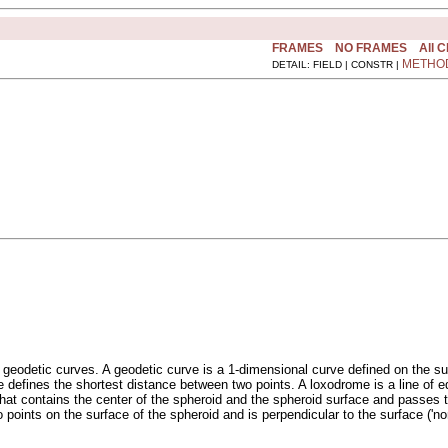
FRAMES
NO FRAMES
All 
METHO
DETAIL: FIELD | CONSTR |
 geodetic curves. A geodetic curve is a 1-dimensional curve defined on the sur
rve defines the shortest distance between two points. A loxodrome is a line o
ane that contains the center of the spheroid and the spheroid surface and passes
 points on the surface of the spheroid and is perpendicular to the surface ('nor