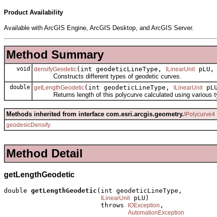
Product Availability
Available with ArcGIS Engine, ArcGIS Desktop, and ArcGIS Server.
Method Summary
void
(int geodeticLineType,
pLU, 
densifyGeodetic
ILinearUnit
Constructs different types of geodetic curves.
double
(int geodeticLineType,
pLU
getLengthGeodetic
ILinearUnit
Returns length of this polycurve calculated using various t
Methods inherited from interface com.esri.arcgis.geometry.
IPolycurve4
geodesicDensify
Method Detail
getLengthGeodetic
double 
getLengthGeodetic
(int geodeticLineType,

 pLU)

ILinearUnit
                         throws 
,

IOException
AutomationException