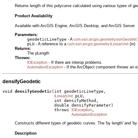
Returns length of this polycurve calculated using various types of g
Product Availability
Available with ArcGIS Engine, ArcGIS Desktop, and ArcGIS Server.
Parameters:
geodeticLineType
- A
com.esri.arcgis.geometry.esriGeodeti
pLU
- A reference to a
(in)
com.esri.arcgis.geometry.ILinearUnit
Returns:
The pLength
Throws:
- If there are interop problems.
IOException
- If the ArcObject component throws an e
AutomationException
densifyGeodetic
void 
densifyGeodetic
(int geodeticLineType,

 pLU,

ILinearUnit
                     int densifyMethod,

                     double densifyParameter)

                     throws 
,

IOException
AutomationException
Constructs different types of geodetic curves. The 'by length' and 'by
Description