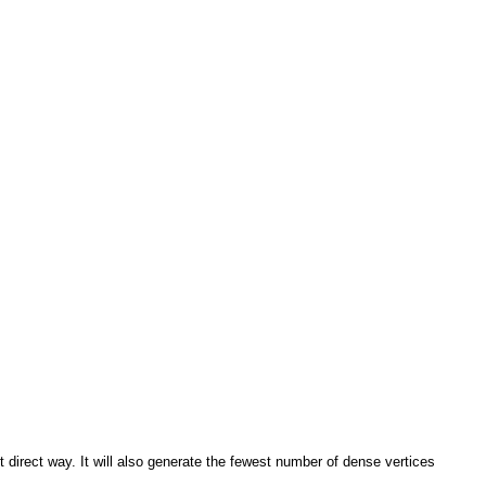
direct way. It will also generate the fewest number of dense vertices