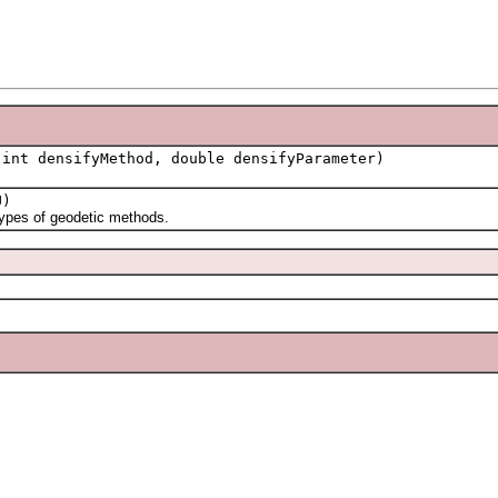
int densifyMethod, double densifyParameter)
)
ypes of geodetic methods.