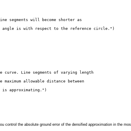
ine segments will become shorter as 

 angle is with respect to the reference circle.")

e curve. Line segments of varying length 

e maximum allowable distance between 

 is approximating.")

ontrol the absolute ground error of the densified approximation in the most 