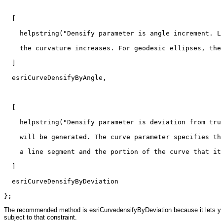
  [

    helpstring("Densify parameter is angle increment. L
    the curvature increases. For geodesic ellipses, the
  ]

  esriCurveDensifyByAngle,

  [

    helpstring("Densify parameter is deviation from tru
    will be generated. The curve parameter specifies th
    a line segment and the portion of the curve that it
  ]

  esriCurveDensifyByDeviation

};
The recommended method is esriCurvedensifyByDeviation because it lets you c
subject to that constraint.