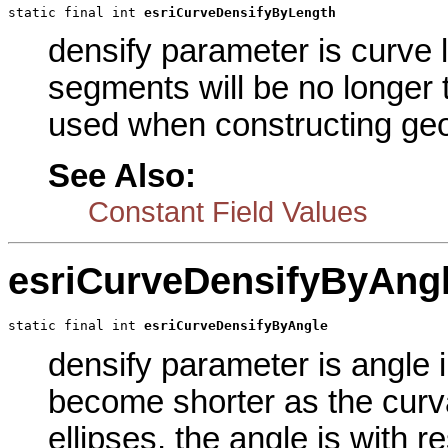
static final int 
esriCurveDensifyByLength
densify parameter is curve 
segments will be no longer 
used when constructing geod
See Also:
Constant Field Values
esriCurveDensifyByAng
static final int 
esriCurveDensifyByAngle
densify parameter is angle 
become shorter as the curv
ellipses, the angle is with r