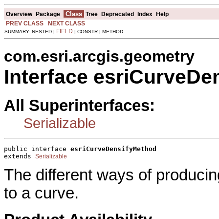
Class
Overview
Package
Tree
Deprecated
Index
Help
PREV CLASS
NEXT CLASS
FIELD
SUMMARY: NESTED |
| CONSTR | METHOD
com.esri.arcgis.geometry
Interface esriCurveDe
All Superinterfaces:
Serializable
public interface 
esriCurveDensifyMethod
extends 
Serializable
The different ways of producin
to a curve.