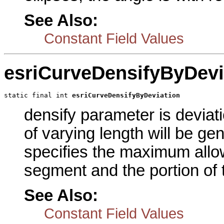
See Also:
Constant Field Values
esriCurveDensifyByDevi
static final int 
esriCurveDensifyByDeviation
densify parameter is deviat
of varying length will be g
specifies the maximum allo
segment and the portion of t
See Also:
Constant Field Values