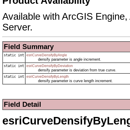
Product Availability
Available with ArcGIS Engine
Server.
Field Summary
static int
esriCurveDensifyByAngle
densify parameter is angle increment.
static int
esriCurveDensifyByDeviation
densify parameter is deviation from true curve.
static int
esriCurveDensifyByLength
densify parameter is curve length increment.
Field Detail
esriCurveDensifyByLen