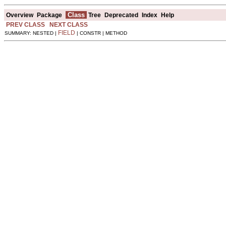
Class
Overview
Package
Tree
Deprecated
Index
Help
PREV CLASS
NEXT CLASS
FIELD
SUMMARY: NESTED |
| CONSTR | METHOD