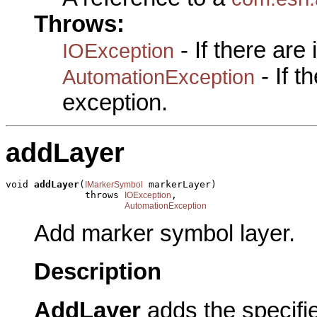
Throws:
- If there are
IOException
- If 
AutomationException
exception.
addLayer
void 
addLayer
(
 markerLayer)

IMarkerSymbol
              throws 
,

IOException
AutomationException
Add marker symbol layer.
Description
AddLayer
adds the specifi