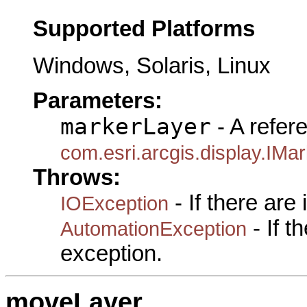
Supported Platforms
Windows, Solaris, Linux
Parameters:
markerLayer
- A refer
com.esri.arcgis.display.IM
Throws:
- If there are
IOException
- If 
AutomationException
exception.
moveLayer