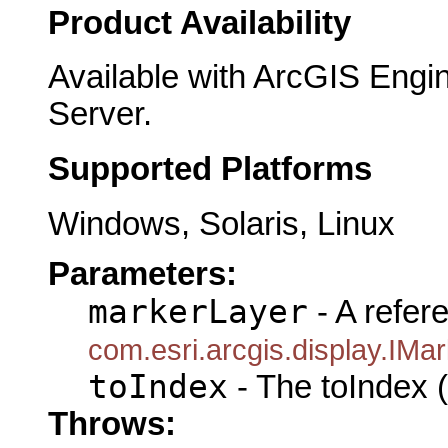
Product Availability
Available with ArcGIS Engi
Server.
Supported Platforms
Windows, Solaris, Linux
Parameters:
markerLayer
- A refer
com.esri.arcgis.display.IM
toIndex
- The toIndex (
Throws: