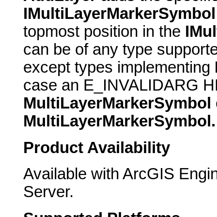
IMultiLayerMarkerSymbol
topmost position in the
IMu
can be of any type support
except types implementing
case an E_INVALIDARG HRE
MultiLayerMarkerSymbol
MultiLayerMarkerSymbol.
Product Availability
Available with ArcGIS Engi
Server.