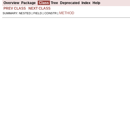
Class
Overview
Package
Tree
Deprecated
Index
Help
PREV CLASS
NEXT CLASS
METHOD
SUMMARY: NESTED | FIELD | CONSTR |