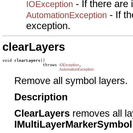
- If there are
IOException
- If 
AutomationException
exception.
clearLayers
void 
clearLayers
()

                 throws 
,

IOException
AutomationException
Remove all symbol layers.
Description
ClearLayers
removes all la
IMultiLayerMarkerSymbol