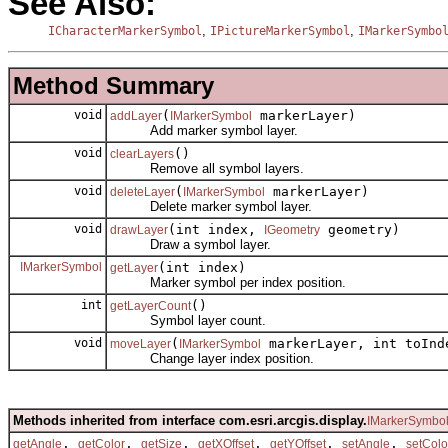
See Also:
,
,
ICharacterMarkerSymbol
IPictureMarkerSymbol
IMarkerSymbo
Method Summary
void
(
markerLayer)
addLayer
IMarkerSymbol
Add marker symbol layer.
void
()
clearLayers
Remove all symbol layers.
void
(
markerLayer)
deleteLayer
IMarkerSymbol
Delete marker symbol layer.
void
(int index,
geometry)
drawLayer
IGeometry
Draw a symbol layer.
IMarkerSymbol
(int index)
getLayer
Marker symbol per index position.
int
()
getLayerCount
Symbol layer count.
void
(
markerLayer, int toInd
moveLayer
IMarkerSymbol
Change layer index position.
Methods inherited from interface com.esri.arcgis.display.
IMarkerSymbo
,
,
,
,
,
,
getAngle
getColor
getSize
getXOffset
getYOffset
setAngle
setColo