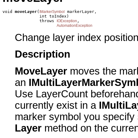
void 
moveLayer
(
 markerLayer,

IMarkerSymbol
               int toIndex)

               throws 
,

IOException
AutomationException
Change layer index position
Description
MoveLayer
moves the mark
an
IMultiLayerMarkerSym
Use LayerCount beforehand
currently exist in a
IMultiL
marker symbol you specify 
Layer
method on the curre