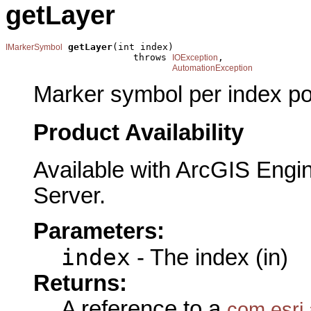
getLayer
getLayer
(int index)

IMarkerSymbol
                       throws 
,

IOException
AutomationException
Marker symbol per index pos
Product Availability
Available with ArcGIS Engi
Server.
Parameters:
index
- The index (in)
Returns:
A reference to a
com.esri.