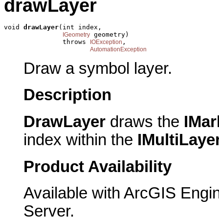
drawLayer
void 
drawLayer
(int index,

 geometry)

IGeometry
               throws 
,

IOException
AutomationException
Draw a symbol layer.
Description
DrawLayer
draws the
IMar
index within the
IMultiLay
Product Availability
Available with ArcGIS Engi
Server.