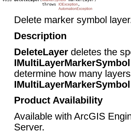
                 throws 
,

IOException
AutomationException
Delete marker symbol layer
Description
DeleteLayer
deletes the spe
IMultiLayerMarkerSymbol
determine how many layers c
IMultiLayerMarkerSymbol
Product Availability
Available with ArcGIS Engi
Server.