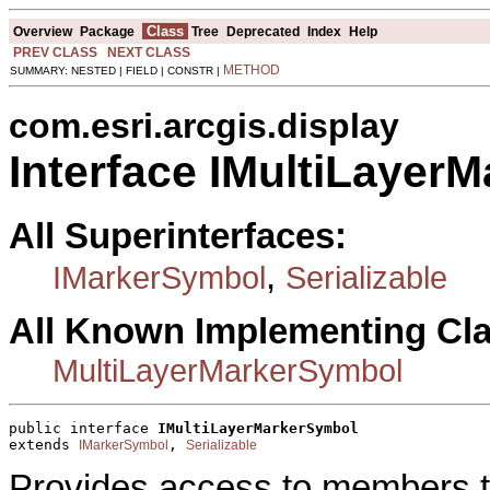
Class
Overview
Package
Tree
Deprecated
Index
Help
PREV CLASS
NEXT CLASS
METHOD
SUMMARY: NESTED | FIELD | CONSTR |
com.esri.arcgis.display
Interface IMultiLayer
All Superinterfaces:
,
IMarkerSymbol
Serializable
All Known Implementing Cl
MultiLayerMarkerSymbol
public interface 
IMultiLayerMarkerSymbol
extends 
, 
IMarkerSymbol
Serializable
Provides access to members th