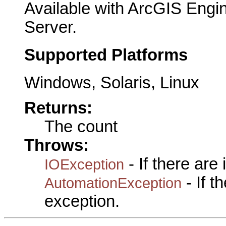
Available with ArcGIS Engi
Server.
Supported Platforms
Windows, Solaris, Linux
Returns:
The count
Throws:
- If there are
IOException
- If 
AutomationException
exception.