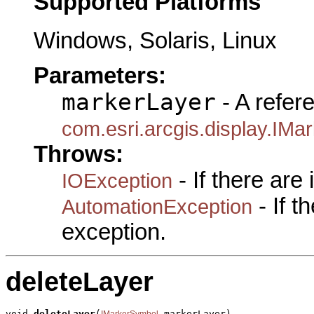
Supported Platforms
Windows, Solaris, Linux
Parameters:
markerLayer
- A refer
com.esri.arcgis.display.IM
Throws:
- If there are
IOException
- If 
AutomationException
exception.
deleteLayer
void 
deleteLayer
(
 markerLayer)

IMarkerSymbol