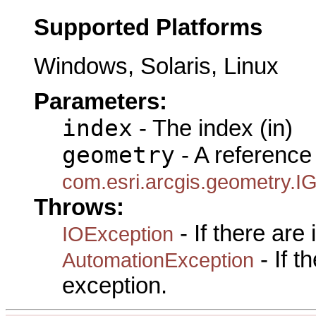
Supported Platforms
Windows, Solaris, Linux
Parameters:
index
- The index (in)
geometry
- A reference 
com.esri.arcgis.geometry.I
Throws:
- If there are
IOException
- If 
AutomationException
exception.