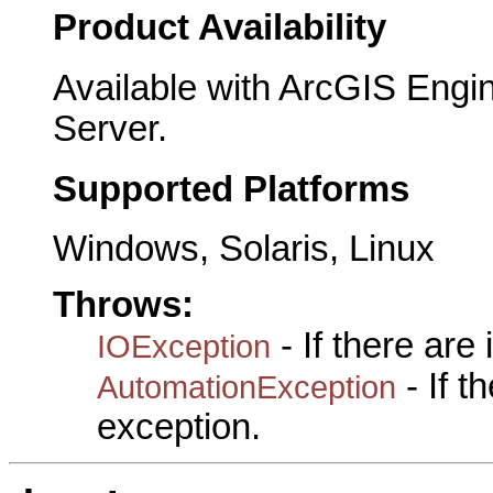
Product Availability
Available with ArcGIS Engi
Server.
Supported Platforms
Windows, Solaris, Linux
Throws:
- If there are
IOException
- If 
AutomationException
exception.