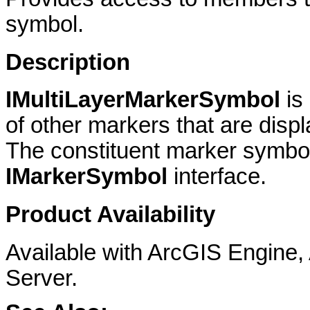
symbol.
Description
IMultiLayerMarkerSymbol
is
of other markers that are disp
The constituent marker symbol
IMarkerSymbol
interface.
Product Availability
Available with ArcGIS Engine
Server.