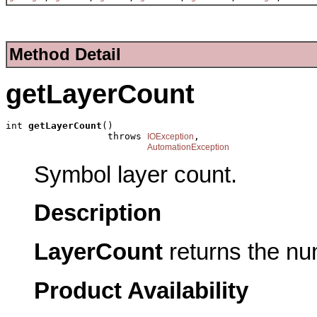
Method Detail
getLayerCount
int 
getLayerCount
()

                  throws 
,

IOException
AutomationException
Symbol layer count.
Description
LayerCount
returns the nu
Product Availability