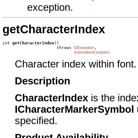
exception.
getCharacterIndex
int 
getCharacterIndex
()

                      throws 
,

IOException
AutomationException
Character index within font.
Description
CharacterIndex
is the inde
ICharacterMarkerSymbol
specified.
Product Availability