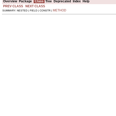
Class
Overview
Package
Tree
Deprecated
Index
Help
PREV CLASS
NEXT CLASS
METHOD
SUMMARY: NESTED | FIELD | CONSTR |