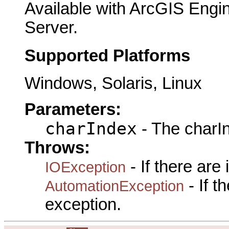
Available with ArcGIS Engi
Server.
Supported Platforms
Windows, Solaris, Linux
Parameters:
charIndex
- The charIn
Throws:
- If there are
IOException
- If 
AutomationException
exception.