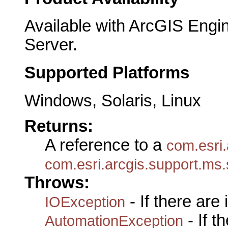
Available with ArcGIS Engi
Server.
Supported Platforms
Windows, Solaris, Linux
Returns:
A reference to a
com.esri.
com.esri.arcgis.support.ms.
Throws:
- If there are
IOException
- If 
AutomationException