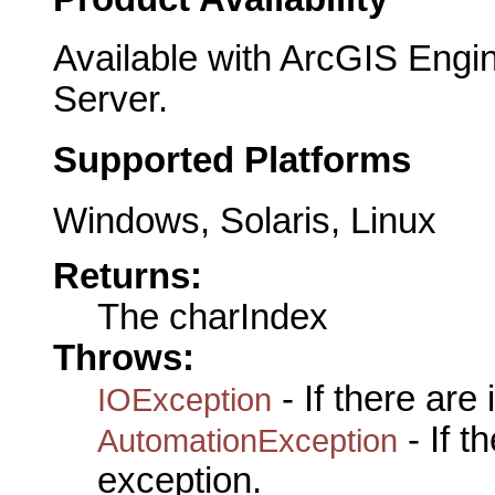
Available with ArcGIS Engi
Server.
Supported Platforms
Windows, Solaris, Linux
Returns:
The charIndex
Throws:
- If there are
IOException
- If 
AutomationException
exception.