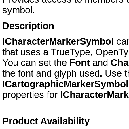
symbol.
Description
ICharacterMarkerSymbol
ca
that uses a TrueType, OpenTyp
You can set the
Font
and
Cha
the font and glyph used
.
Use 
ICartographicMarkerSymbol
properties for
ICharacterMar
Product Availability