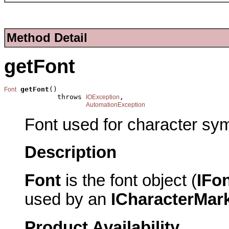
Method Detail
getFont
getFont
()

Font
             throws 
,

IOException
AutomationException
Font used for character sy
Description
Font
is the font object (
IFo
used by an
ICharacterMar
Product Availability