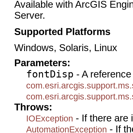
Available with ArcGIS Engi
Server.
Supported Platforms
Windows, Solaris, Linux
Parameters:
fontDisp
- A reference 
com.esri.arcgis.support.ms.
com.esri.arcgis.support.ms.
Throws:
- If there are
IOException
- If 
AutomationException