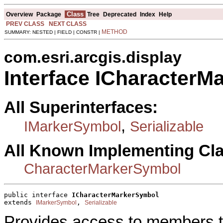
Class
Overview
Package
Tree
Deprecated
Index
Help
PREV CLASS
NEXT CLASS
METHOD
SUMMARY: NESTED | FIELD | CONSTR |
com.esri.arcgis.display
Interface ICharacterM
All Superinterfaces:
,
IMarkerSymbol
Serializable
All Known Implementing Cl
CharacterMarkerSymbol
public interface 
ICharacterMarkerSymbol
extends 
, 
IMarkerSymbol
Serializable
Provides access to members th