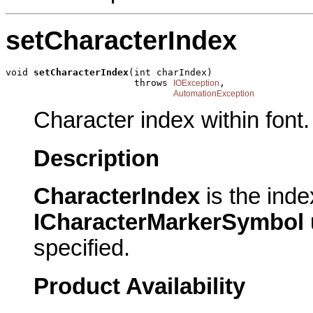
setCharacterIndex
void 
setCharacterIndex
(int charIndex)

                       throws 
,

IOException
AutomationException
Character index within font.
Description
CharacterIndex
is the inde
ICharacterMarkerSymbol
specified.
Product Availability