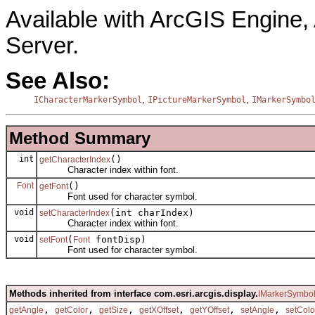
Available with ArcGIS Engine
Server.
See Also:
,
,
ICharacterMarkerSymbol
IPictureMarkerSymbol
IMarkerSymbo
Method Summary
int
()
getCharacterIndex
Character index within font.
Font
()
getFont
Font used for character symbol.
void
(int charIndex)
setCharacterIndex
Character index within font.
void
(
fontDisp)
setFont
Font
Font used for character symbol.
Methods inherited from interface com.esri.arcgis.display.
IMarkerSymbo
,
,
,
,
,
,
getAngle
getColor
getSize
getXOffset
getYOffset
setAngle
setColo