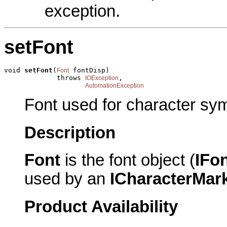
exception.
setFont
void 
setFont
(
 fontDisp)

Font
             throws 
,

IOException
AutomationException
Font used for character sy
Description
Font
is the font object (
IFo
used by an
ICharacterMar
Product Availability