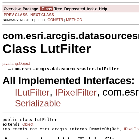
Class
Overview
Package
Tree
Deprecated
Index
Help
PREV CLASS
NEXT CLASS
CONSTR
METHOD
SUMMARY: NESTED | FIELD |
|
com.esri.arcgis.datasources
Class LutFilter
java.lang.Object
com.esri.arcgis.datasourcesraster.LutFilter
All Implemented Interfaces:
,
, com.esr
ILutFilter
IPixelFilter
Serializable
public class 
LutFilter
extends 
Object
implements com.esri.arcgis.interop.RemoteObjRef, 
IPixelFilt