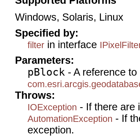
Supported Platforms
Windows, Solaris, Linux
Specified by:
in interface
filter
IPixelFilte
Parameters:
pBlock
- A reference to
com.esri.arcgis.geodatabase
Throws:
- If there are
IOException
- If 
AutomationException
exception.