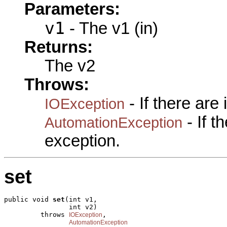
Parameters:
v1
- The v1 (in)
Returns:
The v2
Throws:
- If there are
IOException
- If 
AutomationException
exception.
set
public void 
set
(int v1,

                int v2)

         throws 
,

IOException
AutomationException