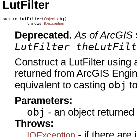
LutFilter
public 
LutFilter
(
 obj)

Object
          throws 
IOException
Deprecated.
As of ArcGIS 
LutFilter theLutFilt
Construct a LutFilter using 
returned from ArcGIS Engine
obj
equivalent to casting
t
Parameters:
obj
- an object returned
Throws:
- if there are
IOException