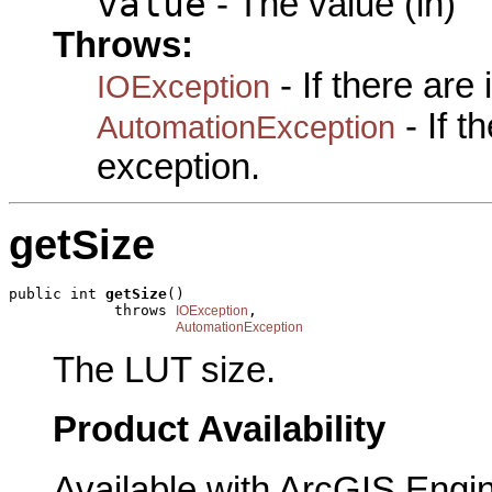
value
- The value (in)
Throws:
- If there are
IOException
- If 
AutomationException
exception.
getSize
public int 
getSize
()

            throws 
,

IOException
AutomationException
The LUT size.
Product Availability
Available with ArcGIS Engi