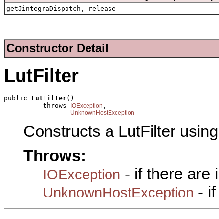
getJintegraDispatch, release
Constructor Detail
LutFilter
public 
LutFilter
()

          throws 
,

IOException
UnknownHostException
Constructs a LutFilter usin
Throws:
- if there are
IOException
- i
UnknownHostException