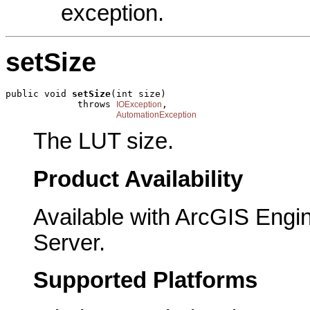
exception.
setSize
public void 
setSize
(int size)

             throws 
,

IOException
AutomationException
The LUT size.
Product Availability
Available with ArcGIS Engi
Server.
Supported Platforms