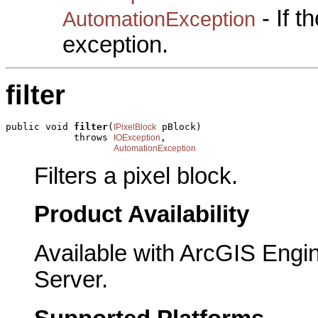
- If 
AutomationException
exception.
filter
public void 
filter
(
 pBlock)

IPixelBlock
            throws 
,

IOException
AutomationException
Filters a pixel block.
Product Availability
Available with ArcGIS Engi
Server.