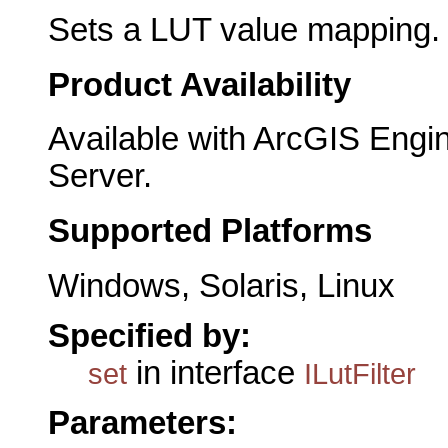
Sets a LUT value mapping.
Product Availability
Available with ArcGIS Engi
Server.
Supported Platforms
Windows, Solaris, Linux
Specified by:
in interface
set
ILutFilter
Parameters: