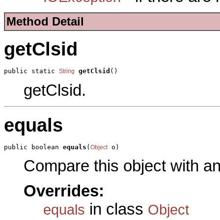
Method Detail
getClsid
public static 
getClsid
()
String
getClsid.
equals
public boolean 
equals
(
 o)
Object
Compare this object with a
Overrides:
in class
equals
Object