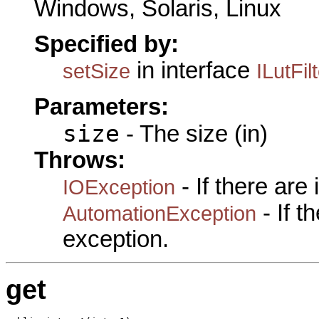
Windows, Solaris, Linux
Specified by:
in interface
setSize
ILutFil
Parameters:
size
- The size (in)
Throws:
- If there are
IOException
- If 
AutomationException
exception.
get