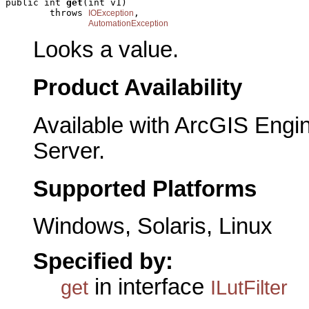
public int 
get
(int v1)

        throws 
,

IOException
AutomationException
Looks a value.
Product Availability
Available with ArcGIS Engi
Server.
Supported Platforms
Windows, Solaris, Linux
Specified by:
in interface
get
ILutFilter