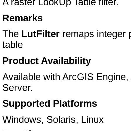
A raster LookUp Table filter.
Remarks
The
LutFilter
remaps integer p
table
Product Availability
Available with ArcGIS Engine
Server.
Supported Platforms
Windows, Solaris, Linux