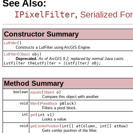
See Also:
,
IPixelFilter
Serialized Fo
Constructor Summary
()
LutFilter
Constructs a LutFilter using ArcGIS Engine.
(
obj)
LutFilter
Object
Deprecated.
As of ArcGIS 9.2, replaced by normal Java casts.
LutFilter theLutFilter = (LutFilter) obj;
Method Summary
boolean
(
o)
equals
Object
Compare this object with another
void
(
pBlock)
filter
IPixelBlock
Filters a pixel block.
int
(int v1)
get
Looks a value.
void
(int[] atColumn, int[] atRow)
getCenterPosition
Gets center position of the filter.