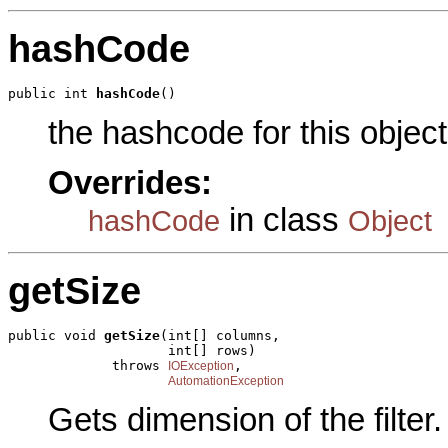
hashCode
public int 
hashCode
()
the hashcode for this object
Overrides:
in class
hashCode
Object
getSize
public void 
getSize
(int[] columns,

                    int[] rows)

             throws 
,

IOException
AutomationException
Gets dimension of the filter.