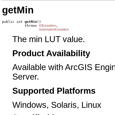
getMin
public int 
getMin
()

           throws 
,

IOException
AutomationException
The min LUT value.
Product Availability
Available with ArcGIS Engi
Server.
Supported Platforms
Windows, Solaris, Linux