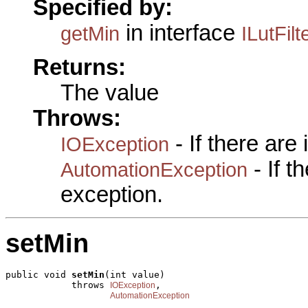
Specified by:
in interface
getMin
ILutFilt
Returns:
The value
Throws:
- If there are
IOException
- If 
AutomationException
exception.
setMin
public void 
setMin
(int value)

            throws 
,

IOException
AutomationException