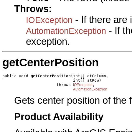
Throws:
- If there are
IOException
- If 
AutomationException
exception.
getCenterPosition
public void 
getCenterPosition
(int[] atColumn,

                              int[] atRow)

                       throws 
,

IOException
AutomationException
Gets center position of the fi
Product Availability