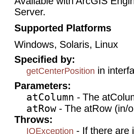
Available with ArcGIS Engi
Server.
Supported Platforms
Windows, Solaris, Linux
Specified by:
in inter
getCenterPosition
Parameters:
atColumn
- The atColum
atRow
- The atRow (in/o
Throws:
- If there are
IOException