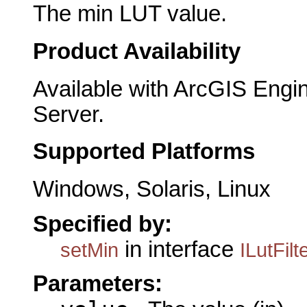
The min LUT value.
Product Availability
Available with ArcGIS Engi
Server.
Supported Platforms
Windows, Solaris, Linux
Specified by:
in interface
setMin
ILutFilt
Parameters: