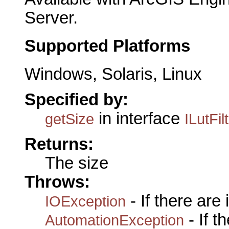
Server.
Supported Platforms
Windows, Solaris, Linux
Specified by:
in interface
getSize
ILutFil
Returns:
The size
Throws:
- If there are
IOException
- If 
AutomationException