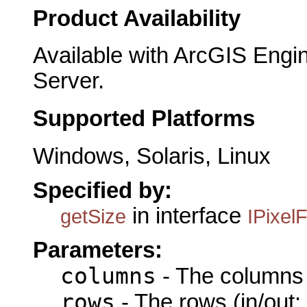
Product Availability
Available with ArcGIS Engi
Server.
Supported Platforms
Windows, Solaris, Linux
Specified by:
in interface
getSize
IPixelF
Parameters:
columns
- The columns (
rows
- The rows (in/out: