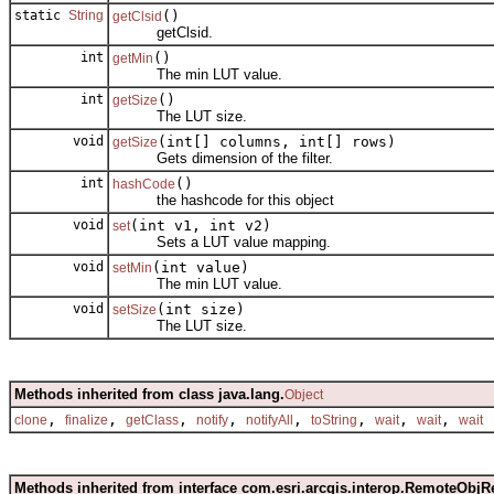
static
String
()
getClsid
getClsid.
int
()
getMin
The min LUT value.
int
()
getSize
The LUT size.
void
(int[] columns, int[] rows)
getSize
Gets dimension of the filter.
int
()
hashCode
the hashcode for this object
void
(int v1, int v2)
set
Sets a LUT value mapping.
void
(int value)
setMin
The min LUT value.
void
(int size)
setSize
The LUT size.
Methods inherited from class java.lang.
Object
,
,
,
,
,
,
,
,
clone
finalize
getClass
notify
notifyAll
toString
wait
wait
wait
Methods inherited from interface com.esri.arcgis.interop.RemoteObjR