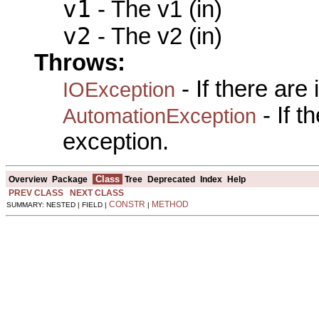
v1
- The v1 (in)
v2
- The v2 (in)
Throws:
- If there are
IOException
- If 
AutomationException
exception.
Class
Overview
Package
Tree
Deprecated
Index
Help
PREV CLASS
NEXT CLASS
CONSTR
METHOD
SUMMARY: NESTED | FIELD |
|