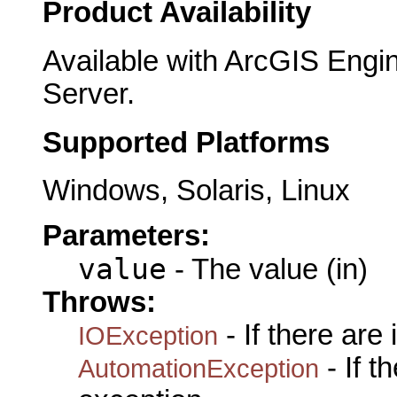
Product Availability
Available with ArcGIS Engi
Server.
Supported Platforms
Windows, Solaris, Linux
Parameters:
value
- The value (in)
Throws:
- If there are
IOException
- If 
AutomationException