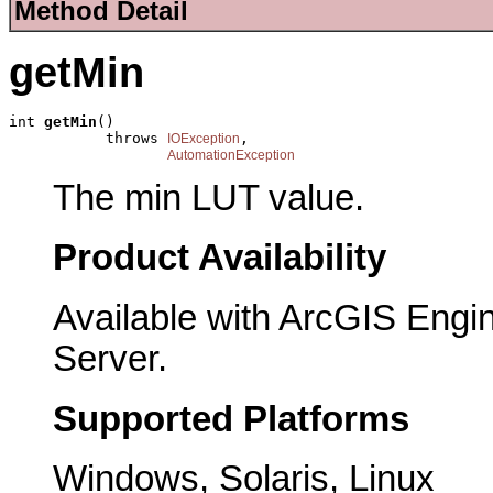
Method Detail
getMin
int 
getMin
()

           throws 
,

IOException
AutomationException
The min LUT value.
Product Availability
Available with ArcGIS Engi
Server.
Supported Platforms
Windows, Solaris, Linux