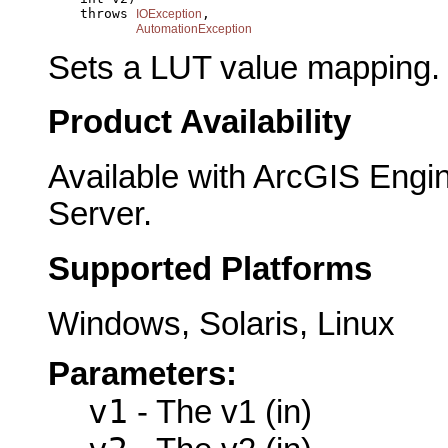
         throws 
,

IOException
AutomationException
Sets a LUT value mapping.
Product Availability
Available with ArcGIS Engi
Server.
Supported Platforms
Windows, Solaris, Linux
Parameters:
v1
- The v1 (in)