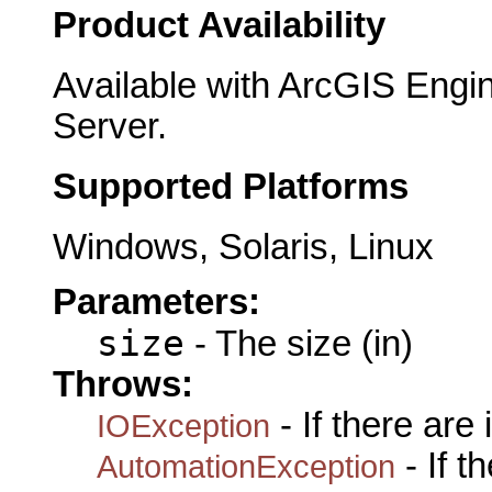
Product Availability
Available with ArcGIS Engi
Server.
Supported Platforms
Windows, Solaris, Linux
Parameters:
size
- The size (in)
Throws:
- If there are
IOException
- If 
AutomationException