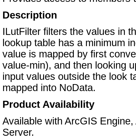
Description
ILutFilter filters the values in 
lookup table has a minimum ind
value is mapped by first conver
value-min), and then looking up
input values outside the look t
mapped into NoData.
Product Availability
Available with ArcGIS Engine
Server.