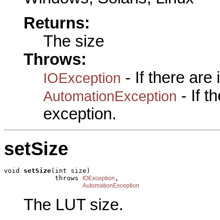
Returns:
The size
Throws:
- If there are
IOException
- If 
AutomationException
exception.
setSize
void 
setSize
(int size)

             throws 
,

IOException
AutomationException
The LUT size.