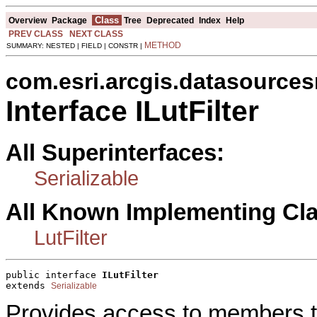
Class
Overview
Package
Tree
Deprecated
Index
Help
PREV CLASS
NEXT CLASS
METHOD
SUMMARY: NESTED | FIELD | CONSTR |
com.esri.arcgis.datasources
Interface ILutFilter
All Superinterfaces:
Serializable
All Known Implementing Cl
LutFilter
public interface 
ILutFilter
extends 
Serializable
Provides access to members tha