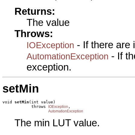
Returns:
The value
Throws:
- If there are
IOException
- If 
AutomationException
exception.
setMin
void 
setMin
(int value)

            throws 
,

IOException
AutomationException
The min LUT value.