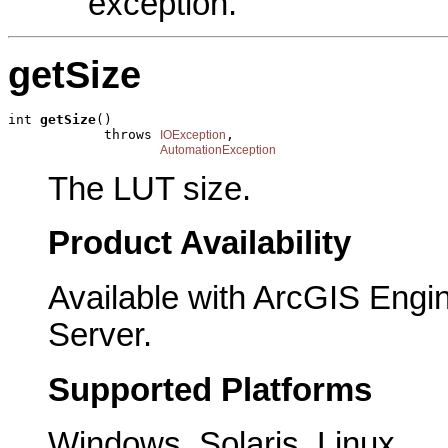
exception.
getSize
int 
getSize
()

            throws 
,

IOException
AutomationException
The LUT size.
Product Availability
Available with ArcGIS Engi
Server.
Supported Platforms
Windows, Solaris, Linux