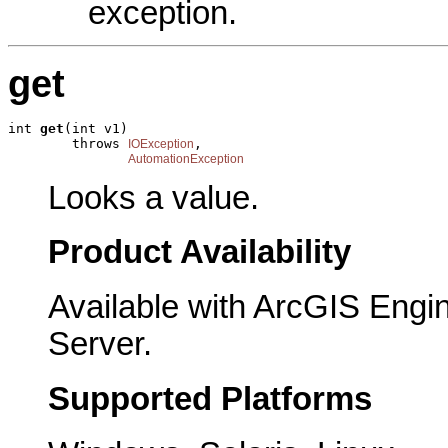
exception.
get
int 
get
(int v1)

        throws 
,

IOException
AutomationException
Looks a value.
Product Availability
Available with ArcGIS Engi
Server.
Supported Platforms