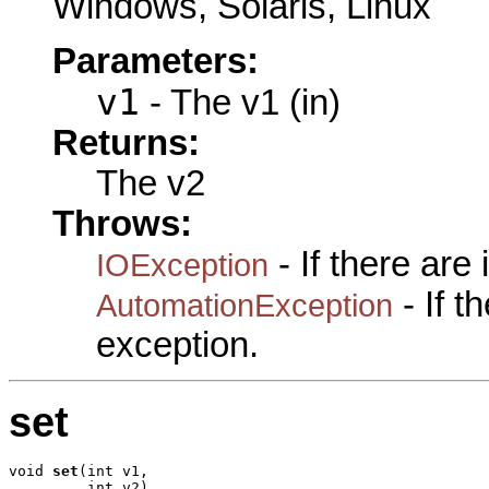
Windows, Solaris, Linux
Parameters:
v1
- The v1 (in)
Returns:
The v2
Throws:
- If there are
IOException
- If 
AutomationException
exception.
set
void 
set
(int v1,

         int v2)
