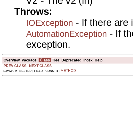
v2
- The v2 (in)
Throws:
- If there are
IOException
- If 
AutomationException
exception.
Class
Overview
Package
Tree
Deprecated
Index
Help
PREV CLASS
NEXT CLASS
METHOD
SUMMARY: NESTED | FIELD | CONSTR |