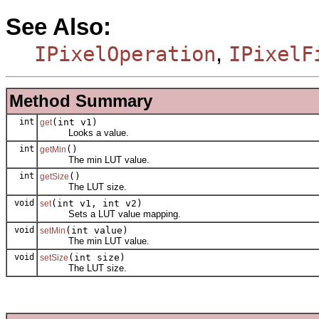
See Also:
,
IPixelOperation
IPixelF
Method Summary
int
(int v1)
get
Looks a value.
int
()
getMin
The min LUT value.
int
()
getSize
The LUT size.
void
(int v1, int v2)
set
Sets a LUT value mapping.
void
(int value)
setMin
The min LUT value.
void
(int size)
setSize
The LUT size.