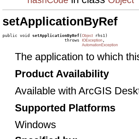
setApplicationByRef
public void 
setApplicationByRef
(
 rhs1)

Object
                         throws 
,

IOException
AutomationException
The application to which th
Product Availability
Available with ArcGIS Desk
Supported Platforms
Windows