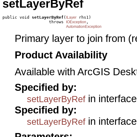
setLayerByRef
public void 
setLayerByRef
(
 rhs1)

ILayer
                   throws 
,

IOException
AutomationException
Primary layer to join from (
Product Availability
Available with ArcGIS Desk
Specified by:
in interfac
setLayerByRef
Specified by:
in interfac
setLayerByRef
Parameters: