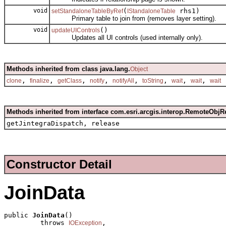
void
(
rhs1)
setStandaloneTableByRef
IStandaloneTable
Primary table to join from (removes layer setting).
void
()
updateUIControls
Updates all UI controls (used internally only).
Methods inherited from class java.lang.
Object
,
,
,
,
,
,
,
,
clone
finalize
getClass
notify
notifyAll
toString
wait
wait
wait
Methods inherited from interface com.esri.arcgis.interop.RemoteObjR
getJintegraDispatch, release
Constructor Detail
JoinData
public 
JoinData
()

         throws 
,

IOException