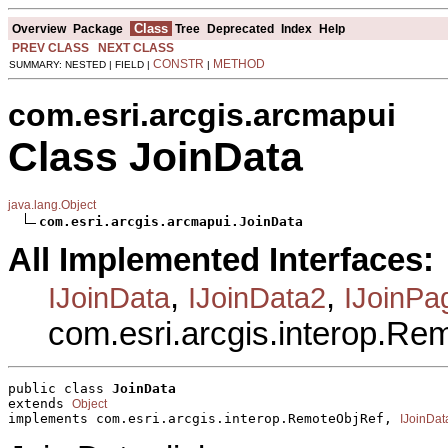
Class
Overview
Package
Tree
Deprecated
Index
Help
PREV CLASS
NEXT CLASS
CONSTR
METHOD
SUMMARY: NESTED | FIELD |
|
com.esri.arcgis.arcmapui
Class JoinData
java.lang.Object
com.esri.arcgis.arcmapui.JoinData
All Implemented Interfaces:
,
,
IJoinData
IJoinData2
IJoinPa
com.esri.arcgis.interop.R
public class 
JoinData
extends 
Object
implements com.esri.arcgis.interop.RemoteObjRef, 
IJoinDat