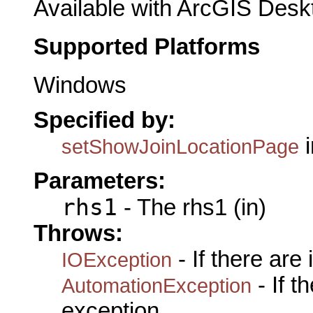
Available with ArcGIS Desk
Supported Platforms
Windows
Specified by:
i
setShowJoinLocationPage
Parameters:
rhs1
- The rhs1 (in)
Throws:
- If there are
IOException
- If 
AutomationException
exception.