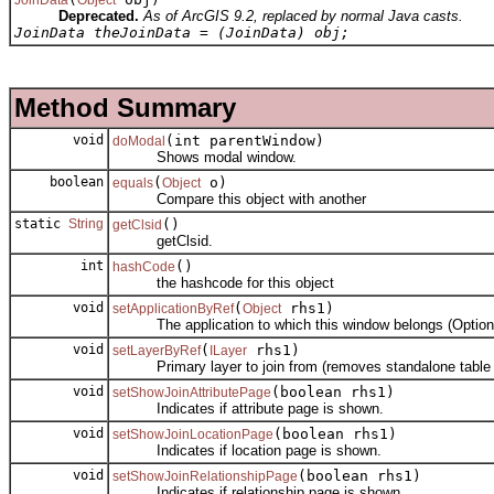
Deprecated.
As of ArcGIS 9.2, replaced by normal Java casts.
JoinData theJoinData = (JoinData) obj;
Method Summary
void
(int parentWindow)
doModal
Shows modal window.
boolean
(
o)
equals
Object
Compare this object with another
static
String
()
getClsid
getClsid.
int
()
hashCode
the hashcode for this object
void
(
rhs1)
setApplicationByRef
Object
The application to which this window belongs (Optiona
void
(
rhs1)
setLayerByRef
ILayer
Primary layer to join from (removes standalone table s
void
(boolean rhs1)
setShowJoinAttributePage
Indicates if attribute page is shown.
void
(boolean rhs1)
setShowJoinLocationPage
Indicates if location page is shown.
void
(boolean rhs1)
setShowJoinRelationshipPage
Indicates if relationship page is shown.