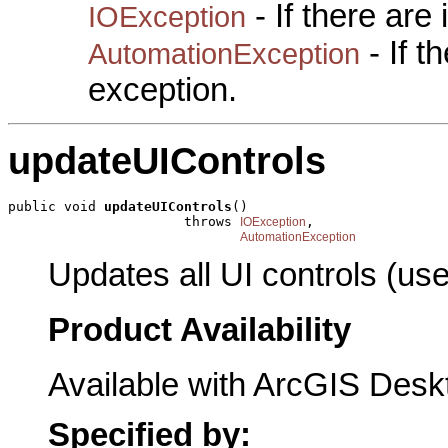
- If there are
IOException
- If 
AutomationException
exception.
updateUIControls
public void 
updateUIControls
()

                      throws 
,

IOException
AutomationException
Updates all UI controls (used
Product Availability
Available with ArcGIS Desk
Specified by: