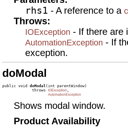
rhs1
- A reference to a
c
Throws:
- If there are
IOException
- If 
AutomationException
exception.
doModal
public void 
doModal
(int parentWindow)

             throws 
,

IOException
AutomationException
Shows modal window.
Product Availability