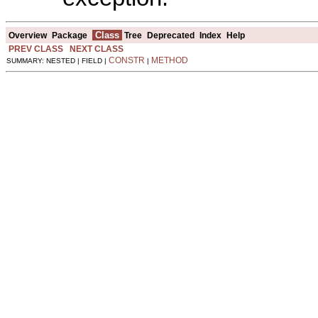
Class
Overview
Package
Tree
Deprecated
Index
Help
PREV CLASS
NEXT CLASS
CONSTR
METHOD
SUMMARY: NESTED | FIELD |
|