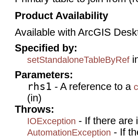
Product Availability
Available with ArcGIS Desk
Specified by:
i
setStandaloneTableByRef
Parameters:
rhs1
- A reference to a
c
(in)
Throws:
- If there are
IOException
- If 
AutomationException