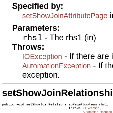
Specified by:
i
setShowJoinAttributePage
Parameters:
rhs1
- The rhs1 (in)
Throws:
- If there are
IOException
- If 
AutomationException
exception.
setShowJoinRelationsh
public void 
setShowJoinRelationshipPage
(boolean rhs1)

                                 throws 
,

IOException
AutomationException