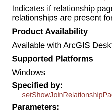
Indicates if relationship pag
relationships are present fo
Product Availability
Available with ArcGIS Desk
Supported Platforms
Windows
Specified by:
setShowJoinRelationshipP
Parameters: