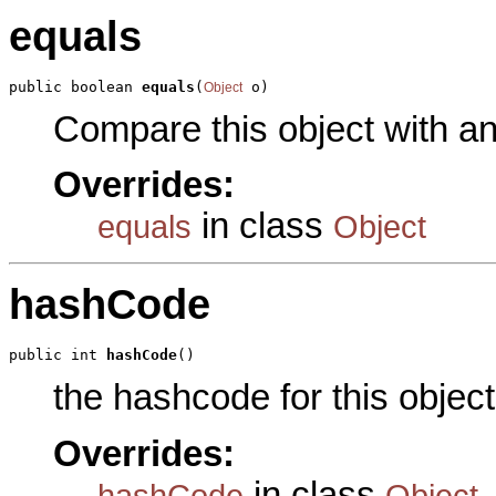
equals
public boolean 
equals
(
 o)
Object
Compare this object with a
Overrides:
in class
equals
Object
hashCode
public int 
hashCode
()
the hashcode for this object
Overrides:
in class
hashCode
Object