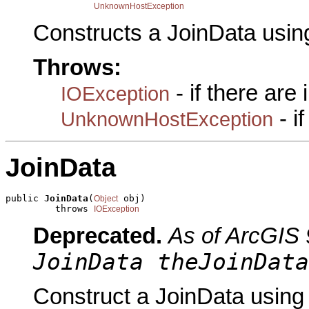
UnknownHostException
Constructs a JoinData usin
Throws:
- if there are
IOException
- i
UnknownHostException
JoinData
public 
JoinData
(
 obj)

Object
         throws 
IOException
Deprecated.
As of ArcGIS 
JoinData theJoinData
Construct a JoinData using 