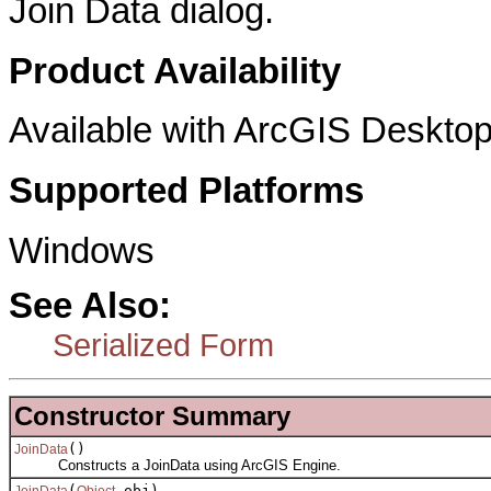
Join Data dialog.
Product Availability
Available with ArcGIS Desktop
Supported Platforms
Windows
See Also:
Serialized Form
Constructor Summary
()
JoinData
Constructs a JoinData using ArcGIS Engine.
(
obj)
JoinData
Object