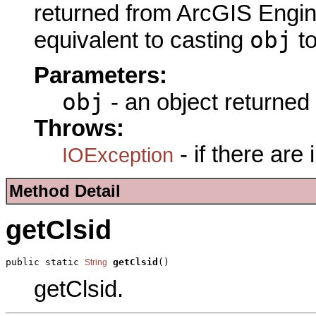
returned from ArcGIS Engine
obj
equivalent to casting
t
Parameters:
obj
- an object returned
Throws:
- if there are
IOException
Method Detail
getClsid
public static 
getClsid
()
String
getClsid.