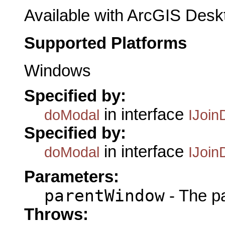
Available with ArcGIS Desk
Supported Platforms
Windows
Specified by:
in interface
doModal
IJoin
Specified by:
in interface
doModal
IJoin
Parameters:
parentWindow
- The p
Throws: