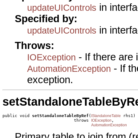
in interf
updateUIControls
Specified by:
in interf
updateUIControls
Throws:
- If there are
IOException
- If 
AutomationException
exception.
setStandaloneTableByR
public void 
setStandaloneTableByRef
(
 rhs1)

IStandaloneTable
                             throws 
,

IOException
AutomationException
Primary table to join from (