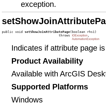
exception.
setShowJoinAttributeP
public void 
setShowJoinAttributePage
(boolean rhs1)

                              throws 
,

IOException
AutomationException
Indicates if attribute page i
Product Availability
Available with ArcGIS Desk
Supported Platforms
Windows