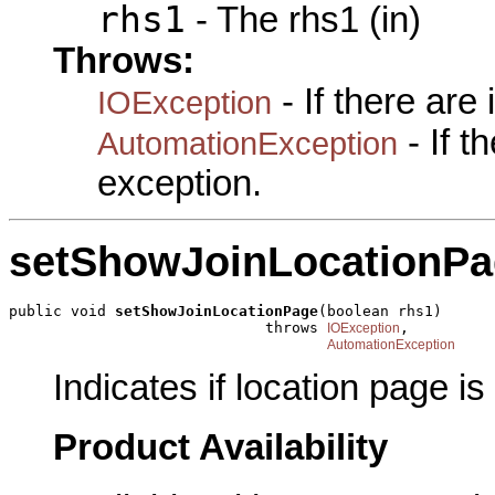
rhs1
- The rhs1 (in)
Throws:
- If there are
IOException
- If 
AutomationException
exception.
setShowJoinLocationP
public void 
setShowJoinLocationPage
(boolean rhs1)

                             throws 
,

IOException
AutomationException
Indicates if location page i
Product Availability