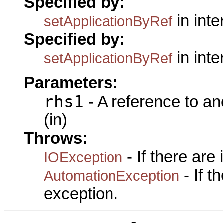
Specified by:
in int
setApplicationByRef
Specified by:
in int
setApplicationByRef
Parameters:
rhs1
- A reference to an
(in)
Throws:
- If there are
IOException
- If 
AutomationException
exception.