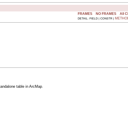
FRAMES
NO FRAMES
All 
METHO
DETAIL: FIELD | CONSTR |
standalone table in ArcMap.