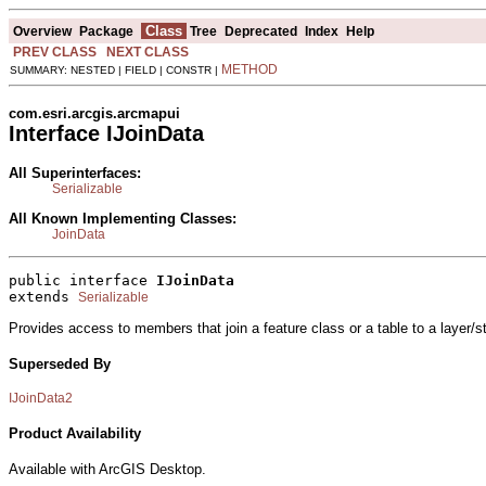
Class
Overview
Package
Tree
Deprecated
Index
Help
PREV CLASS
NEXT CLASS
METHOD
SUMMARY: NESTED | FIELD | CONSTR |
com.esri.arcgis.arcmapui
Interface IJoinData
All Superinterfaces:
Serializable
All Known Implementing Classes:
JoinData
public interface 
IJoinData
extends 
Serializable
Provides access to members that join a feature class or a table to a layer/
Superseded By
IJoinData2
Product Availability
Available with ArcGIS Desktop.