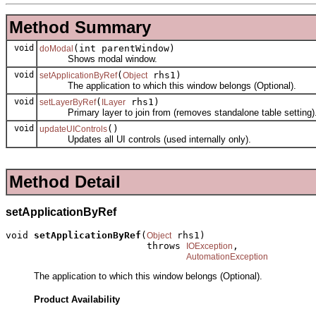
Method Summary
void
(int parentWindow)
doModal
Shows modal window.
void
(
rhs1)
setApplicationByRef
Object
The application to which this window belongs (Optional).
void
(
rhs1)
setLayerByRef
ILayer
Primary layer to join from (removes standalone table setting)
void
()
updateUIControls
Updates all UI controls (used internally only).
Method Detail
setApplicationByRef
void 
setApplicationByRef
(
 rhs1)

Object
                         throws 
,

IOException
AutomationException
The application to which this window belongs (Optional).
Product Availability