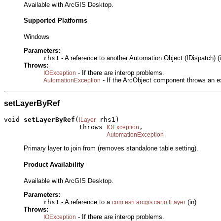
Available with ArcGIS Desktop.
Supported Platforms
Windows
Parameters:
rhs1
- A reference to another Automation Object (IDispatch) (i
Throws:
- If there are interop problems.
IOException
- If the ArcObject component throws an e
AutomationException
setLayerByRef
void 
setLayerByRef
(
 rhs1)

ILayer
                   throws 
,

IOException
AutomationException
Primary layer to join from (removes standalone table setting).
Product Availability
Available with ArcGIS Desktop.
Parameters:
rhs1
- A reference to a
(in)
com.esri.arcgis.carto.ILayer
Throws:
- If there are interop problems.
IOException