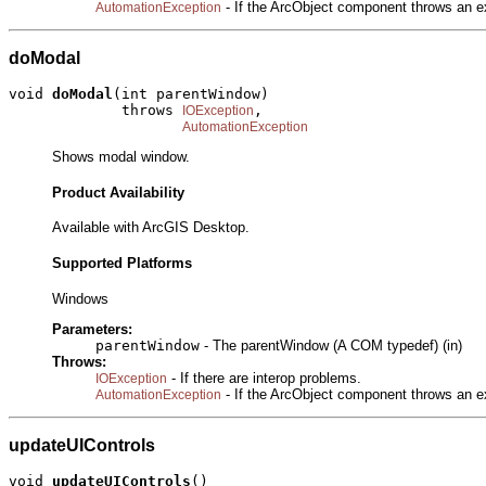
- If the ArcObject component throws an e
AutomationException
doModal
void 
doModal
(int parentWindow)

             throws 
,

IOException
AutomationException
Shows modal window.
Product Availability
Available with ArcGIS Desktop.
Supported Platforms
Windows
Parameters:
parentWindow
- The parentWindow (A COM typedef) (in)
Throws:
- If there are interop problems.
IOException
- If the ArcObject component throws an e
AutomationException
updateUIControls
void 
updateUIControls
()
