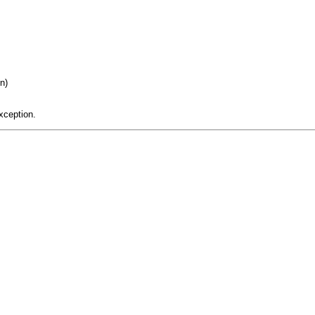
n)
xception.