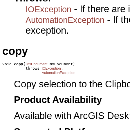
- If there are
IOException
- If 
AutomationException
exception.
copy
void 
copy
(
 mxDocument)

IMxDocument
          throws 
,

IOException
AutomationException
Copy selection to the Clipb
Product Availability
Available with ArcGIS Desk