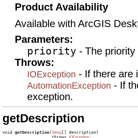
Product Availability
Available with ArcGIS Desk
Parameters:
priority
- The priority
Throws:
- If there are
IOException
- If 
AutomationException
exception.
getDescription
void 
getDescription
(
[] description)

String
                    throws 
,

IOException