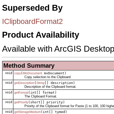
Superseded By
IClipboardFormat2
Product Availability
Available with ArcGIS Desktop
Method Summary
void
(
mxDocument)
copy
IMxDocument
Copy selection to the Clipboard.
void
(
[] description)
getDescription
String
Description of the Clipboard format.
void
(int[] format)
getFormat
The Clipboard Format.
void
(short[] priority)
getPriority
Priority of the Clipboard format for Paste (1 to 100, 100 highest
void
(int[] tymed)
getStorageMedium