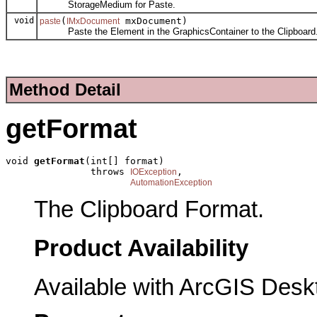
StorageMedium for Paste.
void
(
mxDocument)
paste
IMxDocument
Paste the Element in the GraphicsContainer to the Clipboard
Method Detail
getFormat
void 
getFormat
(int[] format)

               throws 
,

IOException
AutomationException
The Clipboard Format.
Product Availability
Available with ArcGIS Desk