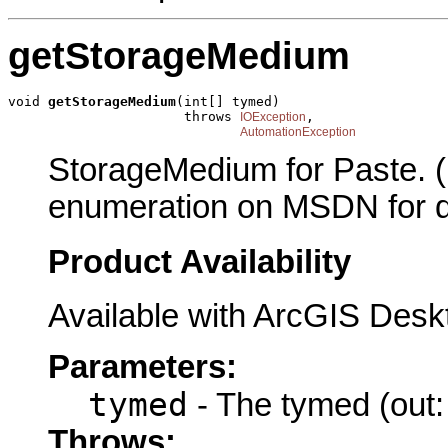
getStorageMedium
void 
getStorageMedium
(int[] tymed)

                      throws 
,

IOException
AutomationException
StorageMedium for Paste.
enumeration on MSDN for de
Product Availability
Available with ArcGIS Desk
Parameters:
tymed
- The tymed (out:
Throws: