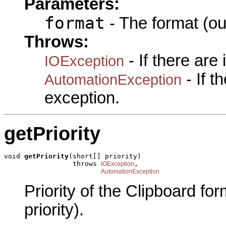
Parameters:
format
- The format (ou
Throws:
- If there are
IOException
- If 
AutomationException
exception.
getPriority
void 
getPriority
(short[] priority)

                 throws 
,

IOException
AutomationException
Priority of the Clipboard fo
priority).