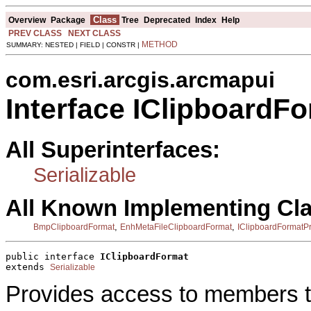
Class
Overview
Package
Tree
Deprecated
Index
Help
PREV CLASS
NEXT CLASS
METHOD
SUMMARY: NESTED | FIELD | CONSTR |
com.esri.arcgis.arcmapui
Interface IClipboardF
All Superinterfaces:
Serializable
All Known Implementing Cl
,
,
BmpClipboardFormat
EnhMetaFileClipboardFormat
IClipboardFormatP
public interface 
IClipboardFormat
extends 
Serializable
Provides access to members th