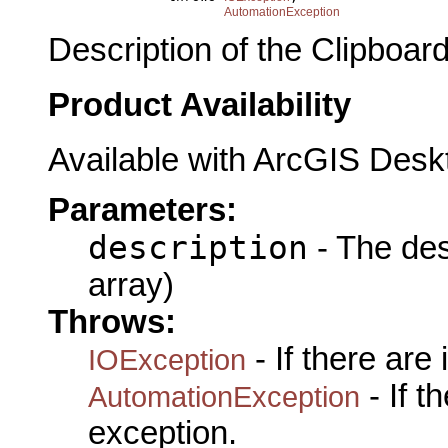
AutomationException
Description of the Clipboard
Product Availability
Available with ArcGIS Desk
Parameters:
description
- The des
array)
Throws:
- If there are
IOException
- If 
AutomationException
exception.