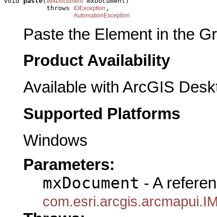
void 
paste
(
 mxDocument)

IMxDocument
           throws 
,

IOException
AutomationException
Paste the Element in the Gr
Product Availability
Available with ArcGIS Desk
Supported Platforms
Windows
Parameters:
mxDocument
- A referen
com.esri.arcgis.arcmapui.