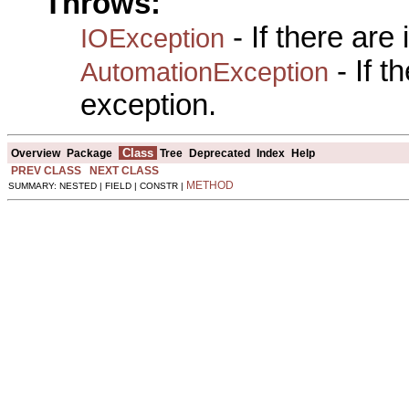
Throws:
- If there are
IOException
- If 
AutomationException
exception.
Class
Overview
Package
Tree
Deprecated
Index
Help
PREV CLASS
NEXT CLASS
METHOD
SUMMARY: NESTED | FIELD | CONSTR |