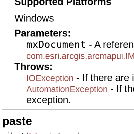
Supported Platforms
Windows
Parameters:
mxDocument
- A referen
com.esri.arcgis.arcmapui.
Throws:
- If there are
IOException
- If 
AutomationException
exception.
paste