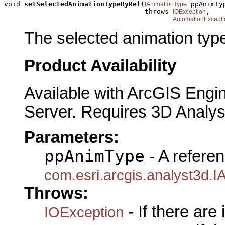
void 
setSelectedAnimationTypeByRef
(
 ppAnimTyp
IAnimationType
                                   throws 
,

IOException
AutomationExcepti
The selected animation typ
Product Availability
Available with ArcGIS Engi
Server. Requires 3D Analys
Parameters:
ppAnimType
- A referen
com.esri.arcgis.analyst3d.
Throws:
- If there are
IOException