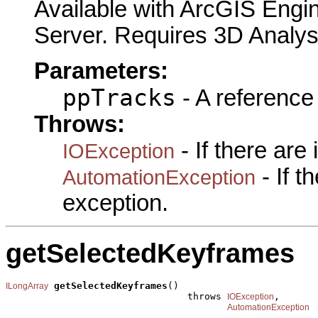
Available with ArcGIS Engi
Server. Requires 3D Analys
Parameters:
ppTracks
- A reference
Throws:
- If there are
IOException
- If 
AutomationException
exception.
getSelectedKeyframes
getSelectedKeyframes
()

ILongArray
                                throws 
,

IOException
AutomationException