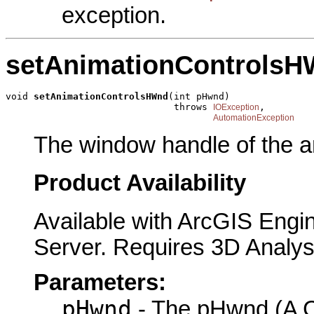
exception.
setAnimationControls
void 
setAnimationControlsHWnd
(int pHwnd)

                              throws 
,

IOException
AutomationException
The window handle of the an
Product Availability
Available with ArcGIS Engi
Server. Requires 3D Analys
Parameters:
pHwnd
- The pHwnd (A C