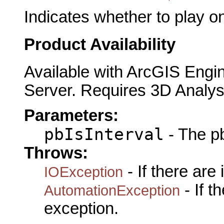
Indicates whether to play on
Product Availability
Available with ArcGIS Engi
Server. Requires 3D Analys
Parameters:
pbIsInterval
- The pb
Throws:
- If there are
IOException
- If 
AutomationException
exception.