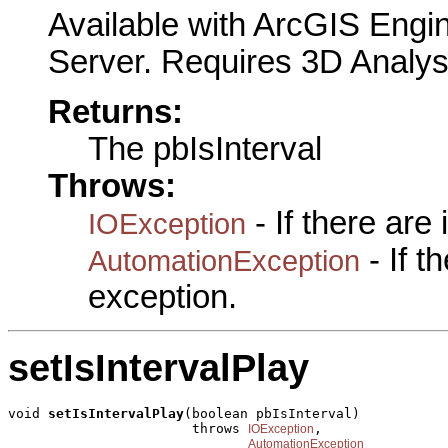
Available with ArcGIS Engi
Server. Requires 3D Analys
Returns:
The pbIsInterval
Throws:
- If there are
IOException
- If 
AutomationException
exception.
setIsIntervalPlay
void 
setIsIntervalPlay
(boolean pbIsInterval)

                       throws 
,

IOException
AutomationException