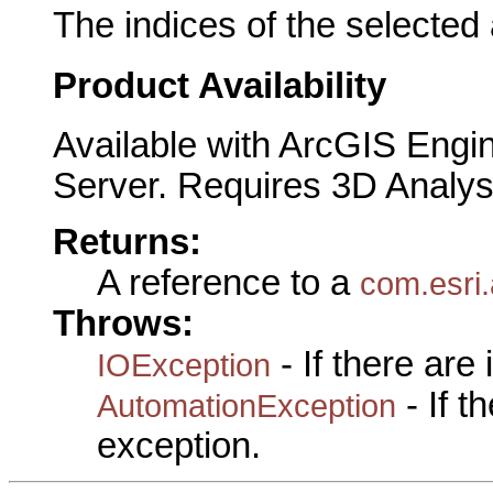
The indices of the selected
Product Availability
Available with ArcGIS Engi
Server. Requires 3D Analys
Returns:
A reference to a
com.esri
Throws:
- If there are
IOException
- If 
AutomationException
exception.