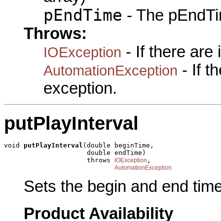
pEndTime
- The pEndTim
Throws:
- If there are
IOException
- If 
AutomationException
exception.
putPlayInterval
void 
putPlayInterval
(double beginTime,

                     double endTime)

                     throws 
,

IOException
AutomationException
Sets the begin and end times
Product Availability