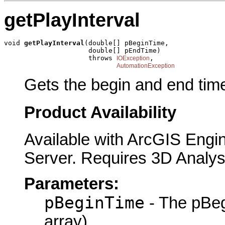
getPlayInterval
void 
getPlayInterval
(double[] pBeginTime,

                     double[] pEndTime)

                     throws 
,

IOException
AutomationException
Gets the begin and end times
Product Availability
Available with ArcGIS Engi
Server. Requires 3D Analys
Parameters:
pBeginTime
- The pBeg
array)