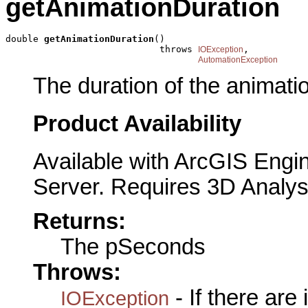
getAnimationDuration
double 
getAnimationDuration
()

                            throws 
,

IOException
AutomationException
The duration of the animati
Product Availability
Available with ArcGIS Engi
Server. Requires 3D Analys
Returns:
The pSeconds
Throws:
- If there are
IOException