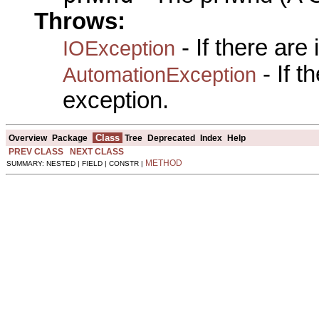
Throws:
- If there are
IOException
- If 
AutomationException
exception.
Class
Overview
Package
Tree
Deprecated
Index
Help
PREV CLASS
NEXT CLASS
METHOD
SUMMARY: NESTED | FIELD | CONSTR |