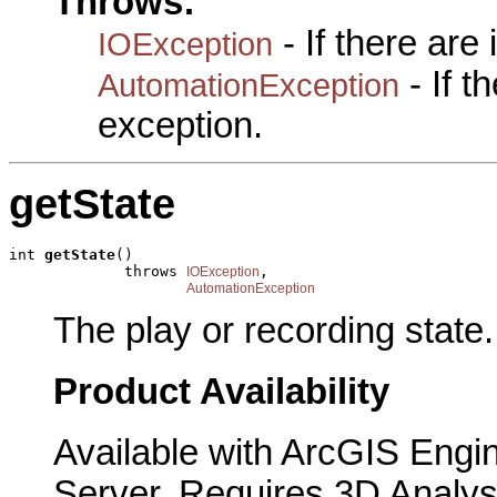
Throws:
- If there are
IOException
- If 
AutomationException
exception.
getState
int 
getState
()

             throws 
,

IOException
AutomationException
The play or recording state.
Product Availability
Available with ArcGIS Engi
Server. Requires 3D Analys