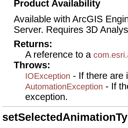
Product Availability
Available with ArcGIS Engi
Server. Requires 3D Analys
Returns:
A reference to a
com.esri.
Throws:
- If there are
IOException
- If 
AutomationException
exception.
setSelectedAnimationT