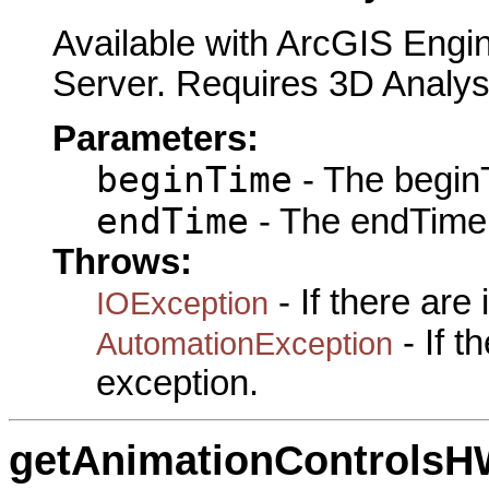
Available with ArcGIS Engi
Server. Requires 3D Analys
Parameters:
beginTime
- The beginT
endTime
- The endTime 
Throws:
- If there are
IOException
- If 
AutomationException
exception.
getAnimationControls