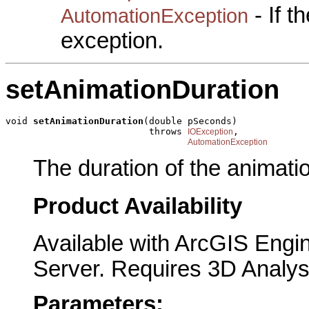
- If 
AutomationException
exception.
setAnimationDuration
void 
setAnimationDuration
(double pSeconds)

                          throws 
,

IOException
AutomationException
The duration of the animati
Product Availability
Available with ArcGIS Engi
Server. Requires 3D Analys
Parameters: