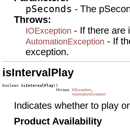
pSeconds
- The pSecon
Throws:
- If there are
IOException
- If 
AutomationException
exception.
isIntervalPlay
boolean 
isIntervalPlay
()

                       throws 
,

IOException
AutomationException
Indicates whether to play on
Product Availability