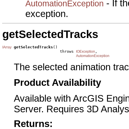
- If 
AutomationException
exception.
getSelectedTracks
getSelectedTracks
()

IArray
                         throws 
,

IOException
AutomationException
The selected animation trac
Product Availability
Available with ArcGIS Engi
Server. Requires 3D Analys
Returns: