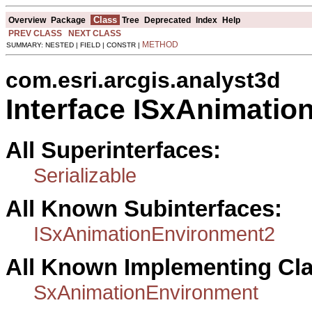
Class
Overview
Package
Tree
Deprecated
Index
Help
PREV CLASS
NEXT CLASS
METHOD
SUMMARY: NESTED | FIELD | CONSTR |
com.esri.arcgis.analyst3d
Interface ISxAnimati
All Superinterfaces:
Serializable
All Known Subinterfaces:
ISxAnimationEnvironment2
All Known Implementing Cl
SxAnimationEnvironment