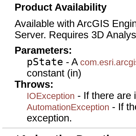
Product Availability
Available with ArcGIS Engi
Server. Requires 3D Analys
Parameters:
pState
- A
com.esri.arcgi
constant (in)
Throws:
- If there are
IOException
- If 
AutomationException
exception.