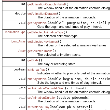
int
()
getAnimationControlsHWnd
The window handle of the animation controls dialog
double
()
getAnimationDuration
The duration of the animation in seconds.
void
(double[] pBeginTime, double[] 
getPlayInterval
Gets the begin and end times of play interval.
IAnimationType
()
getSelectedAnimationType
The selected animation type.
ILongArray
()
getSelectedKeyframes
The indices of the selected animation keyframes.
IArray
()
getSelectedTracks
The selected animation tracks.
int
()
getState
The play or recording state.
boolean
()
isIntervalPlay
Indicates whether to play only part of the animation
void
(double beginTime, double endTi
putPlayInterval
Sets the begin and end times of play interval.
void
(int pHwnd)
setAnimationControlsHWnd
The window handle of the animation controls dialog
void
(double pSeconds)
setAnimationDuration
The duration of the animation in seconds.
void
(boolean pbIsInterval)
setIsIntervalPlay