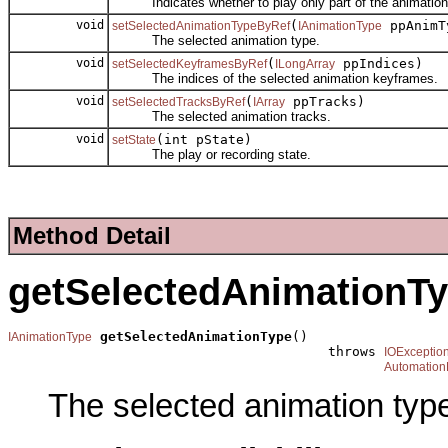
Indicates whether to play only part of the animation
void
(
ppAnimT
setSelectedAnimationTypeByRef
IAnimationType
The selected animation type.
void
(
ppIndices)
setSelectedKeyframesByRef
ILongArray
The indices of the selected animation keyframes.
void
(
ppTracks)
setSelectedTracksByRef
IArray
The selected animation tracks.
void
(int pState)
setState
The play or recording state.
Method Detail
getSelectedAnimationT
getSelectedAnimationType
()

IAnimationType
                                        throws 
IOExceptio
Automation
The selected animation typ