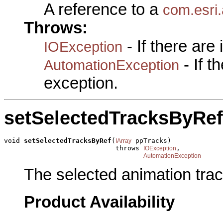
A reference to a
com.esri.
Throws:
- If there are
IOException
- If 
AutomationException
exception.
setSelectedTracksByRef
void 
setSelectedTracksByRef
(
 ppTracks)

IArray
                            throws 
,

IOException
AutomationException
The selected animation trac
Product Availability