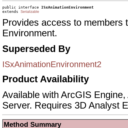
public interface 
ISxAnimationEnvironment
extends 
Serializable
Provides access to members th
Environment.
Superseded By
ISxAnimationEnvironment2
Product Availability
Available with ArcGIS Engine
Server. Requires 3D Analyst E
Method Summary