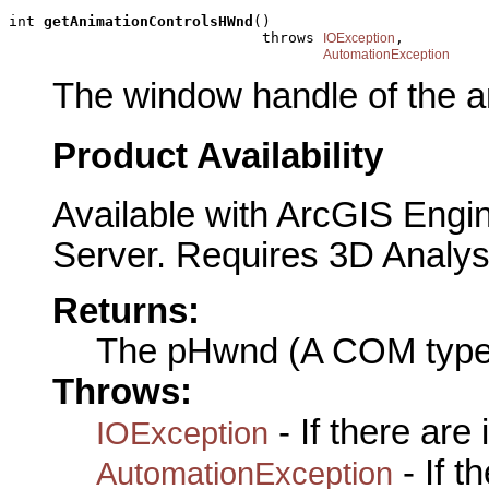
int 
getAnimationControlsHWnd
()

                             throws 
,

IOException
AutomationException
The window handle of the an
Product Availability
Available with ArcGIS Engi
Server. Requires 3D Analys
Returns:
The pHwnd (A COM type
Throws:
- If there are
IOException
- If 
AutomationException