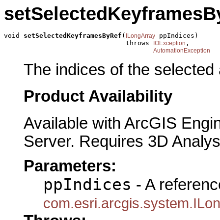
setSelectedKeyframesB
void 
setSelectedKeyframesByRef
(
 ppIndices)

ILongArray
                               throws 
,

IOException
AutomationException
The indices of the selected
Product Availability
Available with ArcGIS Engi
Server. Requires 3D Analys
Parameters:
ppIndices
- A referenc
com.esri.arcgis.system.ILo