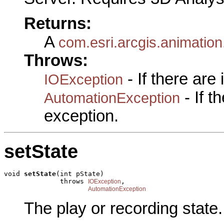
Returns:
A
com.esri.arcgis.animation
Throws:
- If there are
IOException
- If 
AutomationException
exception.
setState
void 
setState
(int pState)

              throws 
,

IOException
AutomationException
The play or recording state.