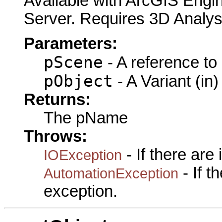
Available with ArcGIS Engi
Server. Requires 3D Analys
Parameters:
pScene
- A reference to
pObject
- A Variant (in)
Returns:
The pName
Throws:
- If there are
IOException
- If 
AutomationException
exception.