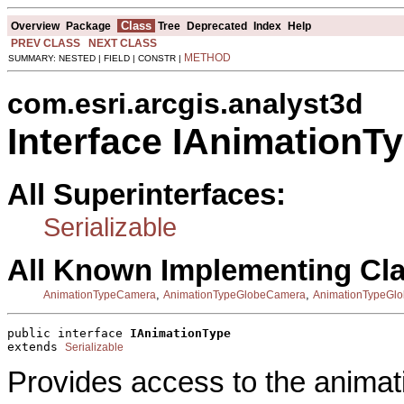
Class
Overview
Package
Tree
Deprecated
Index
Help
PREV CLASS
NEXT CLASS
METHOD
SUMMARY: NESTED | FIELD | CONSTR |
com.esri.arcgis.analyst3d
Interface IAnimationT
All Superinterfaces:
Serializable
All Known Implementing Cl
,
,
AnimationTypeCamera
AnimationTypeGlobeCamera
AnimationTypeGlo
public interface 
IAnimationType
extends 
Serializable
Provides access to the animati