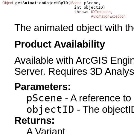
getAnimationObjectByID
(
 pScene,

Object
IScene
                              int objectID)

                              throws 
,

IOException
AutomationException
The animated object with th
Product Availability
Available with ArcGIS Engi
Server. Requires 3D Analys
Parameters:
pScene
- A reference to
objectID
- The objectID
Returns:
A Variant