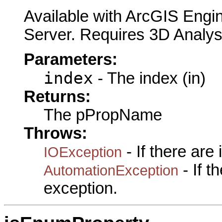
Available with ArcGIS Engi
Server. Requires 3D Analys
Parameters:
index
- The index (in)
Returns:
The pPropName
Throws:
- If there are
IOException
- If 
AutomationException
exception.