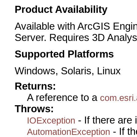
Product Availability
Available with ArcGIS Engi
Server. Requires 3D Analys
Supported Platforms
Windows, Solaris, Linux
Returns:
A reference to a
com.esri.
Throws:
- If there are
IOException
- If 
AutomationException