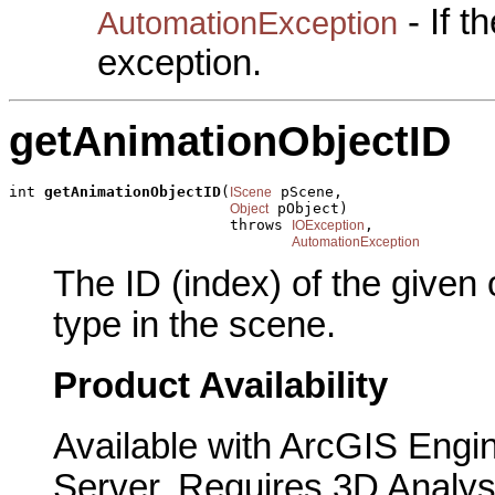
- If 
AutomationException
exception.
getAnimationObjectID
int 
getAnimationObjectID
(
 pScene,

IScene
 pObject)

Object
                         throws 
,

IOException
AutomationException
The ID (index) of the given
type in the scene.
Product Availability
Available with ArcGIS Engi
Server. Requires 3D Analys