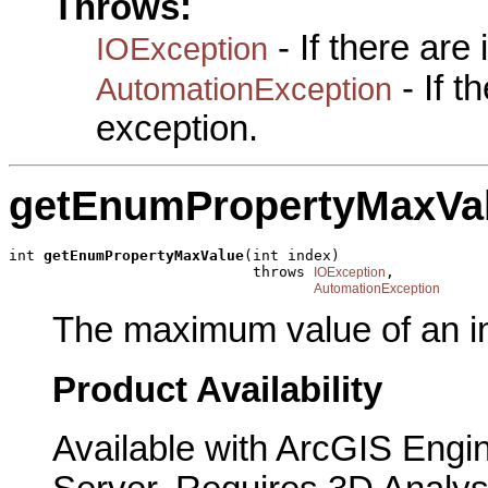
Throws:
- If there are
IOException
- If 
AutomationException
exception.
getEnumPropertyMaxVa
int 
getEnumPropertyMaxValue
(int index)

                            throws 
,

IOException
AutomationException
The maximum value of an in
Product Availability
Available with ArcGIS Engi