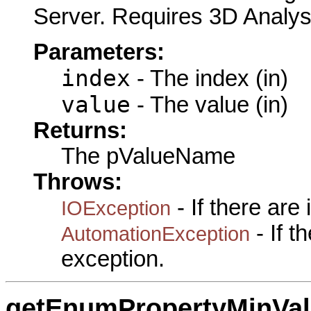
Server. Requires 3D Analys
Parameters:
index
- The index (in)
value
- The value (in)
Returns:
The pValueName
Throws:
- If there are
IOException
- If 
AutomationException
exception.
getEnumPropertyMinVa