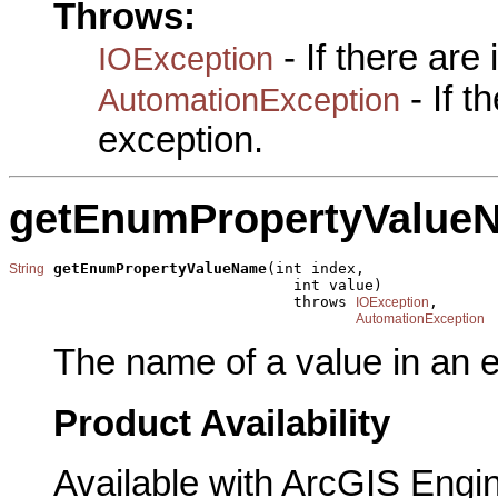
Throws:
- If there are
IOException
- If 
AutomationException
exception.
getEnumPropertyValue
getEnumPropertyValueName
(int index,

String
                                int value)

                                throws 
,

IOException
AutomationException
The name of a value in an 
Product Availability
Available with ArcGIS Engi