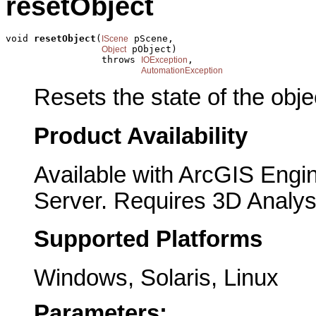
resetObject
void 
resetObject
(
 pScene,

IScene
 pObject)

Object
                 throws 
,

IOException
AutomationException
Resets the state of the objec
Product Availability
Available with ArcGIS Engi
Server. Requires 3D Analys
Supported Platforms
Windows, Solaris, Linux
Parameters: