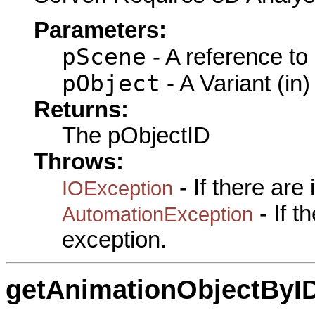
Parameters:
pScene
- A reference to
pObject
- A Variant (in)
Returns:
The pObjectID
Throws:
- If there are
IOException
- If 
AutomationException
exception.
getAnimationObjectByI