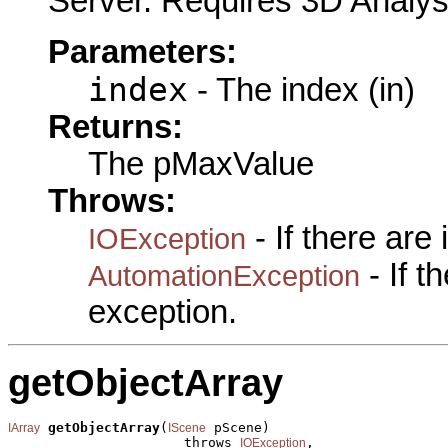
Server. Requires 3D Analys
Parameters:
index
- The index (in)
Returns:
The pMaxValue
Throws:
- If there are
IOException
- If 
AutomationException
exception.
getObjectArray
getObjectArray
(
 pScene)

IArray
IScene
                      throws 
,

IOException