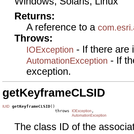
Windows, Solaris, Linux
Returns:
A reference to a
com.esri.
Throws:
- If there are
IOException
- If 
AutomationException
exception.
getKeyframeCLSID
getKeyframeCLSID
()

IUID
                      throws 
,

IOException
AutomationException
The class ID of the associa