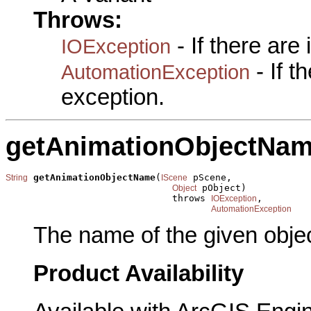
Throws:
- If there are
IOException
- If 
AutomationException
exception.
getAnimationObjectNa
getAnimationObjectName
(
 pScene,

String
IScene
 pObject)

Object
                              throws 
,

IOException
AutomationException
The name of the given objec
Product Availability