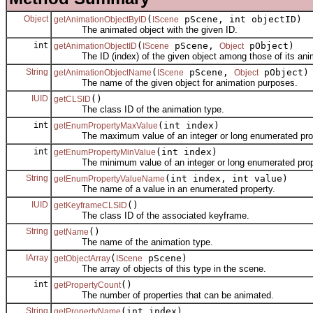
Object
(
pScene, int objectID)
getAnimationObjectByID
IScene
The animated object with the given ID.
int
(
pScene,
pObject)
getAnimationObjectID
IScene
Object
The ID (index) of the given object among those of its anima
String
(
pScene,
pObject)
getAnimationObjectName
IScene
Object
The name of the given object for animation purposes.
IUID
()
getCLSID
The class ID of the animation type.
int
(int index)
getEnumPropertyMaxValue
The maximum value of an integer or long enumerated prop
int
(int index)
getEnumPropertyMinValue
The minimum value of an integer or long enumerated prop
String
(int index, int value)
getEnumPropertyValueName
The name of a value in an enumerated property.
IUID
()
getKeyframeCLSID
The class ID of the associated keyframe.
String
()
getName
The name of the animation type.
IArray
(
pScene)
getObjectArray
IScene
The array of objects of this type in the scene.
int
()
getPropertyCount
The number of properties that can be animated.
String
(int index)
getPropertyName