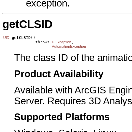
exception.
getCLSID
getCLSID
()

IUID
              throws 
,

IOException
AutomationException
The class ID of the animati
Product Availability
Available with ArcGIS Engi
Server. Requires 3D Analys
Supported Platforms