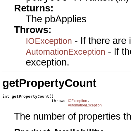
Returns:
The pbApplies
Throws:
- If there are
IOException
- If 
AutomationException
exception.
getPropertyCount
int 
getPropertyCount
()

                     throws 
,

IOException
AutomationException
The number of properties t