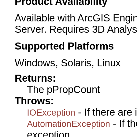
Product Availability
Available with ArcGIS Engi
Server. Requires 3D Analys
Supported Platforms
Windows, Solaris, Linux
Returns:
The pPropCount
Throws:
- If there are
IOException
- If 
AutomationException
exception.