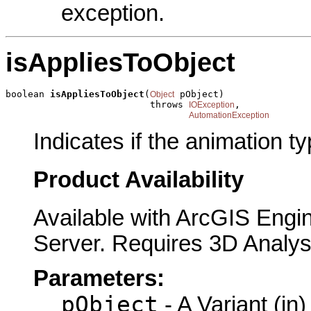
exception.
isAppliesToObject
boolean 
isAppliesToObject
(
 pObject)

Object
                          throws 
,

IOException
AutomationException
Indicates if the animation ty
Product Availability
Available with ArcGIS Engi
Server. Requires 3D Analys
Parameters:
pObject
- A Variant (in)