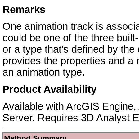
Remarks
One animation track is associ
could be one of the three buil
or a type that's defined by th
provides the properties and a
an animation type.
Product Availability
Available with ArcGIS Engine
Server. Requires 3D Analyst E
Method Summary