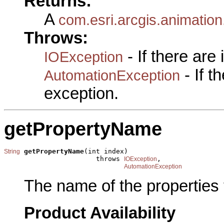
Returns:
A
com.esri.arcgis.animatio
Throws:
- If there are
IOException
- If 
AutomationException
exception.
getPropertyName
getPropertyName
(int index)

String
                       throws 
,

IOException
AutomationException
The name of the properties 
Product Availability