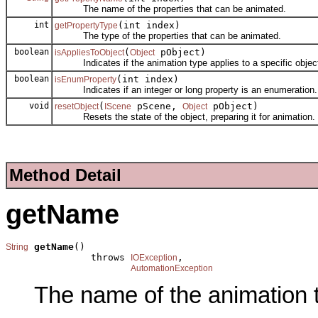
The name of the properties that can be animated.
int
(int index)
getPropertyType
The type of the properties that can be animated.
boolean
(
pObject)
isAppliesToObject
Object
Indicates if the animation type applies to a specific objec
boolean
(int index)
isEnumProperty
Indicates if an integer or long property is an enumeration.
void
(
pScene,
pObject)
resetObject
IScene
Object
Resets the state of the object, preparing it for animation.
Method Detail
getName
getName
()

String
               throws 
,

IOException
AutomationException
The name of the animation 