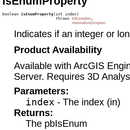
isEnumProperty
boolean 
isEnumProperty
(int index)

                       throws 
,

IOException
AutomationException
Indicates if an integer or l
Product Availability
Available with ArcGIS Engi
Server. Requires 3D Analys
Parameters:
index
- The index (in)
Returns:
The pbIsEnum