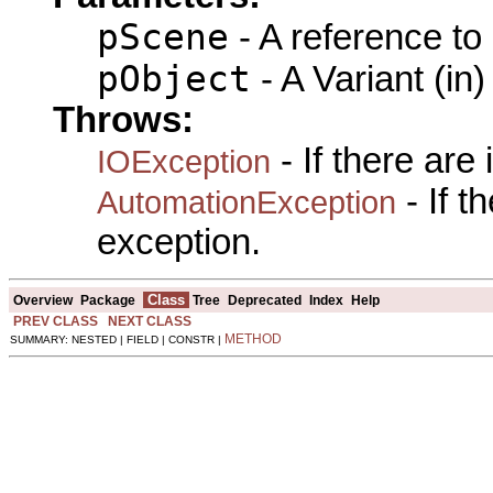
pScene
- A reference to
pObject
- A Variant (in)
Throws:
- If there are
IOException
- If 
AutomationException
exception.
Class
Overview
Package
Tree
Deprecated
Index
Help
PREV CLASS
NEXT CLASS
METHOD
SUMMARY: NESTED | FIELD | CONSTR |