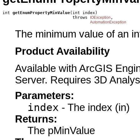
int 
getEnumPropertyMinValue
(int index)

                            throws 
,

IOException
AutomationException
The minimum value of an in
Product Availability
Available with ArcGIS Engi
Server. Requires 3D Analys
Parameters:
index
- The index (in)
Returns:
The pMinValue