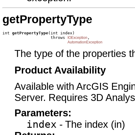
getPropertyType
int 
getPropertyType
(int index)

                    throws 
,

IOException
AutomationException
The type of the properties 
Product Availability
Available with ArcGIS Engi
Server. Requires 3D Analys
Parameters:
index
- The index (in)