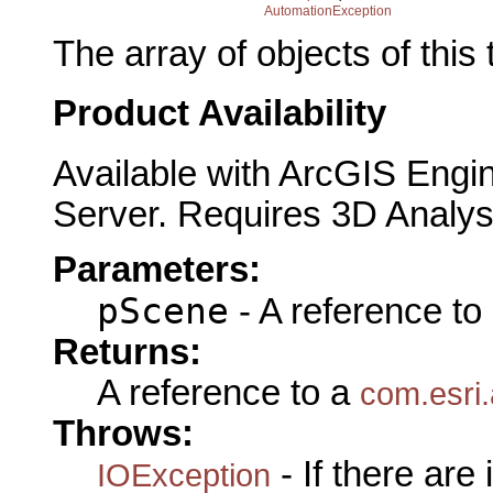
AutomationException
The array of objects of this
Product Availability
Available with ArcGIS Engi
Server. Requires 3D Analys
Parameters:
pScene
- A reference to
Returns:
A reference to a
com.esri.
Throws:
- If there are
IOException