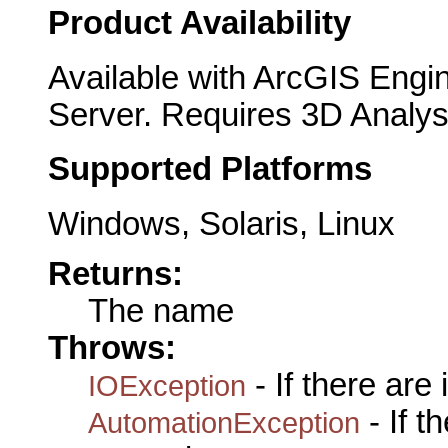
Product Availability
Available with ArcGIS Engi
Server. Requires 3D Analys
Supported Platforms
Windows, Solaris, Linux
Returns:
The name
Throws:
- If there are
IOException
- If 
AutomationException