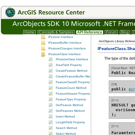
Interfaces
IA
IC
ID
IE
IF
Home
Concepts & Samples
API Reference
Forum
Blog
C
IFeature Interface
ArcObjects Library Refer
IFeatureBuffer Interface
IFeatureClass.Sh
IFeatureChanges Interface
IFeatureClass Interface
The type of the def
IFeatureClass Interface
AreaField Property
[Visual Basic .NET
CreateFeature Method
Public Re
CreateFeatureBuffer Method
FeatureClassID Property
[C#]
FeatureCount Method
public 
es
FeatureDataset Property
FeatureType Property
[C++]
HRESULT g
GetFeature Method
esriGeo
GetFeatures Method
);
Insert Method
LengthField Property
[C++]
Search Method
Parameter
Select Method