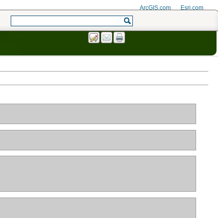
ArcGIS.com
Esri.com