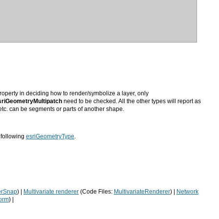
operty in deciding how to render/symbolize a layer, only
riGeometryMultipatch
 etc. can be segments or parts of another shape.
 following
esriGeometryType
.
erSnap
) |
Multivariate renderer
(Code Files:
MultivariateRenderer
) |
orm
) |