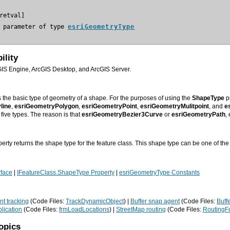
 parameter of type 
esriGeometryType
ility
GIS Engine, ArcGIS Desktop, and ArcGIS Server.
s the basic type of geometry of a shape. For the purposes of using the
ShapeType
pr
line
,
esriGeometryPolygon
,
esriGeometryPoint
,
esriGeometryMulitpoint
,
and
es
five types. The reason is that
esriGeometryBezier3Curve
or
esriGeometryPath
,
erty returns the shape type for the feature class. This shape type can be one of the
rface
|
IFeatureClass.ShapeType Property
|
esriGeometryType Constants
t tracking
(Code Files:
TrackDynamicObject
) |
Buffer snap agent
(Code Files:
Buff
lication
(Code Files:
frmLoadLocations
) |
StreetMap routing
(Code Files:
RoutingF
opics