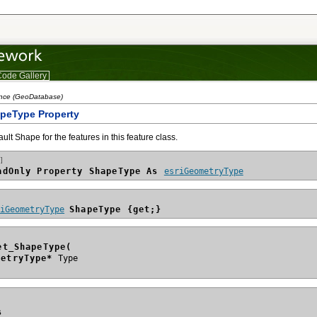
ode Gallery
ence (GeoDatabase)
apeType Property
ault Shape for the features in this feature class.
]
adOnly Property ShapeType As 
esriGeometryType
riGeometryType
ShapeType {get;}
et_ShapeType(
metryType*
s