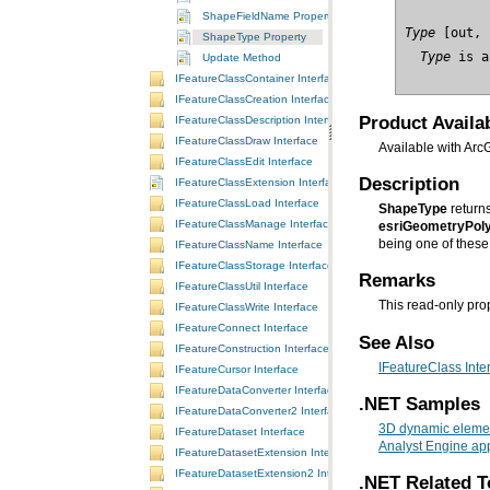
ShapeFieldName Property
Type
ShapeType Property
  Type
 is a
Update Method
IFeatureClassContainer Interface
IFeatureClassCreation Interface
Product Availab
IFeatureClassDescription Interface
IFeatureClassDraw Interface
Available with Arc
IFeatureClassEdit Interface
Description
IFeatureClassExtension Interface
IFeatureClassLoad Interface
ShapeType
return
IFeatureClassManage Interface
esriGeometryPoly
being one of these 
IFeatureClassName Interface
IFeatureClassStorage Interface
Remarks
IFeatureClassUtil Interface
This read-only prop
IFeatureClassWrite Interface
IFeatureConnect Interface
See Also
IFeatureConstruction Interface
IFeatureClass Inte
IFeatureCursor Interface
IFeatureDataConverter Interface
.NET Samples
IFeatureDataConverter2 Interface
3D dynamic elemen
IFeatureDataset Interface
Analyst Engine app
IFeatureDatasetExtension Interface
IFeatureDatasetExtension2 Interface
.NET Related T