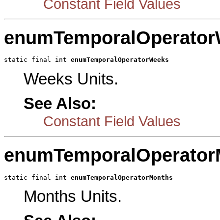
Constant Field Values
enumTemporalOperator
static final int 
enumTemporalOperatorWeeks
Weeks Units.
See Also:
Constant Field Values
enumTemporalOperator
static final int 
enumTemporalOperatorMonths
Months Units.