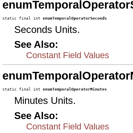
enumTemporalOperator
static final int 
enumTemporalOperatorSeconds
Seconds Units.
See Also:
Constant Field Values
enumTemporalOperator
static final int 
enumTemporalOperatorMinutes
Minutes Units.
See Also:
Constant Field Values