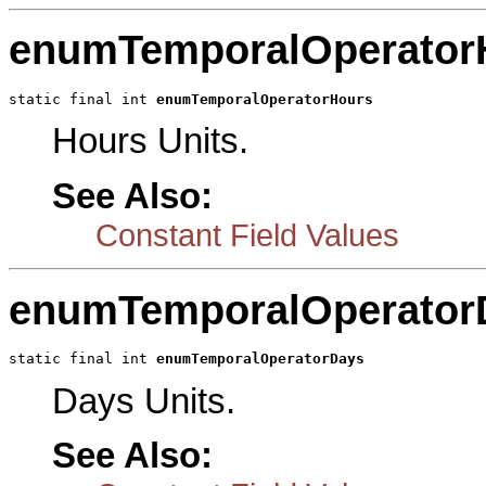
enumTemporalOperator
static final int 
enumTemporalOperatorHours
Hours Units.
See Also:
Constant Field Values
enumTemporalOperator
static final int 
enumTemporalOperatorDays
Days Units.
See Also: