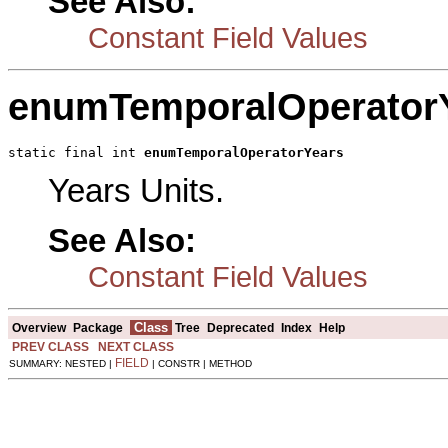
See Also:
Constant Field Values
enumTemporalOperator
static final int 
enumTemporalOperatorYears
Years Units.
See Also:
Constant Field Values
Class
Overview
Package
Tree
Deprecated
Index
Help
PREV CLASS
NEXT CLASS
FIELD
SUMMARY: NESTED |
| CONSTR | METHOD