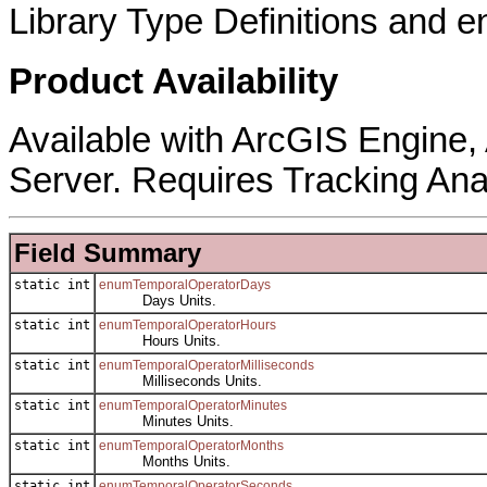
Library Type Definitions and 
Product Availability
Available with ArcGIS Engine
Server. Requires Tracking Ana
Field Summary
static int
enumTemporalOperatorDays
Days Units.
static int
enumTemporalOperatorHours
Hours Units.
static int
enumTemporalOperatorMilliseconds
Milliseconds Units.
static int
enumTemporalOperatorMinutes
Minutes Units.
static int
enumTemporalOperatorMonths
Months Units.
static int
enumTemporalOperatorSeconds