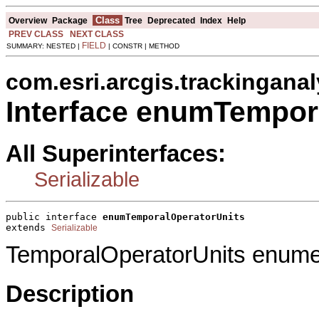
Class
Overview
Package
Tree
Deprecated
Index
Help
PREV CLASS
NEXT CLASS
FIELD
SUMMARY: NESTED |
| CONSTR | METHOD
com.esri.arcgis.trackinganal
Interface enumTempor
All Superinterfaces:
Serializable
public interface 
enumTemporalOperatorUnits
extends 
Serializable
TemporalOperatorUnits enumer
Description