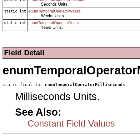
Seconds Units.
static int
enumTemporalOperatorWeeks
Weeks Units.
static int
enumTemporalOperatorYears
Years Units.
Field Detail
enumTemporalOperatorM
static final int 
enumTemporalOperatorMilliseconds
Milliseconds Units.
See Also:
Constant Field Values