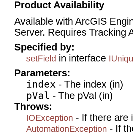
Product Availability
Available with ArcGIS Engi
Server. Requires Tracking 
Specified by:
in interface
setField
IUniq
Parameters:
index
- The index (in)
pVal
- The pVal (in)
Throws:
- If there are
IOException
- If 
AutomationException