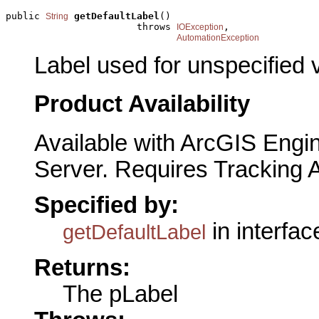
public 
getDefaultLabel
()

String
                       throws 
,

IOException
AutomationException
Label used for unspecified 
Product Availability
Available with ArcGIS Engi
Server. Requires Tracking 
Specified by:
in interfa
getDefaultLabel
Returns:
The pLabel