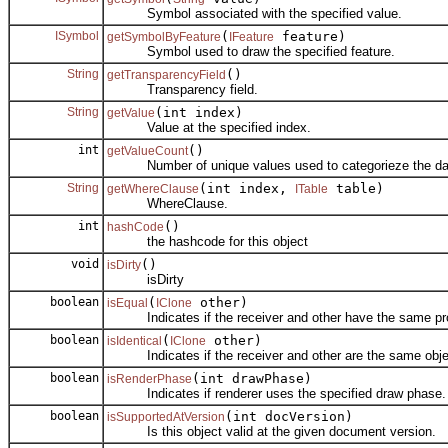
Symbol associated with the specified value.
ISymbol
(
feature)
getSymbolByFeature
IFeature
Symbol used to draw the specified feature.
String
()
getTransparencyField
Transparency field.
String
(int index)
getValue
Value at the specified index.
int
()
getValueCount
Number of unique values used to categorieze the da
String
(int index,
table)
getWhereClause
ITable
WhereClause.
int
()
hashCode
the hashcode for this object
void
()
isDirty
isDirty
boolean
(
other)
isEqual
IClone
Indicates if the receiver and other have the same pro
boolean
(
other)
isIdentical
IClone
Indicates if the receiver and other are the same obje
boolean
(int drawPhase)
isRenderPhase
Indicates if renderer uses the specified draw phase.
boolean
(int docVersion)
isSupportedAtVersion
Is this object valid at the given document version.