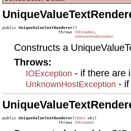
UniqueValueTextRender
public 
UniqueValueTextRenderer
()

                        throws 
,

IOException
UnknownHostException
Constructs a UniqueValueT
Throws:
- if there are
IOException
- i
UnknownHostException
UniqueValueTextRender
public 
UniqueValueTextRenderer
(
 obj)

Object
                        throws 
IOException