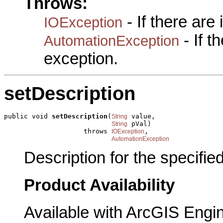
Throws:
- If there are
IOException
- If 
AutomationException
exception.
setDescription
public void 
setDescription
(
 value,

String
 pVal)

String
                    throws 
,

IOException
AutomationException
Description for the specified
Product Availability
Available with ArcGIS Engi