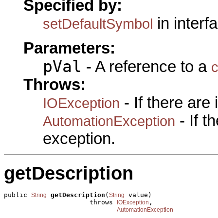
Specified by:
in interf
setDefaultSymbol
Parameters:
pVal
- A reference to a
c
Throws:
- If there are
IOException
- If 
AutomationException
exception.
getDescription
public 
getDescription
(
 value)

String
String
                      throws 
,

IOException
AutomationException