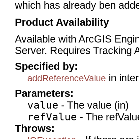
which has already ben adde
Product Availability
Available with ArcGIS Engi
Server. Requires Tracking 
Specified by:
in inte
addReferenceValue
Parameters:
value
- The value (in)
refValue
- The refValue
Throws: