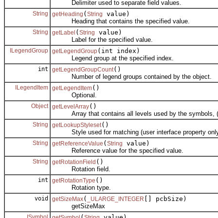
Delimiter used to separate field values.
String
(
value)
getHeading
String
Heading that contains the specified value.
String
(
value)
getLabel
String
Label for the specified value.
ILegendGroup
(int index)
getLegendGroup
Legend group at the specified index.
int
()
getLegendGroupCount
Number of legend groups contained by the object.
ILegendItem
()
getLegendItem
Optional.
Object
()
getLevelArray
Array that contains all levels used by the symbols, (sym
String
()
getLookupStyleset
Style used for matching (user interface property only
String
(
value)
getReferenceValue
String
Reference value for the specified value.
String
()
getRotationField
Rotation field.
int
()
getRotationType
Rotation type.
void
(
[] pcbSize)
getSizeMax
_ULARGE_INTEGER
getSizeMax
ISymbol
(
value)
getSymbol
String