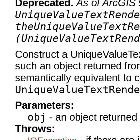
Deprecated.
As of ArcGIS 
UniqueValueTextRende
theUniqueValueTextRe
(UniqueValueTextRend
Construct a UniqueValueTex
such an object returned fro
semantically equivalent to 
UniqueValueTextRende
Parameters:
obj
- an object returned
Throws: