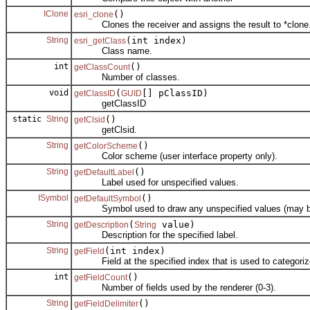
IClone
()
esri_clone
Clones the receiver and assigns the result to *clone
String
(int index)
esri_getClass
Class name.
int
()
getClassCount
Number of classes.
void
(
[] pClassID)
getClassID
GUID
getClassID
static
String
()
getClsid
getClsid.
String
()
getColorScheme
Color scheme (user interface property only).
String
()
getDefaultLabel
Label used for unspecified values.
ISymbol
()
getDefaultSymbol
Symbol used to draw any unspecified values (may b
String
(
value)
getDescription
String
Description for the specified label.
String
(int index)
getField
Field at the specified index that is used to categorize
int
()
getFieldCount
Number of fields used by the renderer (0-3).
String
()
getFieldDelimiter