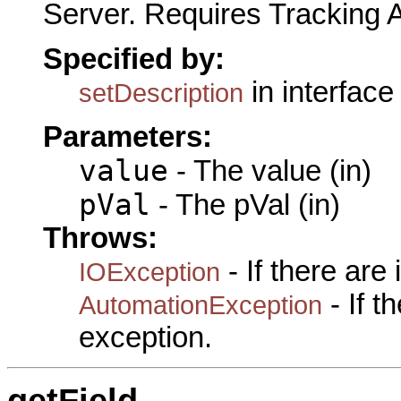
Server. Requires Tracking 
Specified by:
in interfac
setDescription
Parameters:
value
- The value (in)
pVal
- The pVal (in)
Throws:
- If there are
IOException
- If 
AutomationException
exception.