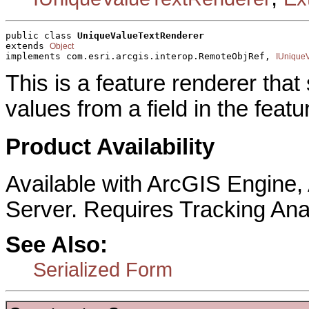
public class 
UniqueValueTextRenderer
extends 
Object
implements com.esri.arcgis.interop.RemoteObjRef, 
IUnique
This is a feature renderer that
values from a field in the featu
Product Availability
Available with ArcGIS Engine
Server. Requires Tracking Ana
See Also:
Serialized Form