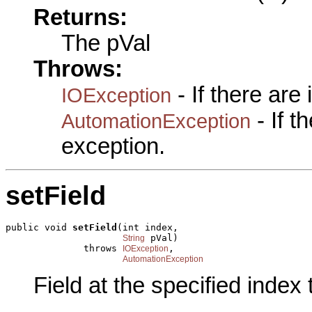
Returns:
The pVal
Throws:
- If there are
IOException
- If 
AutomationException
exception.
setField
public void 
setField
(int index,

 pVal)

String
              throws 
,

IOException
AutomationException
Field at the specified index 