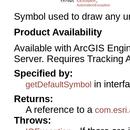
                         throws 
,

IOException
AutomationException
Symbol used to draw any u
Product Availability
Available with ArcGIS Engi
Server. Requires Tracking 
Specified by:
in interf
getDefaultSymbol
Returns:
A reference to a
com.esri.
Throws: