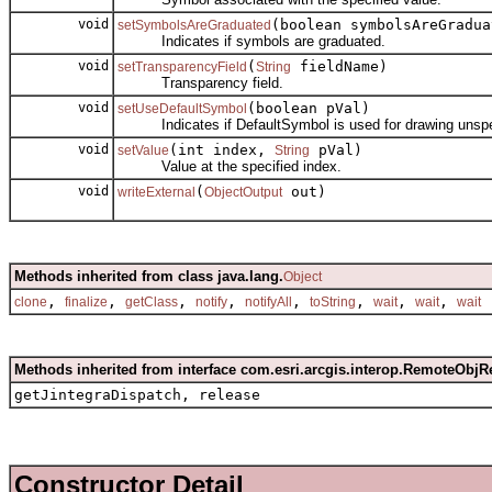
void
(boolean symbolsAreGradua
setSymbolsAreGraduated
Indicates if symbols are graduated.
void
(
fieldName)
setTransparencyField
String
Transparency field.
void
(boolean pVal)
setUseDefaultSymbol
Indicates if DefaultSymbol is used for drawing unspec
void
(int index,
pVal)
setValue
String
Value at the specified index.
void
(
out)
writeExternal
ObjectOutput
Methods inherited from class java.lang.
Object
,
,
,
,
,
,
,
,
clone
finalize
getClass
notify
notifyAll
toString
wait
wait
wait
Methods inherited from interface com.esri.arcgis.interop.RemoteObjR
getJintegraDispatch, release
Constructor Detail