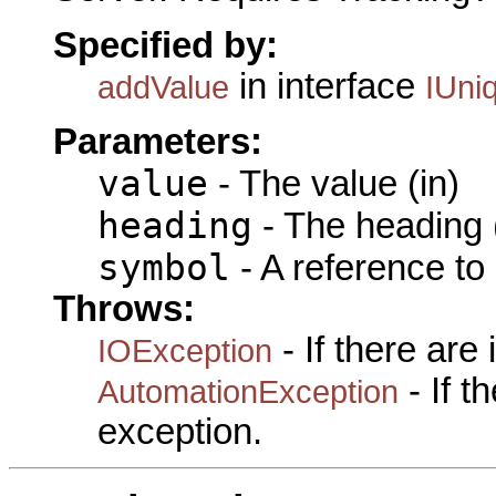
Specified by:
in interface
addValue
IUni
Parameters:
value
- The value (in)
heading
- The heading (
symbol
- A reference to
Throws:
- If there are
IOException
- If 
AutomationException
exception.