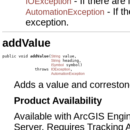
- If there are
IOException
- If 
AutomationException
exception.
addValue
public void 
addValue
(
 value,

String
 heading,

String
 symbol)

ISymbol
              throws 
,

IOException
AutomationException
Adds a value and correstond
Product Availability
Available with ArcGIS Engi
Server. Requires Tracking 