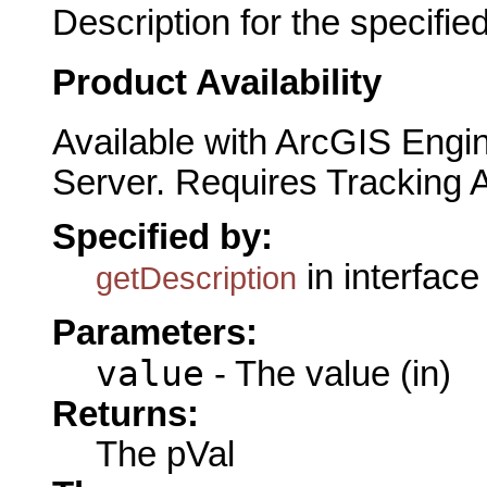
Description for the specified
Product Availability
Available with ArcGIS Engi
Server. Requires Tracking 
Specified by:
in interfac
getDescription
Parameters:
value
- The value (in)
Returns:
The pVal