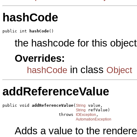
hashCode
public int 
hashCode
()
the hashcode for this object
Overrides:
in class
hashCode
Object
addReferenceValue
public void 
addReferenceValue
(
 value,

String
 refValue)

String
                       throws 
,

IOException
AutomationException
Adds a value to the rendere