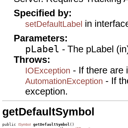
Specified by:
in interfa
setDefaultLabel
Parameters:
pLabel
- The pLabel (in
Throws:
- If there are
IOException
- If 
AutomationException
exception.
getDefaultSymbol
public 
getDefaultSymbol
()

ISymbol