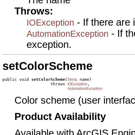
Throws:
- If there are
IOException
- If 
AutomationException
exception.
setColorScheme
public void 
setColorScheme
(
 name)

String
                    throws 
,

IOException
AutomationException
Color scheme (user interfac
Product Availability
Available with ArcGIS Engi