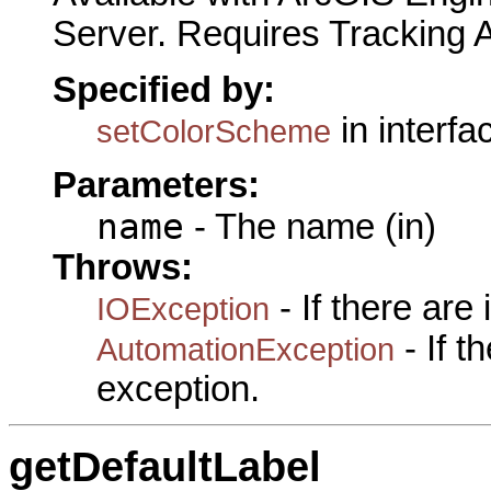
Server. Requires Tracking 
Specified by:
in interf
setColorScheme
Parameters:
name
- The name (in)
Throws:
- If there are
IOException
- If 
AutomationException
exception.
getDefaultLabel