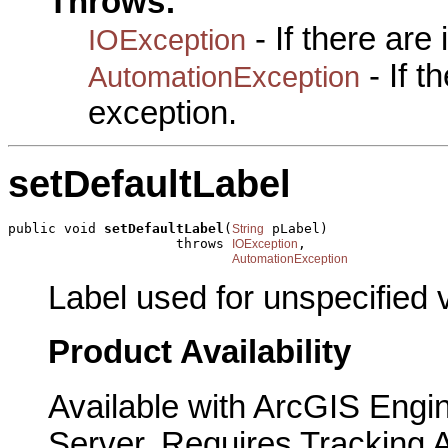
Throws:
- If there are
IOException
- If 
AutomationException
exception.
setDefaultLabel
public void 
setDefaultLabel
(
 pLabel)

String
                     throws 
,

IOException
AutomationException
Label used for unspecified 
Product Availability
Available with ArcGIS Engi
Server. Requires Tracking 