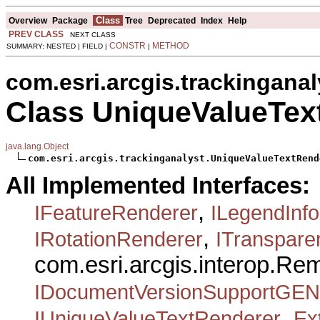
Class
Overview
Package
Tree
Deprecated
Index
Help
PREV CLASS
NEXT CLASS
CONSTR
METHOD
SUMMARY: NESTED | FIELD |
|
com.esri.arcgis.trackinganal
Class UniqueValueTex
java.lang.Object
com.esri.arcgis.trackinganalyst.UniqueValueTextRend
All Implemented Interfaces:
,
IFeatureRenderer
ILegendInfo
,
IRotationRenderer
ITranspar
com.esri.arcgis.interop.R
IDocumentVersionSupportGEN
,
IUniqueValueTextRenderer
Ex