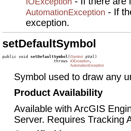
- If there are
IOException
- If 
AutomationException
exception.
setDefaultSymbol
public void 
setDefaultSymbol
(
 pVal)

ISymbol
                      throws 
,

IOException
AutomationException
Symbol used to draw any u
Product Availability
Available with ArcGIS Engi
Server. Requires Tracking 