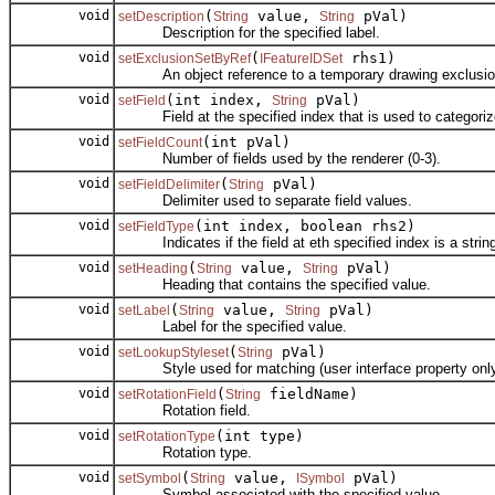
void
(
value,
pVal)
setDescription
String
String
Description for the specified label.
void
(
rhs1)
setExclusionSetByRef
IFeatureIDSet
An object reference to a temporary drawing exclusio
void
(int index,
pVal)
setField
String
Field at the specified index that is used to categorize
void
(int pVal)
setFieldCount
Number of fields used by the renderer (0-3).
void
(
pVal)
setFieldDelimiter
String
Delimiter used to separate field values.
void
(int index, boolean rhs2)
setFieldType
Indicates if the field at eth specified index is a strin
void
(
value,
pVal)
setHeading
String
String
Heading that contains the specified value.
void
(
value,
pVal)
setLabel
String
String
Label for the specified value.
void
(
pVal)
setLookupStyleset
String
Style used for matching (user interface property only
void
(
fieldName)
setRotationField
String
Rotation field.
void
(int type)
setRotationType
Rotation type.
void
(
value,
pVal)
setSymbol
String
ISymbol
Symbol associated with the specified value.