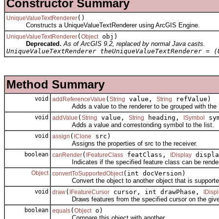
Constructor Summary
()
UniqueValueTextRenderer
Constructs a UniqueValueTextRenderer using ArcGIS Engine.
(
obj)
UniqueValueTextRenderer
Object
Deprecated.
As of ArcGIS 9.2, replaced by normal Java casts.
UniqueValueTextRenderer theUniqueValueTextRenderer = (
Method Summary
void
(
value,
refValue)
addReferenceValue
String
String
Adds a value to the renderer to be grouped with the ref
void
(
value,
heading,
sym
addValue
String
String
ISymbol
Adds a value and correstonding symbol to the list.
void
(
src)
assign
IClone
Assigns the properties of src to the receiver.
boolean
(
featClass,
displa
canRender
IFeatureClass
IDisplay
Indicates if the specified feature class can be rendere
Object
(int docVersion)
convertToSupportedObject
Convert the object to another object that is supporte
void
(
cursor, int drawPhase,
draw
IFeatureCursor
IDisp
Draws features from the specified cursor on the given
boolean
(
o)
equals
Object
Compare this object with another