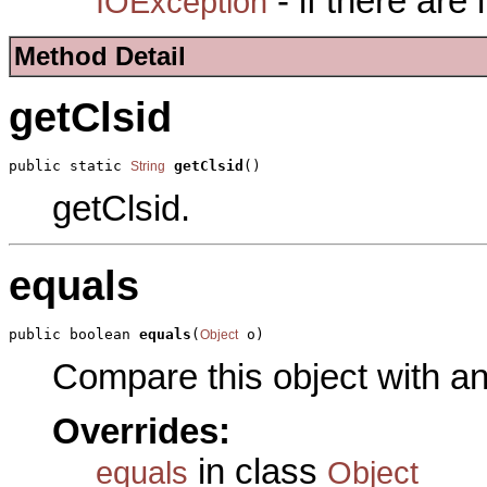
- if there are
IOException
Method Detail
getClsid
public static 
getClsid
()
String
getClsid.
equals
public boolean 
equals
(
 o)
Object
Compare this object with a
Overrides:
in class
equals
Object