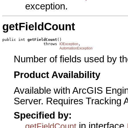
exception.
getFieldCount
public int 
getFieldCount
()

                  throws 
,

IOException
AutomationException
Number of fields used by th
Product Availability
Available with ArcGIS Engi
Server. Requires Tracking 
Specified by:
in interface
getFieldCount