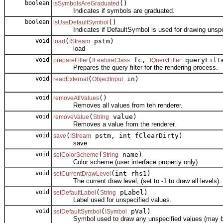
boolean
()
isSymbolsAreGraduated
Indicates if symbols are graduated.
boolean
()
isUseDefaultSymbol
Indicates if DefaultSymbol is used for drawing unspec
void
(
pstm)
load
IStream
load
void
(
fc,
queryFilt
prepareFilter
IFeatureClass
IQueryFilter
Prepares the query filter for the rendering process.
void
(
in)
readExternal
ObjectInput
void
()
removeAllValues
Removes all values from teh renderer.
void
(
value)
removeValue
String
Removes a value from the renderer.
void
(
pstm, int fClearDirty)
save
IStream
save
void
(
name)
setColorScheme
String
Color scheme (user interface property only).
void
(int rhs1)
setCurrentDrawLevel
The current draw level, (set to -1 to draw all levels).
void
(
pLabel)
setDefaultLabel
String
Label used for unspecified values.
void
(
pVal)
setDefaultSymbol
ISymbol
Symbol used to draw any unspecified values (may b