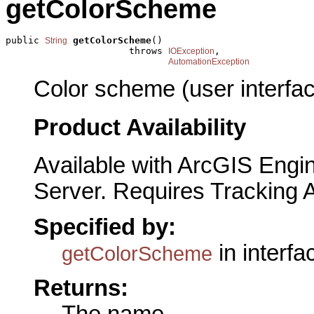
getColorScheme
public 
getColorScheme
()

String
                      throws 
,

IOException
AutomationException
Color scheme (user interfac
Product Availability
Available with ArcGIS Engi
Server. Requires Tracking 
Specified by:
in interf
getColorScheme
Returns:
The name