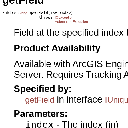
getField
public 
getField
(int index)

String
                throws 
,

IOException
AutomationException
Field at the specified index 
Product Availability
Available with ArcGIS Engi
Server. Requires Tracking 
Specified by:
in interface
getField
IUniq
Parameters:
index
- The index (in)