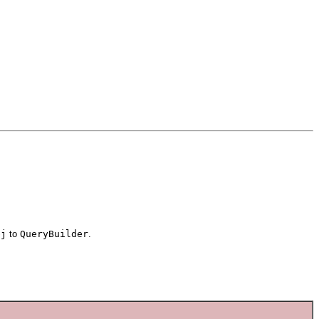
bj
to
QueryBuilder
.