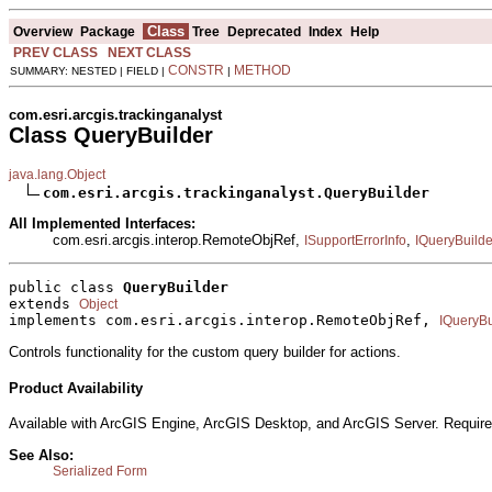
Class
Overview
Package
Tree
Deprecated
Index
Help
PREV CLASS
NEXT CLASS
CONSTR
METHOD
SUMMARY: NESTED | FIELD |
|
com.esri.arcgis.trackinganalyst
Class QueryBuilder
java.lang.Object
com.esri.arcgis.trackinganalyst.QueryBuilder
All Implemented Interfaces:
com.esri.arcgis.interop.RemoteObjRef,
,
ISupportErrorInfo
IQueryBuilde
public class 
QueryBuilder
extends 
Object
implements com.esri.arcgis.interop.RemoteObjRef, 
IQueryBu
Controls functionality for the custom query builder for actions.
Product Availability
Available with ArcGIS Engine, ArcGIS Desktop, and ArcGIS Server. Require
See Also:
Serialized Form