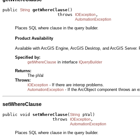
public 
getWhereClause
()

String
                      throws 
,

IOException
AutomationException
Places SQL where clause in the query builder.
Product Availability
Available with ArcGIS Engine, ArcGIS Desktop, and ArcGIS Server. 
Specified by:
in interface
getWhereClause
IQueryBuilder
Returns:
The pVal
Throws:
- If there are interop problems.
IOException
- If the ArcObject component throws an e
AutomationException
setWhereClause
public void 
setWhereClause
(
 pVal)

String
                    throws 
,

IOException
AutomationException
Places SQL where clause in the query builder.