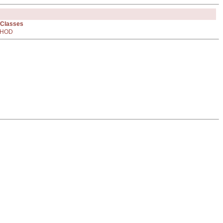
 Classes
HOD