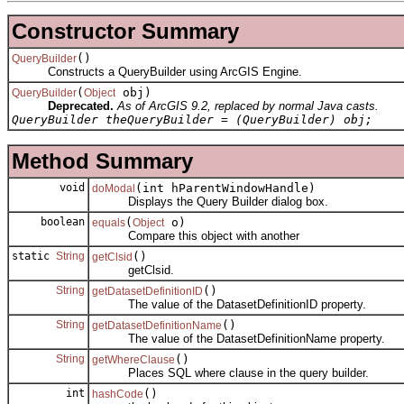
Constructor Summary
()
QueryBuilder
Constructs a QueryBuilder using ArcGIS Engine.
(
obj)
QueryBuilder
Object
Deprecated.
As of ArcGIS 9.2, replaced by normal Java casts.
QueryBuilder theQueryBuilder = (QueryBuilder) obj;
Method Summary
void
(int hParentWindowHandle)
doModal
Displays the Query Builder dialog box.
boolean
(
o)
equals
Object
Compare this object with another
static
String
()
getClsid
getClsid.
String
()
getDatasetDefinitionID
The value of the DatasetDefinitionID property.
String
()
getDatasetDefinitionName
The value of the DatasetDefinitionName property.
String
()
getWhereClause
Places SQL where clause in the query builder.
int
()
hashCode