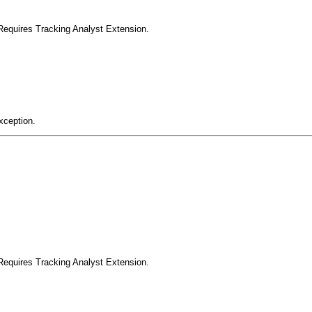
Requires Tracking Analyst Extension.
xception.
Requires Tracking Analyst Extension.