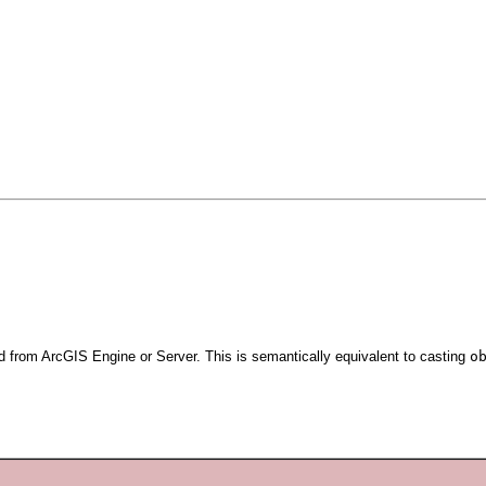
d from ArcGIS Engine or Server. This is semantically equivalent to casting
o