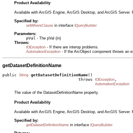
Product Availability
Available with ArcGIS Engine, ArcGIS Desktop, and ArcGIS Server. 
Specified by:
in interface
setWhereClause
IQueryBuilder
Parameters:
pVal
- The pVal (in)
Throws:
- If there are interop problems.
IOException
- If the ArcObject component throws an e
AutomationException
getDatasetDefinitionName
public 
getDatasetDefinitionName
()

String
                                throws 
,

IOException
AutomationException
The value of the DatasetDefinitionName property.
Product Availability
Available with ArcGIS Engine, ArcGIS Desktop, and ArcGIS Server. 
Specified by:
in interface
getDatasetDefinitionName
IQueryBuilder