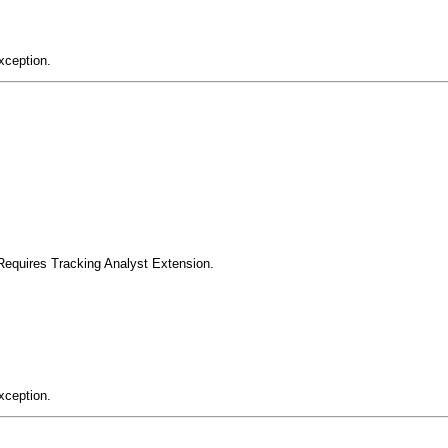
xception.
Requires Tracking Analyst Extension.
xception.