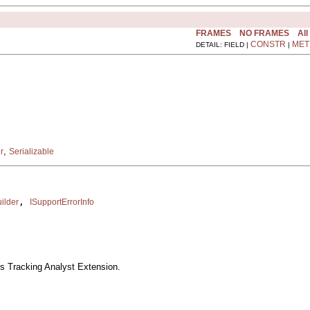
FRAMES
NO FRAMES
All
CONSTR
MET
DETAIL: FIELD |
|
,
r
Serializable
, 
ilder
ISupportErrorInfo
s Tracking Analyst Extension.