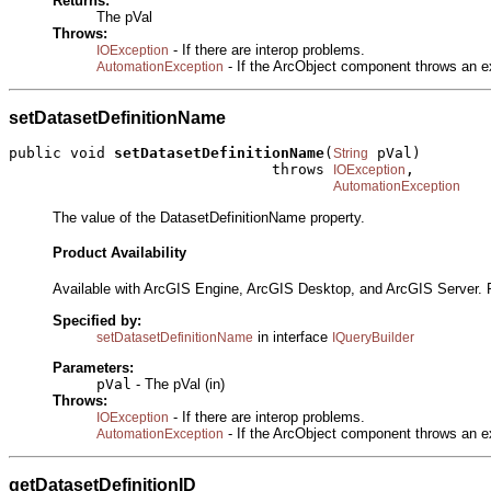
Returns:
The pVal
Throws:
- If there are interop problems.
IOException
- If the ArcObject component throws an e
AutomationException
setDatasetDefinitionName
public void 
setDatasetDefinitionName
(
 pVal)

String
                              throws 
,

IOException
AutomationException
The value of the DatasetDefinitionName property.
Product Availability
Available with ArcGIS Engine, ArcGIS Desktop, and ArcGIS Server. 
Specified by:
in interface
setDatasetDefinitionName
IQueryBuilder
Parameters:
pVal
- The pVal (in)
Throws:
- If there are interop problems.
IOException
- If the ArcObject component throws an e
AutomationException
getDatasetDefinitionID