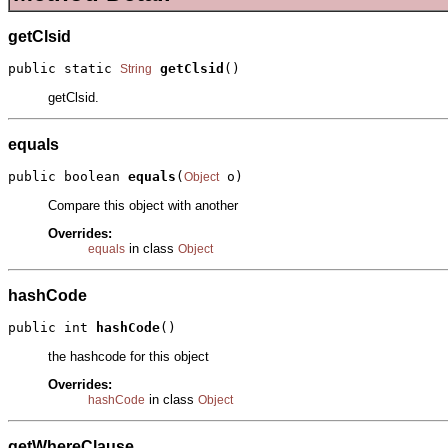
getClsid
public static 
getClsid
()
String
getClsid.
equals
public boolean 
equals
(
 o)
Object
Compare this object with another
Overrides:
in class
equals
Object
hashCode
public int 
hashCode
()
the hashcode for this object
Overrides:
in class
hashCode
Object
getWhereClause