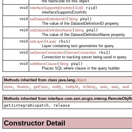
the hashcode for this object
void
(
riid)
interfaceSupportsErrorInfo
GUID
interfaceSupportsErrorInfo
void
(
pVal)
setDatasetDefinitionID
String
The value of the DatasetDefinitionID property.
void
(
pVal)
setDatasetDefinitionName
String
The value of the DatasetDefinitionName property.
void
(
rhs1)
setLayer
ILayer
Layer containing test geometries for query.
void
(
rhs1)
setServerConnection
IServerConnection
Connection to tracking server being used in query.
void
(
pVal)
setWhereClause
String
Places SQL where clause in the query builder.
Methods inherited from class java.lang.
Object
,
,
,
,
,
,
,
,
clone
finalize
getClass
notify
notifyAll
toString
wait
wait
wait
Methods inherited from interface com.esri.arcgis.interop.RemoteObjR
getJintegraDispatch, release
Constructor Detail