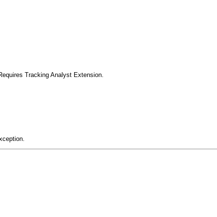
Requires Tracking Analyst Extension.
xception.