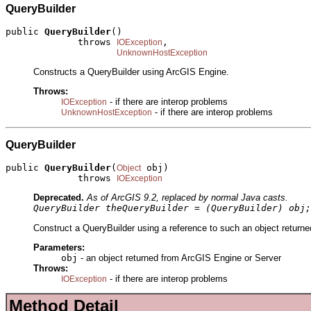
QueryBuilder
public 
QueryBuilder
()

             throws 
,

IOException
UnknownHostException
Constructs a QueryBuilder using ArcGIS Engine.
Throws:
- if there are interop problems
IOException
- if there are interop problems
UnknownHostException
QueryBuilder
public 
QueryBuilder
(
 obj)

Object
             throws 
IOException
Deprecated.
As of ArcGIS 9.2, replaced by normal Java casts.
QueryBuilder theQueryBuilder = (QueryBuilder) obj;
Construct a QueryBuilder using a reference to such an object returne
Parameters:
obj
- an object returned from ArcGIS Engine or Server
Throws:
- if there are interop problems
IOException
Method Detail