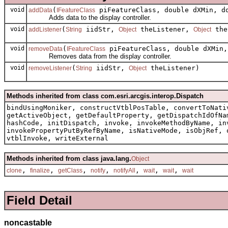
void
(
piFeatureClass, double dXMin, do
addData
IFeatureClass
Adds data to the display controller.
void
(
iidStr,
theListener,
the
addListener
String
Object
Object
void
(
piFeatureClass, double dXMin,
removeData
IFeatureClass
Removes data from the display controller.
void
(
iidStr,
theListener)
removeListener
String
Object
Methods inherited from class com.esri.arcgis.interop.Dispatch
bindUsingMoniker, constructVtblPosTable, convertToNati
getActiveObject, getDefaultProperty, getDispatchIdOfNa
hashCode, initDispatch, invoke, invokeMethodByName, in
invokePropertyPutByRefByName, isNativeMode, isObjRef, 
vtblInvoke, writeExternal
Methods inherited from class java.lang.
Object
,
,
,
,
,
,
,
clone
finalize
getClass
notify
notifyAll
wait
wait
wait
Field Detail
noncastable