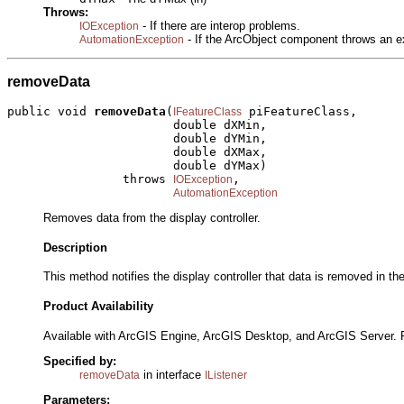
Throws:
- If there are interop problems.
IOException
- If the ArcObject component throws an e
AutomationException
removeData
public void 
removeData
(
 piFeatureClass,

IFeatureClass
                       double dXMin,

                       double dYMin,

                       double dXMax,

                       double dYMax)

                throws 
,

IOException
AutomationException
Removes data from the display controller.
Description
This method notifies the display controller that data is removed in 
Product Availability
Available with ArcGIS Engine, ArcGIS Desktop, and ArcGIS Server. 
Specified by:
in interface
removeData
IListener
Parameters: