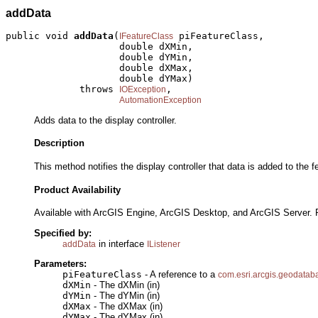
addData
public void 
addData
(
 piFeatureClass,

IFeatureClass
                    double dXMin,

                    double dYMin,

                    double dXMax,

                    double dYMax)

             throws 
,

IOException
AutomationException
Adds data to the display controller.
Description
This method notifies the display controller that data is added to th
Product Availability
Available with ArcGIS Engine, ArcGIS Desktop, and ArcGIS Server. 
Specified by:
in interface
addData
IListener
Parameters:
piFeatureClass
- A reference to a
com.esri.arcgis.geodatab
dXMin
- The dXMin (in)
dYMin
- The dYMin (in)
dXMax
- The dXMax (in)
dYMax
- The dYMax (in)