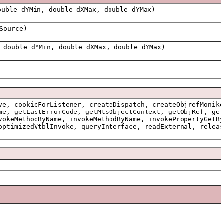
uble dYMin, double dXMax, double dYMax)
Source)
 double dYMin, double dXMax, double dYMax)
ve, cookieForListener, createDispatch, createObjrefMonik
me, getLastErrorCode, getMtsObjectContext, getObjRef, ge
vokeMethodByName, invokeMethodByName, invokePropertyGetB
optimizedVtblInvoke, queryInterface, readExternal, relea