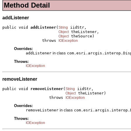
Method Detail
addListener
public void 
addListener
(
 iidStr,

String
 theListener,

Object
 theSource)

Object
                 throws 
IOException
Overrides:
addListener
in class
com.esri.arcgis.interop.Dis
Throws:
IOException
removeListener
public void 
removeListener
(
 iidStr,

String
 theListener)

Object
                    throws 
IOException
Overrides:
removeListener
in class
com.esri.arcgis.interop.
Throws:
IOException