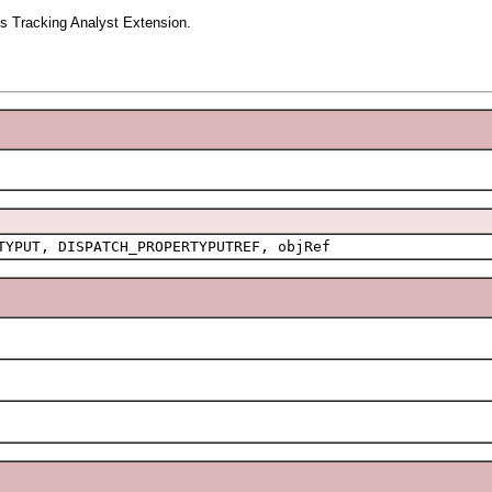
s Tracking Analyst Extension.
TYPUT, DISPATCH_PROPERTYPUTREF, objRef