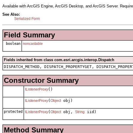
Available with ArcGIS Engine, ArcGIS Desktop, and ArcGIS Server. Require
See Also:
Serialized Form
Field Summary
boolean
noncastable
Fields inherited from class com.esri.arcgis.interop.Dispatch
DISPATCH_METHOD, DISPATCH_PROPERTYGET, DISPATCH_PROPER
Constructor Summary
()
IListenerProxy
(
obj)
IListenerProxy
Object
protected
(
obj,
iid)
IListenerProxy
Object
String
Method Summary