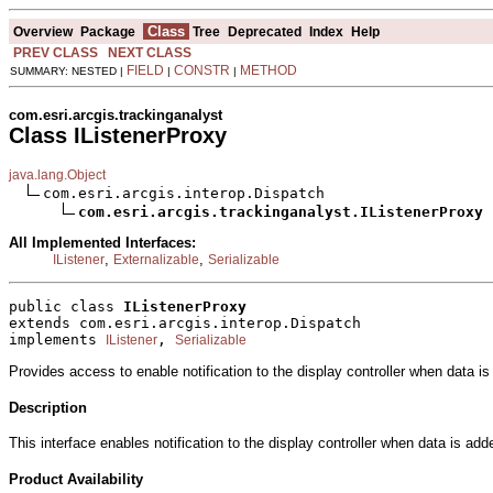
Class
Overview
Package
Tree
Deprecated
Index
Help
PREV CLASS
NEXT CLASS
FIELD
CONSTR
METHOD
SUMMARY: NESTED |
|
|
com.esri.arcgis.trackinganalyst
Class IListenerProxy
java.lang.Object
com.esri.arcgis.interop.Dispatch

com.esri.arcgis.trackinganalyst.IListenerProxy
All Implemented Interfaces:
,
,
IListener
Externalizable
Serializable
public class 
IListenerProxy
extends com.esri.arcgis.interop.Dispatch
implements 
, 
IListener
Serializable
Provides access to enable notification to the display controller when data i
Description
This interface enables notification to the display controller when data is ad
Product Availability