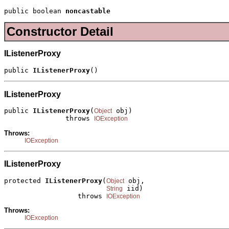
public boolean 
noncastable
Constructor Detail
IListenerProxy
public 
IListenerProxy
()
IListenerProxy
public 
IListenerProxy
(
 obj)

Object
               throws 
IOException
Throws:
IOException
IListenerProxy
protected 
IListenerProxy
(
 obj,

Object
 iid)

String
                  throws 
IOException
Throws:
IOException