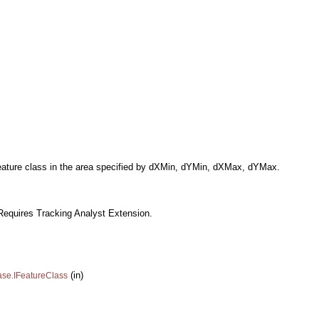
e feature class in the area specified by dXMin, dYMin, dXMax, dYMax.
Requires Tracking Analyst Extension.
(in)
ase.IFeatureClass