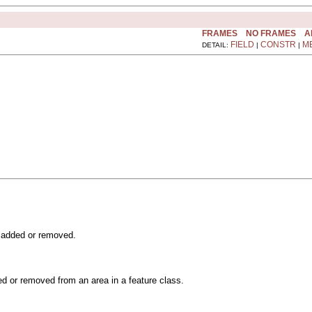
FRAMES
NO FRAMES
A
FIELD
CONSTR
M
DETAIL:
|
|
s added or removed.
ded or removed from an area in a feature class.