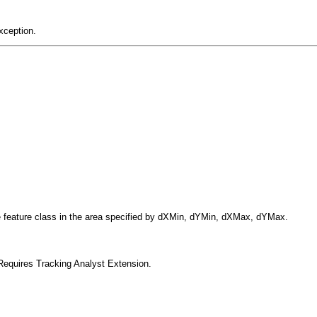
xception.
the feature class in the area specified by dXMin, dYMin, dXMax, dYMax.
Requires Tracking Analyst Extension.