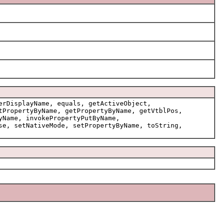
erDisplayName, equals, getActiveObject,
tPropertyByName, getPropertyByName, getVtblPos,
yName, invokePropertyPutByName,
se, setNativeMode, setPropertyByName, toString,