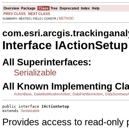
Class
Overview
Package
Tree
Deprecated
Index
Help
PREV CLASS
NEXT CLASS
METHOD
SUMMARY: NESTED | FIELD | CONSTR |
com.esri.arcgis.trackinganal
Interface IActionSetup
All Superinterfaces:
Serializable
All Known Implementing Cl
,
,
,
ActionBase
DataModificationAction
DataPartitionAction
DataSummaryA
public interface 
IActionSetup
extends 
Serializable
Provides access to read-only p