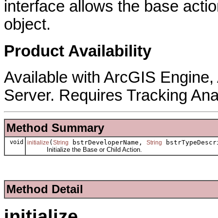
interface allows the base actio
object.
Product Availability
Available with ArcGIS Engine
Server. Requires Tracking Ana
Method Summary
void
(
bstrDeveloperName,
bstrTypeDescr
initialize
String
String
Initialize the Base or Child Action.
Method Detail
initialize