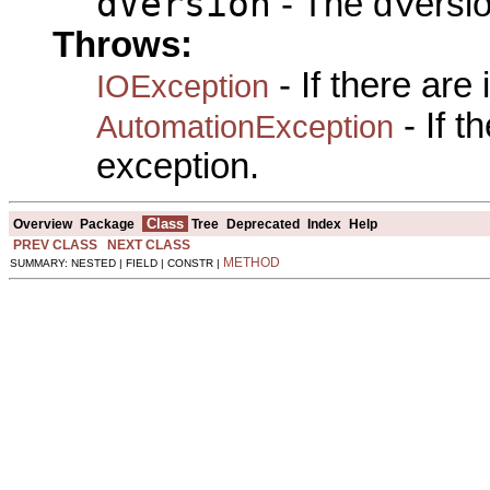
dVersion
- The dVersio
Throws:
- If there are
IOException
- If 
AutomationException
exception.
Class
Overview
Package
Tree
Deprecated
Index
Help
PREV CLASS
NEXT CLASS
METHOD
SUMMARY: NESTED | FIELD | CONSTR |