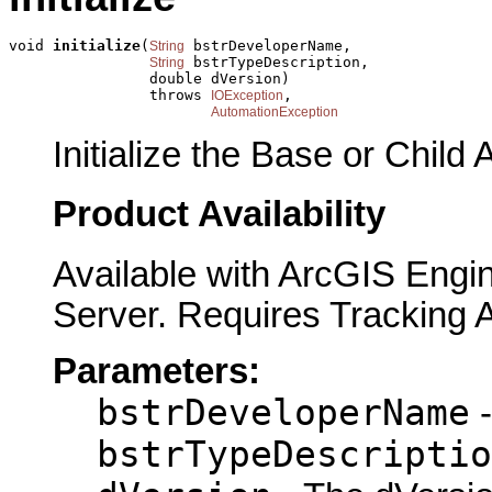
void 
initialize
(
 bstrDeveloperName,

String
 bstrTypeDescription,

String
                double dVersion)

                throws 
,

IOException
AutomationException
Initialize the Base or Child 
Product Availability
Available with ArcGIS Engi
Server. Requires Tracking 
Parameters:
bstrDeveloperName
-
bstrTypeDescriptio