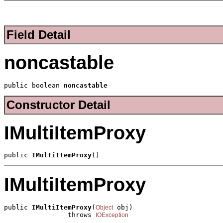
Field Detail
noncastable
public boolean 
noncastable
Constructor Detail
IMultiItemProxy
public 
IMultiItemProxy
()
IMultiItemProxy
public 
IMultiItemProxy
(
 obj)

Object
                throws 
IOException