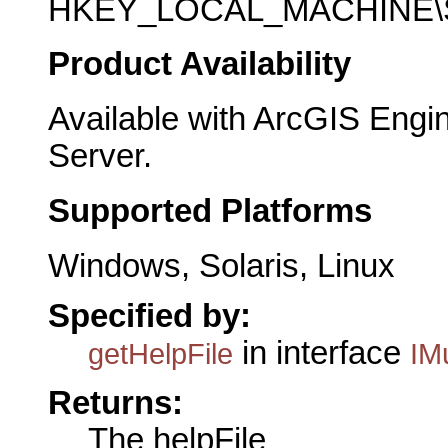
HKEY_LOCAL_MACHINE\SO
Product Availability
Available with ArcGIS Engi
Server.
Supported Platforms
Windows, Solaris, Linux
Specified by:
in interface
getHelpFile
IMu
Returns:
The helpFile