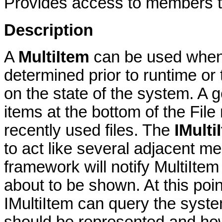
Provides access to members th
Description
A
MultiItem
can be used when 
determined prior to runtime or
on the state of the system. A 
items at the bottom of the Fil
recently used files. The
IMulti
to act like several adjacent m
framework will notify MultiIt
about to be shown. At this po
IMultiItem can query the syst