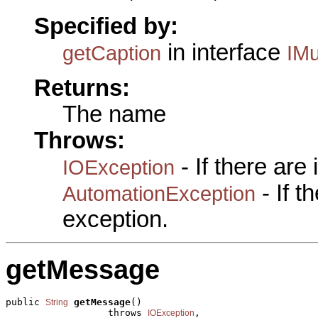
Specified by:
in interface
getCaption
IMu
Returns:
The name
Throws:
- If there are
IOException
- If 
AutomationException
exception.
getMessage
public 
getMessage
()

String
                  throws 
,

IOException