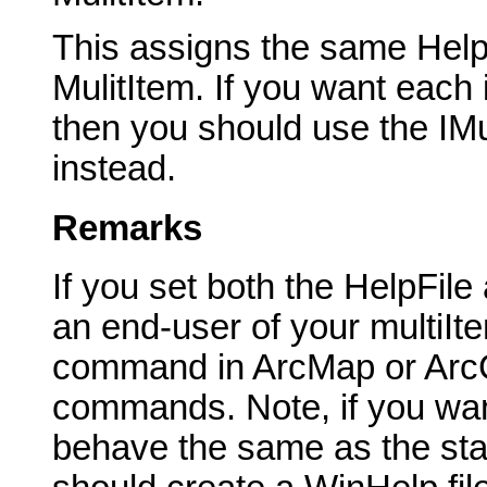
This assigns the same HelpFi
MulitItem. If you want each
then you should use the IMu
instead.
Remarks
If you set both the HelpFil
an end-user of your multiIt
command in ArcMap or ArcCa
commands. Note, if you wan
behave the same as the st