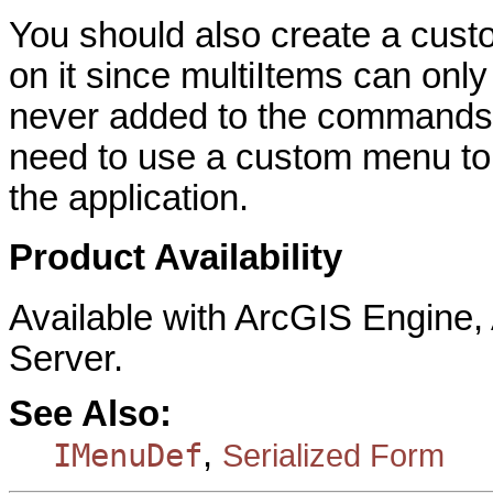
You should also create a cus
on it since multiItems can onl
never added to the commands l
need to use a custom menu to 
the application.
Product Availability
Available with ArcGIS Engine
Server.
See Also:
,
IMenuDef
Serialized Form