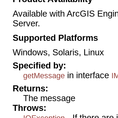
Available with ArcGIS Engi
Server.
Supported Platforms
Windows, Solaris, Linux
Specified by:
in interface
getMessage
IM
Returns:
The message
Throws:
- If there are
IOException