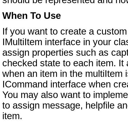
should be represented and ho
When To Use
If you want to create a custo
IMultiItem interface in your cl
assign properties such as capt
checked state to each item. It
when an item in the multiItem 
ICommand interface when creat
You may also want to implement
to assign message, helpfile an
item.