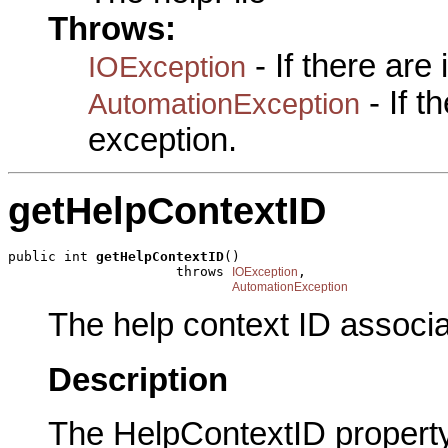
Throws:
- If there are
IOException
- If 
AutomationException
exception.
getHelpContextID
public int 
getHelpContextID
()

                     throws 
,

IOException
AutomationException
The help context ID associat
Description
The HelpContextID property