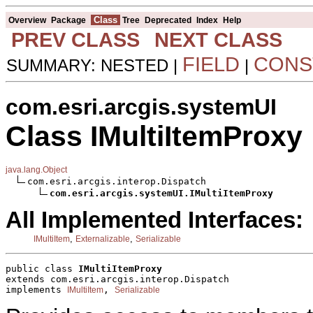
Class
Overview
Package
Tree
Deprecated
Index
Help
PREV CLASS
NEXT CLASS
FIELD
CONS
SUMMARY: NESTED |
|
com.esri.arcgis.systemUI
Class IMultiItemProxy
java.lang.Object
com.esri.arcgis.interop.Dispatch

com.esri.arcgis.systemUI.IMultiItemProxy
All Implemented Interfaces:
,
,
IMultiItem
Externalizable
Serializable
public class 
IMultiItemProxy
extends com.esri.arcgis.interop.Dispatch
implements 
, 
IMultiItem
Serializable