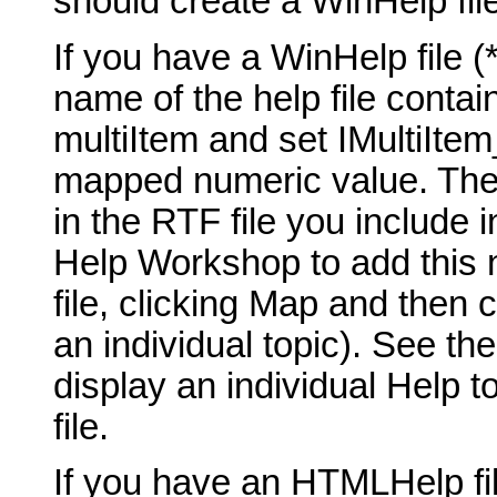
should create a WinHelp fil
If you have a WinHelp file (*
name of the help file contai
multiItem and set IMultiIte
mapped numeric value. The t
in the RTF file you include 
Help Workshop to add this 
file, clicking Map and then 
an individual topic). See th
display an individual Help t
file.
If you have an HTMLHelp fil