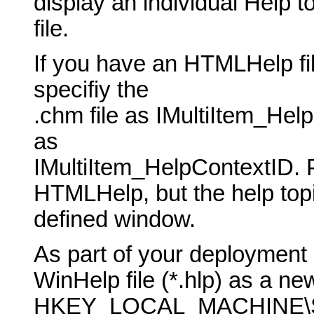
display an individual Help t
file.
If you have an HTMLHelp fil
specifiy the
.chm file as IMultiItem_He
as
IMultiItem_HelpContextID. 
HTMLHelp, but the help topic
defined window.
As part of your deployment 
WinHelp file (*.hlp) as a new
HKEY_LOCAL_MACHINE\SO