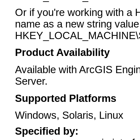
Or if you're working with a 
name as a new string value 
HKEY_LOCAL_MACHINE\SO
Product Availability
Available with ArcGIS Engi
Server.
Supported Platforms
Windows, Solaris, Linux
Specified by: