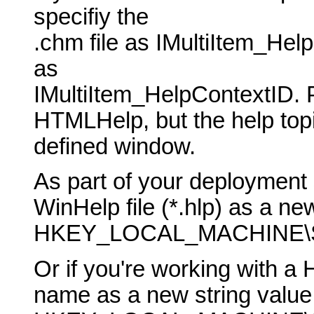
specifiy the
.chm file as IMultiItem_He
as
IMultiItem_HelpContextID. 
HTMLHelp, but the help topic
defined window.
As part of your deployment 
WinHelp file (*.hlp) as a new
HKEY_LOCAL_MACHINE\SO
Or if you're working with a 
name as a new string value 