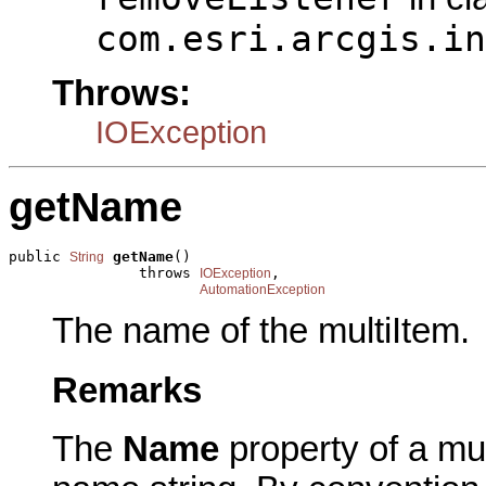
com.esri.arcgis.in
Throws:
IOException
getName
public 
getName
()

String
               throws 
,

IOException
AutomationException
The name of the multiItem.
Remarks
The
Name
property of a mul