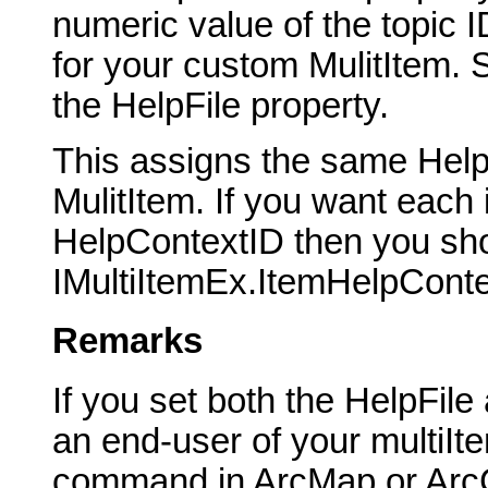
numeric value of the topic I
for your custom MulitItem. S
the HelpFile property.
This assigns the same HelpC
MulitItem. If you want each
HelpContextID then you sho
IMultiItemEx.ItemHelpConte
Remarks
If you set both the HelpFil
an end-user of your multiIt
command in ArcMap or ArcCa