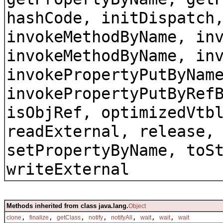
hashCode, initDispatch
invokeMethodByName, in
invokeMethodByName, in
invokePropertyPutByNam
invokePropertyPutByRef
isObjRef, optimizedVtb
readExternal, release,
setPropertyByName, toS
writeExternal
Methods inherited from class java.lang.
Object
,
,
,
,
,
,
,
clone
finalize
getClass
notify
notifyAll
wait
wait
wait