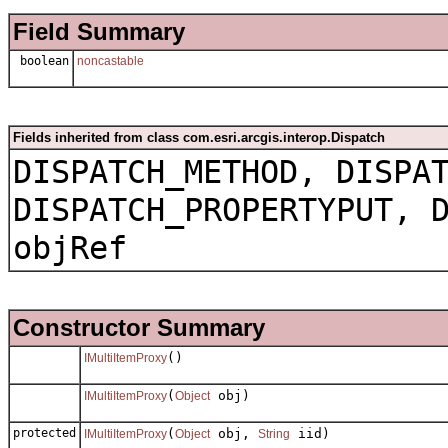
Field Summary
boolean
noncastable
Fields inherited from class com.esri.arcgis.interop.Dispatch
DISPATCH_METHOD, DISPA
DISPATCH_PROPERTYPUT, 
objRef
Constructor Summary
()
IMultiItemProxy
(
obj)
IMultiItemProxy
Object
protected
(
obj,
iid)
IMultiItemProxy
Object
String