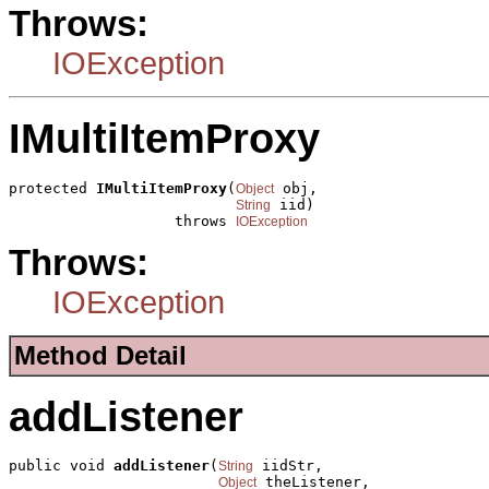
Throws:
IOException
IMultiItemProxy
protected 
IMultiItemProxy
(
 obj,

Object
 iid)

String
                   throws 
IOException
Throws:
IOException
Method Detail
addListener
public void 
addListener
(
 iidStr,

String
 theListener,

Object