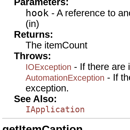
Parameters:
hook
- A reference to an
(in)
Returns:
The itemCount
Throws:
- If there are
IOException
- If 
AutomationException
exception.
See Also:
IApplication
getItemCaption