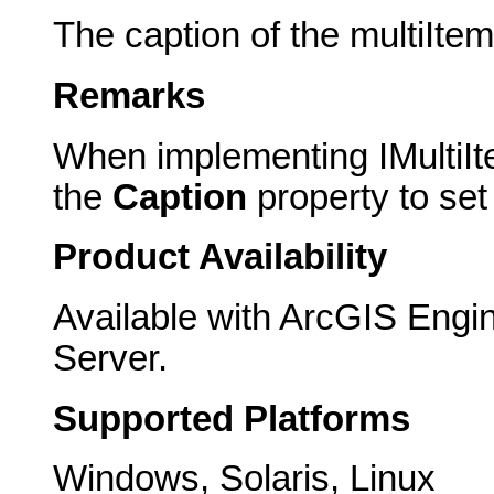
The caption of the multiItem
Remarks
When implementing IMultiIt
the
Caption
property to set 
Product Availability
Available with ArcGIS Engi
Server.
Supported Platforms
Windows, Solaris, Linux