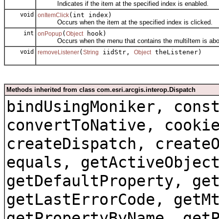
Indicates if the item at the specified index is enabled.
void
(int index)
onItemClick
Occurs when the item at the specified index is clicked.
int
(
hook)
onPopup
Object
Occurs when the menu that contains the multiItem is about
void
(
iidStr,
theListener)
removeListener
String
Object
Methods inherited from class com.esri.arcgis.interop.Dispatch
bindUsingMoniker, cons
convertToNative, cooki
createDispatch, create
equals, getActiveObjec
getDefaultProperty, ge
getLastErrorCode, getM
getPropertyByName, get