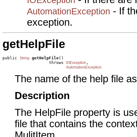
- If 
AutomationException
exception.
getHelpFile
public 
getHelpFile
()

String
                   throws 
,

IOException
AutomationException
The name of the help file as
Description
The HelpFile property is us
file that contains the contex
MulitItem.