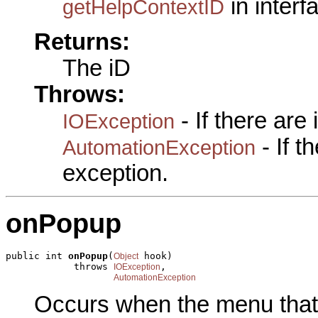
in inter
getHelpContextID
Returns:
The iD
Throws:
- If there are
IOException
- If 
AutomationException
exception.
onPopup
public int 
onPopup
(
 hook)

Object
            throws 
,

IOException
AutomationException
Occurs when the menu that c