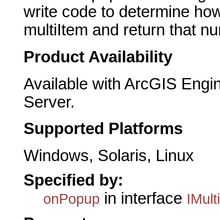
write code to determine ho
multiItem and return that 
Product Availability
Available with ArcGIS Engi
Server.
Supported Platforms
Windows, Solaris, Linux
Specified by:
in interface
onPopup
IMult