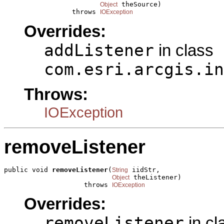
 theSource)

Object
                 throws 
IOException
Overrides:
addListener
in class
com.esri.arcgis.in
Throws:
IOException
removeListener
public void 
removeListener
(
 iidStr,

String
 theListener)

Object
                    throws 
IOException
Overrides:
removeListener
in cl