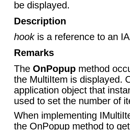
be displayed.
Description
hook
is a reference to an IA
Remarks
The
OnPopup
method occur
the MultiItem is displayed.
application object that insta
used to set the number of it
When implementing IMultiIt
the OnPopup method to get a