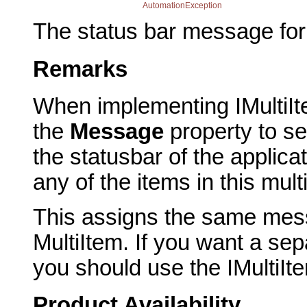
AutomationException
The status bar message for 
Remarks
When implementing IMultiIt
the
Message
property to se
the statusbar of the appli
any of the items in this mult
This assigns the same messa
MultiItem. If you want a se
you should use the IMultiI
Product Availability