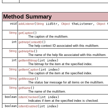
Method Summary
void
(
iidStr,
theListener,
t
addListener
String
Object
Object
String
()
getCaption
The caption of the multiItem.
int
()
getHelpContextID
The help context ID associated with this multiItem.
String
()
getHelpFile
The name of the help file associated with this multiItem.
int
(int index)
getItemBitmap
The bitmap for the item at the specified index.
String
(int index)
getItemCaption
The caption of the item at the specified index.
String
()
getMessage
The status bar message for all items on the multiItem.
String
()
getName
The name of the multiItem.
boolean
(int index)
isItemChecked
Indicates if item at the specified index is checked.
boolean
(int index)
isItemEnabled