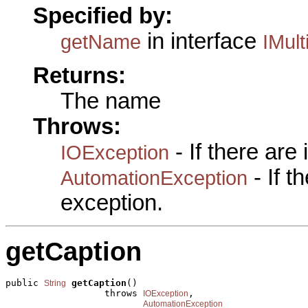
Specified by:
in interface
getName
IMult
Returns:
The name
Throws:
- If there are
IOException
- If 
AutomationException
exception.
getCaption
public 
getCaption
()

String
                  throws 
,

IOException
AutomationException