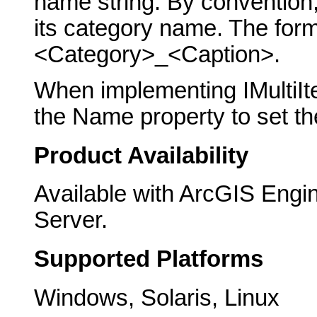
name string. By convention,
its category name. The form
<Category>_<Caption>.
When implementing IMultiIt
the Name property to set the
Product Availability
Available with ArcGIS Engi
Server.
Supported Platforms
Windows, Solaris, Linux