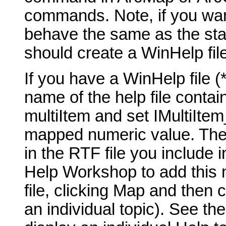
commands. Note, if you wan
behave the same as the st
should create a WinHelp fil
If you have a WinHelp file (*
name of the help file contai
multiItem and set IMultiIte
mapped numeric value. The t
in the RTF file you include 
Help Workshop to add this 
file, clicking Map and then 
an individual topic). See th