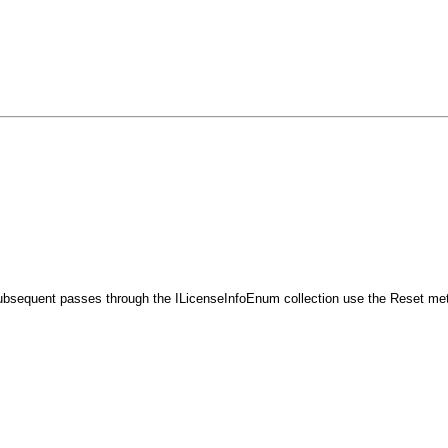
bsequent passes through the ILicenseInfoEnum collection use the Reset metho