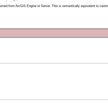
urned from ArcGIS Engine or Server. This is semantically equivalent to casti