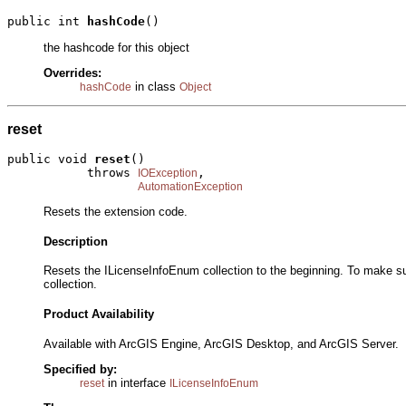
public int 
hashCode
()
the hashcode for this object
Overrides:
in class
hashCode
Object
reset
public void 
reset
()

           throws 
,

IOException
AutomationException
Resets the extension code.
Description
Resets the ILicenseInfoEnum collection to the beginning. To make su
collection.
Product Availability
Available with ArcGIS Engine, ArcGIS Desktop, and ArcGIS Server.
Specified by:
in interface
reset
ILicenseInfoEnum