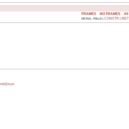
FRAMES
NO FRAMES
All
CONSTR
MET
DETAIL: FIELD |
|
eInfoEnum