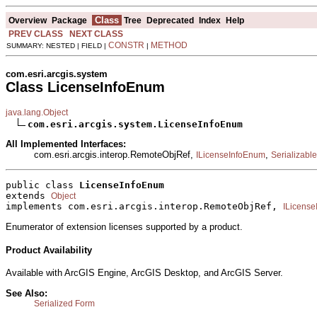
Class
Overview
Package
Tree
Deprecated
Index
Help
PREV CLASS
NEXT CLASS
CONSTR
METHOD
SUMMARY: NESTED | FIELD |
|
com.esri.arcgis.system
Class LicenseInfoEnum
java.lang.Object
com.esri.arcgis.system.LicenseInfoEnum
All Implemented Interfaces:
com.esri.arcgis.interop.RemoteObjRef,
,
ILicenseInfoEnum
Serializable
public class 
LicenseInfoEnum
extends 
Object
implements com.esri.arcgis.interop.RemoteObjRef, 
ILicens
Enumerator of extension licenses supported by a product.
Product Availability
Available with ArcGIS Engine, ArcGIS Desktop, and ArcGIS Server.
See Also:
Serialized Form