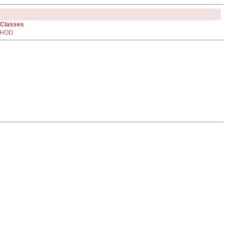
 Classes
HOD