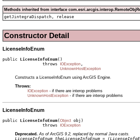
Methods inherited from interface com.esri.arcgis.interop.RemoteObjR
getJintegraDispatch, release
Constructor Detail
LicenseInfoEnum
public 
LicenseInfoEnum
()

                throws 
,

IOException
UnknownHostException
Constructs a LicenseInfoEnum using ArcGIS Engine.
Throws:
- if there are interop problems
IOException
- if there are interop problems
UnknownHostException
LicenseInfoEnum
public 
LicenseInfoEnum
(
 obj)

Object
                throws 
IOException
Deprecated.
As of ArcGIS 9.2, replaced by normal Java casts.
LicenseInfoEnum theLicenseInfoEnum = (LicenseInfoE