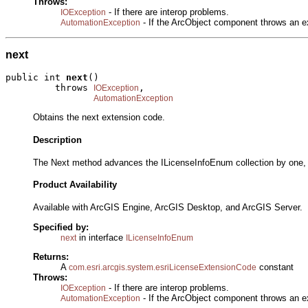
Throws:
- If there are interop problems.
IOException
- If the ArcObject component throws an e
AutomationException
next
public int 
next
()

         throws 
,

IOException
AutomationException
Obtains the next extension code.
Description
The Next method advances the ILicenseInfoEnum collection by one, an
Product Availability
Available with ArcGIS Engine, ArcGIS Desktop, and ArcGIS Server.
Specified by:
in interface
next
ILicenseInfoEnum
Returns:
A
constant
com.esri.arcgis.system.esriLicenseExtensionCode
Throws:
- If there are interop problems.
IOException
- If the ArcObject component throws an e
AutomationException