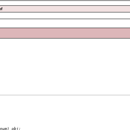
ef
num) obj;