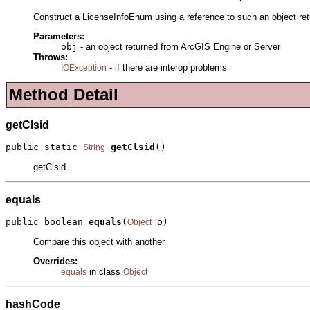
Construct a LicenseInfoEnum using a reference to such an object ret
Parameters:
obj
- an object returned from ArcGIS Engine or Server
Throws:
- if there are interop problems
IOException
Method Detail
getClsid
public static 
getClsid
()
String
getClsid.
equals
public boolean 
equals
(
 o)
Object
Compare this object with another
Overrides:
in class
equals
Object
hashCode