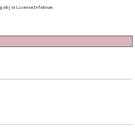
ng
obj
to
LicenseInfoEnum
.