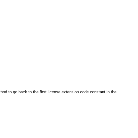
d to go back to the first license extension code constant in the