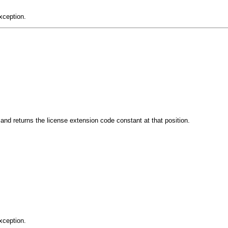
xception.
d returns the license extension code constant at that position.
xception.