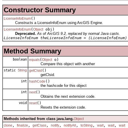
Constructor Summary
()
LicenseInfoEnum
Constructs a LicenseInfoEnum using ArcGIS Engine.
(
obj)
LicenseInfoEnum
Object
Deprecated.
As of ArcGIS 9.2, replaced by normal Java casts.
LicenseInfoEnum theLicenseInfoEnum = (LicenseInfoEnum)
Method Summary
boolean
(
o)
equals
Object
Compare this object with another
static
String
()
getClsid
getClsid.
int
()
hashCode
the hashcode for this object
int
()
next
Obtains the next extension code.
void
()
reset
Resets the extension code.
Methods inherited from class java.lang.
Object
,
,
,
,
,
,
,
,
clone
finalize
getClass
notify
notifyAll
toString
wait
wait
wait