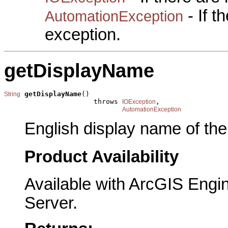
- If 
AutomationException
exception.
getDisplayName
getDisplayName
()

String
                      throws 
,

IOException
AutomationException
English display name of the
Product Availability
Available with ArcGIS Engi
Server.