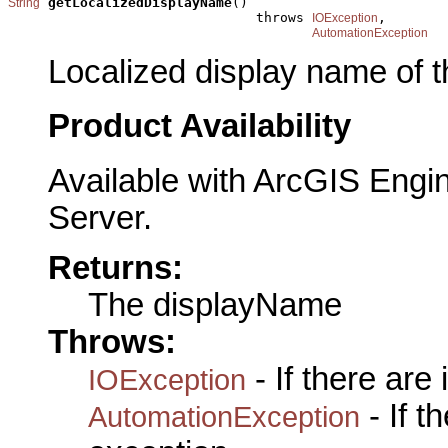
getLocalizedDisplayName
()

String
                               throws 
,

IOException
AutomationException
Localized display name of t
Product Availability
Available with ArcGIS Engi
Server.
Returns:
The displayName
Throws:
- If there are
IOException
- If 
AutomationException