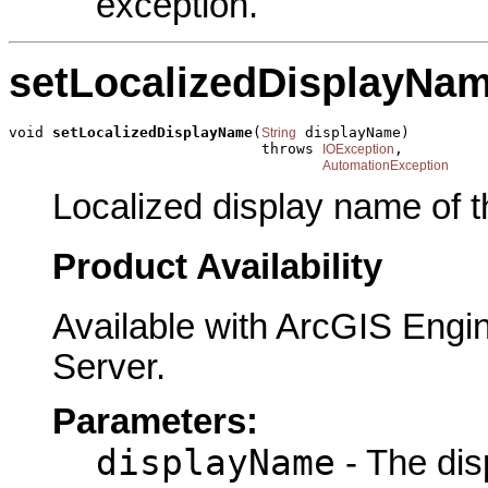
exception.
setLocalizedDisplayNa
void 
setLocalizedDisplayName
(
 displayName)

String
                             throws 
,

IOException
AutomationException
Localized display name of t
Product Availability
Available with ArcGIS Engi
Server.
Parameters:
displayName
- The dis