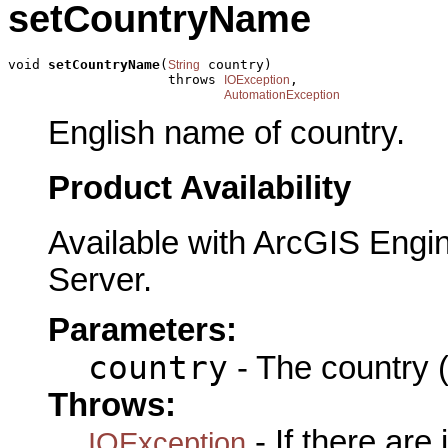
setCountryName
void 
setCountryName
(
 country)

String
                    throws 
,

IOException
AutomationException
English name of country.
Product Availability
Available with ArcGIS Engi
Server.
Parameters:
country
- The country (
Throws:
- If there are
IOException