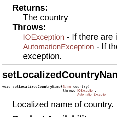
Returns:
The country
Throws:
- If there are
IOException
- If 
AutomationException
exception.
setLocalizedCountryNa
void 
setLocalizedCountryName
(
 country)

String
                             throws 
,

IOException
AutomationException
Localized name of country.