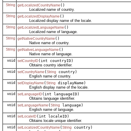
String
()
getLocalizedCountryName
Localized name of country.
String
()
getLocalizedDisplayName
Localized display name of the locale.
String
()
getLocalizedLanguageName
Localized name of language.
String
()
getNativeCountryName
Native name of country.
String
()
getNativeLanguageName
Native name of language.
void
(int countryID)
setCountryID
Obtains country identifier.
void
(
country)
setCountryName
String
English name of country.
void
(
displayName)
setDisplayName
String
English display name of the locale.
void
(int languageID)
setLanguageID
Obtains language identifier.
void
(
language)
setLanguageName
String
English name of language.
void
(int localeID)
setLocaleID
Obtains locale unique identifier.
void
(
country)
setLocalizedCountryName
String