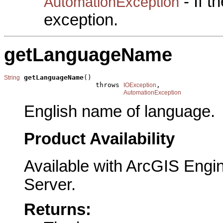
- If 
AutomationException
exception.
getLanguageName
getLanguageName
()

String
                       throws 
,

IOException
AutomationException
English name of language.
Product Availability
Available with ArcGIS Engi
Server.
Returns: