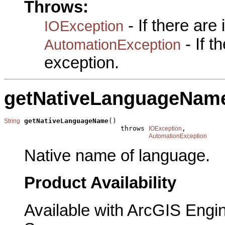
Throws:
- If there are
IOException
- If 
AutomationException
exception.
getNativeLanguageNam
getNativeLanguageName
()

String
                             throws 
,

IOException
AutomationException
Native name of language.
Product Availability
Available with ArcGIS Engi