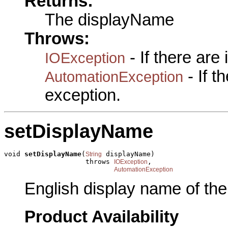
Returns:
The displayName
Throws:
- If there are
IOException
- If 
AutomationException
exception.
setDisplayName
void 
setDisplayName
(
 displayName)

String
                    throws 
,

IOException
AutomationException
English display name of the
Product Availability