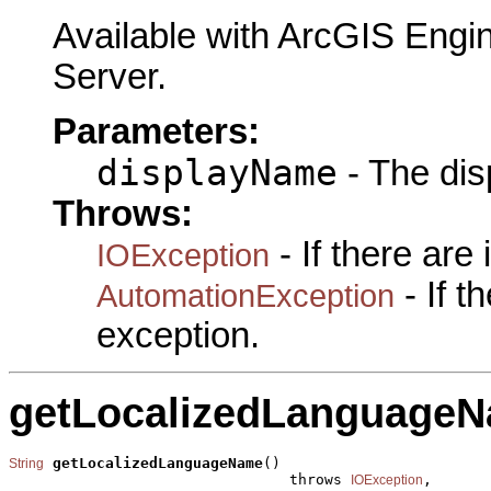
Available with ArcGIS Engi
Server.
Parameters:
displayName
- The dis
Throws:
- If there are
IOException
- If 
AutomationException
exception.
getLocalizedLanguage
getLocalizedLanguageName
()

String
                                throws 
,

IOException