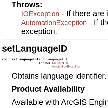
Throws:
- If there are
IOException
- If 
AutomationException
exception.
setLanguageID
void 
setLanguageID
(int languageID)

                   throws 
,

IOException
AutomationException
Obtains language identifier.
Product Availability
Available with ArcGIS Engi