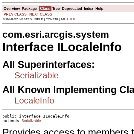
Class
Overview
Package
Tree
Deprecated
Index
Help
PREV CLASS
NEXT CLASS
METHOD
SUMMARY: NESTED | FIELD | CONSTR |
com.esri.arcgis.system
Interface ILocaleInfo
All Superinterfaces:
Serializable
All Known Implementing Cl
LocaleInfo
public interface 
ILocaleInfo
extends 
Serializable
Provides access to members tha