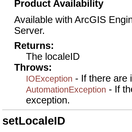
Product Availability
Available with ArcGIS Engi
Server.
Returns:
The localeID
Throws:
- If there are
IOException
- If 
AutomationException
exception.
setLocaleID