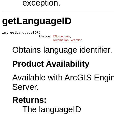
exception.
getLanguageID
int 
getLanguageID
()

                  throws 
,

IOException
AutomationException
Obtains language identifier.
Product Availability
Available with ArcGIS Engi
Server.
Returns:
The languageID