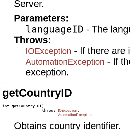
Server.
Parameters:
languageID
- The lang
Throws:
- If there are
IOException
- If 
AutomationException
exception.
getCountryID
int 
getCountryID
()

                 throws 
,

IOException
AutomationException
Obtains country identifier.