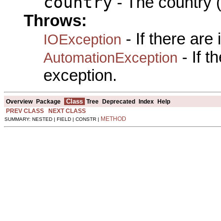
country
- The country (
Throws:
- If there are
IOException
- If 
AutomationException
exception.
Class
Overview
Package
Tree
Deprecated
Index
Help
PREV CLASS
NEXT CLASS
METHOD
SUMMARY: NESTED | FIELD | CONSTR |