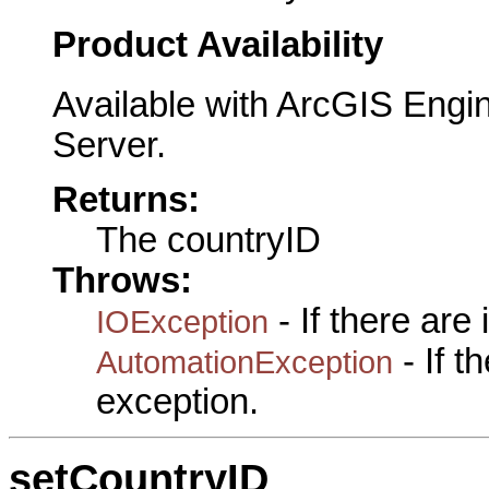
Product Availability
Available with ArcGIS Engi
Server.
Returns:
The countryID
Throws:
- If there are
IOException
- If 
AutomationException
exception.
setCountryID