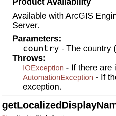
Product Availability
Available with ArcGIS Engi
Server.
Parameters:
country
- The country (
Throws:
- If there are
IOException
- If 
AutomationException
exception.
getLocalizedDisplayNa