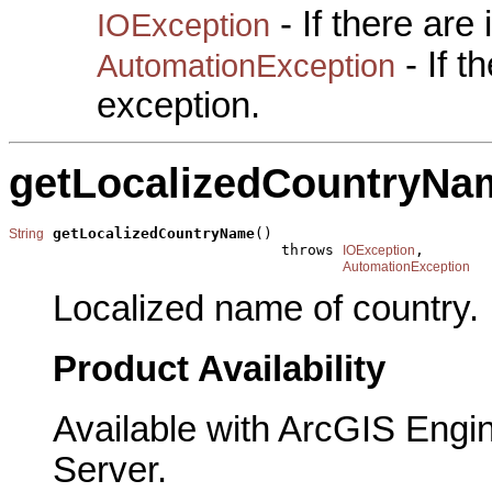
- If there are
IOException
- If 
AutomationException
exception.
getLocalizedCountryNa
getLocalizedCountryName
()

String
                               throws 
,

IOException
AutomationException
Localized name of country.
Product Availability
Available with ArcGIS Engi
Server.