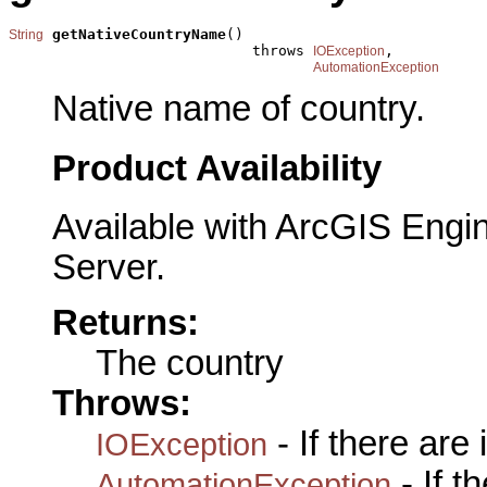
getNativeCountryName
()

String
                            throws 
,

IOException
AutomationException
Native name of country.
Product Availability
Available with ArcGIS Engi
Server.
Returns:
The country
Throws:
- If there are
IOException
- If 
AutomationException