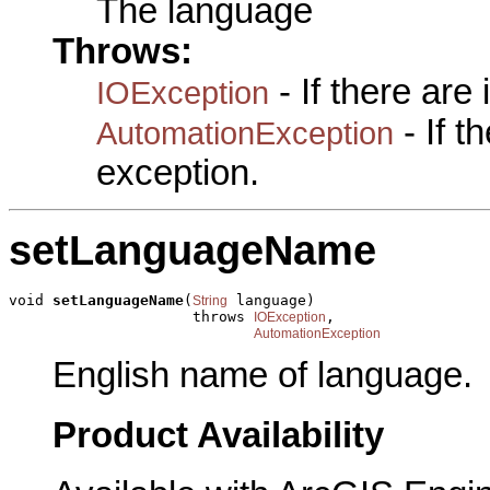
The language
Throws:
- If there are
IOException
- If 
AutomationException
exception.
setLanguageName
void 
setLanguageName
(
 language)

String
                     throws 
,

IOException
AutomationException
English name of language.
Product Availability