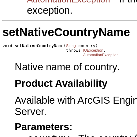
exception.
setNativeCountryName
void 
setNativeCountryName
(
 country)

String
                          throws 
,

IOException
AutomationException
Native name of country.
Product Availability
Available with ArcGIS Engi
Server.
Parameters: