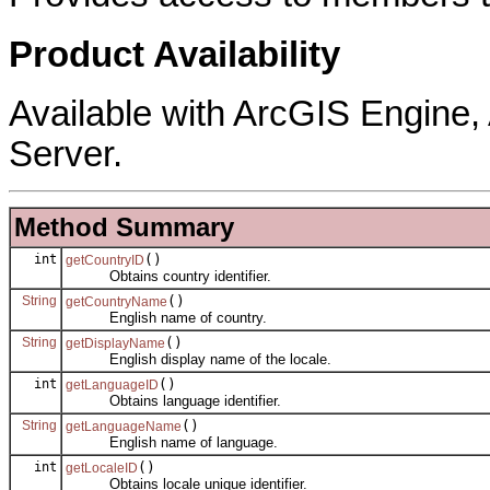
Product Availability
Available with ArcGIS Engine
Server.
Method Summary
int
()
getCountryID
Obtains country identifier.
String
()
getCountryName
English name of country.
String
()
getDisplayName
English display name of the locale.
int
()
getLanguageID
Obtains language identifier.
String
()
getLanguageName
English name of language.
int
()
getLocaleID
Obtains locale unique identifier.