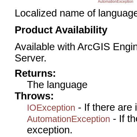
AutomationException
Localized name of language
Product Availability
Available with ArcGIS Engi
Server.
Returns:
The language
Throws:
- If there are
IOException
- If 
AutomationException
exception.