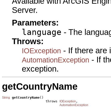
Available with ArcGIS Engi
Server.
Parameters:
language
- The languag
Throws:
- If there are
IOException
- If 
AutomationException
exception.
getCountryName
getCountryName
()

String
                      throws 
,

IOException
AutomationException