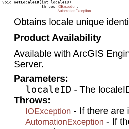
void 
setLocaleID
(int localeID)

                 throws 
,

IOException
AutomationException
Obtains locale unique identif
Product Availability
Available with ArcGIS Engi
Server.
Parameters:
localeID
- The localeID
Throws:
- If there are
IOException
- If 
AutomationException