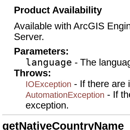
Product Availability
Available with ArcGIS Engi
Server.
Parameters:
language
- The languag
Throws:
- If there are
IOException
- If 
AutomationException
exception.
getNativeCountryName