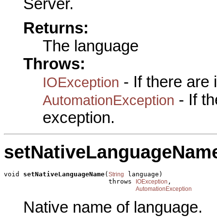
Server.
Returns:
The language
Throws:
- If there are
IOException
- If 
AutomationException
exception.
setNativeLanguageNam
void 
setNativeLanguageName
(
 language)

String
                           throws 
,

IOException
AutomationException
Native name of language.