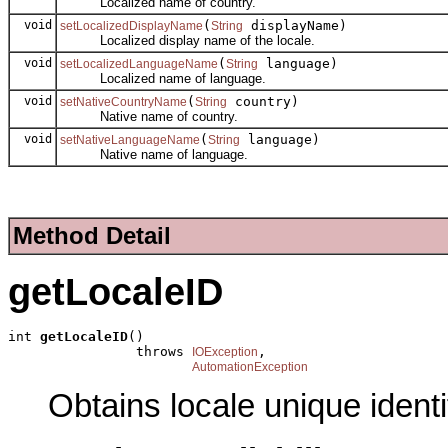
Localized name of country.
void
(
displayName)
setLocalizedDisplayName
String
Localized display name of the locale.
void
(
language)
setLocalizedLanguageName
String
Localized name of language.
void
(
country)
setNativeCountryName
String
Native name of country.
void
(
language)
setNativeLanguageName
String
Native name of language.
Method Detail
getLocaleID
int 
getLocaleID
()

                throws 
,

IOException
AutomationException
Obtains locale unique identif