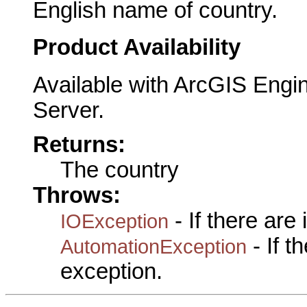
English name of country.
Product Availability
Available with ArcGIS Engi
Server.
Returns:
The country
Throws:
- If there are
IOException
- If 
AutomationException
exception.