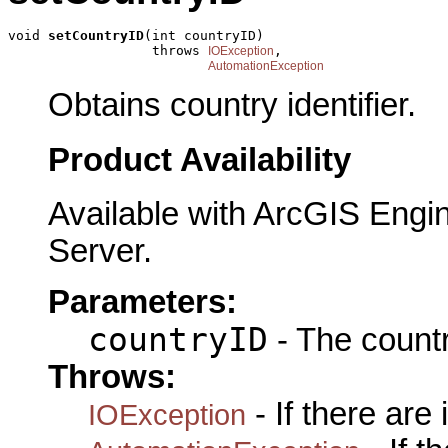
void 
setCountryID
(int countryID)

                  throws 
,

IOException
AutomationException
Obtains country identifier.
Product Availability
Available with ArcGIS Engi
Server.
Parameters:
countryID
- The countr
Throws:
- If there are
IOException