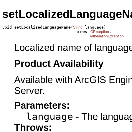
setLocalizedLanguage
void 
setLocalizedLanguageName
(
 language)

String
                              throws 
,

IOException
AutomationException
Localized name of language
Product Availability
Available with ArcGIS Engi
Server.
Parameters:
language
- The languag
Throws: