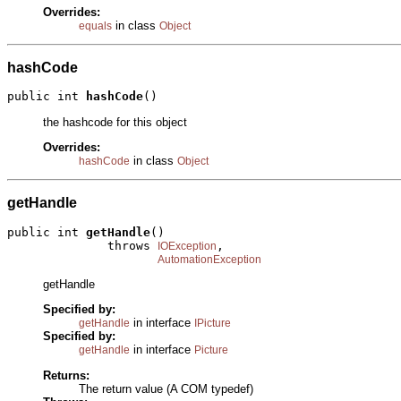
Overrides:
in class
equals
Object
hashCode
public int 
hashCode
()
the hashcode for this object
Overrides:
in class
hashCode
Object
getHandle
public int 
getHandle
()

              throws 
,

IOException
AutomationException
getHandle
Specified by:
in interface
getHandle
IPicture
Specified by:
in interface
getHandle
Picture
Returns:
The return value (A COM typedef)