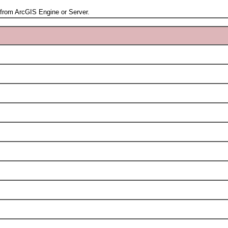
rom ArcGIS Engine or Server.