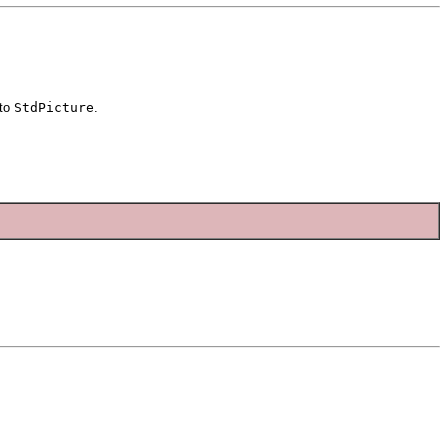
to
StdPicture
.