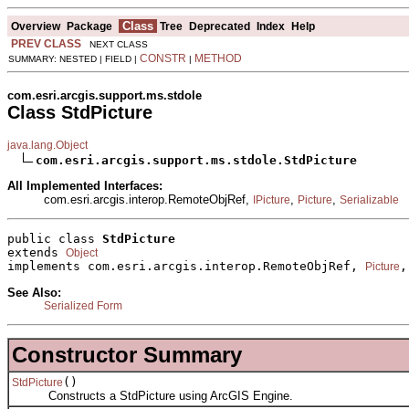
Class
Overview
Package
Tree
Deprecated
Index
Help
PREV CLASS
NEXT CLASS
CONSTR
METHOD
SUMMARY: NESTED | FIELD |
|
com.esri.arcgis.support.ms.stdole
Class StdPicture
java.lang.Object
com.esri.arcgis.support.ms.stdole.StdPicture
All Implemented Interfaces:
com.esri.arcgis.interop.RemoteObjRef,
,
,
IPicture
Picture
Serializable
public class 
StdPicture
extends 
Object
implements com.esri.arcgis.interop.RemoteObjRef, 
,
Picture
See Also:
Serialized Form
Constructor Summary
()
StdPicture
Constructs a StdPicture using ArcGIS Engine.