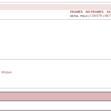
FRAMES
NO FRAMES
All
CONSTR
MET
DETAIL: FIELD |
|
 
IPicture