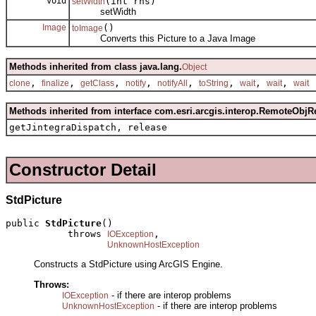
void
(int rhs)
setWidth
setWidth
Image
()
toImage
Converts this Picture to a Java Image
Methods inherited from class java.lang.
Object
,
,
,
,
,
,
,
,
clone
finalize
getClass
notify
notifyAll
toString
wait
wait
wait
Methods inherited from interface com.esri.arcgis.interop.RemoteObjR
getJintegraDispatch, release
Constructor Detail
StdPicture
public 
StdPicture
()

           throws 
,

IOException
UnknownHostException
Constructs a StdPicture using ArcGIS Engine.
Throws:
- if there are interop problems
IOException
- if there are interop problems
UnknownHostException