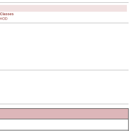
 Classes
HOD