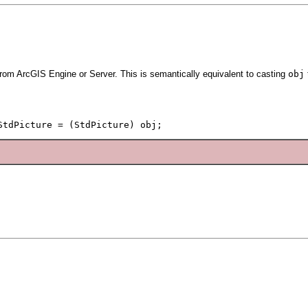
from ArcGIS Engine or Server. This is semantically equivalent to casting
obj
StdPicture = (StdPicture) obj;