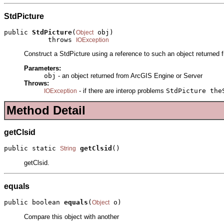
StdPicture
public 
StdPicture
(
 obj)

Object
           throws 
IOException
Construct a StdPicture using a reference to such an object returned 
Parameters:
obj
- an object returned from ArcGIS Engine or Server
Throws:
- if there are interop problems
StdPicture the
IOException
Method Detail
getClsid
public static 
getClsid
()
String
getClsid.
equals
public boolean 
equals
(
 o)
Object
Compare this object with another