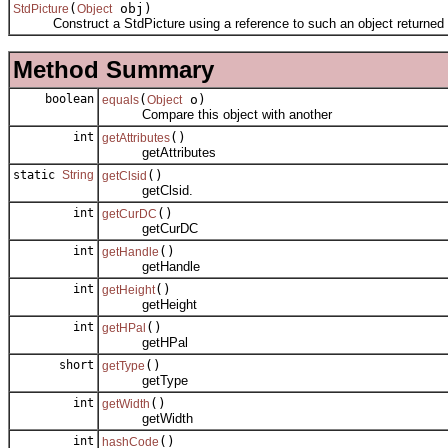
(
obj)
StdPicture
Object
Construct a StdPicture using a reference to such an object returned f
Method Summary
boolean
(
o)
equals
Object
Compare this object with another
int
()
getAttributes
getAttributes
static
String
()
getClsid
getClsid.
int
()
getCurDC
getCurDC
int
()
getHandle
getHandle
int
()
getHeight
getHeight
int
()
getHPal
getHPal
short
()
getType
getType
int
()
getWidth
getWidth
int
()
hashCode