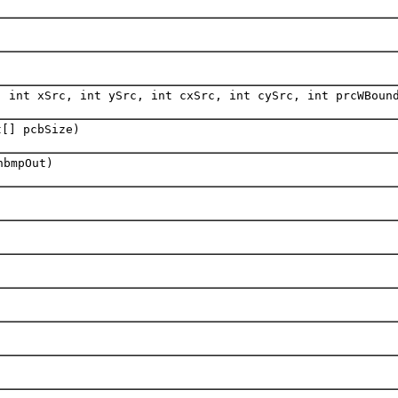
, int xSrc, int ySrc, int cxSrc, int cySrc, int prcWBoun
t[] pcbSize)
hbmpOut)