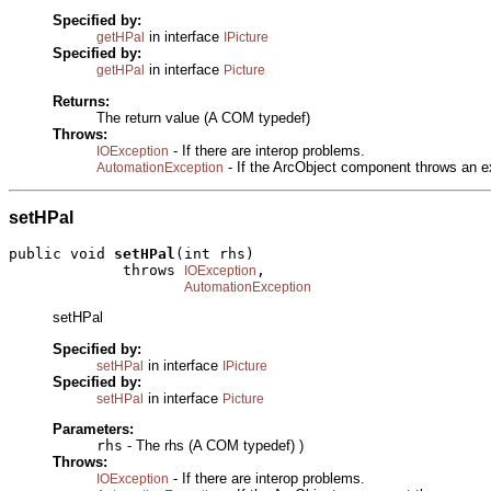
Specified by:
in interface
getHPal
IPicture
Specified by:
in interface
getHPal
Picture
Returns:
The return value (A COM typedef)
Throws:
- If there are interop problems.
IOException
- If the ArcObject component throws an e
AutomationException
setHPal
public void 
setHPal
(int rhs)

             throws 
,

IOException
AutomationException
setHPal
Specified by:
in interface
setHPal
IPicture
Specified by:
in interface
setHPal
Picture
Parameters:
rhs
- The rhs (A COM typedef) )
Throws:
- If there are interop problems.
IOException