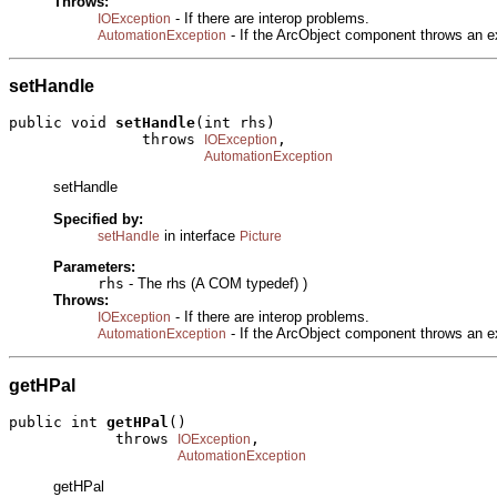
Throws:
- If there are interop problems.
IOException
- If the ArcObject component throws an e
AutomationException
setHandle
public void 
setHandle
(int rhs)

               throws 
,

IOException
AutomationException
setHandle
Specified by:
in interface
setHandle
Picture
Parameters:
rhs
- The rhs (A COM typedef) )
Throws:
- If there are interop problems.
IOException
- If the ArcObject component throws an e
AutomationException
getHPal
public int 
getHPal
()

            throws 
,

IOException
AutomationException
getHPal