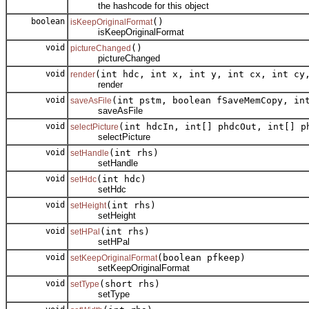
the hashcode for this object
boolean
()
isKeepOriginalFormat
isKeepOriginalFormat
void
()
pictureChanged
pictureChanged
void
(int hdc, int x, int y, int cx, int cy
render
render
void
(int pstm, boolean fSaveMemCopy, in
saveAsFile
saveAsFile
void
(int hdcIn, int[] phdcOut, int[] p
selectPicture
selectPicture
void
(int rhs)
setHandle
setHandle
void
(int hdc)
setHdc
setHdc
void
(int rhs)
setHeight
setHeight
void
(int rhs)
setHPal
setHPal
void
(boolean pfkeep)
setKeepOriginalFormat
setKeepOriginalFormat
void
(short rhs)
setType
setType