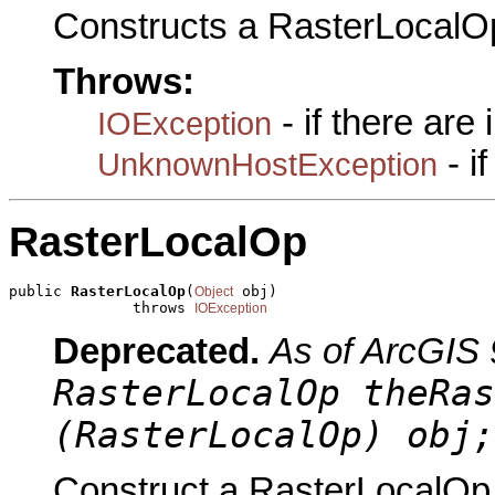
Constructs a RasterLocalO
Throws:
- if there are
IOException
- i
UnknownHostException
RasterLocalOp
public 
RasterLocalOp
(
 obj)

Object
              throws 
IOException
Deprecated.
As of ArcGIS 
RasterLocalOp theRas
(RasterLocalOp) obj;
Construct a RasterLocalOp 