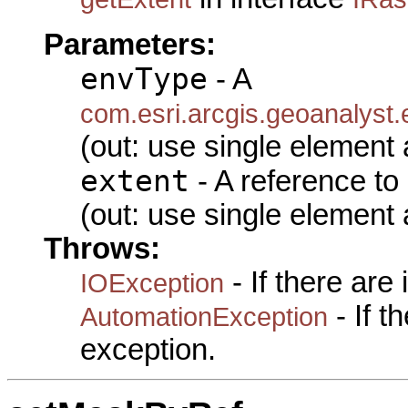
Parameters:
envType
- A
com.esri.arcgis.geoanalyst
(out: use single element 
extent
- A reference to
(out: use single element 
Throws:
- If there are
IOException
- If 
AutomationException
exception.