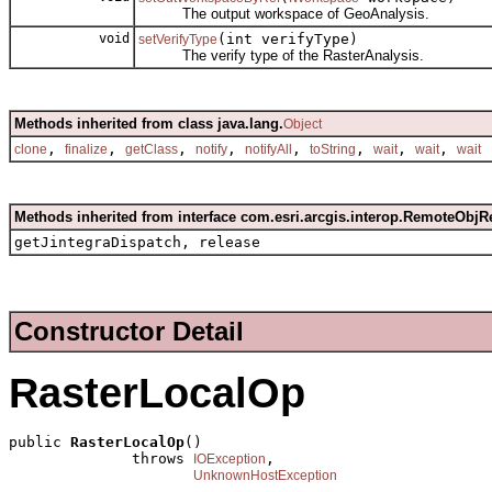
The output workspace of GeoAnalysis.
void
(int verifyType)
setVerifyType
The verify type of the RasterAnalysis.
Methods inherited from class java.lang.
Object
,
,
,
,
,
,
,
,
clone
finalize
getClass
notify
notifyAll
toString
wait
wait
wait
Methods inherited from interface com.esri.arcgis.interop.RemoteObjR
getJintegraDispatch, release
Constructor Detail
RasterLocalOp
public 
RasterLocalOp
()

              throws 
,

IOException
UnknownHostException