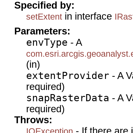
Specified by:
in interface
setExtent
IRas
Parameters:
envType
- A
com.esri.arcgis.geoanalyst
(in)
extentProvider
- A Va
required)
snapRasterData
- A Va
required)
Throws:
- If there are
IOException