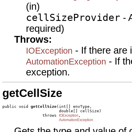
(in)
cellSizeProvider
- A
required)
Throws:
- If there are
IOException
- If 
AutomationException
exception.
getCellSize
public void 
getCellSize
(int[] envType,

                        double[] cellSize)

                 throws 
,

IOException
AutomationException
Gets the type and value of c