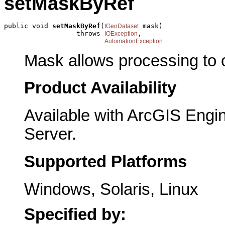
setMaskByRef
public void 
setMaskByRef
(
 mask)

IGeoDataset
                  throws 
,

IOException
AutomationException
Mask allows processing to oc
Product Availability
Available with ArcGIS Engi
Server.
Supported Platforms
Windows, Solaris, Linux
Specified by: