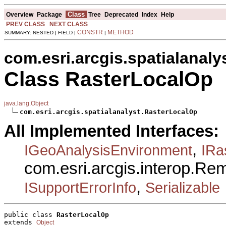
Class
Overview
Package
Tree
Deprecated
Index
Help
PREV CLASS
NEXT CLASS
CONSTR
METHOD
SUMMARY: NESTED | FIELD |
|
com.esri.arcgis.spatialanaly
Class RasterLocalOp
java.lang.Object
com.esri.arcgis.spatialanalyst.RasterLocalOp
All Implemented Interfaces:
,
IGeoAnalysisEnvironment
IRa
com.esri.arcgis.interop.R
,
ISupportErrorInfo
Serializable
public class 
RasterLocalOp
extends 
Object