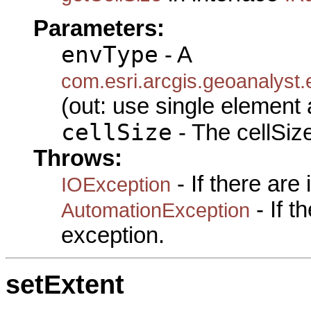
Parameters:
envType
- A
com.esri.arcgis.geoanalyst
(out: use single element 
cellSize
- The cellSize
Throws:
- If there are
IOException
- If 
AutomationException
exception.
setExtent