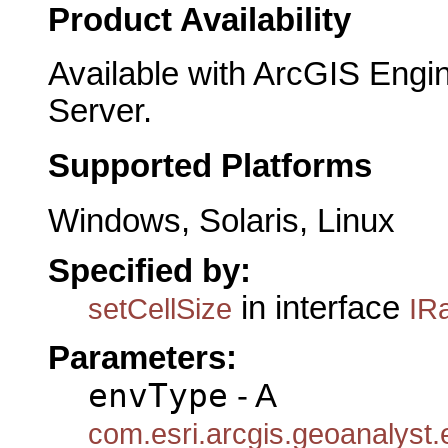
Product Availability
Available with ArcGIS Engi
Server.
Supported Platforms
Windows, Solaris, Linux
Specified by:
in interface
setCellSize
IR
Parameters:
envType
- A
com.esri.arcgis.geoanalyst