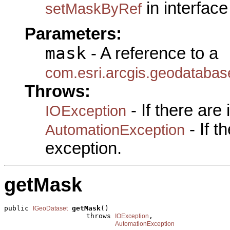
in interfac
setMaskByRef
Parameters:
mask
- A reference to a
com.esri.arcgis.geodataba
Throws:
- If there are
IOException
- If 
AutomationException
exception.
getMask
public 
getMask
()

IGeoDataset
                    throws 
,

IOException
AutomationException