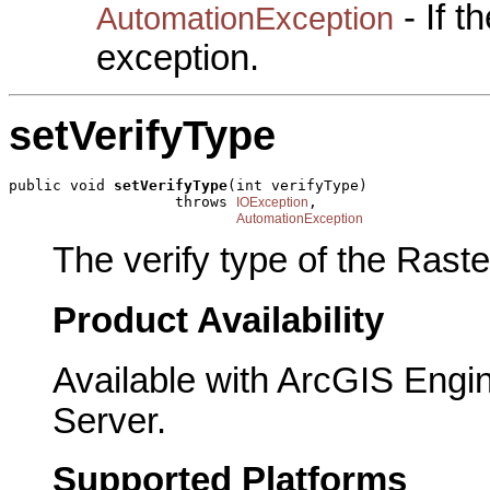
- If 
AutomationException
exception.
setVerifyType
public void 
setVerifyType
(int verifyType)

                   throws 
,

IOException
AutomationException
The verify type of the Rast
Product Availability
Available with ArcGIS Engi
Server.
Supported Platforms