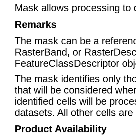
Mask allows processing to oc
Remarks
The mask can be a referenc
RasterBand, or RasterDescr
FeatureClassDescriptor obj
The mask identifies only tho
that will be considered whe
identified cells will be pro
datasets. All other cells ar
Product Availability