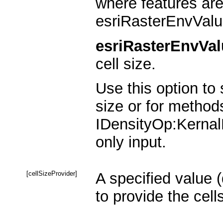
where features are
esriRasterEnvValu
esriRasterEnvVal
cell size.
Use this option to 
size or for method
IDensityOp:KernalD
only input.
[cellSizeProvider]
A specified value 
to provide the cel