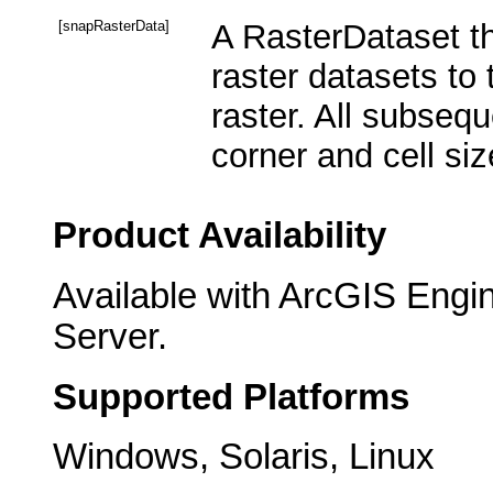
[snapRasterData]
A RasterDataset th
raster datasets to 
raster. All subsequ
corner and cell siz
Product Availability
Available with ArcGIS Engi
Server.
Supported Platforms
Windows, Solaris, Linux