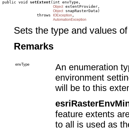
public void 
setExtent
(int envType,

 extentProvider,

Object
 snapRasterData)

Object
               throws 
,

IOException
AutomationException
Sets the type and values of
Remarks
envType
An enumeration typ
environment settin
will be to this exte
esriRasterEnvMi
feature extents a
to all is used as t