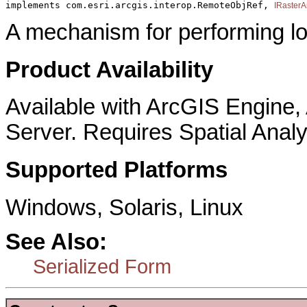
implements com.esri.arcgis.interop.RemoteObjRef, 
IRasterA
A mechanism for performing lo
Product Availability
Available with ArcGIS Engine
Server. Requires Spatial Analy
Supported Platforms
Windows, Solaris, Linux
See Also:
Serialized Form