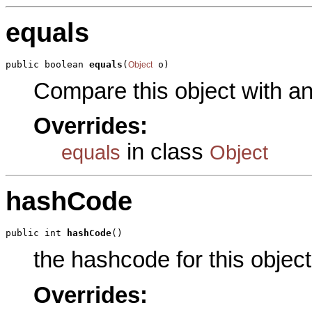
equals
public boolean 
equals
(
 o)
Object
Compare this object with a
Overrides:
in class
equals
Object
hashCode
public int 
hashCode
()
the hashcode for this object
Overrides: