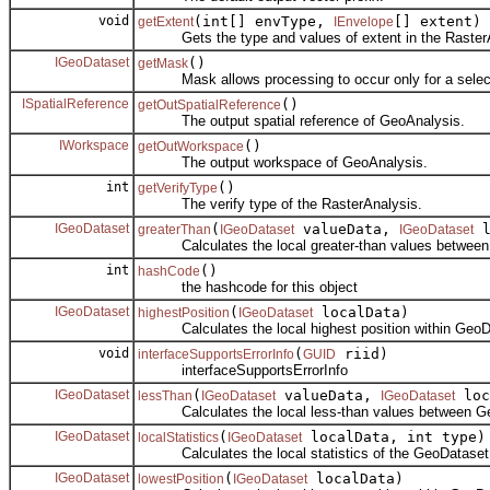
void
(int[] envType,
[] extent)
getExtent
IEnvelope
Gets the type and values of extent in the RasterA
IGeoDataset
()
getMask
Mask allows processing to occur only for a selecte
ISpatialReference
()
getOutSpatialReference
The output spatial reference of GeoAnalysis.
IWorkspace
()
getOutWorkspace
The output workspace of GeoAnalysis.
int
()
getVerifyType
The verify type of the RasterAnalysis.
IGeoDataset
(
valueData,
l
greaterThan
IGeoDataset
IGeoDataset
Calculates the local greater-than values between
int
()
hashCode
the hashcode for this object
IGeoDataset
(
localData)
highestPosition
IGeoDataset
Calculates the local highest position within GeoD
void
(
riid)
interfaceSupportsErrorInfo
GUID
interfaceSupportsErrorInfo
IGeoDataset
(
valueData,
loc
lessThan
IGeoDataset
IGeoDataset
Calculates the local less-than values between Ge
IGeoDataset
(
localData, int type)
localStatistics
IGeoDataset
Calculates the local statistics of the GeoDataset
IGeoDataset
(
localData)
lowestPosition
IGeoDataset