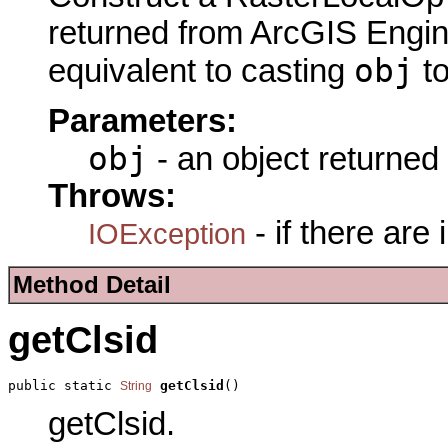
returned from ArcGIS Engine
obj
equivalent to casting
t
Parameters:
obj
- an object returned
Throws:
- if there are
IOException
Method Detail
getClsid
public static 
getClsid
()
String
getClsid.