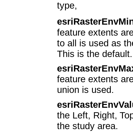
type,
esriRasterEnvMi
feature extents a
to all is used as t
This is the default.
esriRasterEnvMa
feature extents ar
union is used.
esriRasterEnvVal
the Left, Right, To
the study area.