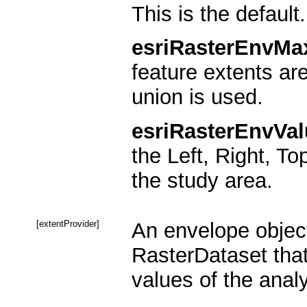
This is the default.
esriRasterEnvMa
feature extents ar
union is used.
esriRasterEnvVal
the Left, Right, To
the study area.
[extentProvider]
An envelope object
RasterDataset that
values of the analy