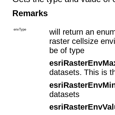
Remarks
envType
will return an enu
raster cellsize env
be of type
esriRasterEnvMa
datasets. This is t
esriRasterEnvMi
datasets
esriRasterEnvVal