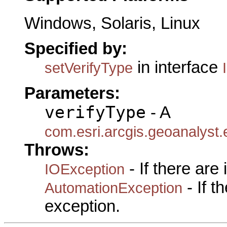
Windows, Solaris, Linux
Specified by:
in interface
setVerifyType
Parameters:
verifyType
- A
com.esri.arcgis.geoanalyst
Throws:
- If there are
IOException
- If 
AutomationException
exception.