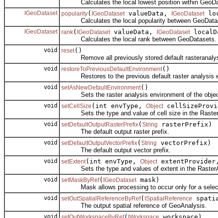
Calculates the local lowest position within GeoDa
IGeoDataset
(
valueData,
loc
popularity
IGeoDataset
IGeoDataset
Calculates the local popularity between GeoData
IGeoDataset
(
valueData,
localD
rank
IGeoDataset
IGeoDataset
Calculates the local rank between GeoDatasets.
void
()
reset
Remove all previously stored default rasteranalys
void
()
restoreToPreviousDefaultEnvironment
Restores to the previous default raster analysis 
void
()
setAsNewDefaultEnvironment
Sets the raster analysis environment of the object
void
(int envType,
cellSizeProvi
setCellSize
Object
Sets the type and value of cell size in the Raster
void
(
rasterPrefix)
setDefaultOutputRasterPrefix
String
The default output raster prefix.
void
(
vectorPrefix)
setDefaultOutputVectorPrefix
String
The default output vector prefix.
void
(int envType,
extentProvide
setExtent
Object
Sets the type and values of extent in the RasterA
void
(
mask)
setMaskByRef
IGeoDataset
Mask allows processing to occur only for a selecte
void
(
spatia
setOutSpatialReferenceByRef
ISpatialReference
The output spatial reference of GeoAnalysis.
void
(
workspace)
setOutWorkspaceByRef
IWorkspace