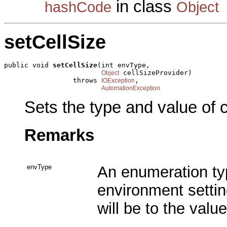
in class
hashCode
Object
setCellSize
public void 
setCellSize
(int envType,

 cellSizeProvider)

Object
                 throws 
,

IOException
AutomationException
Sets the type and value of c
Remarks
envType
An enumeration typ
environment settin
will be to the valu