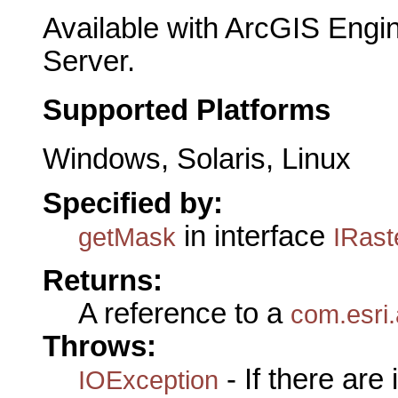
Available with ArcGIS Engi
Server.
Supported Platforms
Windows, Solaris, Linux
Specified by:
in interface
getMask
IRast
Returns:
A reference to a
com.esri
Throws:
- If there are
IOException