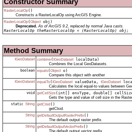
Constructor Summary
()
RasterLocalOp
Constructs a RasterLocalOp using ArcGIS Engine.
(
obj)
RasterLocalOp
Object
Deprecated.
As of ArcGIS 9.2, replaced by normal Java casts.
RasterLocalOp theRasterLocalOp = (RasterLocalOp) obj;
Method Summary
IGeoDataset
(
localData)
combine
IGeoDataset
Combines the Local GeoDatasets.
boolean
(
o)
equals
Object
Compare this object with another
IGeoDataset
(
valueData,
loca
equalTo
IGeoDataset
IGeoDataset
Calculates the local equal-to values between Geo
void
(int[] envType, double[] cellSiz
getCellSize
Gets the type and value of cell size in the Raster
static
String
()
getClsid
getClsid.
String
()
getDefaultOutputRasterPrefix
The default output raster prefix.
String
()
getDefaultOutputVectorPrefix
The default output vector prefix.