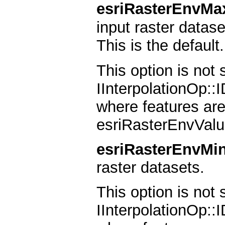
esriRasterEnvMa
input raster datase
This is the default.
This option is not
IInterpolationOp::
where features are
esriRasterEnvValu
esriRasterEnvMi
raster datasets.
This option is not
IInterpolationOp::