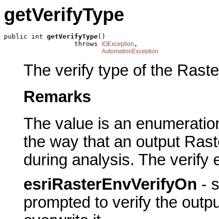
getVerifyType
public int 
getVerifyType
()

                  throws 
,

IOException
AutomationException
The verify type of the Rast
Remarks
The value is an enumeration
the way that an output Rast
during analysis. The verify
esriRasterEnvVerifyOn
- s
prompted to verify the outpu