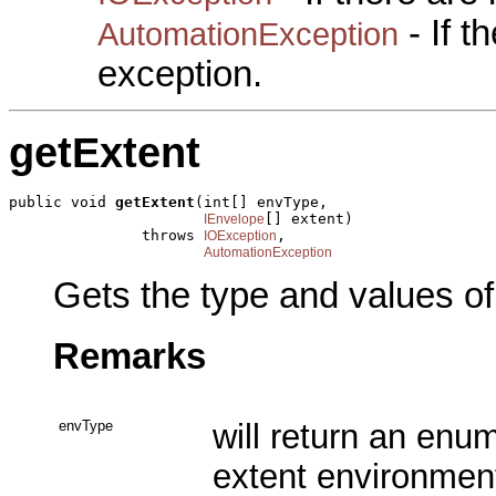
- If 
AutomationException
exception.
getExtent
public void 
getExtent
(int[] envType,

[] extent)

IEnvelope
               throws 
,

IOException
AutomationException
Gets the type and values of
Remarks
envType
will return an enu
extent environment 