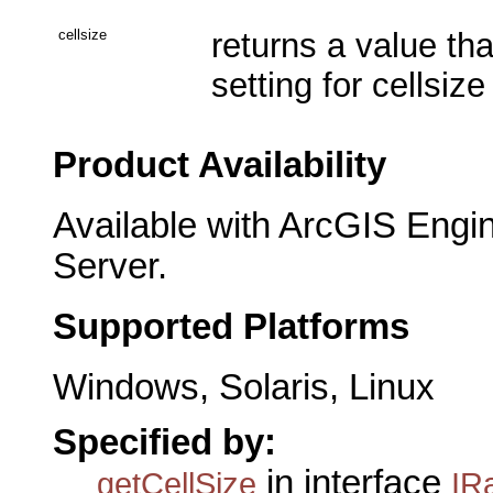
cellsize
returns a value th
setting for cellsize
Product Availability
Available with ArcGIS Engi
Server.
Supported Platforms
Windows, Solaris, Linux
Specified by:
in interface
getCellSize
IR