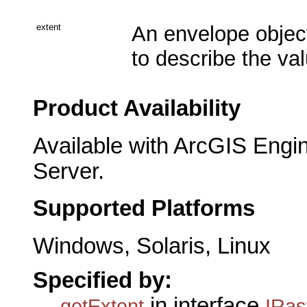
extent
An envelope object
to describe the val
Product Availability
Available with ArcGIS Engi
Server.
Supported Platforms
Windows, Solaris, Linux
Specified by:
in interface
getExtent
IRas