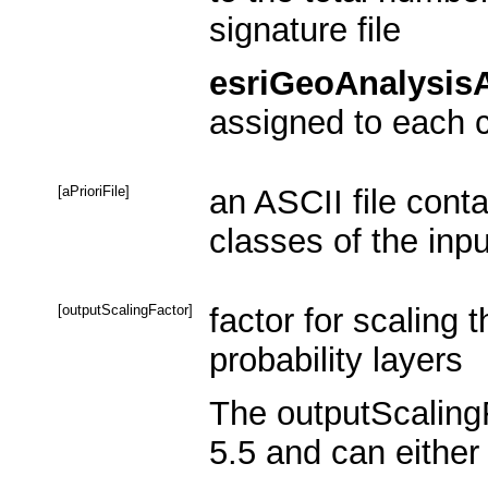
signature file
esriGeoAnalysisA
assigned to each c
[aPrioriFile]
an ASCII file contai
classes of the inpu
[outputScalingFactor]
factor for scaling 
probability layers
The outputScalingF
5.5 and can either 