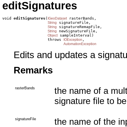
editSignatures
void 
editSignatures
(
 rasterBands,

IGeoDataset
 signatureFile,

String
 signatureRemapFile,

String
 newSignatureFile,

String
 sampleInterval)

Object
                    throws 
,

IOException
AutomationException
Edits and updates a signatur
Remarks
rasterBands
the name of a mul
signature file to b
signatureFile
the name of the inp