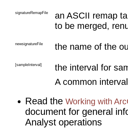
signatureRemapFile
an ASCII remap tab
to be merged, ren
newsignatureFile
the name of the out
[sampleInterval]
the interval for sa
A common interval 
Read the
Working with Arc
document for general inf
Analyst operations