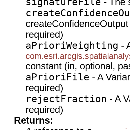
signatureFile
- The s
createConfidenceOu
createConfidenceOutput (i
required)
aPrioriWeighting
- 
com.esri.arcgis.spatialanal
constant (in, optional, pa
aPrioriFile
- A Varian
required)
rejectFraction
- A Va
required)
Returns: