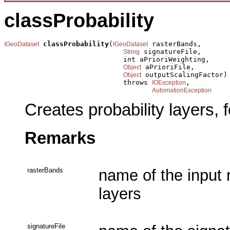
classProbability
classProbability
(
 rasterBands,

IGeoDataset
IGeoDataset
 signatureFile,

String
                             int aPrioriWeighting,

 aPrioriFile,

Object
 outputScalingFactor)

Object
                             throws 
,

IOException
AutomationException
Creates probability layers, f
Remarks
rasterBands
name of the input 
layers
signatureFile