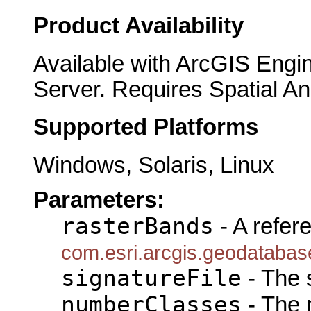
Product Availability
Available with ArcGIS Engi
Server. Requires Spatial An
Supported Platforms
Windows, Solaris, Linux
Parameters:
rasterBands
- A refer
com.esri.arcgis.geodataba
signatureFile
- The s
numberClasses
- The 