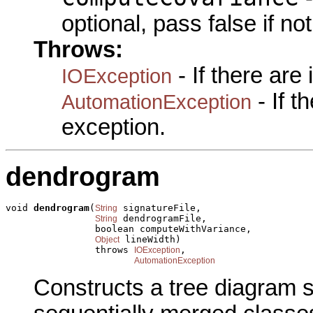
optional, pass false if no
Throws:
- If there are
IOException
- If 
AutomationException
exception.
dendrogram
void 
dendrogram
(
 signatureFile,

String
 dendrogramFile,

String
                boolean computeWithVariance,

 lineWidth)

Object
                throws 
,

IOException
AutomationException
Constructs a tree diagram 