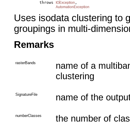
                throws 
,

IOException
AutomationException
Uses isodata clustering to ge
groupings in multi-dimensio
Remarks
rasterBands
name of a multiban
clustering
SignatureFile
name of the output 
numberClasses
the number of clas