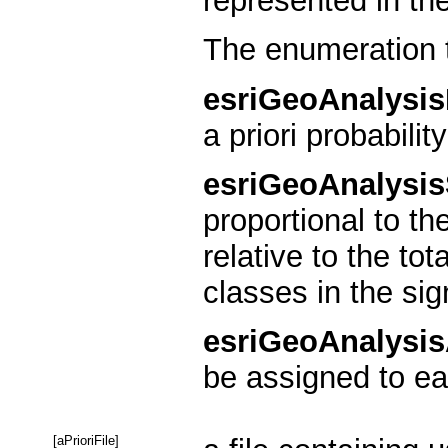
represented in the
The enumeration 
esriGeoAnalysi
a priori probability
esriGeoAnalysi
proportional to th
relative to the to
classes in the sig
esriGeoAnalysis
be assigned to eac
[aPrioriFile]