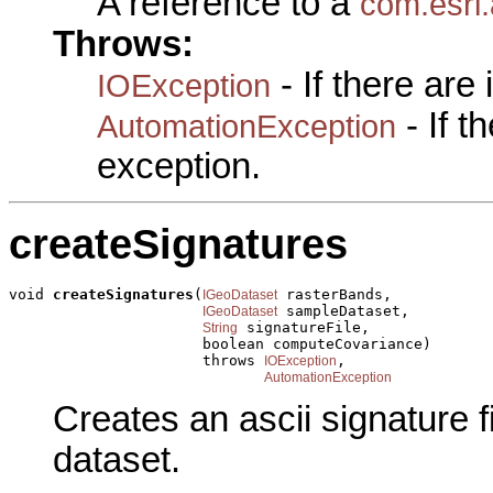
A reference to a
com.esri
Throws:
- If there are
IOException
- If 
AutomationException
exception.
createSignatures
void 
createSignatures
(
 rasterBands,

IGeoDataset
 sampleDataset,

IGeoDataset
 signatureFile,

String
                      boolean computeCovariance)

                      throws 
,

IOException
AutomationException
Creates an ascii signature f
dataset.