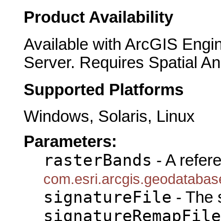
Product Availability
Available with ArcGIS Engi
Server. Requires Spatial An
Supported Platforms
Windows, Solaris, Linux
Parameters:
rasterBands
- A refer
com.esri.arcgis.geodataba
signatureFile
- The s
signatureRemapFile