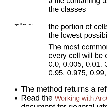
a file containing u
the classes
[rejectFraction]
the portion of cel
the lowest possibi
The most common r
every cell will be 
0.0, 0.005, 0.01, 
0.95, 0.975, 0.99,
The method returns a re
Read the
Working with Arc
document for general inf