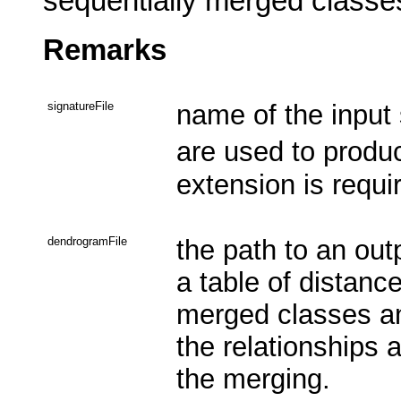
sequentially merged classes 
Remarks
signatureFile
name of the input 
are used to prod
extension is requi
dendrogramFile
the path to an out
a table of distanc
merged classes an
the relationships
the merging.