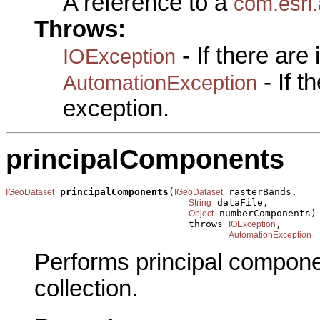
A reference to a
com.esri
Throws:
- If there are
IOException
- If 
AutomationException
exception.
principalComponents
principalComponents
(
 rasterBands,

IGeoDataset
IGeoDataset
 dataFile,

String
 numberComponents)

Object
                                throws 
,

IOException
AutomationException
Performs principal compone
collection.