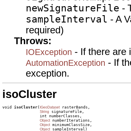
newSignatureFile
- 
sampleInterval
- A Va
required)
Throws:
- If there are
IOException
- If 
AutomationException
exception.
isoCluster
void 
isoCluster
(
 rasterBands,

IGeoDataset
 signatureFile,

String
                int numberClasses,

 numberIterations,

Object
 minimumClassSize,

Object
 sampleInterval)

Object