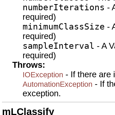
numberIterations
- A
required)
minimumClassSize
- A
required)
sampleInterval
- A Va
required)
Throws:
- If there are
IOException
- If 
AutomationException
exception.
mLClassify