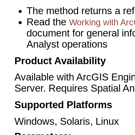
The method returns a re
Read the
Working with Arc
document for general inf
Analyst operations
Product Availability
Available with ArcGIS Engi
Server. Requires Spatial An
Supported Platforms
Windows, Solaris, Linux