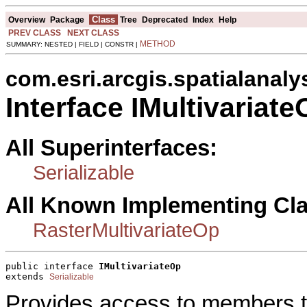
Class
Overview
Package
Tree
Deprecated
Index
Help
PREV CLASS
NEXT CLASS
METHOD
SUMMARY: NESTED | FIELD | CONSTR |
com.esri.arcgis.spatialanaly
Interface IMultivariat
All Superinterfaces:
Serializable
All Known Implementing Cl
RasterMultivariateOp
public interface 
IMultivariateOp
extends 
Serializable
Provides access to members th