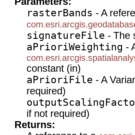
Parameters:
rasterBands
- A refer
com.esri.arcgis.geodataba
signatureFile
- The s
aPrioriWeighting
- 
com.esri.arcgis.spatialanal
constant (in)
aPrioriFile
- A Varian
required)
outputScalingFacto
if not required)
Returns: