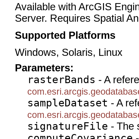
Available with ArcGIS Engi
Server. Requires Spatial An
Supported Platforms
Windows, Solaris, Linux
Parameters:
rasterBands
- A refer
com.esri.arcgis.geodataba
sampleDataset
- A ref
com.esri.arcgis.geodataba
signatureFile
- The s
computeCovariance
-