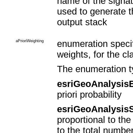
name of the signat
used to generate th
output stack
aPrioriWeighting
enumeration specify
weights, for the cl
The enumeration t
esriGeoAnalysis
priori probability
esriGeoAnalysis
proportional to the
to the total number