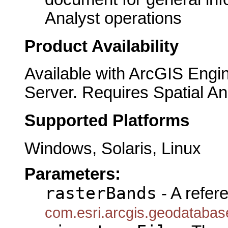
Analyst operations
Product Availability
Available with ArcGIS Engi
Server. Requires Spatial An
Supported Platforms
Windows, Solaris, Linux
Parameters:
rasterBands
- A refer
com.esri.arcgis.geodataba