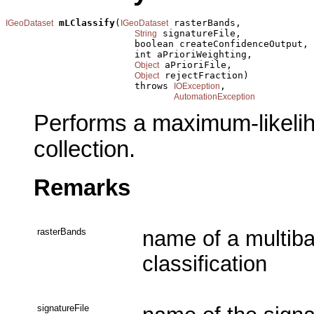
mLClassify
(
 rasterBands,

IGeoDataset
IGeoDataset
 signatureFile,

String
                       boolean createConfidenceOutput,

                       int aPrioriWeighting,

 aPrioriFile,

Object
 rejectFraction)

Object
                       throws 
,

IOException
AutomationException
Performs a maximum-likeliho
collection.
Remarks
rasterBands
name of a multiba
classification
signatureFile