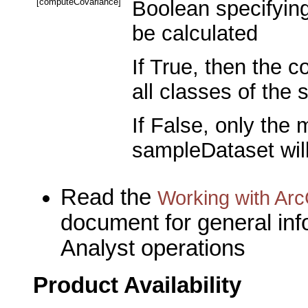
[computeCovariance]
Boolean specifying
be calculated
If True, then the 
all classes of the
If False, only the 
sampleDataset will
Read the
Working with Arc
document for general inf
Analyst operations
Product Availability