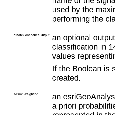
name of the signa
used by the maxim
performing the cla
createConfidenceOutput
an optional output
classification in 
values representin
If the Boolean is 
created.
APrioriWeighting
an esriGeoAnalysi
a priori probabilit