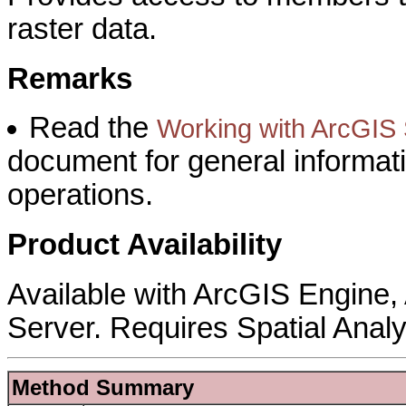
raster data.
Remarks
Read the
Working with ArcGIS S
document for general informat
operations.
Product Availability
Available with ArcGIS Engine
Server. Requires Spatial Analy
Method Summary