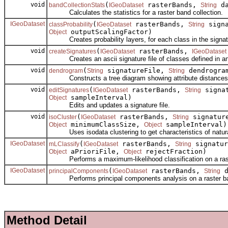
void
(
rasterBands,
da
bandCollectionStats
IGeoDataset
String
Calculates the statistics for a raster band collection.
IGeoDataset
(
rasterBands,
signa
classProbability
IGeoDataset
String
outputScalingFactor)
Object
Creates probability layers, for each class in the signatu
void
(
rasterBands,
createSignatures
IGeoDataset
IGeoDataset
Creates an ascii signature file of classes defined in an 
void
(
signatureFile,
dendrogram
dendrogram
String
String
Constructs a tree diagram showing attribute distances be
void
(
rasterBands,
signa
editSignatures
IGeoDataset
String
sampleInterval)
Object
Edits and updates a signature file.
void
(
rasterBands,
signature
isoCluster
IGeoDataset
String
minimumClassSize,
sampleInterval)
Object
Object
Uses isodata clustering to get characteristics of natural 
IGeoDataset
(
rasterBands,
signatur
mLClassify
IGeoDataset
String
aPrioriFile,
rejectFraction)
Object
Object
Performs a maximum-likelihood classification on a raste
IGeoDataset
(
rasterBands,
d
principalComponents
IGeoDataset
String
Performs principal components analysis on a raster ban
Method Detail