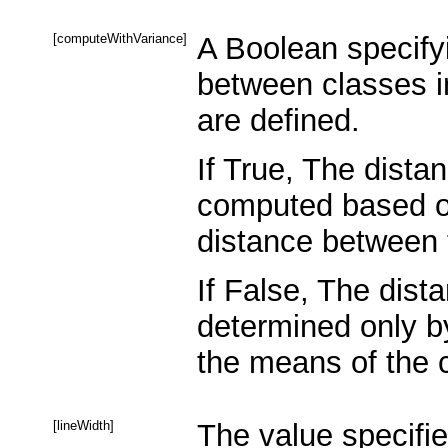
[computeWithVariance]
A Boolean specify
between classes i
are defined.
If True, The dista
computed based on
distance between 
If False, The dist
determined only b
the means of the c
[lineWidth]
The value specifie