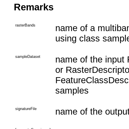
Remarks
rasterBands
name of a multiban
using class sampl
sampleDataset
name of the input
or RasterDescripto
FeatureClassDescri
samples
signatureFile
name of the output 