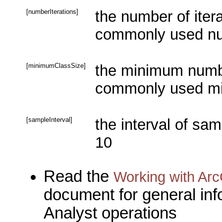
[numberIterations]
the number of itera
commonly used num
[minimumClassSize]
the minimum number
commonly used mi
[sampleInterval]
the interval of sa
10
Read the
Working with Arc
document for general inf
Analyst operations