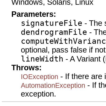
Windows, Solaris, Linux
Parameters:
signatureFile
- The s
dendrogramFile
- The
computeWithVarianc
optional, pass false if no
lineWidth
- A Variant (
Throws:
- If there are
IOException
- If 
AutomationException
exception.