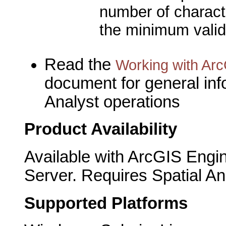
number of characte
the minimum valid
Read the
Working with Arc
document for general inf
Analyst operations
Product Availability
Available with ArcGIS Engi
Server. Requires Spatial An
Supported Platforms