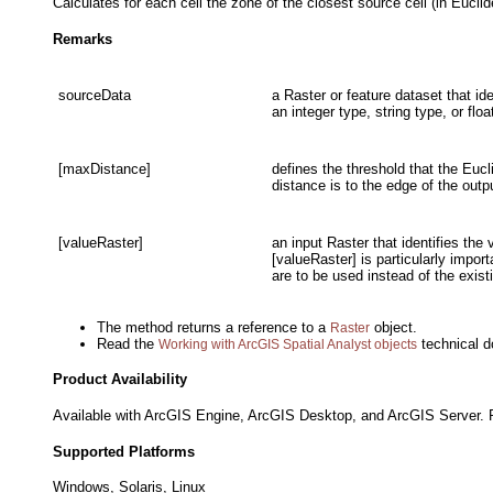
Calculates for each cell the zone of the closest source cell (in Eucli
Remarks
sourceData
a Raster or feature dataset that id
an integer type, string type, or floa
[maxDistance]
defines the threshold that the Eucl
distance is to the edge of the outp
[valueRaster]
an input Raster that identifies the
[valueRaster] is particularly impo
are to be used instead of the exis
The method returns a reference to a
object.
Raster
Read the
technical d
Working with ArcGIS Spatial Analyst objects
Product Availability
Available with ArcGIS Engine, ArcGIS Desktop, and ArcGIS Server. R
Supported Platforms
Windows, Solaris, Linux