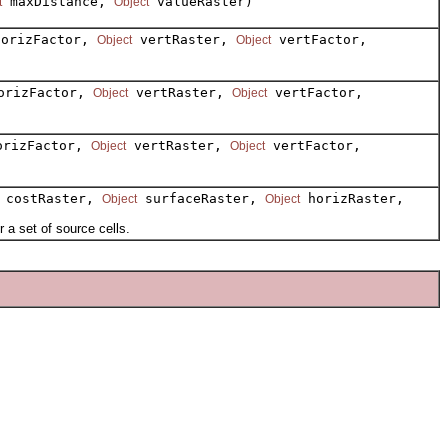
maxDistance,
valueRaster)
t
Object
orizFactor,
vertRaster,
vertFactor,
Object
Object
rizFactor,
vertRaster,
vertFactor,
Object
Object
rizFactor,
vertRaster,
vertFactor,
Object
Object
costRaster,
surfaceRaster,
horizRaster,
Object
Object
a set of source cells.