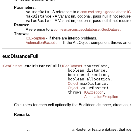
Parameters:
sourceData
- A reference to a
com.esri.arcgis.geodatabase.I
maxDistance
- A Variant (in, optional, pass null if not require
valueRaster
- A Variant (in, optional, pass null if not require
Returns:
A reference to a
com.esri.arcgis.geodatabase.IGeoDataset
Throws:
- If there are interop problems.
IOException
- If the ArcObject component throws an e
AutomationException
eucDistanceFull
eucDistanceFull
(
 sourceData,

IGeoDataset
IGeoDataset
                            boolean distance,

                            boolean direction,

                            boolean allocation,

 maxDistance,

Object
 valueRaster)

Object
                            throws 
,

IOException
AutomationException
Calculates for each cell optionally the Euclidean distance, direction, 
Remarks
a Raster or feature dataset that id