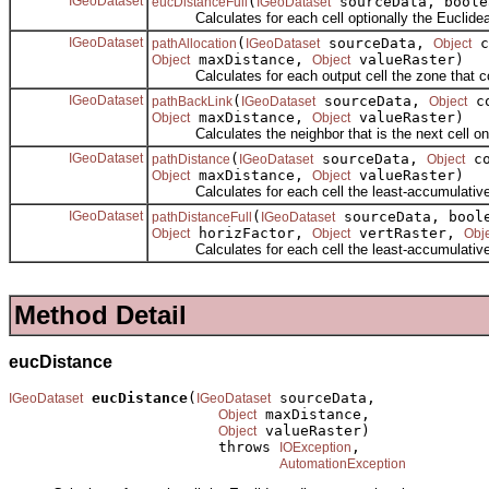
IGeoDataset
(
sourceData, boole
eucDistanceFull
IGeoDataset
Calculates for each cell optionally the Euclidean d
IGeoDataset
(
sourceData,
c
pathAllocation
IGeoDataset
Object
maxDistance,
valueRaster)
Object
Object
Calculates for each output cell the zone that cou
IGeoDataset
(
sourceData,
co
pathBackLink
IGeoDataset
Object
maxDistance,
valueRaster)
Object
Object
Calculates the neighbor that is the next cell on th
IGeoDataset
(
sourceData,
co
pathDistance
IGeoDataset
Object
maxDistance,
valueRaster)
Object
Object
Calculates for each cell the least-accumulative-pat
IGeoDataset
(
sourceData, boole
pathDistanceFull
IGeoDataset
horizFactor,
vertRaster,
Object
Object
Obj
Calculates for each cell the least-accumulative-cost
Method Detail
eucDistance
eucDistance
(
 sourceData,

IGeoDataset
IGeoDataset
 maxDistance,

Object
 valueRaster)

Object
                        throws 
,

IOException
AutomationException