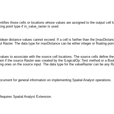
.
entifies those cells or locations whose values are assigned to the output cell l
ting point type if in_value_raster is used.
idean distance values cannot exceed. If a cell is farther than the [maxDistance
ut Raster. The data type for maxDistance can be either integer or floating poin
 values to associate with the source cell locations. The source cells define th
tant if the source Raster was created by the ILogicalOp::Test method or a Boole
ting ones on the source input. The data type for the valueRaster can be any Ra
ocument for general information on implementing Spatial Analyst operations.
equires Spatial Analyst Extension.