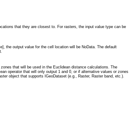
ocations that they are closest to. For rasters, the input value type can be
], the output value for the cell location will be NoData. The default
t.
e zones that will be used in the Euclidean distance calculations. The
an operator that will only output 1 and 0, or if alternative values or zones
ster object that supports IGeoDataset (e.g., Raster, Raster band, etc.).