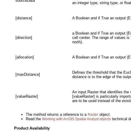
sourceData
an integer type, string type, or floa
[distance]
A Boolean and if True an output (E
a Boolean and if True an output (Eu
[direction]
cell center. The range of values is
north).
[allocation]
A Boolean and if True an output (Eu
Defines the threshold that the Eucl
[maxDistance]
distance is to the edge of the outp
An input Raster that identifies the
[valueRaster]
[valueRaster] is particularly impor
are to be used instead of the exis
The method returns a reference to a
object.
Raster
Read the
technical d
Working with ArcGIS Spatial Analyst objects
Product Availability