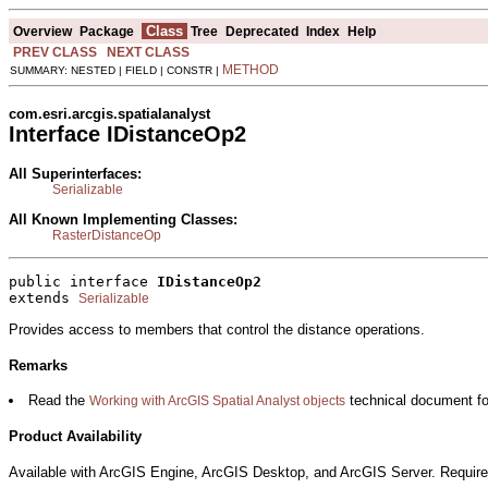
Class
Overview
Package
Tree
Deprecated
Index
Help
PREV CLASS
NEXT CLASS
METHOD
SUMMARY: NESTED | FIELD | CONSTR |
com.esri.arcgis.spatialanalyst
Interface IDistanceOp2
All Superinterfaces:
Serializable
All Known Implementing Classes:
RasterDistanceOp
public interface 
IDistanceOp2
extends 
Serializable
Provides access to members that control the distance operations.
Remarks
Read the
technical document for
Working with ArcGIS Spatial Analyst objects
Product Availability
Available with ArcGIS Engine, ArcGIS Desktop, and ArcGIS Server. Require