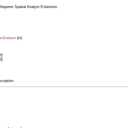
equires Spatial Analyst Extension.
(in)
GeoDataset
d)
d)
xception.