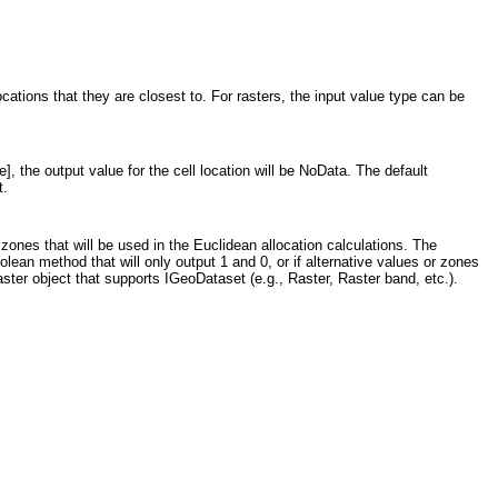
ocations that they are closest to. For rasters, the input value type can be
], the output value for the cell location will be NoData. The default
t.
 zones that will be used in the Euclidean allocation calculations. The
lean method that will only output 1 and 0, or if alternative values or zones
ster object that supports IGeoDataset (e.g., Raster, Raster band, etc.).