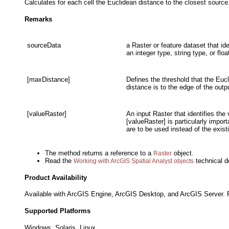
Calculates for each cell the Euclidean distance to the closest source
Remarks
sourceData
a Raster or feature dataset that id
an integer type, string type, or floa
[maxDistance]
Defines the threshold that the Eucl
distance is to the edge of the outp
[valueRaster]
An input Raster that identifies the
[valueRaster] is particularly impor
are to be used instead of the exis
The method returns a reference to a
object.
Raster
Read the
technical d
Working with ArcGIS Spatial Analyst objects
Product Availability
Available with ArcGIS Engine, ArcGIS Desktop, and ArcGIS Server. R
Supported Platforms
Windows, Solaris, Linux