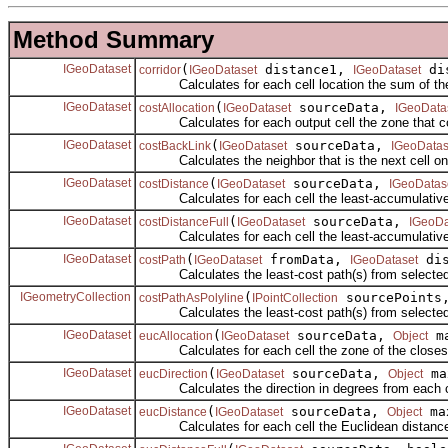
Method Summary
IGeoDataset
(
distance1,
dis
corridor
IGeoDataset
IGeoDataset
Calculates for each cell location the sum of the a
IGeoDataset
(
sourceData,
costAllocation
IGeoDataset
IGeoData
Calculates for each output cell the zone that cou
IGeoDataset
(
sourceData,
costBackLink
IGeoDataset
IGeoDatas
Calculates the neighbor that is the next cell on th
IGeoDataset
(
sourceData,
costDistance
IGeoDataset
IGeoDatas
Calculates for each cell the least-accumulative-cos
IGeoDataset
(
sourceData,
costDistanceFull
IGeoDataset
IGeoDa
Calculates for each cell the least-accumulative-cost
IGeoDataset
(
fromData,
dis
costPath
IGeoDataset
IGeoDataset
Calculates the least-cost path(s) from selected cel
IGeometryCollection
(
sourcePoint
costPathAsPolyline
IPointCollection
Calculates the least-cost path(s) from selected poi
IGeoDataset
(
sourceData,
ma
eucAllocation
IGeoDataset
Object
Calculates for each cell the zone of the closest s
IGeoDataset
(
sourceData,
ma
eucDirection
IGeoDataset
Object
Calculates the direction in degrees from each cell 
IGeoDataset
(
sourceData,
ma
eucDistance
IGeoDataset
Object
Calculates for each cell the Euclidean distance 