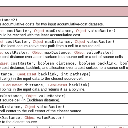
tance2)
ccumulative costs for two input accumulative-cost datasets.
costRaster,
maxDistance,
valueRaster)
set
Object
Object
ld be reached with the least accumulative cost.
costRaster,
maxDistance,
valueRaster)
et
Object
Object
e least-accumulative-cost path from a cell to a source cell.
costRaster,
maxDistance,
valueRaster)
et
Object
Object
t distance over a cost surface to a source cell or a set of source cells.
costRaster, boolean distance, boolean backlink, bo
taset
 distance, backlink, and allocation over a cost surface to a source cell or 
tance,
backlink, int pathType)
IGeoDataset
l(s) in the input data to the closest source cell.
s,
distance,
backlink)
IGeoDataset
IGeoDataset
nts in the input data and returns it as a polyline.
xDistance,
valueRaster)
Object
ource cell (in Euclidean distance).
xDistance,
valueRaster)
Object
center to the cell center of the closest source.
xDistance,
valueRaster)
Object
to the closest source.