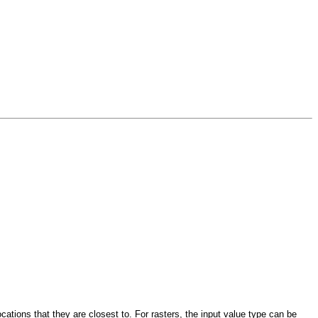
ocations that they are closest to. For rasters, the input value type can be