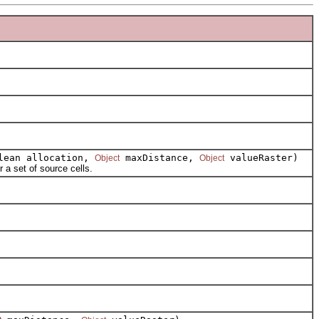
olean allocation,
maxDistance,
valueRaster)
Object
Object
a set of source cells.