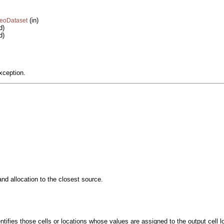
(in)
GeoDataset
d)
d)
xception.
and allocation to the closest source.
entifies those cells or locations whose values are assigned to the output cell l