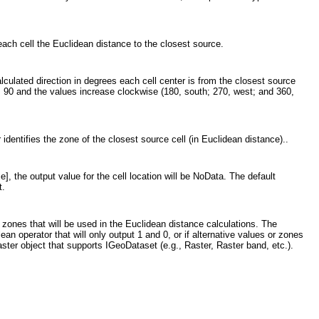
each cell the Euclidean distance to the closest source.
lculated direction in degrees each cell center is from the closest source
) is 90 and the values increase clockwise (180, south; 270, west; and 360,
 identifies the zone of the closest source cell (in Euclidean distance)..
], the output value for the cell location will be NoData. The default
t.
e zones that will be used in the Euclidean distance calculations. The
an operator that will only output 1 and 0, or if alternative values or zones
ster object that supports IGeoDataset (e.g., Raster, Raster band, etc.).