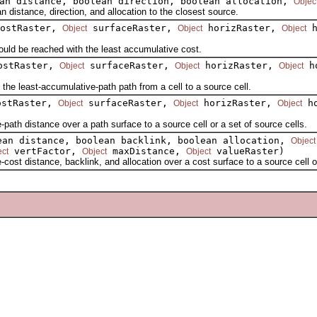
an distance, boolean direction, boolean allocation,
Objec
istance, direction, and allocation to the closest source.
ostRaster,
surfaceRaster,
horizRaster,
h
Object
Object
Object
ld be reached with the least accumulative cost.
stRaster,
surfaceRaster,
horizRaster,
ho
Object
Object
Object
e least-accumulative-path path from a cell to a source cell.
stRaster,
surfaceRaster,
horizRaster,
ho
Object
Object
Object
h distance over a path surface to a source cell or a set of source cells.
an distance, boolean backlink, boolean allocation,
Object
vertFactor,
maxDistance,
valueRaster)
ect
Object
Object
 distance, backlink, and allocation over a cost surface to a source cell or 