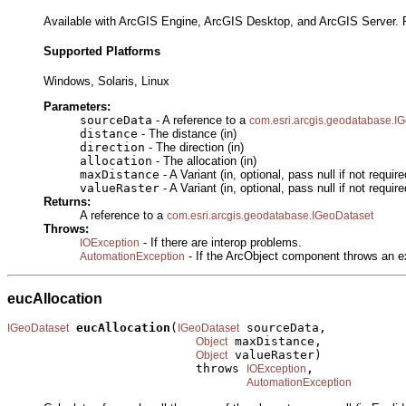
Available with ArcGIS Engine, ArcGIS Desktop, and ArcGIS Server. R
Supported Platforms
Windows, Solaris, Linux
Parameters:
sourceData
- A reference to a
com.esri.arcgis.geodatabase.I
distance
- The distance (in)
direction
- The direction (in)
allocation
- The allocation (in)
maxDistance
- A Variant (in, optional, pass null if not require
valueRaster
- A Variant (in, optional, pass null if not require
Returns:
A reference to a
com.esri.arcgis.geodatabase.IGeoDataset
Throws:
- If there are interop problems.
IOException
- If the ArcObject component throws an e
AutomationException
eucAllocation
eucAllocation
(
 sourceData,

IGeoDataset
IGeoDataset
 maxDistance,

Object
 valueRaster)

Object
                          throws 
,

IOException
AutomationException