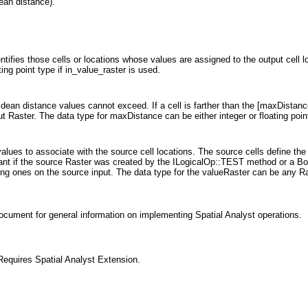
dean distance).
entifies those cells or locations whose values are assigned to the output cell l
ting point type if in_value_raster is used.
idean distance values cannot exceed. If a cell is farther than the [maxDistance
ut Raster. The data type for maxDistance can be either integer or floating poin
 values to associate with the source cell locations. The source cells define the
rtant if the source Raster was created by the ILogicalOp::TEST method or a Boo
ting ones on the source input. The data type for the valueRaster can be any Ra
ocument for general information on implementing Spatial Analyst operations.
equires Spatial Analyst Extension.