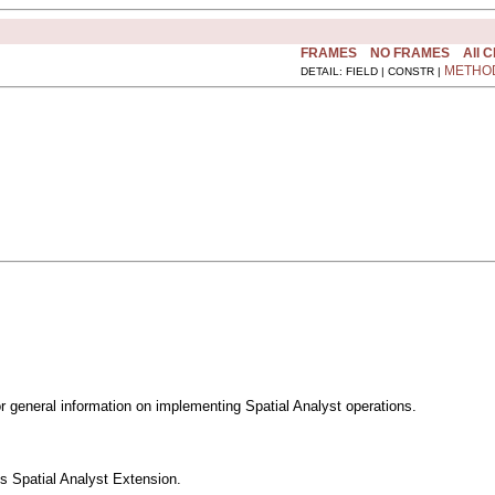
FRAMES
NO FRAMES
All 
METHO
DETAIL: FIELD | CONSTR |
 general information on implementing Spatial Analyst operations.
s Spatial Analyst Extension.