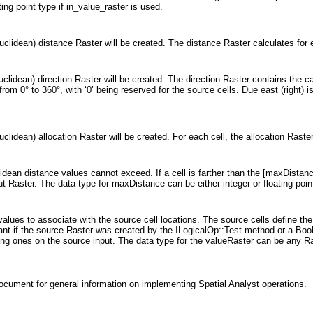
ting point type if in_value_raster is used.
uclidean) distance Raster will be created. The distance Raster calculates for 
clidean) direction Raster will be created. The direction Raster contains the ca
 from 0° to 360°, with ‘0’ being reserved for the source cells. Due east (right
clidean) allocation Raster will be created. For each cell, the allocation Raster
idean distance values cannot exceed. If a cell is farther than the [maxDistance
ut Raster. The data type for maxDistance can be either integer or floating poin
 values to associate with the source cell locations. The source cells define th
tant if the source Raster was created by the ILogicalOp::Test method or a Boole
ting ones on the source input. The data type for the valueRaster can be any Ra
ocument for general information on implementing Spatial Analyst operations.