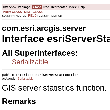
Class
Overview
Package
Tree
Deprecated
Index
Help
PREV CLASS
NEXT CLASS
FIELD
SUMMARY: NESTED |
| CONSTR | METHOD
com.esri.arcgis.server
Interface esriServerSt
All Superinterfaces:
Serializable
public interface 
esriServerStatFunction
extends 
Serializable
GIS server statistics function.
Remarks