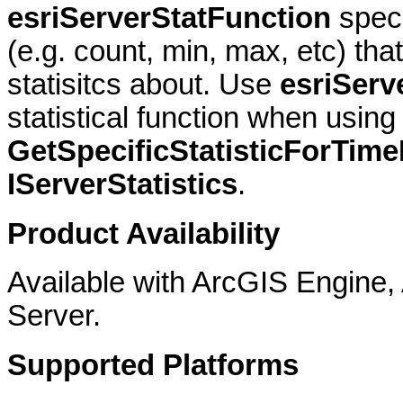
esriServerStatFunction
speci
(e.g. count, min, max, etc) th
statisitcs about. Use
esriServ
statistical function when using
GetSpecificStatisticForTime
IServerStatistics
.
Product Availability
Available with ArcGIS Engine
Server.
Supported Platforms