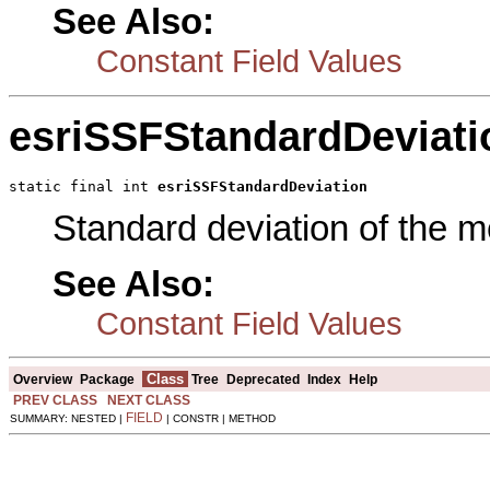
See Also:
Constant Field Values
esriSSFStandardDeviati
static final int 
esriSSFStandardDeviation
Standard deviation of the 
See Also:
Constant Field Values
Class
Overview
Package
Tree
Deprecated
Index
Help
PREV CLASS
NEXT CLASS
FIELD
SUMMARY: NESTED |
| CONSTR | METHOD