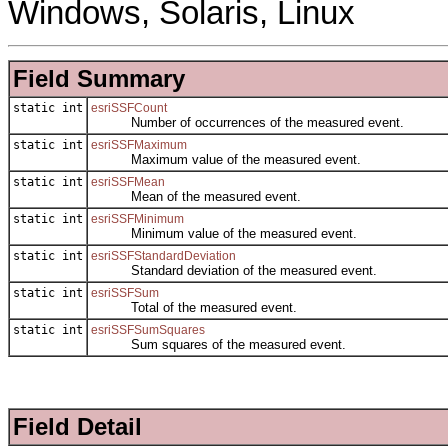
Windows, Solaris, Linux
Field Summary
static int
esriSSFCount
Number of occurrences of the measured event.
static int
esriSSFMaximum
Maximum value of the measured event.
static int
esriSSFMean
Mean of the measured event.
static int
esriSSFMinimum
Minimum value of the measured event.
static int
esriSSFStandardDeviation
Standard deviation of the measured event.
static int
esriSSFSum
Total of the measured event.
static int
esriSSFSumSquares
Sum squares of the measured event.
Field Detail