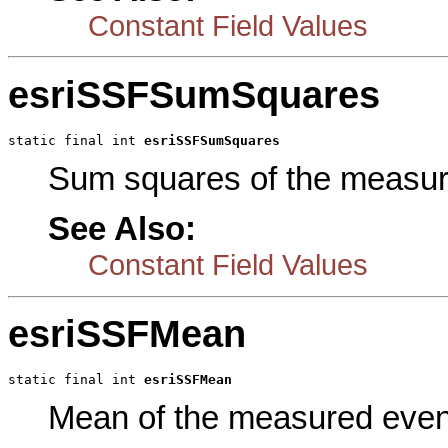
Constant Field Values
esriSSFSumSquares
static final int 
esriSSFSumSquares
Sum squares of the measur
See Also:
Constant Field Values
esriSSFMean
static final int 
esriSSFMean
Mean of the measured even