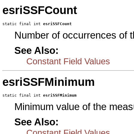
esriSSFCount
static final int 
esriSSFCount
Number of occurrences of 
See Also:
Constant Field Values
esriSSFMinimum
static final int 
esriSSFMinimum
Minimum value of the meas
See Also:
Constant Field Values