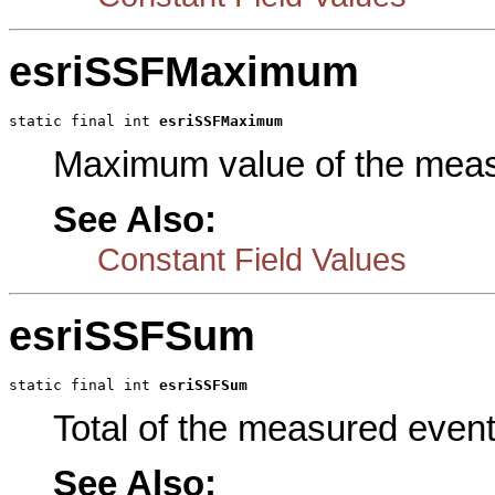
esriSSFMaximum
static final int 
esriSSFMaximum
Maximum value of the meas
See Also:
Constant Field Values
esriSSFSum
static final int 
esriSSFSum
Total of the measured event
See Also: