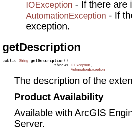
- If there are
IOException
- If 
AutomationException
exception.
getDescription
public 
getDescription
()

String
                      throws 
,

IOException
AutomationException
The description of the exten
Product Availability
Available with ArcGIS Engi
Server.