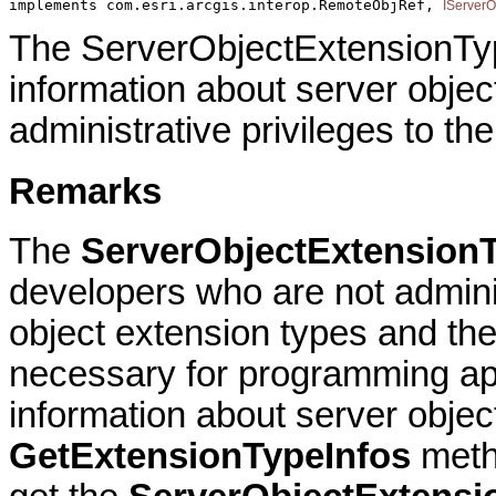
implements com.esri.arcgis.interop.RemoteObjRef, 
IServerO
The ServerObjectExtensionTyp
information about server objec
administrative privileges to th
Remarks
The
ServerObjectExtensionT
developers who are not adminis
object extension types and the 
necessary for programming app
information about server objec
GetExtensionTypeInfos
meth