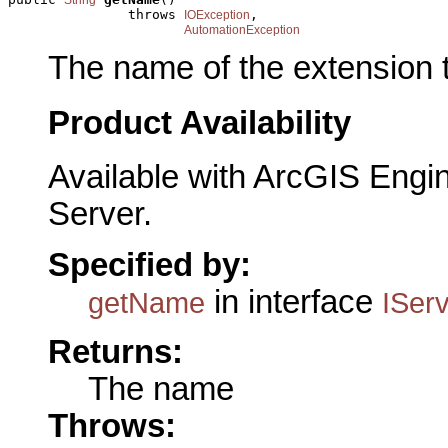
               throws 
,

IOException
AutomationException
The name of the extension 
Product Availability
Available with ArcGIS Engi
Server.
Specified by:
in interface
getName
ISer
Returns:
The name
Throws: