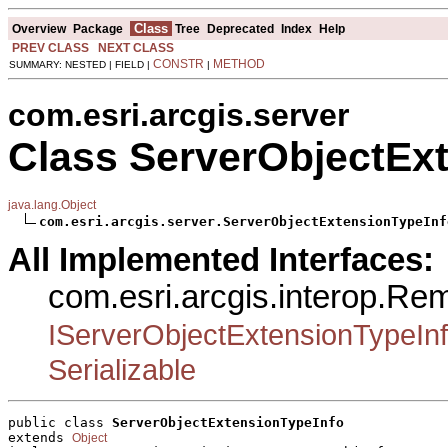
Class
Overview
Package
Tree
Deprecated
Index
Help
PREV CLASS
NEXT CLASS
CONSTR
METHOD
SUMMARY: NESTED | FIELD |
|
com.esri.arcgis.server
Class ServerObjectEx
java.lang.Object
com.esri.arcgis.server.ServerObjectExtensionTypeInf
All Implemented Interfaces:
com.esri.arcgis.interop.Re
IServerObjectExtensionTypeIn
Serializable
public class 
ServerObjectExtensionTypeInfo
extends 
Object