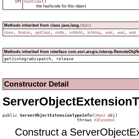
int
()
hashCode
the hashcode for this object
Methods inherited from class java.lang.
Object
,
,
,
,
,
,
,
,
clone
finalize
getClass
notify
notifyAll
toString
wait
wait
wait
Methods inherited from interface com.esri.arcgis.interop.RemoteObjR
getJintegraDispatch, release
Constructor Detail
ServerObjectExtensionT
public 
ServerObjectExtensionTypeInfo
(
 obj)

Object
                              throws 
IOException
Construct a ServerObjectEx