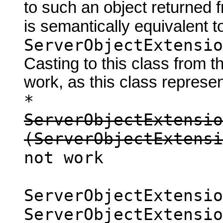
to such an object returned 
is semantically equivalent t
ServerObjectExtensio
Casting to this class from t
work, as this class represen
*
ServerObjectExtensio
(ServerObjectExtensi
not work
ServerObjectExtensio
ServerObjectExtensio