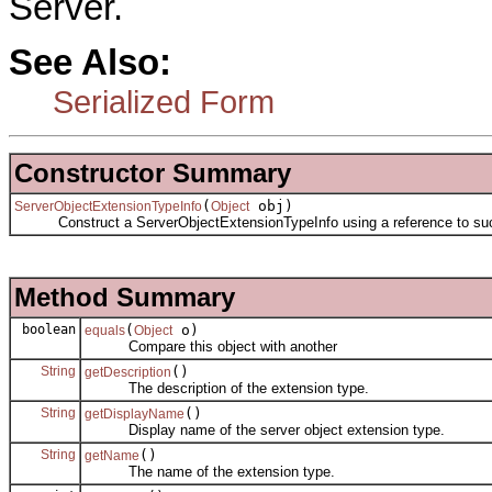
Server.
See Also:
Serialized Form
Constructor Summary
(
obj)
ServerObjectExtensionTypeInfo
Object
Construct a ServerObjectExtensionTypeInfo using a reference to such 
Method Summary
boolean
(
o)
equals
Object
Compare this object with another
String
()
getDescription
The description of the extension type.
String
()
getDisplayName
Display name of the server object extension type.
String
()
getName
The name of the extension type.