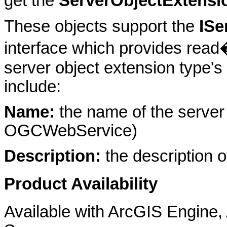
get the
ServerObjectExtensi
These objects support the
ISe
interface which provides read
server object extension type's
include:
Name:
the name of the server 
OGCWebService)
Description:
the description o
Product Availability
Available with ArcGIS Engine