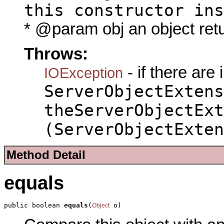
this constructor ins
* @param obj an object ret
Throws:
- if there are
IOException
ServerObjectExtens
theServerObjectExt
(ServerObjectExten
Method Detail
equals
public boolean 
equals
(
 o)
Object