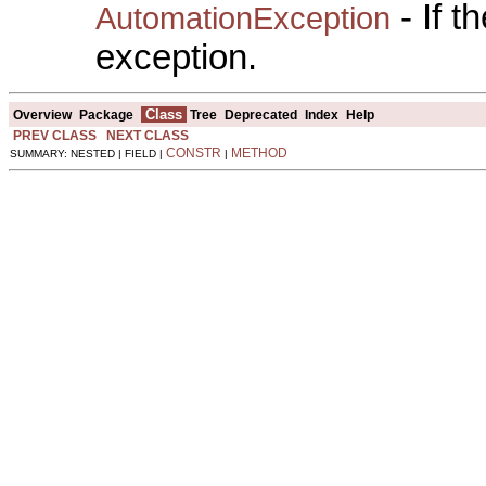
- If 
AutomationException
exception.
Class
Overview
Package
Tree
Deprecated
Index
Help
PREV CLASS
NEXT CLASS
CONSTR
METHOD
SUMMARY: NESTED | FIELD |
|