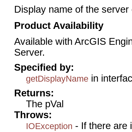
Display name of the server 
Product Availability
Available with ArcGIS Engi
Server.
Specified by:
in interfa
getDisplayName
Returns:
The pVal
Throws:
- If there are
IOException