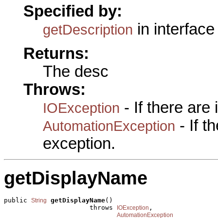
Specified by:
in interfac
getDescription
Returns:
The desc
Throws:
- If there are
IOException
- If 
AutomationException
exception.
getDisplayName
public 
getDisplayName
()

String
                      throws 
,

IOException
AutomationException