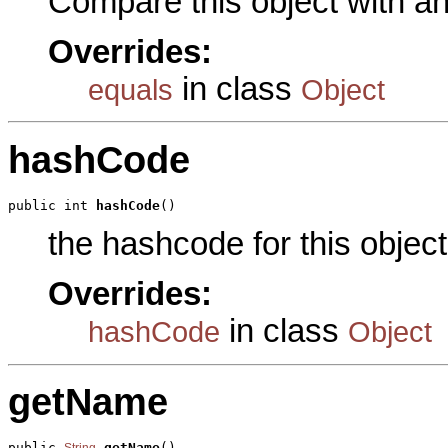
Compare this object with a
Overrides:
in class
equals
Object
hashCode
public int 
hashCode
()
the hashcode for this object
Overrides:
in class
hashCode
Object
getName
public 
getName
()

String