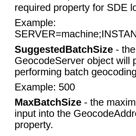
required property for SDE l
Example:
SERVER=machine;INSTA
SuggestedBatchSize
- th
GeocodeServer object will 
performing batch geocoding
Example: 500
MaxBatchSize
- the maxim
input into the GeocodeAddr
property.