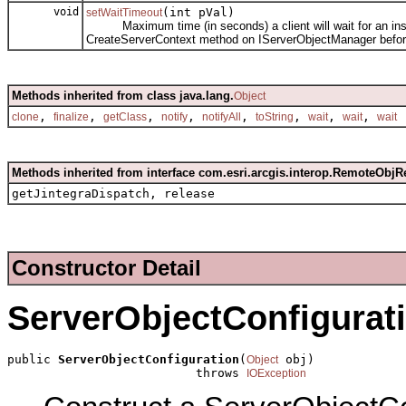
void
(int pVal)
setWaitTimeout
Maximum time (in seconds) a client will wait for an instanc
CreateServerContext method on IServerObjectManager before
Methods inherited from class java.lang.
Object
,
,
,
,
,
,
,
,
clone
finalize
getClass
notify
notifyAll
toString
wait
wait
wait
Methods inherited from interface com.esri.arcgis.interop.RemoteObjR
getJintegraDispatch, release
Constructor Detail
ServerObjectConfigurat
public 
ServerObjectConfiguration
(
 obj)

Object
                          throws 
IOException