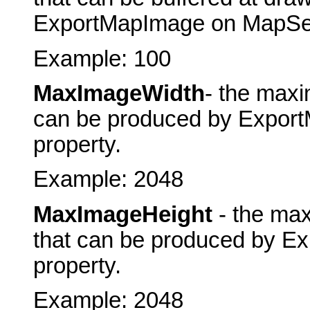
ExportMapImage on MapServe
Example: 100
MaxImageWidth
- the maxi
can be produced by ExportM
property.
Example: 2048
MaxImageHeight
- the max
that can be produced by Ex
property.
Example: 2048