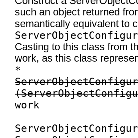
Construct a ServerObjectCon
such an object returned fro
semantically equivalent to 
ServerObjectConfigur
Casting to this class from t
work, as this class represen
*
ServerObjectConfigur
(ServerObjectConfigu
work
ServerObjectConfigur