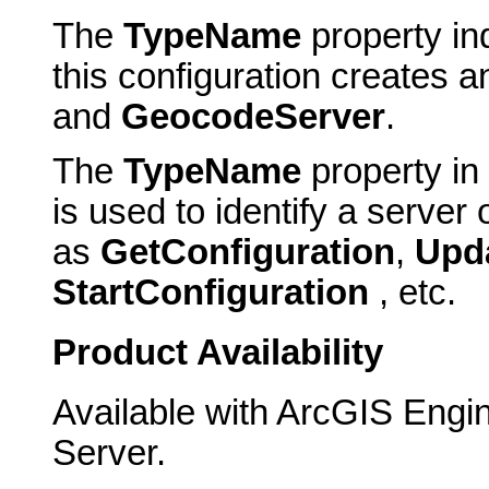
The
TypeName
property ind
this configuration creates
and
GeocodeServer
.
The
TypeName
property in
is used to identify a server
as
GetConfiguration
,
Upd
StartConfiguration
, etc.
Product Availability
Available with ArcGIS Engi
Server.