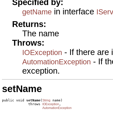
Specified by:
in interface
getName
ISer
Returns:
The name
Throws:
- If there are
IOException
- If 
AutomationException
exception.
setName
public void 
setName
(
 name)

String
             throws 
,

IOException
AutomationException