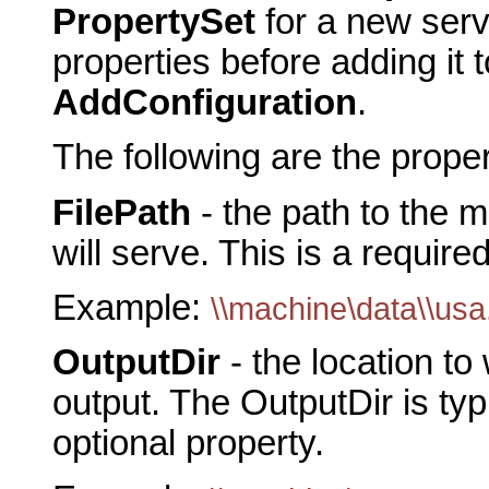
PropertySet
for a new serve
properties before adding it t
AddConfiguration
.
The following are the prope
FilePath
- the path to the
will serve. This is a require
Example:
\\machine\data\\us
OutputDir
- the location to
output. The OutputDir is typi
optional property.