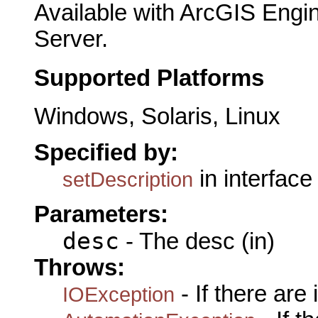
Available with ArcGIS Engi
Server.
Supported Platforms
Windows, Solaris, Linux
Specified by:
in interfac
setDescription
Parameters:
desc
- The desc (in)
Throws:
- If there are
IOException