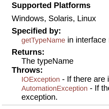
Supported Platforms
Windows, Solaris, Linux
Specified by:
in interface
getTypeName
Returns:
The typeName
Throws:
- If there are
IOException
- If 
AutomationException
exception.