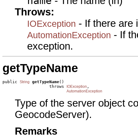
name
- The name (in)
Throws:
- If there are
IOException
- If 
AutomationException
exception.
getTypeName
public 
getTypeName
()

String
                   throws 
,

IOException
AutomationException
Type of the server object c
GeocodeServer).
Remarks