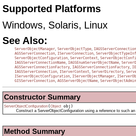
Supported Platforms
Windows, Solaris, Linux
See Also:
,
,
ServerObjectManager
ServerObjectType
IAGSServerConnectio
,
,
AGSServerConnection
IServerConnection
ServerObjectTypeIn
,
,
ServerObjectConfiguration
ServerContext
ServerObjectConf
,
,
IAGSServerConnectionName
IAGSEnumServerObjectName
Server
,
,
AGSServerConnectionFactory
IAGSServerConnectionFactory
I
,
,
,
IAGSServerConnection
IServerContext
ServerDirectory
Serv
,
,
IServerObjectConfiguration
IServerObjectManager
IServerO
,
,
GISServerConnection
AGSServerObjectName
ServerObjectAdmi
Constructor Summary
(
obj)
ServerObjectConfiguration
Object
Construct a ServerObjectConfiguration using a reference to such an ob
Method Summary