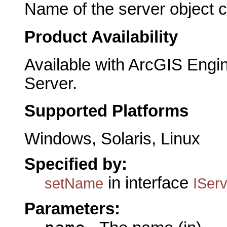
Name of the server object c
Product Availability
Available with ArcGIS Engi
Server.
Supported Platforms
Windows, Solaris, Linux
Specified by:
in interface
setName
ISer
Parameters: