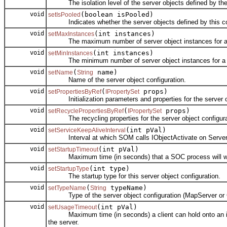
The isolation level of the server objects defined by the s
void
(boolean isPooled)
setIsPooled
Indicates whether the server objects defined by this con
void
(int instances)
setMaxInstances
The maximum number of server object instances for a se
void
(int instances)
setMinInstances
The minimum number of server object instances for a ser
void
(
name)
setName
String
Name of the server object configuration.
void
(
props)
setPropertiesByRef
IPropertySet
Initialization parameters and properties for the server obj
void
(
props)
setRecyclePropertiesByRef
IPropertySet
The recycling properties for the server object configura
void
(int pVal)
setServiceKeepAliveInterval
Interval at which SOM calls IObjectActivate on ServerObje
void
(int pVal)
setStartupTimeout
Maximum time (in seconds) that a SOC process will wait fo
void
(int type)
setStartupType
The startup type for this server object configuration.
void
(
typeName)
setTypeName
String
Type of the server object configuration (MapServer or 
void
(int pVal)
setUsageTimeout
Maximum time (in seconds) a client can hold onto an instanc
the server.