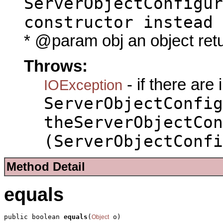
ServerObjectConfigur
constructor instead
* @param obj an object ret
Throws:
- if there are
IOException
ServerObjectConfig
theServerObjectCon
(ServerObjectConfi
Method Detail
equals
public boolean 
equals
(
 o)
Object