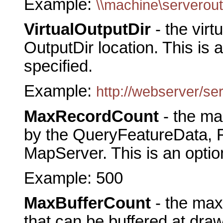
Example:
\\machine\serverout
VirtualOutputDir
- the virt
OutputDir location. This is a
specified.
Example:
http://webserver/se
MaxRecordCount
- the m
by the QueryFeatureData, F
MapServer. This is an optio
Example: 500
MaxBufferCount
- the max
that can be buffered at dra