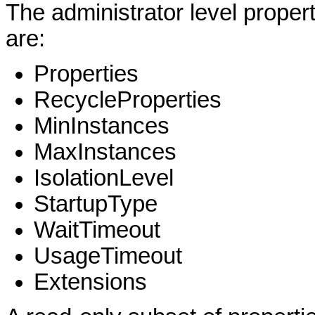
The administrator level proper
are:
Properties
RecycleProperties
MinInstances
MaxInstances
IsolationLevel
StartupType
WaitTimeout
UsageTimeout
Extensions