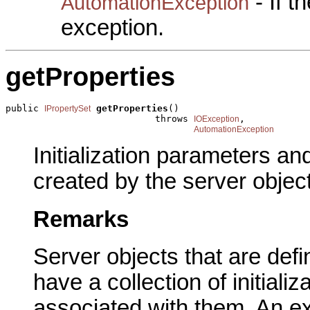
- If 
AutomationException
exception.
getProperties
public 
getProperties
()

IPropertySet
                           throws 
,

IOException
AutomationException
Initialization parameters an
created by the server object
Remarks
Server objects that are defi
have a collection of initial
associated with them. An ex