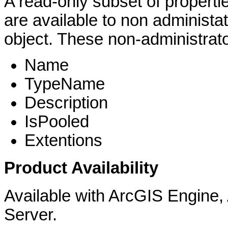
A read-only subset of properti
are available to non administa
object. These non-administrator
Name
TypeName
Description
IsPooled
Extentions
Product Availability
Available with ArcGIS Engine
Server.