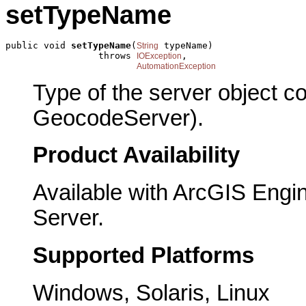
setTypeName
public void 
setTypeName
(
 typeName)

String
                 throws 
,

IOException
AutomationException
Type of the server object c
GeocodeServer).
Product Availability
Available with ArcGIS Engi
Server.
Supported Platforms
Windows, Solaris, Linux