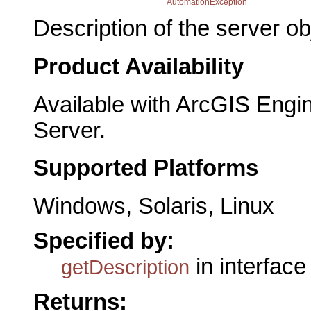
AutomationException
Description of the server ob
Product Availability
Available with ArcGIS Engi
Server.
Supported Platforms
Windows, Solaris, Linux
Specified by:
in interfac
getDescription
Returns: