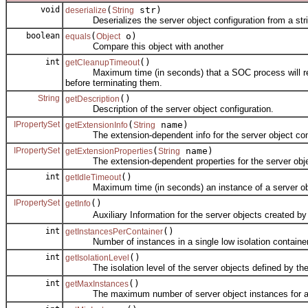
void
(
str)
deserialize
String
Deserializes the server object configuration from a stri
boolean
(
o)
equals
Object
Compare this object with another
int
()
getCleanupTimeout
Maximum time (in seconds) that a SOC process will remain 
before terminating them.
String
()
getDescription
Description of the server object configuration.
IPropertySet
(
name)
getExtensionInfo
String
The extension-dependent info for the server object conf
IPropertySet
(
name)
getExtensionProperties
String
The extension-dependent properties for the server objec
int
()
getIdleTimeout
Maximum time (in seconds) an instance of a server object 
IPropertySet
()
getInfo
Auxiliary Information for the server objects created by th
int
()
getInstancesPerContainer
Number of instances in a single low isolation container
int
()
getIsolationLevel
The isolation level of the server objects defined by the s
int
()
getMaxInstances
The maximum number of server object instances for a se