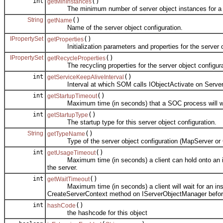
int
()
getMinInstances
The minimum number of server object instances for a ser
String
()
getName
Name of the server object configuration.
IPropertySet
()
getProperties
Initialization parameters and properties for the server obj
IPropertySet
()
getRecycleProperties
The recycling properties for the server object configura
int
()
getServiceKeepAliveInterval
Interval at which SOM calls IObjectActivate on ServerObje
int
()
getStartupTimeout
Maximum time (in seconds) that a SOC process will wait fo
int
()
getStartupType
The startup type for this server object configuration.
String
()
getTypeName
Type of the server object configuration (MapServer or 
int
()
getUsageTimeout
Maximum time (in seconds) a client can hold onto an instanc
the server.
int
()
getWaitTimeout
Maximum time (in seconds) a client will wait for an instanc
CreateServerContext method on IServerObjectManager before
int
()
hashCode
the hashcode for this object