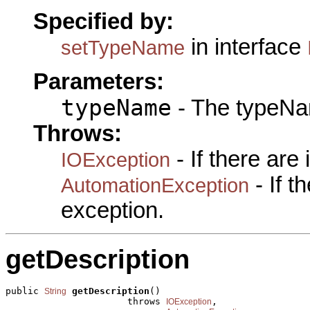
Specified by:
in interface
setTypeName
Parameters:
typeName
- The typeNa
Throws:
- If there are
IOException
- If 
AutomationException
exception.
getDescription
public 
getDescription
()

String
                      throws 
,

IOException