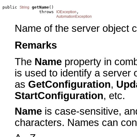
public 
getName
()

String
               throws 
,

IOException
AutomationException
Name of the server object c
Remarks
The
Name
property in comb
is used to identify a server
as
GetConfiguration
,
Upd
StartConfiguration
, etc.
Name
is case-sensitive, a
characters. Names can conta