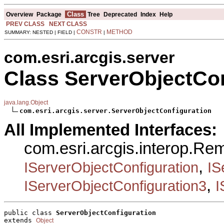
Class
Overview
Package
Tree
Deprecated
Index
Help
PREV CLASS
NEXT CLASS
CONSTR
METHOD
SUMMARY: NESTED | FIELD |
|
com.esri.arcgis.server
Class ServerObjectCon
java.lang.Object
com.esri.arcgis.server.ServerObjectConfiguration
All Implemented Interfaces:
com.esri.arcgis.interop.Re
,
IServerObjectConfiguration
IS
,
IServerObjectConfiguration3
I
public class 
ServerObjectConfiguration
extends 
Object