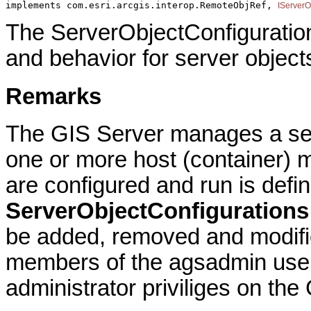
implements com.esri.arcgis.interop.RemoteObjRef, 
IServerO
The ServerObjectConfiguration
and behavior for server object
Remarks
The GIS Server manages a set 
one or more host (container) 
are configured and run is defin
ServerObjectConfigurations
be added, removed and modifi
members of the agsadmin user
administrator priviliges on the