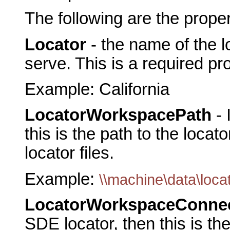
The following are the prope
Locator
- the name of the 
serve. This is a required pr
Example: California
LocatorWorkspacePath
- 
this is the path to the locato
locator files.
Example:
\\machine\data\loca
LocatorWorkspaceConnec
SDE locator, then this is th