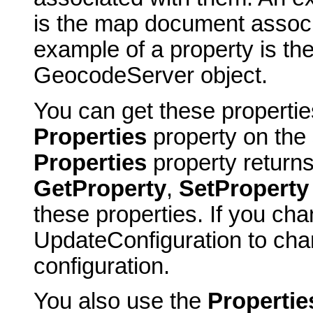
is the map document associ
example of a property is th
GeocodeServer object.
You can get these properti
Properties
property on the 
Properties
property return
GetProperty
,
SetProperty
these properties. If you cha
UpdateConfiguration to cha
configuration.
You also use the
Propertie