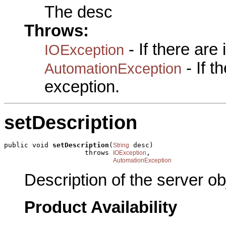
The desc
Throws:
- If there are
IOException
- If 
AutomationException
exception.
setDescription
public void 
setDescription
(
 desc)

String
                    throws 
,

IOException
AutomationException
Description of the server ob
Product Availability