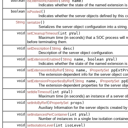
boolean
(
name)
isExtensionEnabled
String
Indicates whether the state of the named extension is Ena
boolean
()
isPooled
Indicates whether the server objects defined by this con
String
()
serialize
Serializes the server object configuration into a string.
void
(int pVal)
setCleanupTimeout
Maximum time (in seconds) that a SOC process will remain 
before terminating them.
void
(
desc)
setDescription
String
Description of the server object configuration.
void
(
name, boolean pVal)
setExtensionEnabled
String
Indicates whether the state of the named extension is Ena
void
(
name,
ppExtPr
setExtensionInfoByRef
String
IPropertySet
The extension-dependent info for the server object conf
void
(
name,
ppE
setExtensionPropertiesByRef
String
IPropertySet
The extension-dependent properties for the server objec
void
(int pVal)
setIdleTimeout
Maximum time (in seconds) an instance of a server object 
void
(
props)
setInfoByRef
IPropertySet
Auxiliary Information for the server objects created by th
void
(int pVal)
setInstancesPerContainer
Number of instances in a single low isolation container
void
(int isoLevel)
setIsolationLevel