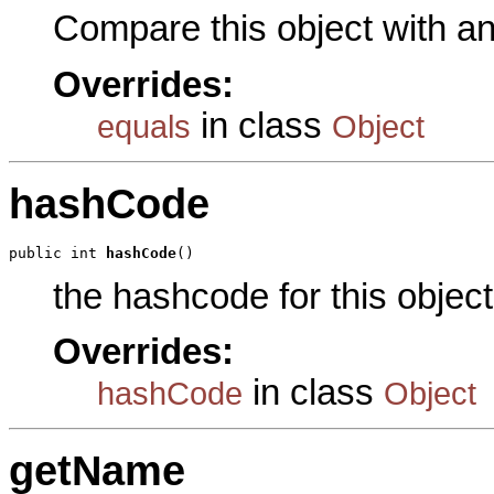
Compare this object with a
Overrides:
in class
equals
Object
hashCode
public int 
hashCode
()
the hashcode for this object
Overrides:
in class
hashCode
Object
getName