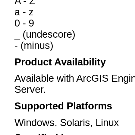
A - Z
a - z
0 - 9
_ (undescore)
- (minus)
Product Availability
Available with ArcGIS Engi
Server.
Supported Platforms
Windows, Solaris, Linux