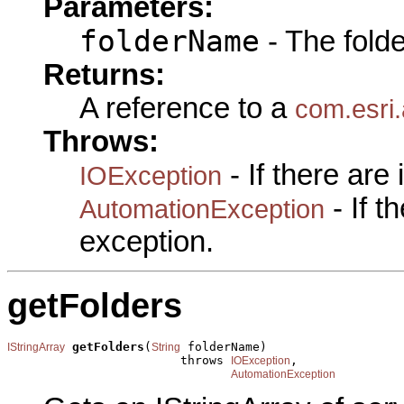
Parameters:
folderName
- The fold
Returns:
A reference to a
com.esri.
Throws:
- If there are
IOException
- If 
AutomationException
exception.
getFolders
getFolders
(
 folderName)

IStringArray
String
                        throws 
,

IOException
AutomationException