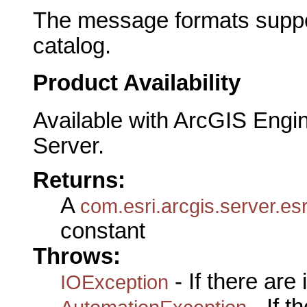
The message formats suppor
catalog.
Product Availability
Available with ArcGIS Engi
Server.
Returns:
A
com.esri.arcgis.server.
constant
Throws:
- If there are
IOException