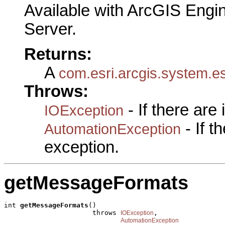
Available with ArcGIS Engi
Server.
Returns:
A
com.esri.arcgis.system.e
Throws:
- If there are
IOException
- If 
AutomationException
exception.
getMessageFormats
int 
getMessageFormats
()

                      throws 
,

IOException
AutomationException