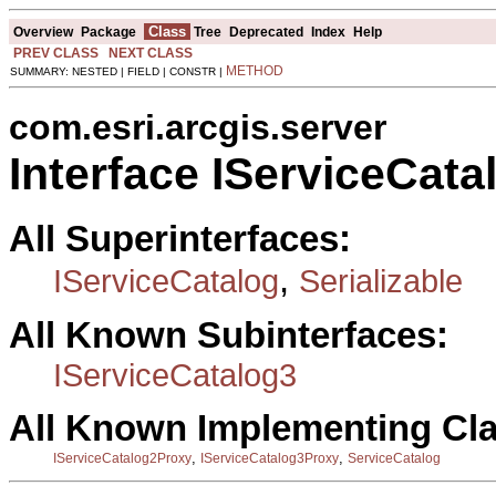
Class
Overview
Package
Tree
Deprecated
Index
Help
PREV CLASS
NEXT CLASS
METHOD
SUMMARY: NESTED | FIELD | CONSTR |
com.esri.arcgis.server
Interface IServiceCata
All Superinterfaces:
,
IServiceCatalog
Serializable
All Known Subinterfaces:
IServiceCatalog3
All Known Implementing Cl
,
,
IServiceCatalog2Proxy
IServiceCatalog3Proxy
ServiceCatalog