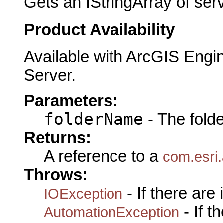
Gets an IStringArray of ser
Product Availability
Available with ArcGIS Engi
Server.
Parameters:
folderName
- The fold
Returns:
A reference to a
com.esri.
Throws:
- If there are
IOException
- If 
AutomationException