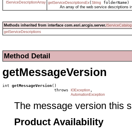
IServiceDescriptionArray
(
folderName)
getServiceDescriptionsEx
String
An array of the web service descriptions in 
Methods inherited from interface com.esri.arcgis.server.
IServiceCatalog
getServiceDescriptions
Method Detail
getMessageVersion
int 
getMessageVersion
()

                      throws 
,

IOException
AutomationException
The message version this s
Product Availability