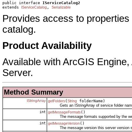
public interface 
IServiceCatalog2
extends 
, 
IServiceCatalog
Serializable
Provides access to properties
catalog.
Product Availability
Available with ArcGIS Engine
Server.
Method Summary
IStringArray
(
folderName)
getFolders
String
Gets an IStringArray of service folder nam
int
()
getMessageFormats
The message formats supported by the web s
int
()
getMessageVersion
The message version this server version s