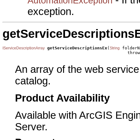
- If 
AutomationException
exception.
getServiceDescriptions
getServiceDescriptionsEx
(
 folderN
IServiceDescriptionArray
String
                                                  throw
An array of the web service
catalog.
Product Availability
Available with ArcGIS Engi
Server.