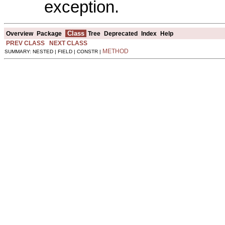
exception.
Class
Overview
Package
Tree
Deprecated
Index
Help
PREV CLASS
NEXT CLASS
METHOD
SUMMARY: NESTED | FIELD | CONSTR |