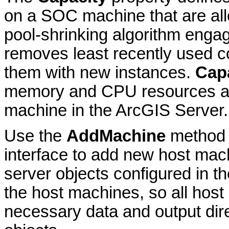
on a SOC machine that are all
pool-shrinking algorithm engag
removes least recently used c
them with new instances.
Cap
memory and CPU resources an
machine in the ArcGIS Server.
Use the
AddMachine
method 
interface to add new host mach
server objects configured in t
the host machines, so all hos
necessary data and output dire