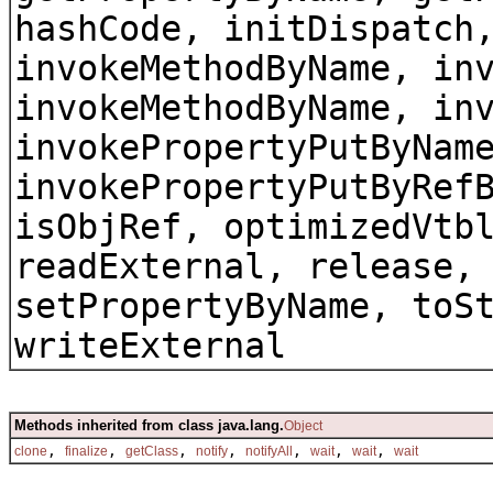
hashCode, initDispatch
invokeMethodByName, in
invokeMethodByName, in
invokePropertyPutByNam
invokePropertyPutByRef
isObjRef, optimizedVtb
readExternal, release,
setPropertyByName, toS
writeExternal
Methods inherited from class java.lang.
Object
,
,
,
,
,
,
,
clone
finalize
getClass
notify
notifyAll
wait
wait
wait