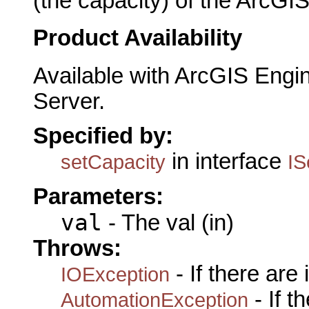
(the capacity) of the ArcGIS
Product Availability
Available with ArcGIS Engi
Server.
Specified by:
in interface
setCapacity
IS
Parameters:
val
- The val (in)
Throws:
- If there are
IOException
- If 
AutomationException