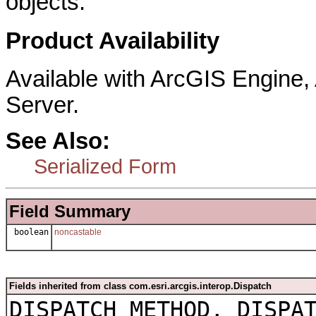
objects.
Product Availability
Available with ArcGIS Engine
Server.
See Also:
Serialized Form
Field Summary
boolean
noncastable
Fields inherited from class com.esri.arcgis.interop.Dispatch
DISPATCH_METHOD, DISPA