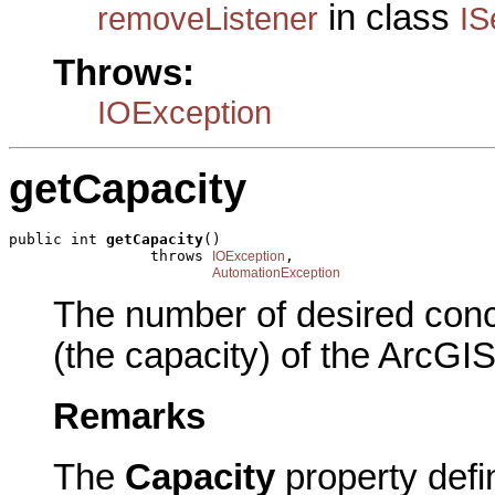
in class
removeListener
IS
Throws:
IOException
getCapacity
public int 
getCapacity
()

                throws 
,

IOException
AutomationException
The number of desired concu
(the capacity) of the ArcGIS
Remarks
The
Capacity
property defi