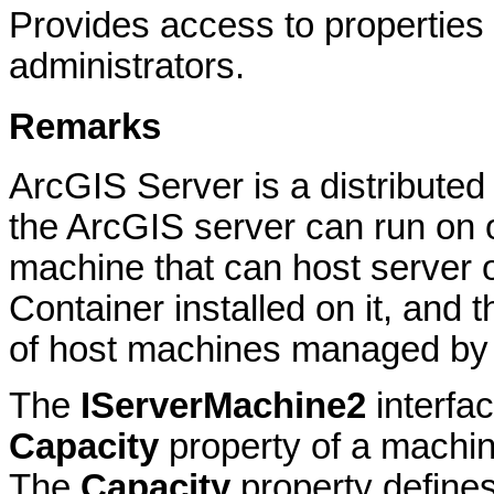
Provides access to properties 
administrators.
Remarks
ArcGIS Server is a distribute
the ArcGIS server can run on 
machine that can host server 
Container installed on it, and 
of host machines managed by 
The
IServerMachine2
interfac
Capacity
property of a machin
The
Capacity
property defines