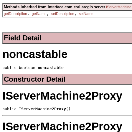
Methods inherited from interface com.esri.arcgis.server.
IServerMachine
,
,
,
getDescription
getName
setDescription
setName
Field Detail
noncastable
public boolean 
noncastable
Constructor Detail
IServerMachine2Proxy
public 
IServerMachine2Proxy
()
IServerMachine2Proxy