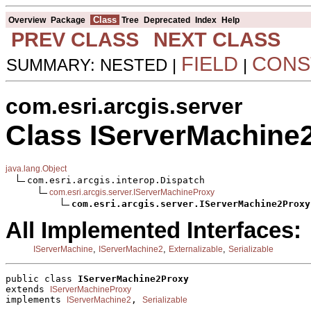
Class
Overview
Package
Tree
Deprecated
Index
Help
PREV CLASS
NEXT CLASS
FIELD
CONS
SUMMARY: NESTED |
|
com.esri.arcgis.server
Class IServerMachine
java.lang.Object
com.esri.arcgis.interop.Dispatch

com.esri.arcgis.server.IServerMachineProxy
com.esri.arcgis.server.IServerMachine2Proxy
All Implemented Interfaces:
,
,
,
IServerMachine
IServerMachine2
Externalizable
Serializable
public class 
IServerMachine2Proxy
extends 
IServerMachineProxy
implements 
, 
IServerMachine2
Serializable