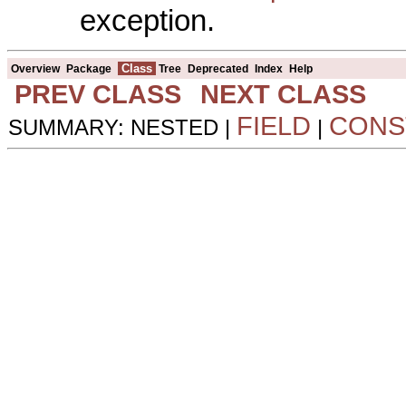
exception.
Class
Overview
Package
Tree
Deprecated
Index
Help
PREV CLASS
NEXT CLASS
FIELD
CONS
SUMMARY: NESTED |
|