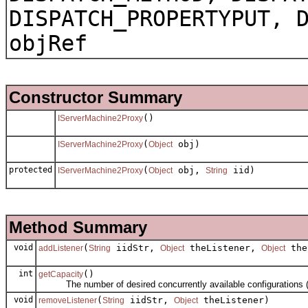
DISPATCH_PROPERTYPUT, 
objRef
Constructor Summary
()
IServerMachine2Proxy
(
obj)
IServerMachine2Proxy
Object
protected
(
obj,
iid)
IServerMachine2Proxy
Object
String
Method Summary
void
(
iidStr,
theListener,
the
addListener
String
Object
Object
int
()
getCapacity
The number of desired concurrently available configurations (th
void
(
iidStr,
theListener)
removeListener
String
Object