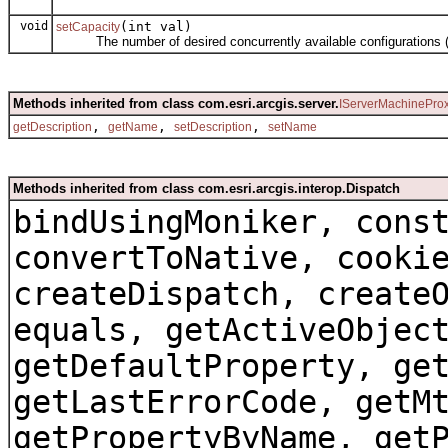
void
(int val)
setCapacity
The number of desired concurrently available configurations (th
Methods inherited from class com.esri.arcgis.server.
IServerMachinePro
,
,
,
getDescription
getName
setDescription
setName
Methods inherited from class com.esri.arcgis.interop.Dispatch
bindUsingMoniker, cons
convertToNative, cooki
createDispatch, create
equals, getActiveObjec
getDefaultProperty, ge
getLastErrorCode, getM
getPropertyByName, get