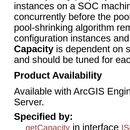
instances on a SOC machine
concurrently before the poo
pool-shrinking algorithm re
configuration instances an
Capacity
is dependent on
and should be tuned for ea
Product Availability
Available with ArcGIS Engi
Server.
Specified by:
in interface
getCapacity
IS