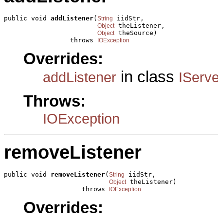
public void 
addListener
(
 iidStr,

String
 theListener,

Object
 theSource)

Object
                 throws 
IOException
Overrides:
in class
addListener
IServ
Throws:
IOException
removeListener
public void 
removeListener
(
 iidStr,

String
 theListener)

Object
                    throws 
IOException
Overrides: