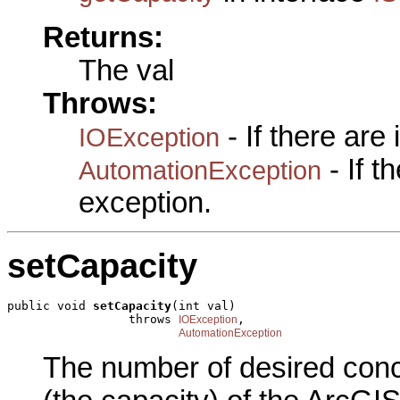
Returns:
The val
Throws:
- If there are
IOException
- If 
AutomationException
exception.
setCapacity
public void 
setCapacity
(int val)

                 throws 
,

IOException
AutomationException
The number of desired concu