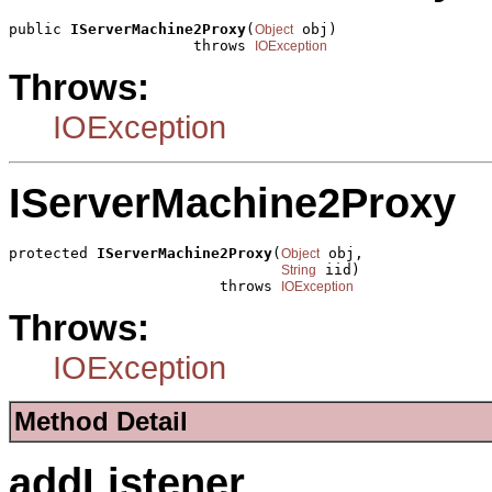
public 
IServerMachine2Proxy
(
 obj)

Object
                     throws 
IOException
Throws:
IOException
IServerMachine2Proxy
protected 
IServerMachine2Proxy
(
 obj,

Object
 iid)

String
                        throws 
IOException
Throws:
IOException
Method Detail
addListener