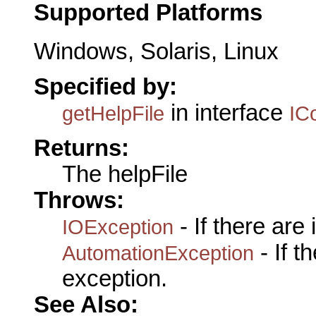
Supported Platforms
Windows, Solaris, Linux
Specified by:
in interface
getHelpFile
IC
Returns:
The helpFile
Throws:
- If there are
IOException
- If 
AutomationException
exception.
See Also: