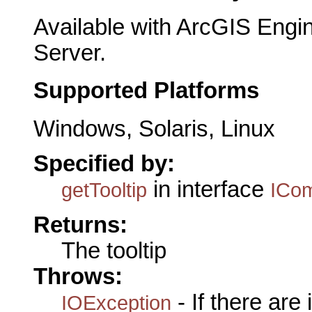
Available with ArcGIS Engi
Server.
Supported Platforms
Windows, Solaris, Linux
Specified by:
in interface
getTooltip
ICo
Returns:
The tooltip
Throws:
- If there are
IOException