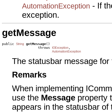
- If 
AutomationException
exception.
getMessage
public 
getMessage
()

String
                  throws 
,

IOException
AutomationException
The statusbar message for
Remarks
When implementing IComma
use the
Message
property t
appears in the statusbar of