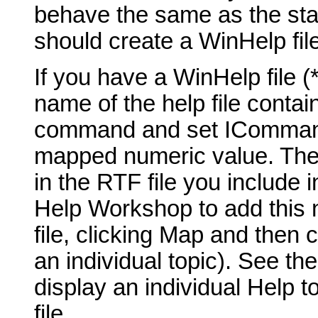
behave the same as the st
should create a WinHelp fil
If you have a WinHelp file 
name of the help file contai
command and set ICommand_
mapped numeric value. The t
in the RTF file you include 
Help Workshop to add this 
file, clicking Map and then 
an individual topic). See th
display an individual Help t
file.