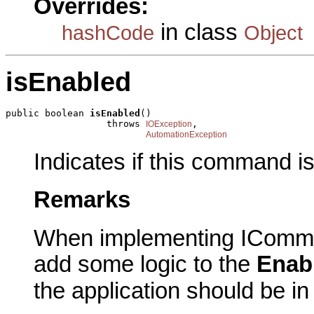
Overrides:
in class
hashCode
Object
isEnabled
public boolean 
isEnabled
()

                  throws 
,

IOException
AutomationException
Indicates if this command i
Remarks
When implementing IComma
add some logic to the
Enab
the application should be i