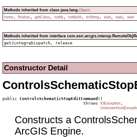
Methods inherited from class java.lang.
Object
,
,
,
,
,
,
,
,
clone
finalize
getClass
notify
notifyAll
toString
wait
wait
wait
Methods inherited from interface com.esri.arcgis.interop.RemoteObjR
getJintegraDispatch, release
Constructor Detail
ControlsSchematicSto
public 
ControlsSchematicStopEditCommand
()

                                 throws 
,

IOException
UnknownHostExcepti
Constructs a ControlsSch
ArcGIS Engine.