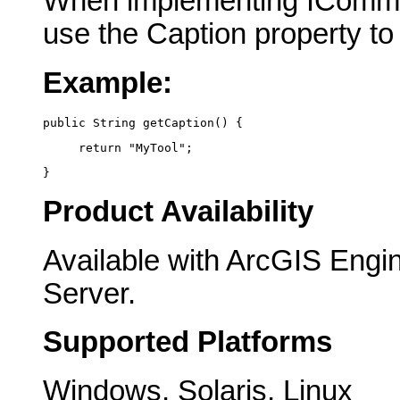
When implementing IComma
use the Caption property to
Example:
public String getCaption() {
     return "MyTool";
}
Product Availability
Available with ArcGIS Engi
Server.
Supported Platforms
Windows, Solaris, Linux