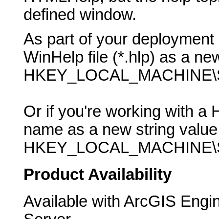
defined window.
As part of your deployment 
WinHelp file (*.hlp) as a new
HKEY_LOCAL_MACHINE\SO
Or if you're working with a 
name as a new string value 
HKEY_LOCAL_MACHINE\SO
Product Availability
Available with ArcGIS Engi