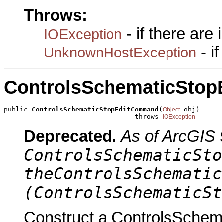
Throws:
- if there are
IOException
- i
UnknownHostException
ControlsSchematicSto
public 
ControlsSchematicStopEditCommand
(
 obj)

Object
                                 throws 
IOException
Deprecated.
As of ArcGIS 
ControlsSchematicSto
theControlsSchematic
(ControlsSchematicSt
Construct a ControlsSche