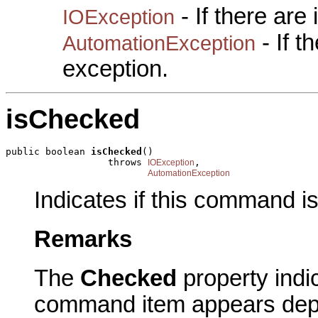
- If there are
IOException
- If 
AutomationException
exception.
isChecked
public boolean 
isChecked
()

                  throws 
,

IOException
AutomationException
Indicates if this command i
Remarks
The
Checked
property indi
command item appears dep