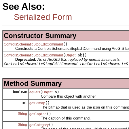
See Also:
Serialized Form
Constructor Summary
()
ControlsSchematicStopEditCommand
Constructs a ControlsSchematicStopEditCommand using ArcGIS En
(
obj)
ControlsSchematicStopEditCommand
Object
Deprecated.
As of ArcGIS 9.2, replaced by normal Java casts.
ControlsSchematicStopEditCommand theControlsSchematicS
Method Summary
boolean
(
o)
equals
Object
Compare this object with another
int
()
getBitmap
The bitmap that is used as the icon on this comman
String
()
getCaption
The caption of this command.
String
()
getCategory