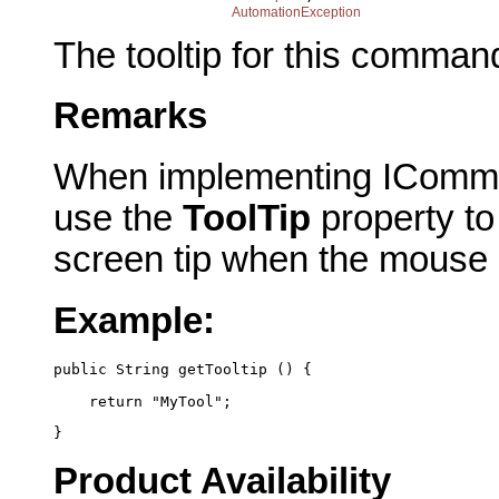
AutomationException
The tooltip for this comman
Remarks
When implementing IComma
use the
ToolTip
property to 
screen tip when the mouse
Example:
public String getTooltip () {
    return "MyTool";
}
Product Availability