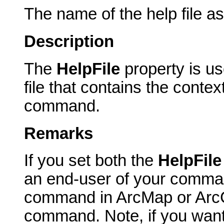
The name of the help file a
Description
The
HelpFile
property is u
file that contains the contex
command.
Remarks
If you set both the
HelpFil
an end-user of your comma
command in ArcMap or ArcCa
command. Note, if you want