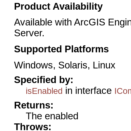
Product Availability
Available with ArcGIS Engi
Server.
Supported Platforms
Windows, Solaris, Linux
Specified by:
in interface
isEnabled
ICo
Returns:
The enabled
Throws: