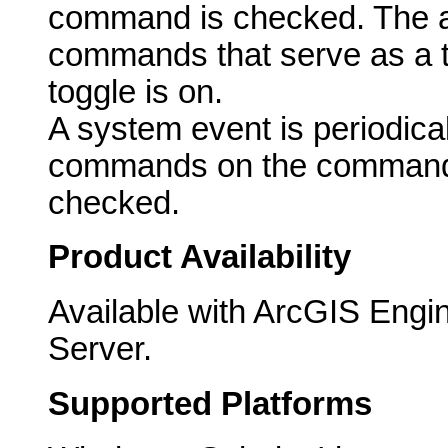
command is checked. The ac
commands that serve as a t
toggle is on.
A system event is periodicall
commands on the commandb
checked.
Product Availability
Available with ArcGIS Engi
Server.
Supported Platforms