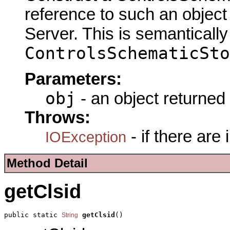
reference to such an objec
Server. This is semantically
ControlsSchematicSto
Parameters:
obj
- an object returned
Throws:
- if there are
IOException
Method Detail
getClsid
public static 
getClsid
()
String