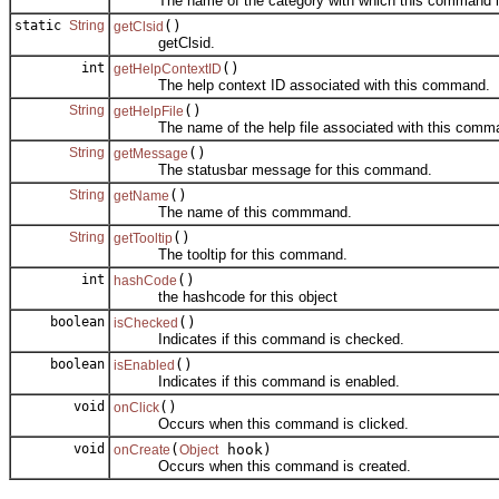
The name of the category with which this command is
static
String
()
getClsid
getClsid.
int
()
getHelpContextID
The help context ID associated with this command.
String
()
getHelpFile
The name of the help file associated with this comm
String
()
getMessage
The statusbar message for this command.
String
()
getName
The name of this commmand.
String
()
getTooltip
The tooltip for this command.
int
()
hashCode
the hashcode for this object
boolean
()
isChecked
Indicates if this command is checked.
boolean
()
isEnabled
Indicates if this command is enabled.
void
()
onClick
Occurs when this command is clicked.
void
(
hook)
onCreate
Object
Occurs when this command is created.