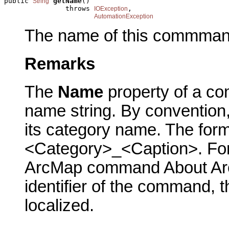
public 
getName
()

String
               throws 
,

IOException
AutomationException
The name of this commman
Remarks
The
Name
property of a co
name string. By conventio
its category name. The form
<Category>_<Caption>. For 
ArcMap command About ArcM
identifier of the command, 
localized.