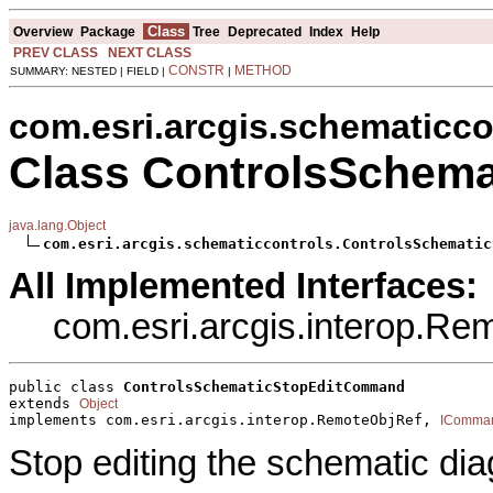
Class
Overview
Package
Tree
Deprecated
Index
Help
PREV CLASS
NEXT CLASS
CONSTR
METHOD
SUMMARY: NESTED | FIELD |
|
com.esri.arcgis.schematicco
Class ControlsSchem
java.lang.Object
com.esri.arcgis.schematiccontrols.ControlsSchematic
All Implemented Interfaces:
com.esri.arcgis.interop.R
public class 
ControlsSchematicStopEditCommand
extends 
Object
implements com.esri.arcgis.interop.RemoteObjRef, 
IComma
Stop editing the schematic di