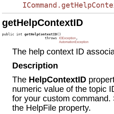
ICommand.getHelpConte
getHelpContextID
public int 
getHelpContextID
()

                     throws 
,

IOException
AutomationException
The help context ID associ
Description
The
HelpContextID
proper
numeric value of the topic I
for your custom command. Sp
the HelpFile property.