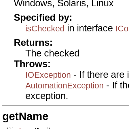
Windows, Solaris, Linux
Specified by:
in interface
isChecked
IC
Returns:
The checked
Throws:
- If there are
IOException
- If 
AutomationException
exception.
getName