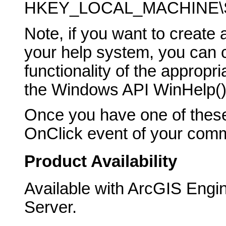
HKEY_LOCAL_MACHINE\SO
Note, if you want to creat
your help system, you can ca
functionality of the appropr
the Windows API WinHelp() 
Once you have one of these
OnClick event of your comma
Product Availability
Available with ArcGIS Engi
Server.