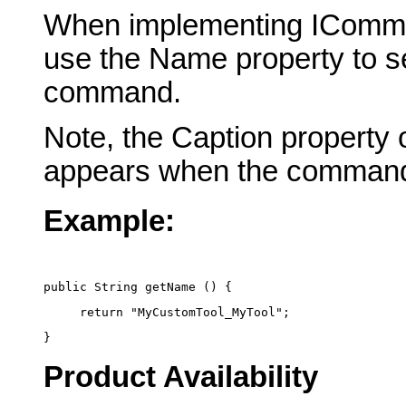
When implementing IComma
use the Name property to se
command.
Note, the Caption property 
appears when the command
Example:
public String getName () {
     return "MyCustomTool_MyTool";
}
Product Availability