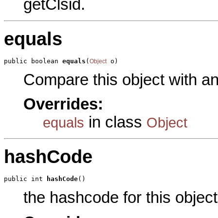
getClsid.
equals
public boolean 
equals
(
 o)
Object
Compare this object with a
Overrides:
in class
equals
Object
hashCode
public int 
hashCode
()
the hashcode for this object