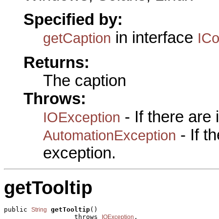
Specified by:
in interface
getCaption
IC
Returns:
The caption
Throws:
- If there are
IOException
- If 
AutomationException
exception.
getTooltip
public 
getTooltip
()

String
                  throws 
,

IOException