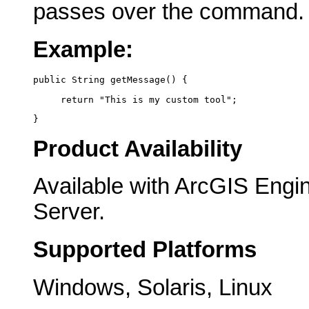
passes over the command.
Example:
public String getMessage() {
     return "This is my custom tool";
}
Product Availability
Available with ArcGIS Engi
Server.
Supported Platforms
Windows, Solaris, Linux