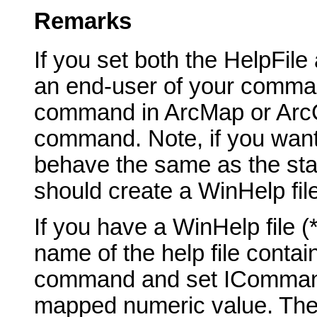
Remarks
If you set both the HelpFil
an end-user of your comma
command in ArcMap or ArcCa
command. Note, if you want
behave the same as the st
should create a WinHelp fil
If you have a WinHelp file 
name of the help file contai
command and set ICommand_
mapped numeric value. The t