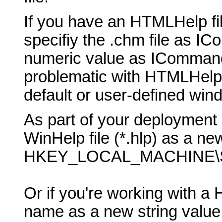
If you have an HTMLHelp fil
specifiy the .chm file as 
numeric value as ICommand
problematic with HTMLHelp, b
default or user-defined win
As part of your deployment 
WinHelp file (*.hlp) as a new
HKEY_LOCAL_MACHINE\SO
Or if you're working with a 
name as a new string value 