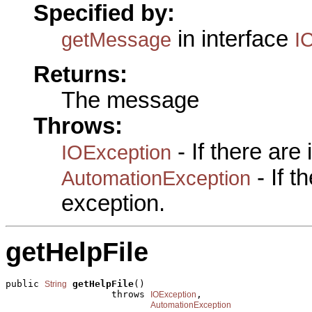
Specified by:
in interface
getMessage
I
Returns:
The message
Throws:
- If there are
IOException
- If 
AutomationException
exception.
getHelpFile
public 
getHelpFile
()

String
                   throws 
,

IOException
AutomationException