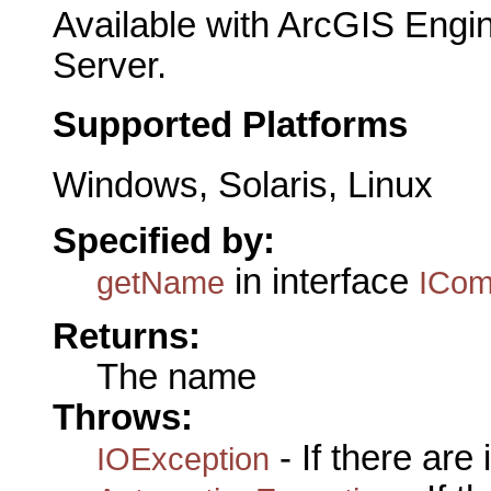
Available with ArcGIS Engi
Server.
Supported Platforms
Windows, Solaris, Linux
Specified by:
in interface
getName
ICo
Returns:
The name
Throws:
- If there are
IOException