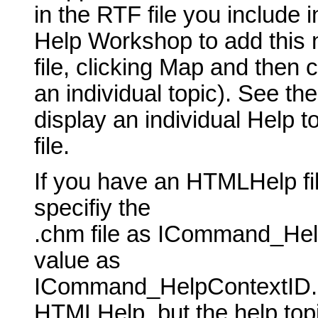
in the RTF file you include 
Help Workshop to add this 
file, clicking Map and then 
an individual topic). See th
display an individual Help t
file.
If you have an HTMLHelp fil
specifiy the
.chm file as ICommand_Hel
value as
ICommand_HelpContextID. P
HTMLHelp, but the help topic