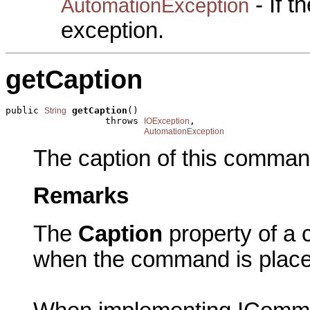
- If 
AutomationException
exception.
getCaption
public 
getCaption
()

String
                  throws 
,

IOException
AutomationException
The caption of this comman
Remarks
The
Caption
property of a 
when the command is plac