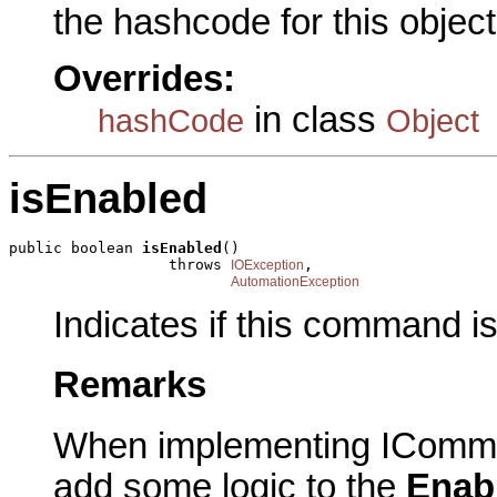
the hashcode for this object
Overrides:
in class
hashCode
Object
isEnabled
public boolean 
isEnabled
()

                  throws 
,

IOException
AutomationException
Indicates if this command i
Remarks
When implementing IComma
add some logic to the
Enab