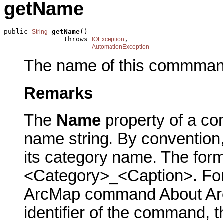
getName
public 
getName
()

String
               throws 
,

IOException
AutomationException
The name of this commman
Remarks
The
Name
property of a co
name string. By conventio
its category name. The form
<Category>_<Caption>. For 
ArcMap command About ArcM
identifier of the command, 