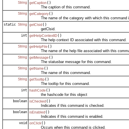
String
()
getCaption
The caption of this command.
String
()
getCategory
The name of the category with which this command is
static
String
()
getClsid
getClsid.
int
()
getHelpContextID
The help context ID associated with this command.
String
()
getHelpFile
The name of the help file associated with this comm
String
()
getMessage
The statusbar message for this command.
String
()
getName
The name of this commmand.
String
()
getTooltip
The tooltip for this command.
int
()
hashCode
the hashcode for this object
boolean
()
isChecked
Indicates if this command is checked.
boolean
()
isEnabled
Indicates if this command is enabled.
void
()
onClick
Occurs when this command is clicked.