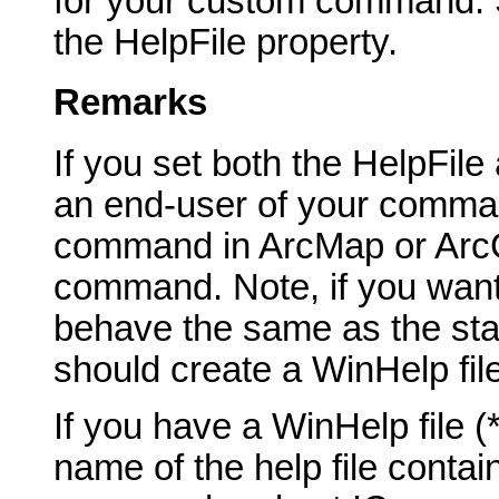
for your custom command. Sp
the HelpFile property.
Remarks
If you set both the HelpFil
an end-user of your comma
command in ArcMap or ArcCa
command. Note, if you want
behave the same as the st
should create a WinHelp fil
If you have a WinHelp file 
name of the help file contai