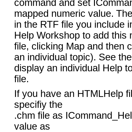
command and set ICommand_
mapped numeric value. The t
in the RTF file you include 
Help Workshop to add this 
file, clicking Map and then 
an individual topic). See th
display an individual Help t
file.
If you have an HTMLHelp fil
specifiy the
.chm file as ICommand_Hel
value as