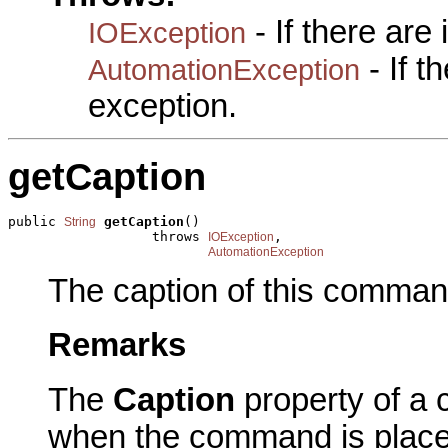
- If there are
IOException
- If 
AutomationException
exception.
getCaption
public 
getCaption
()

String
                  throws 
,

IOException
AutomationException
The caption of this comman
Remarks
The
Caption
property of a 
when the command is plac