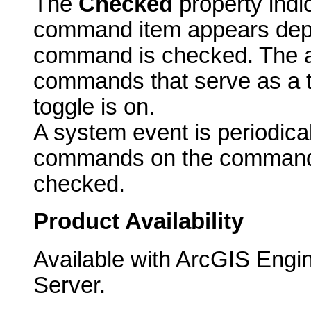
The
Checked
property indi
command item appears dep
command is checked. The ac
commands that serve as a t
toggle is on.
A system event is periodicall
commands on the commandb
checked.
Product Availability
Available with ArcGIS Engi
Server.