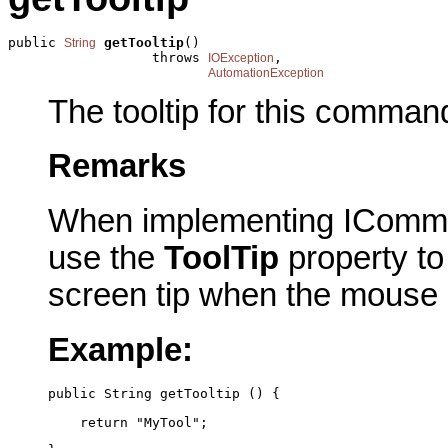
public 
getTooltip
()

String
                  throws 
,

IOException
AutomationException
The tooltip for this comman
Remarks
When implementing IComma
use the
ToolTip
property to 
screen tip when the mouse
Example:
public String getTooltip () {
    return "MyTool";