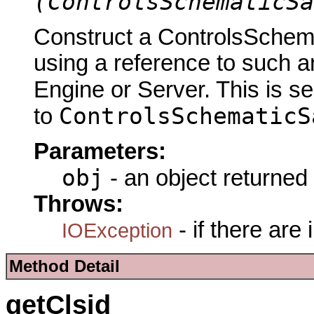
(ControlsSchematicSa
Construct a ControlsSch
using a reference to such a
Engine or Server. This is s
ControlsSchematicS
to
Parameters:
obj
- an object returned
Throws:
- if there are
IOException
Method Detail
getClsid