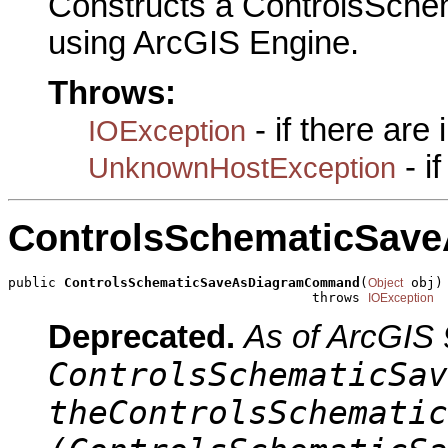
Constructs a ControlsSc
using ArcGIS Engine.
Throws:
- if there are
IOException
- i
UnknownHostException
ControlsSchematicSa
public 
ControlsSchematicSaveAsDiagramCommand
(
 obj)

Object
                                      throws 
IOException
Deprecated.
As of ArcGIS 
ControlsSchematicSav
theControlsSchematic