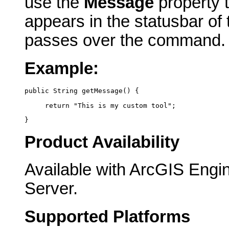
use the
Message
property t
appears in the statusbar of
passes over the command.
Example:
public String getMessage() {
     return "This is my custom tool";
}
Product Availability
Available with ArcGIS Engi
Server.
Supported Platforms