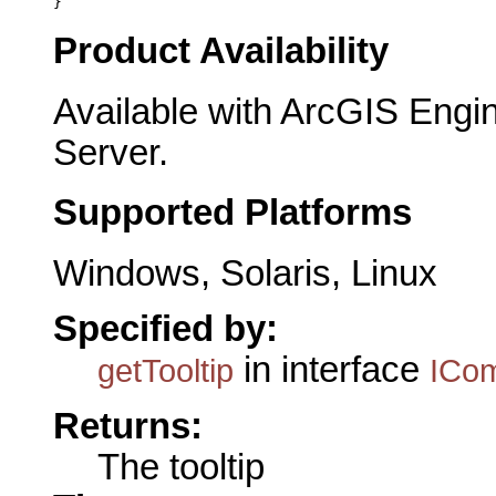
}
Product Availability
Available with ArcGIS Engi
Server.
Supported Platforms
Windows, Solaris, Linux
Specified by:
in interface
getTooltip
ICo
Returns:
The tooltip