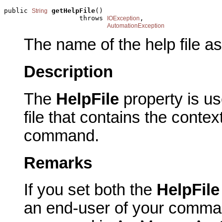
public 
getHelpFile
()

String
                   throws 
,

IOException
AutomationException
The name of the help file a
Description
The
HelpFile
property is u
file that contains the contex
command.
Remarks
If you set both the
HelpFil
an end-user of your comma