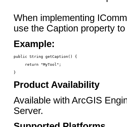
When implementing IComma
use the Caption property to
Example:
public String getCaption() {
     return "MyTool";
}
Product Availability
Available with ArcGIS Engi
Server.
Supported Platforms