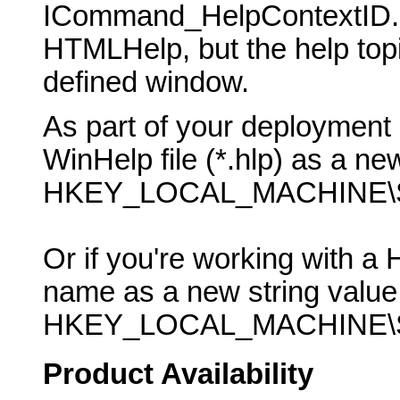
ICommand_HelpContextID. P
HTMLHelp, but the help topic
defined window.
As part of your deployment 
WinHelp file (*.hlp) as a new
HKEY_LOCAL_MACHINE\SO
Or if you're working with a 
name as a new string value 
HKEY_LOCAL_MACHINE\SO
Product Availability