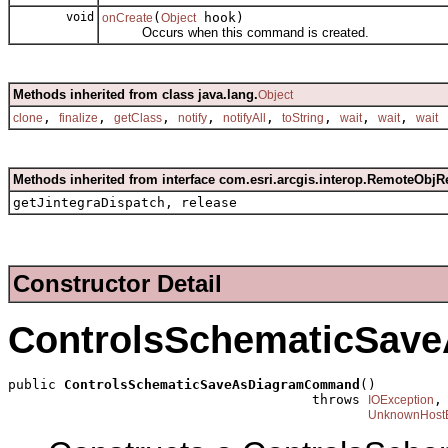
void
(
hook)
onCreate
Object
Occurs when this command is created.
Methods inherited from class java.lang.
Object
,
,
,
,
,
,
,
,
clone
finalize
getClass
notify
notifyAll
toString
wait
wait
wait
Methods inherited from interface com.esri.arcgis.interop.RemoteObjR
getJintegraDispatch, release
Constructor Detail
ControlsSchematicSa
public 
ControlsSchematicSaveAsDiagramCommand
()

                                      throws 
,

IOException
UnknownHostE