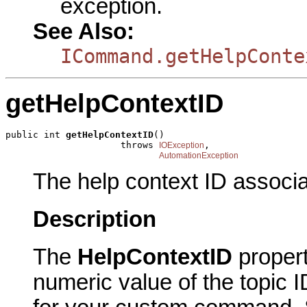
exception.
See Also:
ICommand.getHelpConte
getHelpContextID
public int 
getHelpContextID
()

                     throws 
,

IOException
AutomationException
The help context ID associ
Description
The
HelpContextID
proper
numeric value of the topic I