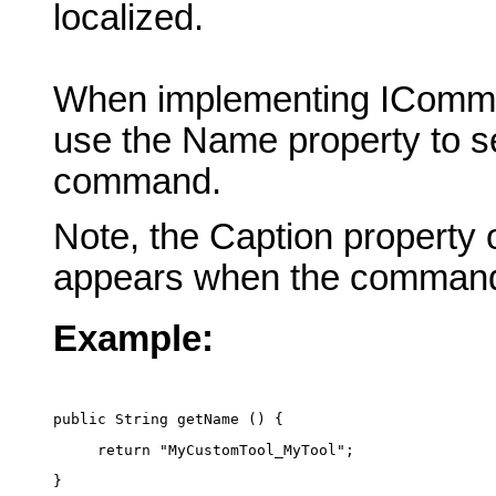
localized.
When implementing IComma
use the Name property to se
command.
Note, the Caption property 
appears when the command
Example:
public String getName () {
     return "MyCustomTool_MyTool";
}