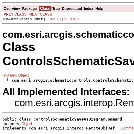
Class
Overview
Package
Tree
Deprecated
Index
Help
PREV CLASS
NEXT CLASS
CONSTR
METHOD
SUMMARY: NESTED | FIELD |
|
com.esri.arcgis.schematicco
Class
ControlsSchematicS
java.lang.Object
com.esri.arcgis.schematiccontrols.ControlsSchematic
All Implemented Interfaces:
com.esri.arcgis.interop.R
public class 
ControlsSchematicSaveAsDiagramCommand
extends 
Object
implements com.esri.arcgis.interop.RemoteObjRef, 
IComma