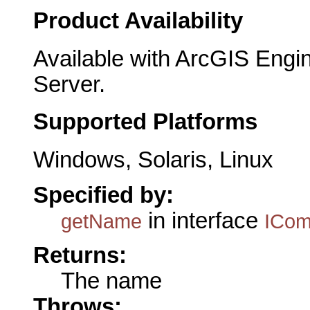
Product Availability
Available with ArcGIS Engi
Server.
Supported Platforms
Windows, Solaris, Linux
Specified by:
in interface
getName
ICo
Returns:
The name
Throws: