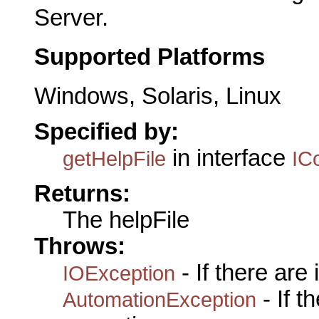
Server.
Supported Platforms
Windows, Solaris, Linux
Specified by:
in interface
getHelpFile
IC
Returns:
The helpFile
Throws:
- If there are
IOException
- If 
AutomationException