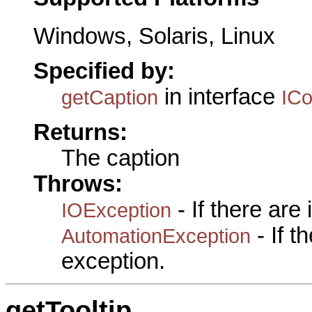
Windows, Solaris, Linux
Specified by:
in interface
getCaption
IC
Returns:
The caption
Throws:
- If there are
IOException
- If 
AutomationException
exception.
getTooltip