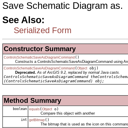
Save Schematic Diagram as.
See Also:
Serialized Form
Constructor Summary
()
ControlsSchematicSaveAsDiagramCommand
Constructs a ControlsSchematicSaveAsDiagramCommand using Arc
(
obj)
ControlsSchematicSaveAsDiagramCommand
Object
Deprecated.
As of ArcGIS 9.2, replaced by normal Java casts.
ControlsSchematicSaveAsDiagramCommand theControlsSchem
(ControlsSchematicSaveAsDiagramCommand) obj;
Method Summary
boolean
(
o)
equals
Object
Compare this object with another
int
()
getBitmap
The bitmap that is used as the icon on this comman