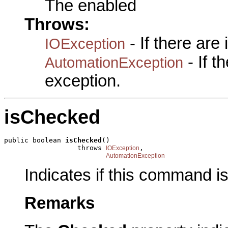
The enabled
Throws:
- If there are
IOException
- If 
AutomationException
exception.
isChecked
public boolean 
isChecked
()

                  throws 
,

IOException
AutomationException
Indicates if this command i
Remarks