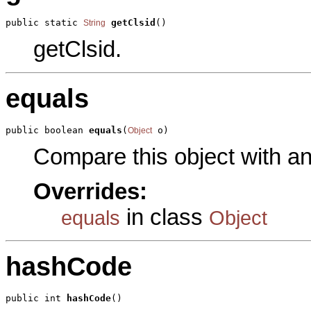
public static 
getClsid
()
String
getClsid.
equals
public boolean 
equals
(
 o)
Object
Compare this object with a
Overrides:
in class
equals
Object
hashCode
public int 
hashCode
()