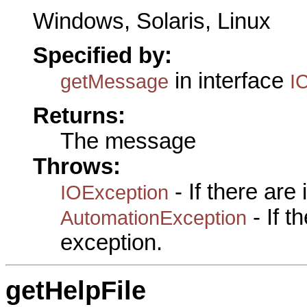
Windows, Solaris, Linux
Specified by:
in interface
getMessage
I
Returns:
The message
Throws:
- If there are
IOException
- If 
AutomationException
exception.
getHelpFile