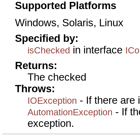
Supported Platforms
Windows, Solaris, Linux
Specified by:
in interface
isChecked
IC
Returns:
The checked
Throws:
- If there are
IOException
- If 
AutomationException
exception.