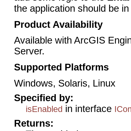
the application should be i
Product Availability
Available with ArcGIS Engi
Server.
Supported Platforms
Windows, Solaris, Linux
Specified by:
in interface
isEnabled
ICo
Returns: