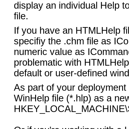
display an individual Help t
file.
If you have an HTMLHelp fil
specifiy the .chm file as 
numeric value as ICommand
problematic with HTMLHelp, b
default or user-defined win
As part of your deployment 
WinHelp file (*.hlp) as a new
HKEY_LOCAL_MACHINE\SO