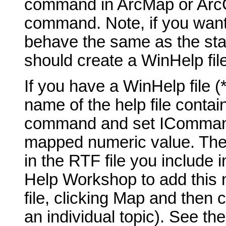
command in ArcMap or ArcCa
command. Note, if you want
behave the same as the st
should create a WinHelp fil
If you have a WinHelp file 
name of the help file contai
command and set ICommand_
mapped numeric value. The t
in the RTF file you include 
Help Workshop to add this 
file, clicking Map and then 
an individual topic). See th