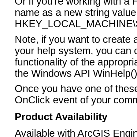
Or if you're working with a 
name as a new string value 
HKEY_LOCAL_MACHINE\SO
Note, if you want to creat
your help system, you can ca
functionality of the appropr
the Windows API WinHelp() 
Once you have one of these
OnClick event of your comma
Product Availability
Available with ArcGIS Engi