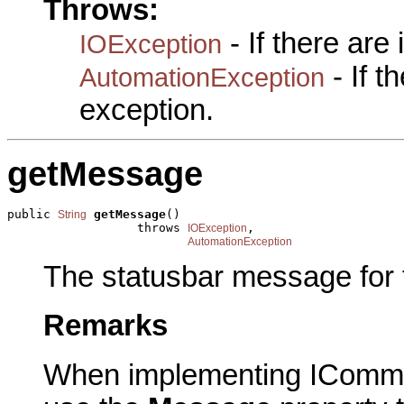
Throws:
- If there are
IOException
- If 
AutomationException
exception.
getMessage
public 
getMessage
()

String
                  throws 
,

IOException
AutomationException
The statusbar message for
Remarks
When implementing IComma