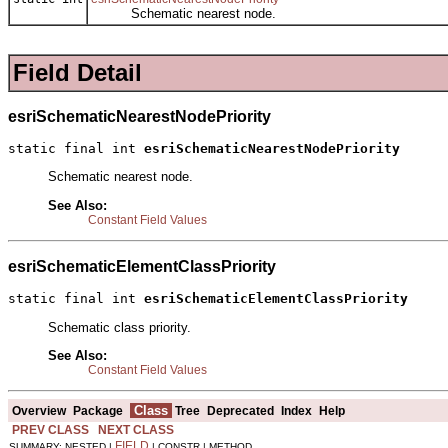
Schematic nearest node.
Field Detail
esriSchematicNearestNodePriority
static final int 
esriSchematicNearestNodePriority
Schematic nearest node.
See Also:
Constant Field Values
esriSchematicElementClassPriority
static final int 
esriSchematicElementClassPriority
Schematic class priority.
See Also:
Constant Field Values
Class
Overview
Package
Tree
Deprecated
Index
Help
PREV CLASS
NEXT CLASS
FIELD
SUMMARY: NESTED |
| CONSTR | METHOD