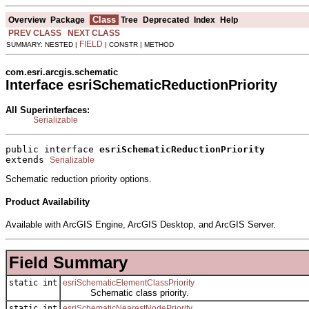
Class
Overview
Package
Tree
Deprecated
Index
Help
PREV CLASS
NEXT CLASS
FIELD
SUMMARY: NESTED |
| CONSTR | METHOD
com.esri.arcgis.schematic
Interface esriSchematicReductionPriority
All Superinterfaces:
Serializable
public interface 
esriSchematicReductionPriority
extends 
Serializable
Schematic reduction priority options.
Product Availability
Available with ArcGIS Engine, ArcGIS Desktop, and ArcGIS Server.
Field Summary
static int
esriSchematicElementClassPriority
Schematic class priority.
static int
esriSchematicNearestNodePriority