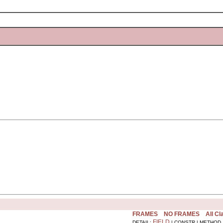
FRAMES
NO FRAMES
All C
FIELD
DETAIL:
| CONSTR | METHOD