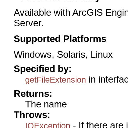
Available with ArcGIS Engi
Server.
Supported Platforms
Windows, Solaris, Linux
Specified by:
in interf
getFileExtension
Returns:
The name
Throws:
- If there are
IOException