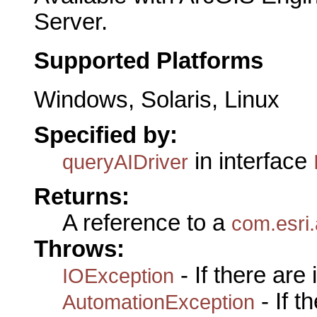
Server.
Supported Platforms
Windows, Solaris, Linux
Specified by:
in interface
queryAIDriver
Returns:
A reference to a
com.esri.
Throws:
- If there are
IOException
- If 
AutomationException