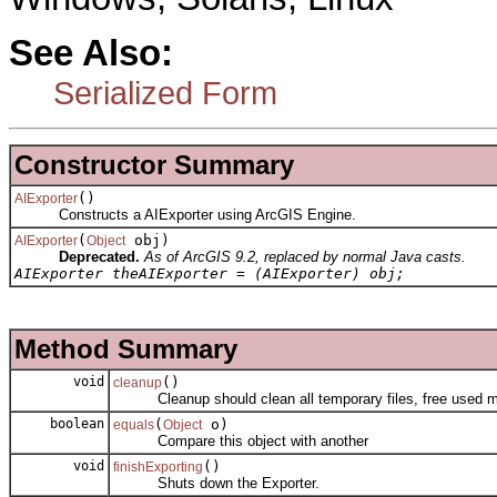
See Also:
Serialized Form
Constructor Summary
()
AIExporter
Constructs a AIExporter using ArcGIS Engine.
(
obj)
AIExporter
Object
Deprecated.
As of ArcGIS 9.2, replaced by normal Java casts.
AIExporter theAIExporter = (AIExporter) obj;
Method Summary
void
()
cleanup
Cleanup should clean all temporary files, free used me
boolean
(
o)
equals
Object
Compare this object with another
void
()
finishExporting
Shuts down the Exporter.