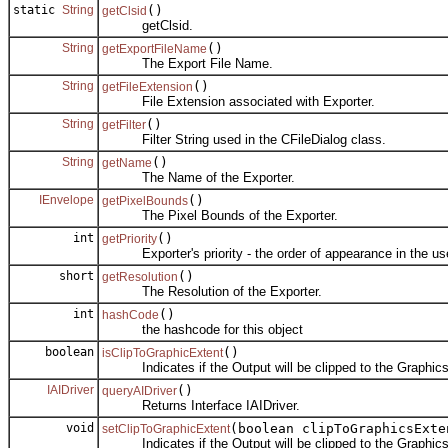
static
String
()
getClsid
getClsid.
String
()
getExportFileName
The Export File Name.
String
()
getFileExtension
File Extension associated with Exporter.
String
()
getFilter
Filter String used in the CFileDialog class.
String
()
getName
The Name of the Exporter.
IEnvelope
()
getPixelBounds
The Pixel Bounds of the Exporter.
int
()
getPriority
Exporter's priority - the order of appearance in the use
short
()
getResolution
The Resolution of the Exporter.
int
()
hashCode
the hashcode for this object
boolean
()
isClipToGraphicExtent
Indicates if the Output will be clipped to the Graphics
IAIDriver
()
queryAIDriver
Returns Interface IAIDriver.
void
(boolean clipToGraphicsExte
setClipToGraphicExtent
Indicates if the Output will be clipped to the Graphics