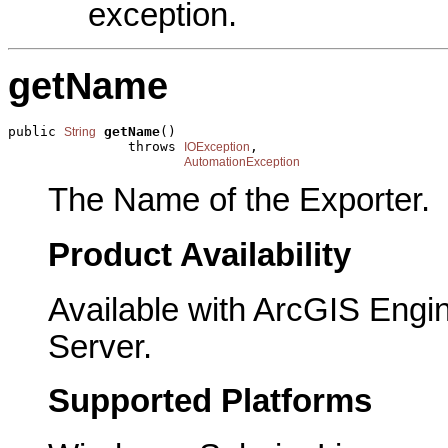
exception.
getName
public 
getName
()

String
               throws 
,

IOException
AutomationException
The Name of the Exporter.
Product Availability
Available with ArcGIS Engi
Server.
Supported Platforms