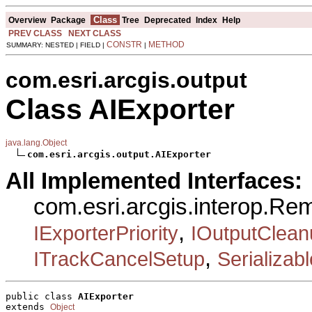
Class
Overview
Package
Tree
Deprecated
Index
Help
PREV CLASS
NEXT CLASS
CONSTR
METHOD
SUMMARY: NESTED | FIELD |
|
com.esri.arcgis.output
Class AIExporter
java.lang.Object
com.esri.arcgis.output.AIExporter
All Implemented Interfaces:
com.esri.arcgis.interop.R
,
IExporterPriority
IOutputClean
,
ITrackCancelSetup
Serializabl
public class 
AIExporter
extends 
Object