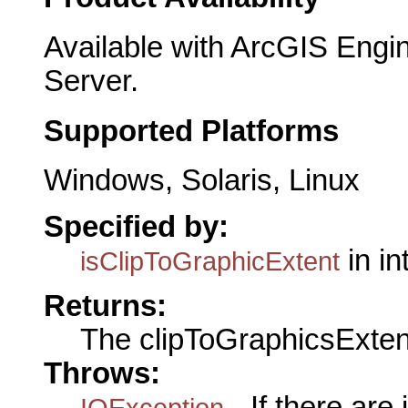
Available with ArcGIS Engi
Server.
Supported Platforms
Windows, Solaris, Linux
Specified by:
in in
isClipToGraphicExtent
Returns:
The clipToGraphicsExten
Throws:
- If there are
IOException