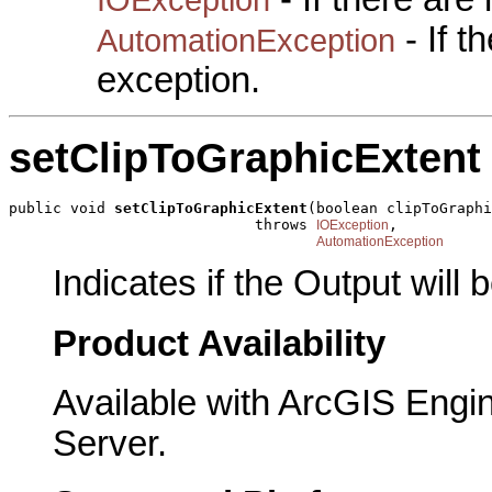
- If 
AutomationException
exception.
setClipToGraphicExtent
public void 
setClipToGraphicExtent
(boolean clipToGraphi
                            throws 
,

IOException
AutomationException
Indicates if the Output will
Product Availability
Available with ArcGIS Engi
Server.