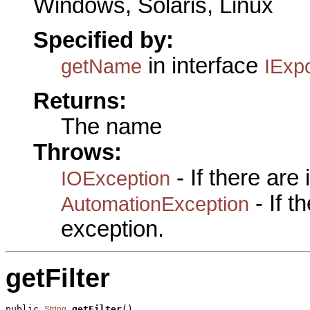
Windows, Solaris, Linux
Specified by:
in interface
getName
IExpo
Returns:
The name
Throws:
- If there are
IOException
- If 
AutomationException
exception.
getFilter
public 
getFilter
()

String