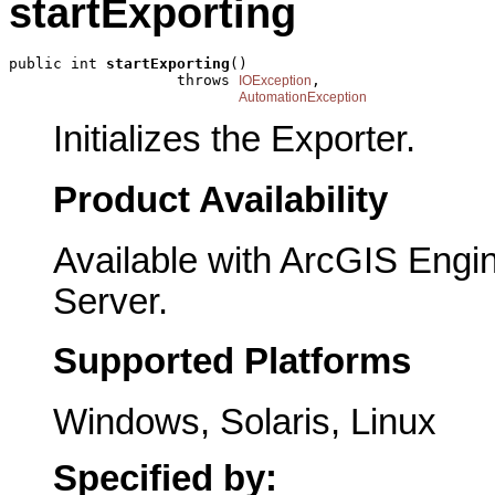
startExporting
public int 
startExporting
()

                   throws 
,

IOException
AutomationException
Initializes the Exporter.
Product Availability
Available with ArcGIS Engi
Server.
Supported Platforms
Windows, Solaris, Linux
Specified by: