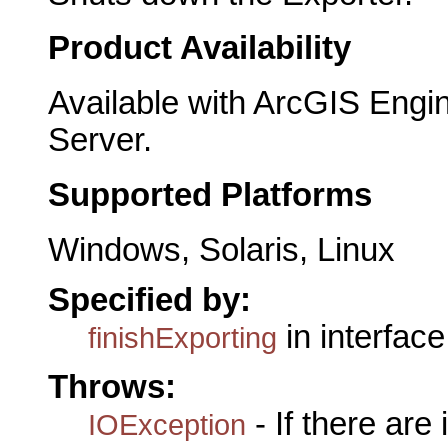
Product Availability
Available with ArcGIS Engi
Server.
Supported Platforms
Windows, Solaris, Linux
Specified by:
in interfac
finishExporting
Throws:
- If there are
IOException