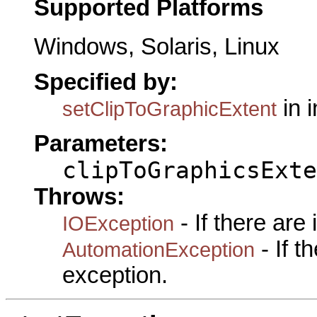
Supported Platforms
Windows, Solaris, Linux
Specified by:
in 
setClipToGraphicExtent
Parameters:
clipToGraphicsExte
Throws:
- If there are
IOException
- If 
AutomationException
exception.