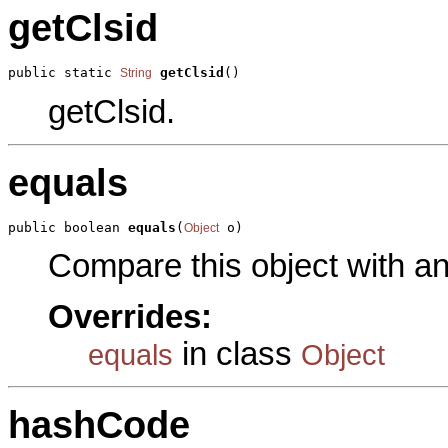
getClsid
public static 
getClsid
()
String
getClsid.
equals
public boolean 
equals
(
 o)
Object
Compare this object with a
Overrides:
in class
equals
Object
hashCode