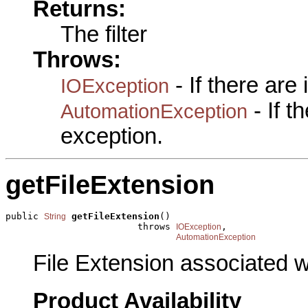
Returns:
The filter
Throws:
- If there are
IOException
- If 
AutomationException
exception.
getFileExtension
public 
getFileExtension
()

String
                        throws 
,

IOException
AutomationException
File Extension associated w
Product Availability