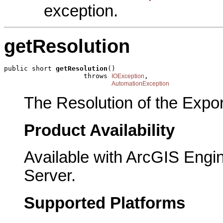
exception.
getResolution
public short 
getResolution
()

                    throws 
,

IOException
AutomationException
The Resolution of the Expor
Product Availability
Available with ArcGIS Engi
Server.
Supported Platforms