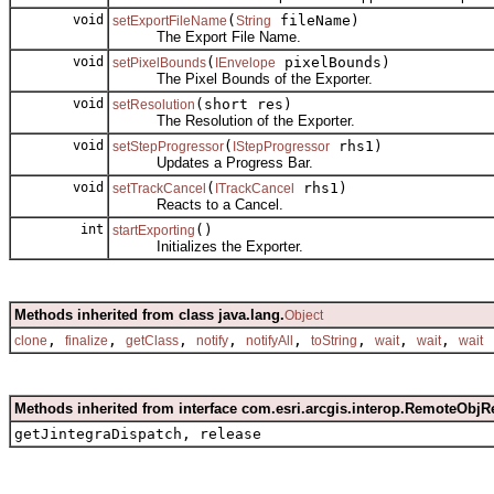
void
(
fileName)
setExportFileName
String
The Export File Name.
void
(
pixelBounds)
setPixelBounds
IEnvelope
The Pixel Bounds of the Exporter.
void
(short res)
setResolution
The Resolution of the Exporter.
void
(
rhs1)
setStepProgressor
IStepProgressor
Updates a Progress Bar.
void
(
rhs1)
setTrackCancel
ITrackCancel
Reacts to a Cancel.
int
()
startExporting
Initializes the Exporter.
Methods inherited from class java.lang.
Object
,
,
,
,
,
,
,
,
clone
finalize
getClass
notify
notifyAll
toString
wait
wait
wait
Methods inherited from interface com.esri.arcgis.interop.RemoteObjR
getJintegraDispatch, release