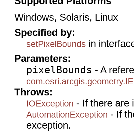
Supported Platforms
Windows, Solaris, Linux
Specified by:
in interfa
setPixelBounds
Parameters:
pixelBounds
- A refer
com.esri.arcgis.geometry.I
Throws:
- If there are
IOException
- If 
AutomationException
exception.