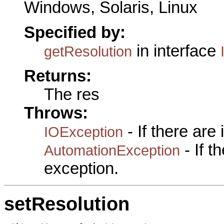
Windows, Solaris, Linux
Specified by:
in interface
getResolution
Returns:
The res
Throws:
- If there are
IOException
- If 
AutomationException
exception.
setResolution