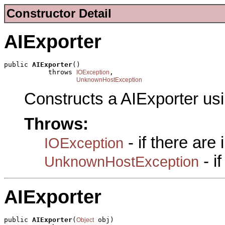
Constructor Detail
AIExporter
public 
AIExporter
()

           throws 
,

IOException
UnknownHostException
Constructs a AIExporter us
Throws:
- if there are
IOException
- i
UnknownHostException
AIExporter
public 
AIExporter
(
 obj)

Object