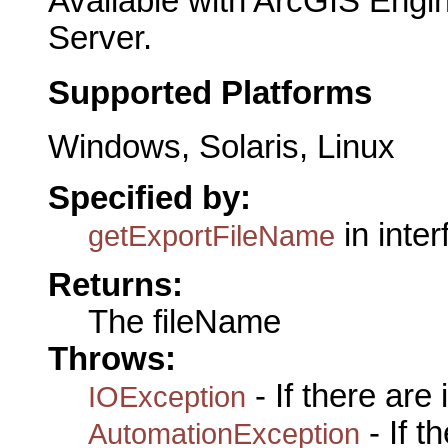
Available with ArcGIS Engi
Server.
Supported Platforms
Windows, Solaris, Linux
Specified by:
in inte
getExportFileName
Returns:
The fileName
Throws:
- If there are
IOException
- If 
AutomationException