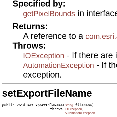
Specified by:
in interfa
getPixelBounds
Returns:
A reference to a
com.esri
Throws:
- If there are
IOException
- If 
AutomationException
exception.
setExportFileName
public void 
setExportFileName
(
 fileName)

String
                       throws 
,

IOException
AutomationException