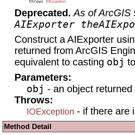
           throws 
IOException
Deprecated.
As of ArcGIS 
AIExporter theAIExpo
Construct a AIExporter usin
returned from ArcGIS Engine
obj
equivalent to casting
t
Parameters:
obj
- an object returned
Throws:
- if there are
IOException
Method Detail