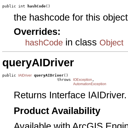
public int 
hashCode
()
the hashcode for this object
Overrides:
in class
hashCode
Object
queryAIDriver
public 
queryAIDriver
()

IAIDriver
                        throws 
,

IOException
AutomationException
Returns Interface IAIDriver.
Product Availability
Available with ArcGIS Engi