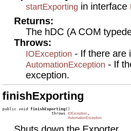
in interface
startExporting
Returns:
The hDC (A COM typede
Throws:
- If there are
IOException
- If 
AutomationException
exception.
finishExporting
public void 
finishExporting
()

                     throws 
,

IOException
AutomationException
Shuts down the Exporter.