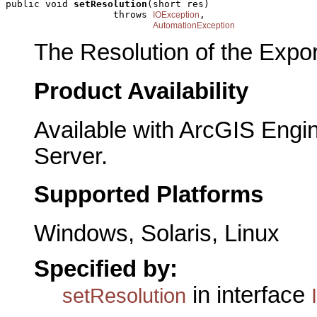
public void 
setResolution
(short res)

                   throws 
,

IOException
AutomationException
The Resolution of the Expor
Product Availability
Available with ArcGIS Engi
Server.
Supported Platforms
Windows, Solaris, Linux
Specified by:
in interface
setResolution