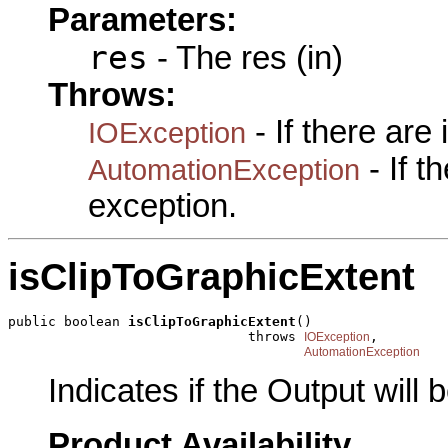
Parameters:
res
- The res (in)
Throws:
- If there are
IOException
- If 
AutomationException
exception.
isClipToGraphicExtent
public boolean 
isClipToGraphicExtent
()

                              throws 
,

IOException
AutomationException
Indicates if the Output will
Product Availability