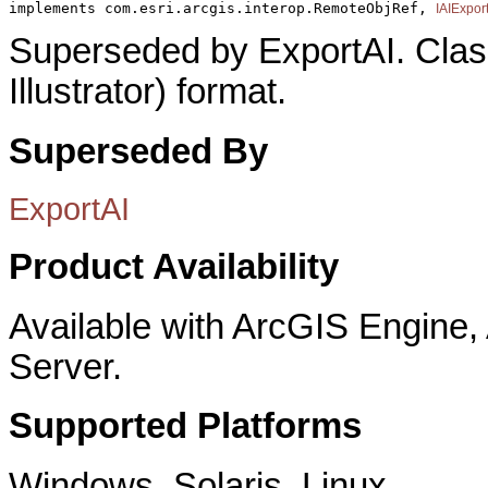
implements com.esri.arcgis.interop.RemoteObjRef, 
IAIExpor
Superseded by ExportAI. Clas
Illustrator) format.
Superseded By
ExportAI
Product Availability
Available with ArcGIS Engine
Server.
Supported Platforms
Windows, Solaris, Linux