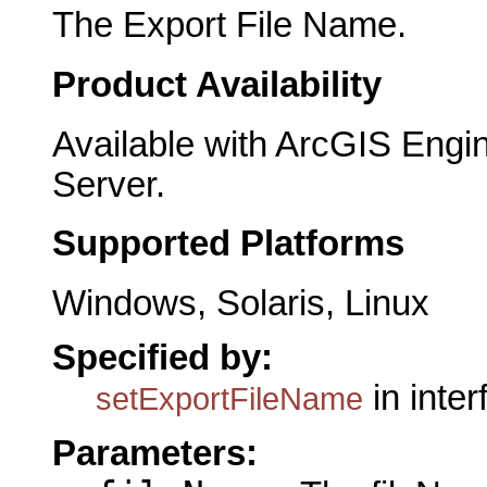
The Export File Name.
Product Availability
Available with ArcGIS Engi
Server.
Supported Platforms
Windows, Solaris, Linux
Specified by:
in inte
setExportFileName
Parameters: