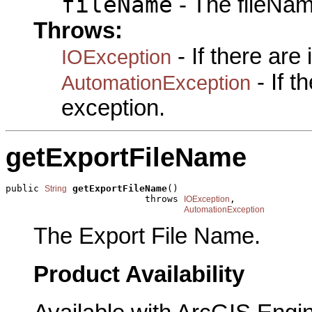
fileName
- The fileNam
Throws:
- If there are
IOException
- If 
AutomationException
exception.
getExportFileName
public 
getExportFileName
()

String
                         throws 
,

IOException
AutomationException
The Export File Name.
Product Availability