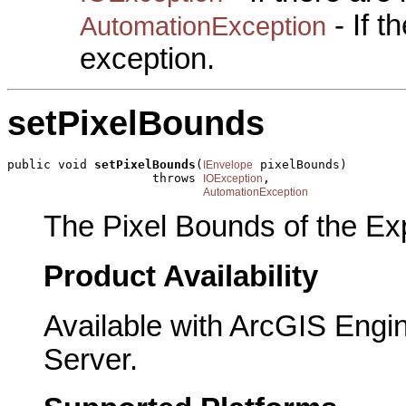
- If 
AutomationException
exception.
setPixelBounds
public void 
setPixelBounds
(
 pixelBounds)

IEnvelope
                    throws 
,

IOException
AutomationException
The Pixel Bounds of the Exp
Product Availability
Available with ArcGIS Engi
Server.