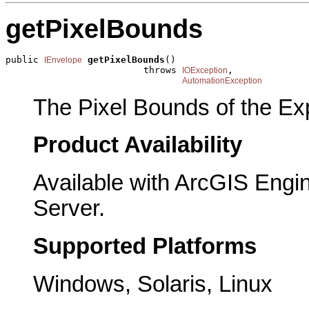
getPixelBounds
public 
getPixelBounds
()

IEnvelope
                         throws 
,

IOException
AutomationException
The Pixel Bounds of the Exp
Product Availability
Available with ArcGIS Engi
Server.
Supported Platforms
Windows, Solaris, Linux