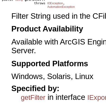
                 throws 
,

IOException
AutomationException
Filter String used in the CFi
Product Availability
Available with ArcGIS Engi
Server.
Supported Platforms
Windows, Solaris, Linux
Specified by:
in interface
getFilter
IExpor