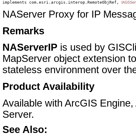
implements com.esri.arcgis.interop.RemoteObjRef, 
IAGSSer
NAServer Proxy for IP Messa
Remarks
NAServerIP
is used by GISCli
MapServer object extension to
stateless environment over the
Product Availability
Available with ArcGIS Engine
Server.
See Also: