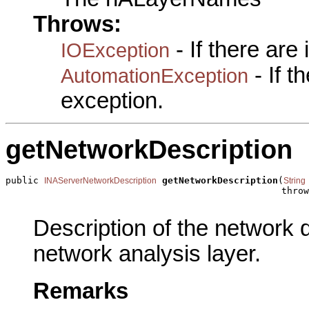
Throws:
- If there are
IOException
- If 
AutomationException
exception.
getNetworkDescription
public 
getNetworkDescription
(
INAServerNetworkDescription
String
                                                  throw
Description of the network 
network analysis layer.
Remarks