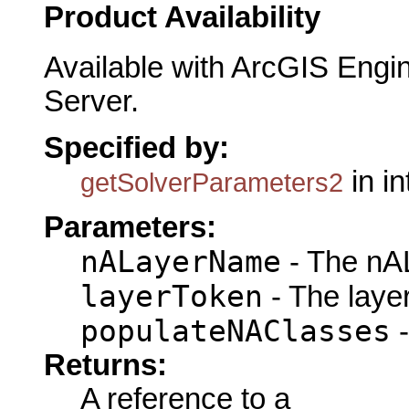
Product Availability
Available with ArcGIS Engi
Server.
Specified by:
in i
getSolverParameters2
Parameters:
nALayerName
- The nA
layerToken
- The laye
populateNAClasses
-
Returns:
A reference to a