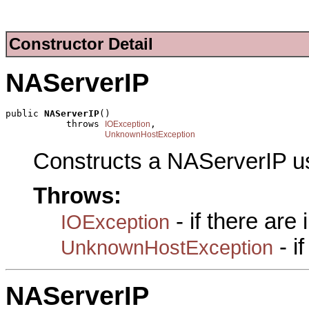
Constructor Detail
NAServerIP
public 
NAServerIP
()

           throws 
,

IOException
UnknownHostException
Constructs a NAServerIP u
Throws:
- if there are
IOException
- i
UnknownHostException
NAServerIP