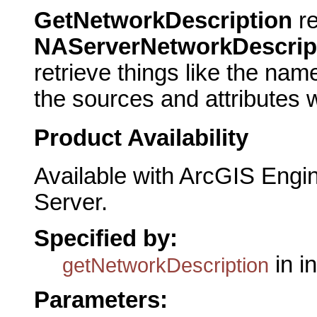
GetNetworkDescription
re
NAServerNetworkDescrip
retrieve things like the nam
the sources and attributes w
Product Availability
Available with ArcGIS Engi
Server.
Specified by:
in i
getNetworkDescription
Parameters: