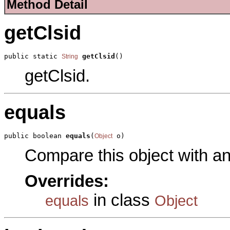
Method Detail
getClsid
public static 
getClsid
()
String
getClsid.
equals
public boolean 
equals
(
 o)
Object
Compare this object with a
Overrides:
in class
equals
Object