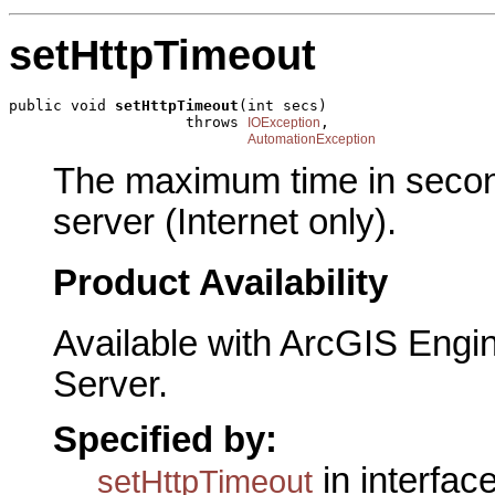
setHttpTimeout
public void 
setHttpTimeout
(int secs)

                    throws 
,

IOException
AutomationException
The maximum time in second
server (Internet only).
Product Availability
Available with ArcGIS Engi
Server.
Specified by:
in interfac
setHttpTimeout