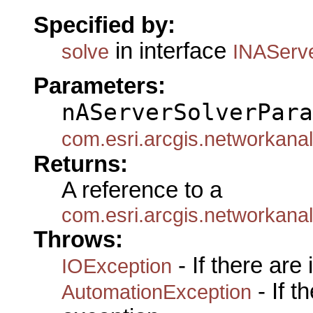
Specified by:
in interface
solve
INAServ
Parameters:
nAServerSolverPara
com.esri.arcgis.networkan
Returns:
A reference to a
com.esri.arcgis.networkana
Throws:
- If there are
IOException
- If 
AutomationException