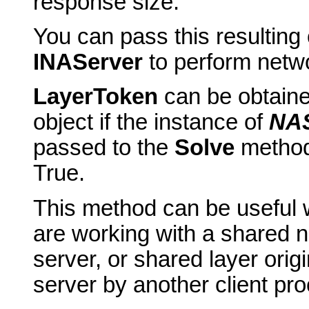
response size.
You can pass this resulting 
INAServer
to perform netwo
LayerToken
can be obtain
object if the instance of
NAS
passed to the
Solve
metho
True.
This method can be useful w
are working with a shared n
server, or shared layer ori
server by another client pr