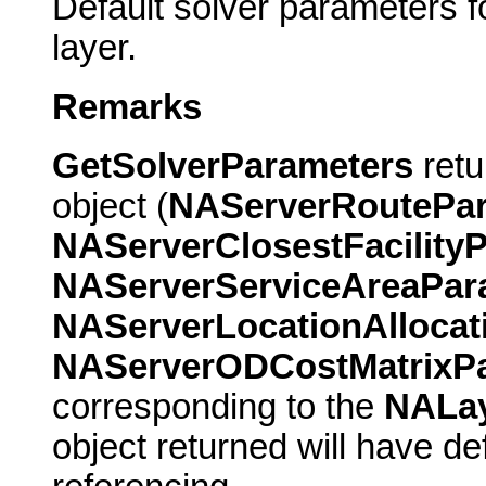
Default solver parameters f
layer.
Remarks
GetSolverParameters
retu
object (
NAServerRoutePa
NAServerClosestFacility
NAServerServiceAreaPa
NAServerLocationAlloca
NAServerODCostMatrixP
corresponding to the
NALa
object returned will have d