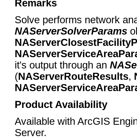
Remarks
Solve performs network ana
NAServerSolverParams
ob
NAServerClosestFacility
NAServerServiceAreaPa
it's output through an
NASer
(
NAServerRouteResults
,
NAServerServiceAreaPa
Product Availability
Available with ArcGIS Engi
Server.