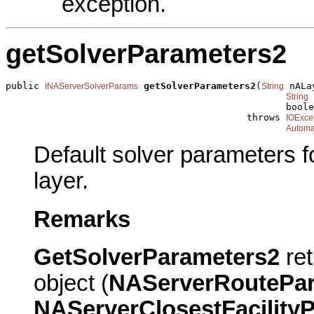
exception.
getSolverParameters2
public 
getSolverParameters2
(
 nALa
INAServerSolverParams
String
 
String
                                                  boole
                                           throws 
IOExce
Automa
Default solver parameters f
layer.
Remarks
GetSolverParameters2
ret
object (
NAServerRoutePa
NAServerClosestFacility