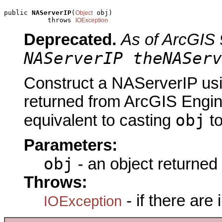
public 
NAServerIP
(
 obj)

Object
           throws 
IOException
Deprecated.
As of ArcGIS 
NAServerIP theNAServ
Construct a NAServerIP usi
returned from ArcGIS Engine
obj
equivalent to casting
t
Parameters:
obj
- an object returned
Throws:
- if there are
IOException