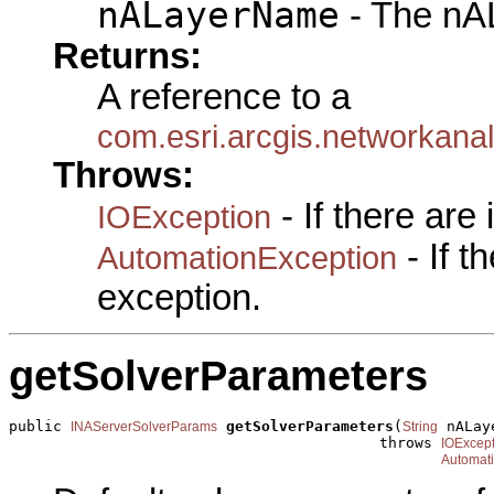
nALayerName
- The nA
Returns:
A reference to a
com.esri.arcgis.networkana
Throws:
- If there are
IOException
- If 
AutomationException
exception.
getSolverParameters
public 
getSolverParameters
(
 nALay
INAServerSolverParams
String
                                          throws 
IOExcept
Automat