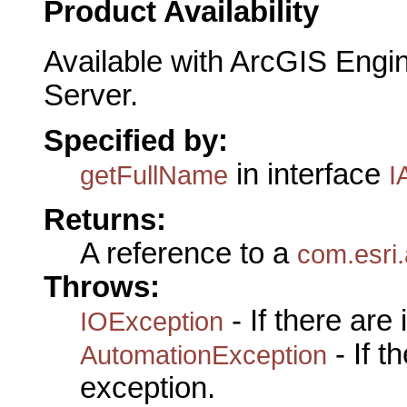
Product Availability
Available with ArcGIS Engi
Server.
Specified by:
in interface
getFullName
I
Returns:
A reference to a
com.esri
Throws:
- If there are
IOException
- If 
AutomationException
exception.