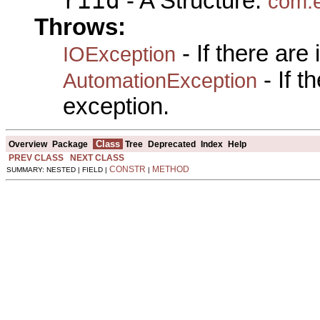
riid
- A Structure:
com.e
Throws:
- If there are
IOException
- If 
AutomationException
exception.
Class
Overview
Package
Tree
Deprecated
Index
Help
PREV CLASS
NEXT CLASS
CONSTR
METHOD
SUMMARY: NESTED | FIELD |
|