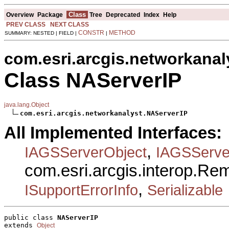
Class
Overview
Package
Tree
Deprecated
Index
Help
PREV CLASS
NEXT CLASS
CONSTR
METHOD
SUMMARY: NESTED | FIELD |
|
com.esri.arcgis.networkanal
Class NAServerIP
java.lang.Object
com.esri.arcgis.networkanalyst.NAServerIP
All Implemented Interfaces:
,
IAGSServerObject
IAGSServe
com.esri.arcgis.interop.R
,
ISupportErrorInfo
Serializable
public class 
NAServerIP
extends 
Object