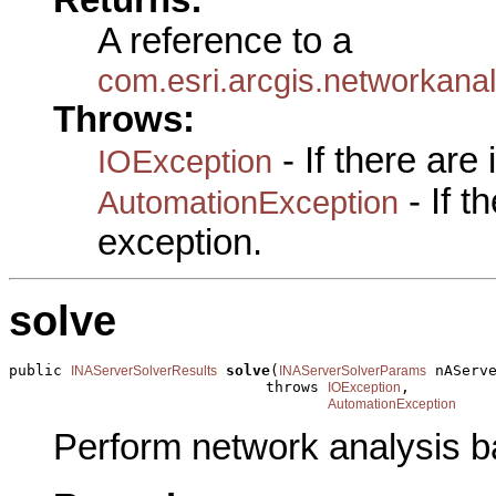
A reference to a
com.esri.arcgis.networkan
Throws:
- If there are
IOException
- If 
AutomationException
exception.
solve
public 
solve
(
 nAServe
INAServerSolverResults
INAServerSolverParams
                             throws 
,

IOException
AutomationException
Perform network analysis b