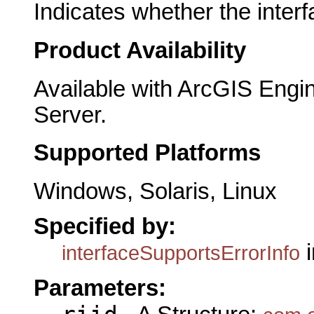
Indicates whether the interf
Product Availability
Available with ArcGIS Engi
Server.
Supported Platforms
Windows, Solaris, Linux
Specified by:
i
interfaceSupportsErrorInfo
Parameters: