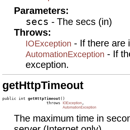
Parameters:
secs
- The secs (in)
Throws:
- If there are
IOException
- If 
AutomationException
exception.
getHttpTimeout
public int 
getHttpTimeout
()

                   throws 
,

IOException
AutomationException
The maximum time in second
server (Internet only).