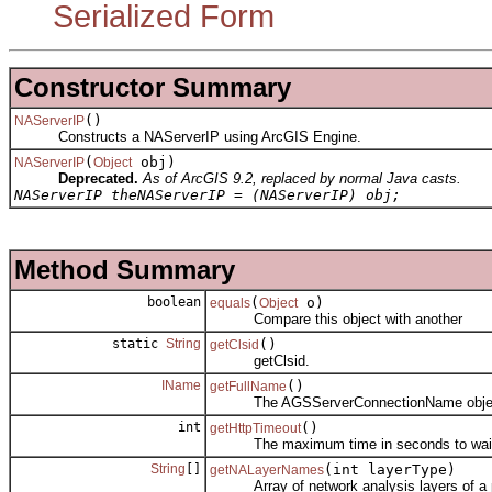
Serialized Form
Constructor Summary
()
NAServerIP
Constructs a NAServerIP using ArcGIS Engine.
(
obj)
NAServerIP
Object
Deprecated.
As of ArcGIS 9.2, replaced by normal Java casts.
NAServerIP theNAServerIP = (NAServerIP) obj;
Method Summary
boolean
(
o)
equals
Object
Compare this object with another
static
String
()
getClsid
getClsid.
IName
()
getFullName
The AGSServerConnectionName object as
int
()
getHttpTimeout
The maximum time in seconds to wait for 
String
[]
(int layerType)
getNALayerNames
Array of network analysis layers of a par