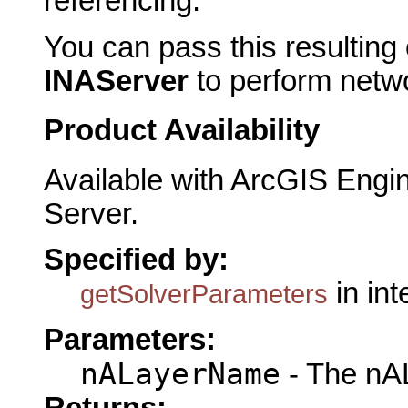
referencing.
You can pass this resulting 
INAServer
to perform netwo
Product Availability
Available with ArcGIS Engi
Server.
Specified by:
in in
getSolverParameters
Parameters:
nALayerName
- The nA
Returns: