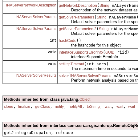
INAServerNetworkDescription
(
nALayerNam
getNetworkDescription
String
Description of the network dataset associ
INAServerSolverParams
(
nALayerName
getSolverParameters
String
Default solver parameters for the specif
INAServerSolverParams
(
nALayerNam
getSolverParameters2
String
Default solver parameters for the specif
int
()
hashCode
the hashcode for this object
void
(
riid)
interfaceSupportsErrorInfo
GUID
interfaceSupportsErrorInfo
void
(int secs)
setHttpTimeout
The maximum time in seconds to wait for 
INAServerSolverResults
(
nAServerSo
solve
INAServerSolverParams
Perform network analysis based on the 
Methods inherited from class java.lang.
Object
,
,
,
,
,
,
,
,
clone
finalize
getClass
notify
notifyAll
toString
wait
wait
wait
Methods inherited from interface com.esri.arcgis.interop.RemoteObjR
getJintegraDispatch, release