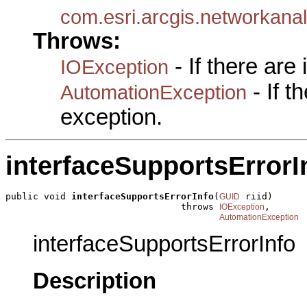
com.esri.arcgis.networkan
Throws:
- If there are
IOException
- If 
AutomationException
exception.
interfaceSupportsErrorI
public void 
interfaceSupportsErrorInfo
(
 riid)

GUID
                                throws 
,

IOException
AutomationException
interfaceSupportsErrorInfo
Description