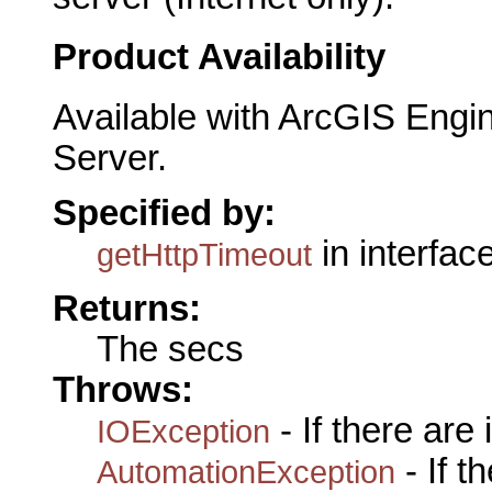
Product Availability
Available with ArcGIS Engi
Server.
Specified by:
in interfac
getHttpTimeout
Returns:
The secs
Throws:
- If there are
IOException
- If 
AutomationException