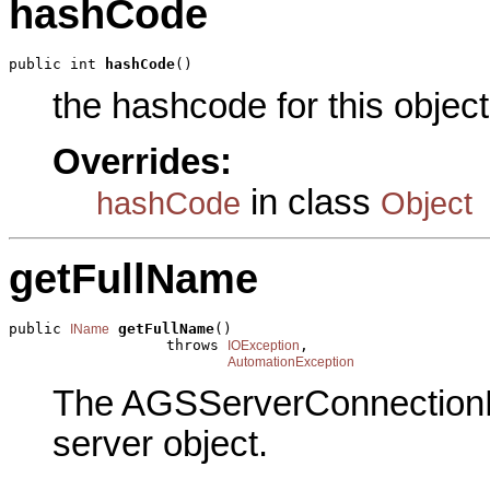
hashCode
public int 
hashCode
()
the hashcode for this object
Overrides:
in class
hashCode
Object
getFullName
public 
getFullName
()

IName
                  throws 
,

IOException
AutomationException
The AGSServerConnectionN
server object.