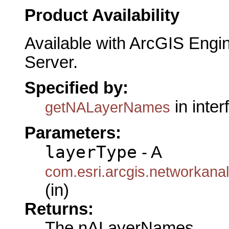
Product Availability
Available with ArcGIS Engi
Server.
Specified by:
in inte
getNALayerNames
Parameters:
layerType
- A
com.esri.arcgis.networkana
(in)
Returns:
The nALayerNames