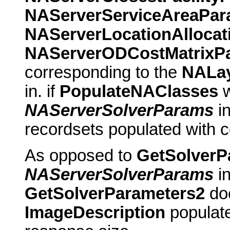
NAServerServiceAreaPa
NAServerLocationAlloca
NAServerODCostMatrixP
corresponding to the
NALa
in. if
PopulateNAClasses
w
NAServerSolverParams
in
recordsets populated with c
As opposed to
GetSolverP
NAServerSolverParams
in
GetSolverParameters2
doe
ImageDescription
populate