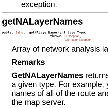
exception.
getNALayerNames
public 
[] 
getNALayerNames
(int layerType)

String
                         throws 
,

IOException
AutomationException
Array of network analysis la
Remarks
GetNALayerNames
return
a given type. For example, 
names of all of the route an
the map server.