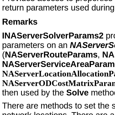
return parameters used during
Remarks
INAServerSolverParams2
pro
parameters on an
NAServerS
(
NAServerRouteParams
,
NA
NAServerServiceAreaParam
NAServerLocationAllocationP
NAServerODCostMatrixPara
then used by the
Solve
metho
There are methods to set the 