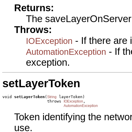
Returns:
The saveLayerOnServer
Throws:
- If there are
IOException
- If 
AutomationException
exception.
setLayerToken
void 
setLayerToken
(
 layerToken)

String
                   throws 
,

IOException
AutomationException
Token identifying the networ
use.