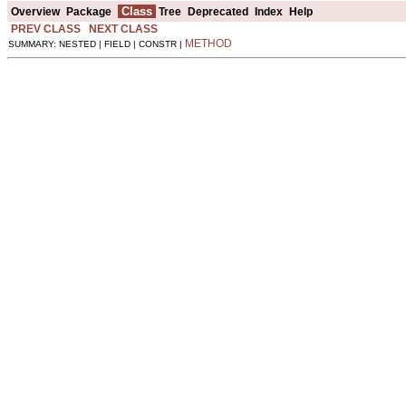
Class
Overview
Package
Tree
Deprecated
Index
Help
PREV CLASS
NEXT CLASS
METHOD
SUMMARY: NESTED | FIELD | CONSTR |