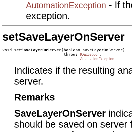
- If 
AutomationException
exception.
setSaveLayerOnServer
void 
setSaveLayerOnServer
(boolean saveLayerOnServer)

                          throws 
,

IOException
AutomationException
Indicates if the resulting a
server.
Remarks
SaveLayerOnServer
indic
should be saved on server fo