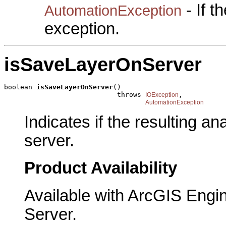
- If 
AutomationException
exception.
isSaveLayerOnServer
boolean 
isSaveLayerOnServer
()

                            throws 
,

IOException
AutomationException
Indicates if the resulting a
server.
Product Availability
Available with ArcGIS Engi
Server.