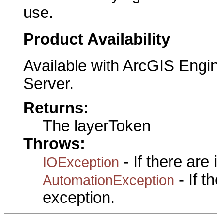
use.
Product Availability
Available with ArcGIS Engi
Server.
Returns:
The layerToken
Throws:
- If there are
IOException
- If 
AutomationException
exception.