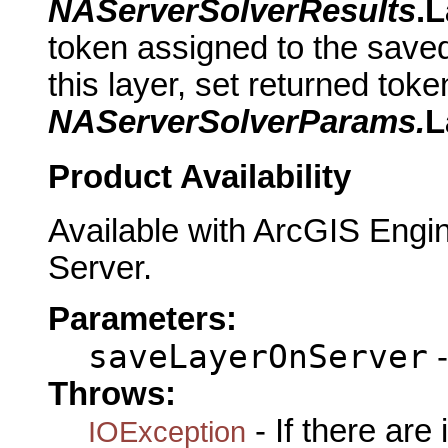
NAServerSolverResults
.
token assigned to the saved
this layer, set returned tok
NAServerSolverParams.
L
Product Availability
Available with ArcGIS Engi
Server.
Parameters:
saveLayerOnServer
-
Throws:
- If there are
IOException