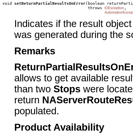
void 
setReturnPartialResultsOnError
(boolean returnParti
                                    throws 
,

IOException
AutomationExcep
Indicates if the result objec
was generated during the so
Remarks
ReturnPartialResultsOnEr
allows to get available resu
than two
Stops
were locat
return
NAServerRouteRes
populated.
Product Availability