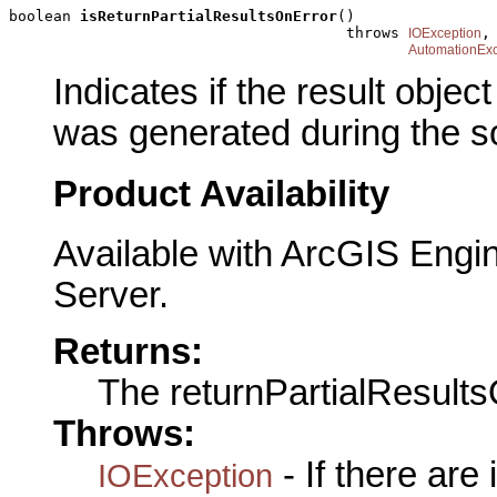
boolean 
isReturnPartialResultsOnError
()

                                      throws 
,

IOException
AutomationExc
Indicates if the result objec
was generated during the so
Product Availability
Available with ArcGIS Engi
Server.
Returns:
The returnPartialResult
Throws:
- If there are
IOException