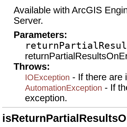
Available with ArcGIS Engi
Server.
Parameters:
returnPartialResul
returnPartialResultsOnErr
Throws:
- If there are
IOException
- If 
AutomationException
exception.
isReturnPartialResultsO