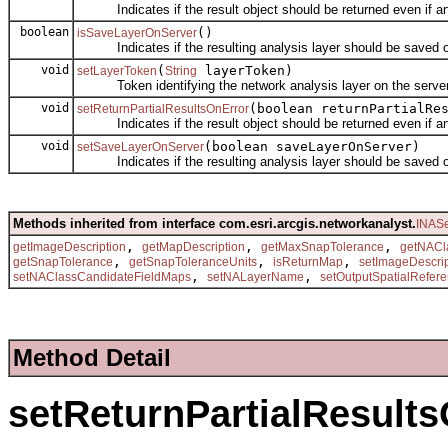
Indicates if the result object should be returned even if an 
boolean
()
isSaveLayerOnServer
Indicates if the resulting analysis layer should be saved on
void
(
layerToken)
setLayerToken
String
Token identifying the network analysis layer on the server
void
(boolean returnPartialRe
setReturnPartialResultsOnError
Indicates if the result object should be returned even if an 
void
(boolean saveLayerOnServer)
setSaveLayerOnServer
Indicates if the resulting analysis layer should be saved on
Methods inherited from interface com.esri.arcgis.networkanalyst.
INASe
,
,
,
getImageDescription
getMapDescription
getMaxSnapTolerance
getNACl
,
,
,
getSnapTolerance
getSnapToleranceUnits
isReturnMap
setImageDescri
,
,
setNAClassCandidateFieldMaps
setNALayerName
setOutputSpatialRefer
Method Detail
setReturnPartialResult