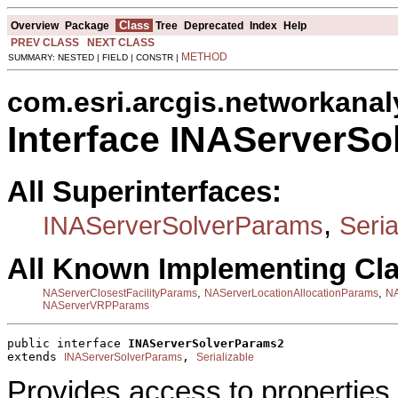
Class
Overview
Package
Tree
Deprecated
Index
Help
PREV CLASS
NEXT CLASS
METHOD
SUMMARY: NESTED | FIELD | CONSTR |
com.esri.arcgis.networkanal
Interface INAServerS
All Superinterfaces:
,
INAServerSolverParams
Seria
All Known Implementing Cl
,
,
NAServerClosestFacilityParams
NAServerLocationAllocationParams
NA
NAServerVRPParams
public interface 
INAServerSolverParams2
extends 
, 
INAServerSolverParams
Serializable
Provides access to properties 