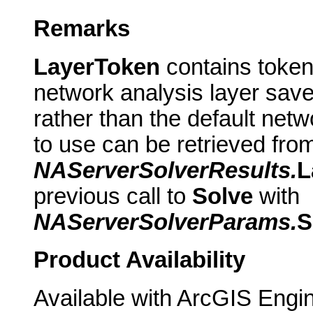
Remarks
LayerToken
contains token
network analysis layer save
rather than the default netw
to use can be retrieved fro
NAServerSolverResults.
L
previous call to
Solve
with
NAServerSolverParams.
S
Product Availability
Available with ArcGIS Engi