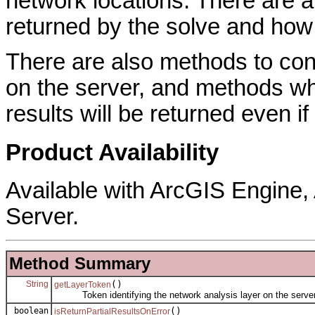
network locations. There are a
returned by the solve and how
There are also methods to cont
on the server, and methods whi
results will be returned even if
Product Availability
Available with ArcGIS Engine
Server.
Method Summary
String
()
getLayerToken
Token identifying the network analysis layer on the server
boolean
()
isReturnPartialResultsOnError