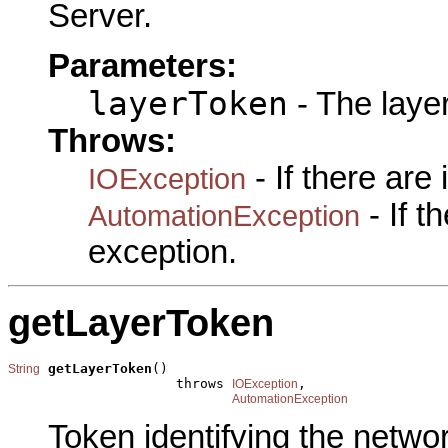
Server.
Parameters:
layerToken
- The laye
Throws:
- If there are
IOException
- If 
AutomationException
exception.
getLayerToken
getLayerToken
()

String
                     throws 
,

IOException
AutomationException
Token identifying the networ