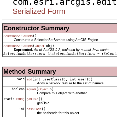
com.esri.arcgis.edit
Serialized Form
Constructor Summary
()
SelectionSetBarriers
Constructs a SelectionSetBarriers using ArcGIS Engine.
(
obj)
SelectionSetBarriers
Object
Deprecated.
As of ArcGIS 9.2, replaced by normal Java casts.
SelectionSetBarriers theSelectionSetBarriers = (Select
Method Summary
void
(int userClassID, int userID)
add
Adds a network feature to the set of barriers.
boolean
(
o)
equals
Object
Compare this object with another
static
String
()
getClsid
getClsid.
int
()
hashCode
the hashcode for this object