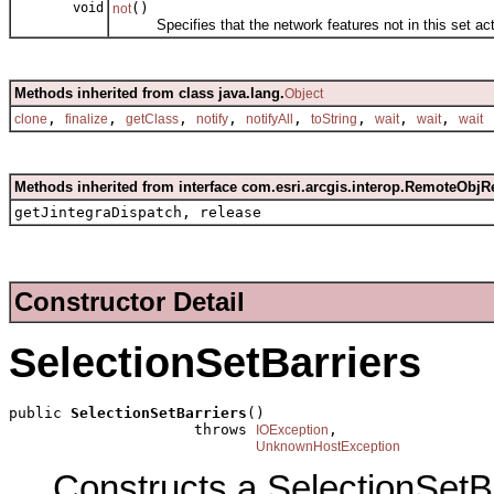
void
()
not
Specifies that the network features not in this set act 
Methods inherited from class java.lang.
Object
,
,
,
,
,
,
,
,
clone
finalize
getClass
notify
notifyAll
toString
wait
wait
wait
Methods inherited from interface com.esri.arcgis.interop.RemoteObjR
getJintegraDispatch, release
Constructor Detail
SelectionSetBarriers
public 
SelectionSetBarriers
()

                     throws 
,

IOException
UnknownHostException
Constructs a SelectionSetB