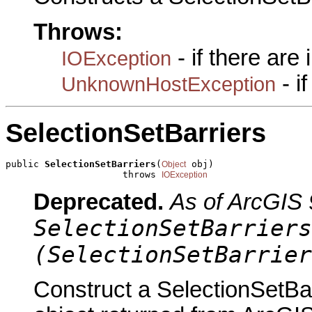
Throws:
- if there are
IOException
- i
UnknownHostException
SelectionSetBarriers
public 
SelectionSetBarriers
(
 obj)

Object
                     throws 
IOException
Deprecated.
As of ArcGIS 
SelectionSetBarriers
(SelectionSetBarrier
Construct a SelectionSetBar