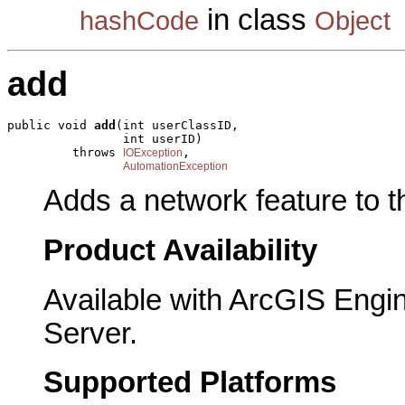
in class
hashCode
Object
add
public void 
add
(int userClassID,

                int userID)

         throws 
,

IOException
AutomationException
Adds a network feature to th
Product Availability
Available with ArcGIS Engi
Server.
Supported Platforms