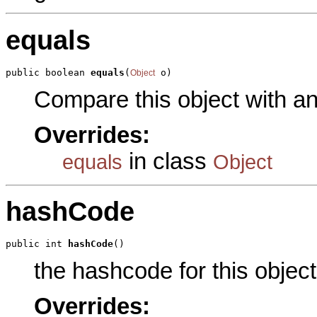
equals
public boolean 
equals
(
 o)
Object
Compare this object with a
Overrides:
in class
equals
Object
hashCode
public int 
hashCode
()
the hashcode for this object
Overrides: