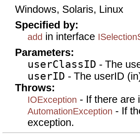
Windows, Solaris, Linux
Specified by:
in interface
add
ISelection
Parameters:
userClassID
- The use
userID
- The userID (in
Throws:
- If there are
IOException
- If 
AutomationException
exception.