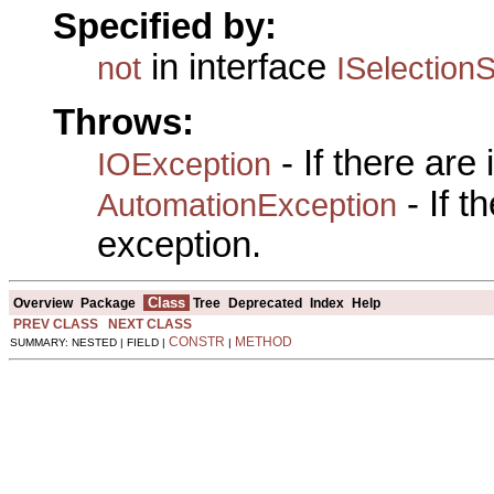
Specified by:
in interface
not
ISelectionS
Throws:
- If there are
IOException
- If 
AutomationException
exception.
Class
Overview
Package
Tree
Deprecated
Index
Help
PREV CLASS
NEXT CLASS
CONSTR
METHOD
SUMMARY: NESTED | FIELD |
|