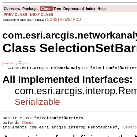
Class
Overview
Package
Tree
Deprecated
Index
Help
PREV CLASS
NEXT CLASS
CONSTR
METHOD
SUMMARY: NESTED | FIELD |
|
com.esri.arcgis.networkanal
Class SelectionSetBar
java.lang.Object
com.esri.arcgis.networkanalysis.SelectionSetBarrier
All Implemented Interfaces:
com.esri.arcgis.interop.R
Serializable
public class 
SelectionSetBarriers
extends 
Object
implements com.esri.arcgis.interop.RemoteObjRef, 
ISelecti