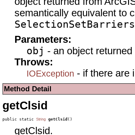
object returned from ArcGIS
semantically equivalent to 
SelectionSetBarriers
Parameters:
obj
- an object returned
Throws:
- if there are
IOException
Method Detail
getClsid
public static 
getClsid
()
String
getClsid.