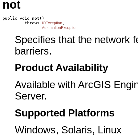
not
public void 
not
()

         throws 
,

IOException
AutomationException
Specifies that the network fe
barriers.
Product Availability
Available with ArcGIS Engi
Server.
Supported Platforms
Windows, Solaris, Linux