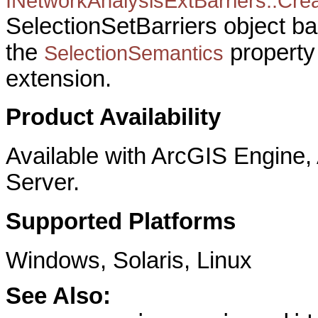
INetworkAnalysisExtBarriers::Crea
SelectionSetBarriers object b
the
property 
SelectionSemantics
extension.
Product Availability
Available with ArcGIS Engine
Server.
Supported Platforms
Windows, Solaris, Linux
See Also: