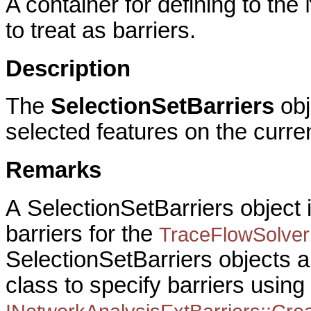
A container for defining to th
to treat as barriers.
Description
The
SelectionSetBarriers
obj
selected features on the curre
Remarks
A
SelectionSetBarriers object i
barriers for the
TraceFlowSolver
SelectionSetBarriers objects a
class to specify barriers using 