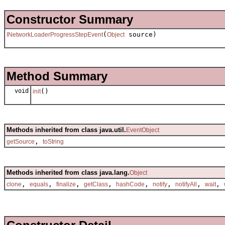
Constructor Summary
(
source)
INetworkLoaderProgressStepEvent
Object
Method Summary
void
()
init
Methods inherited from class java.util.
EventObject
,
getSource
toString
Methods inherited from class java.lang.
Object
,
,
,
,
,
,
,
,
clone
equals
finalize
getClass
hashCode
notify
notifyAll
wait