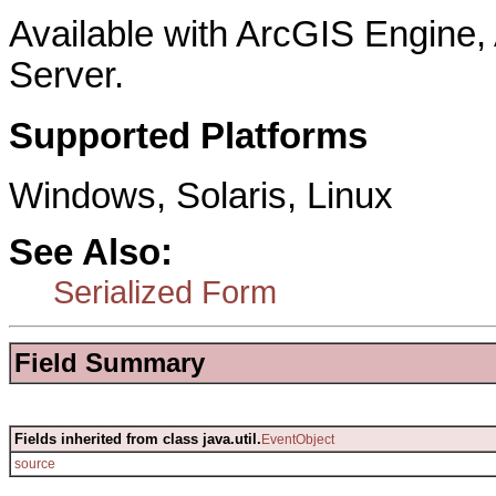
Available with ArcGIS Engine
Server.
Supported Platforms
Windows, Solaris, Linux
See Also:
Serialized Form
Field Summary
Fields inherited from class java.util.
EventObject
source