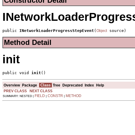
Constructor Detail
INetworkLoaderProgres
public 
INetworkLoaderProgressStepEvent
(
 source)
Object
Method Detail
init
public void 
init
()
Class
Overview
Package
Tree
Deprecated
Index
Help
PREV CLASS
NEXT CLASS
FIELD
CONSTR
METHOD
SUMMARY: NESTED |
|
|