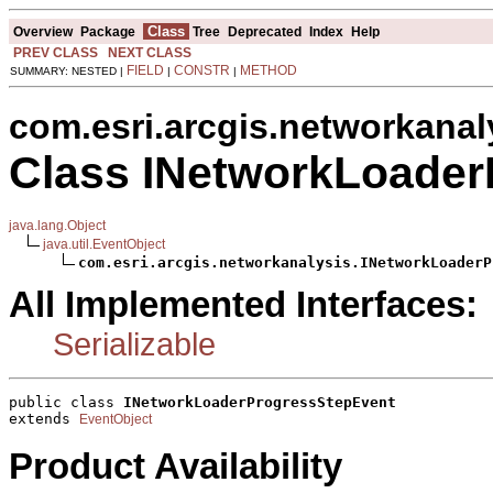
Class
Overview
Package
Tree
Deprecated
Index
Help
PREV CLASS
NEXT CLASS
FIELD
CONSTR
METHOD
SUMMARY: NESTED |
|
|
com.esri.arcgis.networkanal
Class INetworkLoader
java.lang.Object
java.util.EventObject
com.esri.arcgis.networkanalysis.INetworkLoaderP
All Implemented Interfaces:
Serializable
public class 
INetworkLoaderProgressStepEvent
extends 
EventObject
Product Availability