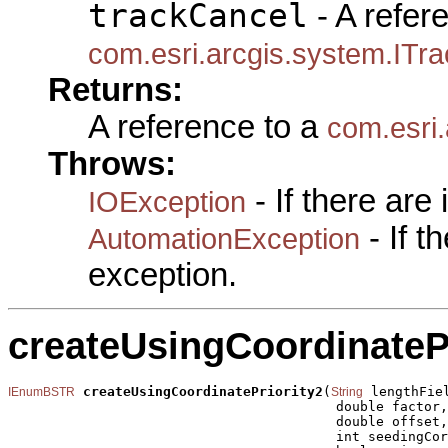
trackCancel
- A refer
com.esri.arcgis.system.ITr
Returns:
A reference to a
com.esri
Throws:
- If there are
IOException
- If 
AutomationException
exception.
createUsingCoordinatePr
createUsingCoordinatePriority2
(
 lengthFiel
IEnumBSTR
String
                                         double factor,

                                         double offset,

                                         int seedingCor