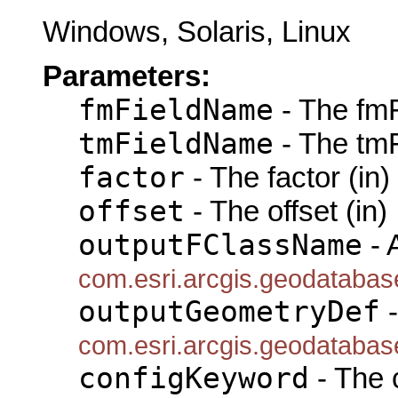
Windows, Solaris, Linux
Parameters:
fmFieldName
- The fmF
tmFieldName
- The tmF
factor
- The factor (in)
offset
- The offset (in)
outputFClassName
- 
com.esri.arcgis.geodataba
outputGeometryDef
-
com.esri.arcgis.geodataba
configKeyword
- The 