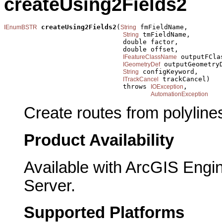
createUsing2Fields2
createUsing2Fields2
(
 fmFieldName,

IEnumBSTR
String
 tmFieldName,

String
                              double factor,

                              double offset,

 outputFClas
IFeatureClassName
 outputGeometryD
IGeometryDef
 configKeyword,

String
 trackCancel)

ITrackCancel
                              throws 
,

IOException
AutomationException
Create routes from polylines
Product Availability
Available with ArcGIS Engi
Server.
Supported Platforms