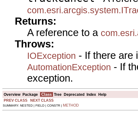
com.esri.arcgis.system.ITr
Returns:
A reference to a
com.esri
Throws:
- If there are
IOException
- If 
AutomationException
exception.
Class
Overview
Package
Tree
Deprecated
Index
Help
PREV CLASS
NEXT CLASS
METHOD
SUMMARY: NESTED | FIELD | CONSTR |