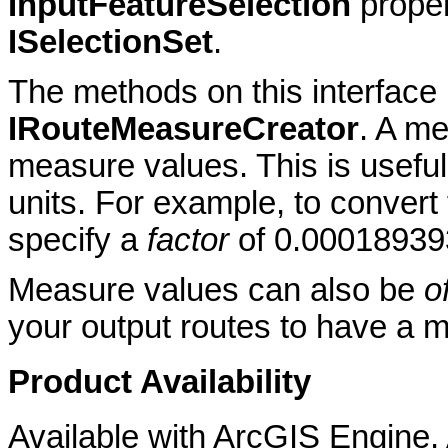
InputFeatureSelection
prope
ISelectionSet
.
The methods on this interface
IRouteMeasureCreator
. A m
measure values. This is usefu
units. For example, to convert
specify a
factor
of 0.00018939
Measure values can also be
o
your output routes to have a 
Product Availability
Available with ArcGIS Engine