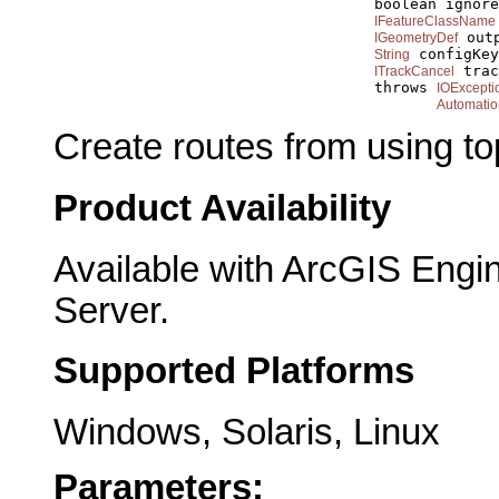
                                         boolean ignore
IFeatureClassName
 out
IGeometryDef
 configKey
String
 trac
ITrackCancel
                                         throws 
IOExcepti
Automatio
Create routes from using to
Product Availability
Available with ArcGIS Engi
Server.
Supported Platforms
Windows, Solaris, Linux
Parameters: