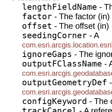
lengthFieldName
- T
factor
- The factor (in)
offset
- The offset (in)
seedingCorner
- A
com.esri.arcgis.location.e
ignoreGaps
- The igno
outputFClassName
- 
com.esri.arcgis.geodataba
outputGeometryDef
-
com.esri.arcgis.geodataba
configKeyword
- The 
trackCancel
- A refer