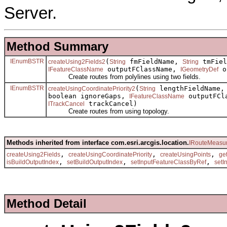
Server.
Method Summary
IEnumBSTR
(
fmFieldName,
tmFiel
createUsing2Fields2
String
String
outputFClassName,
o
IFeatureClassName
IGeometryDef
Create routes from polylines using two fields.
IEnumBSTR
(
lengthFieldName, 
createUsingCoordinatePriority2
String
boolean ignoreGaps,
outputFCl
IFeatureClassName
trackCancel)
ITrackCancel
Create routes from using topology.
Methods inherited from interface com.esri.arcgis.location.
IRouteMeasur
,
,
,
createUsing2Fields
createUsingCoordinatePriority
createUsingPoints
ge
,
,
,
isBuildOutputIndex
setBuildOutputIndex
setInputFeatureClassByRef
setI
Method Detail