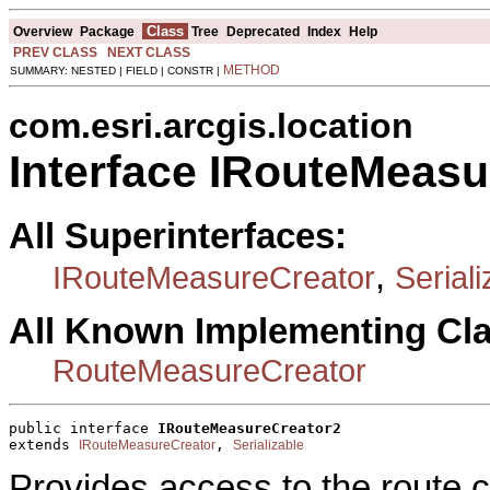
Class
Overview
Package
Tree
Deprecated
Index
Help
PREV CLASS
NEXT CLASS
METHOD
SUMMARY: NESTED | FIELD | CONSTR |
com.esri.arcgis.location
Interface IRouteMeasu
All Superinterfaces:
,
IRouteMeasureCreator
Seriali
All Known Implementing Cl
RouteMeasureCreator
public interface 
IRouteMeasureCreator2
extends 
, 
IRouteMeasureCreator
Serializable
Provides access to the route 