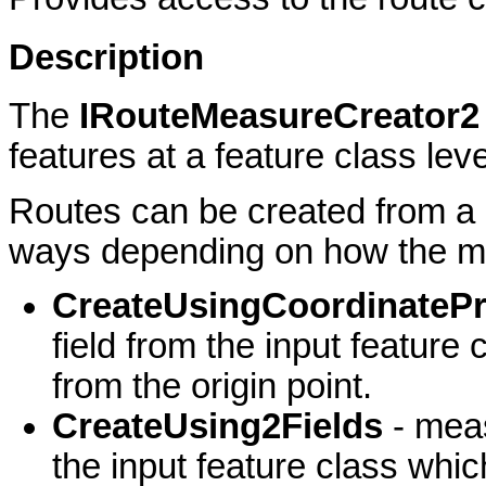
Description
The
IRouteMeasureCreator
features at a feature class leve
Routes can be created from a li
ways depending on how the me
CreateUsingCoordinatePr
field from the input featur
from the origin point.
CreateUsing2Fields
- mea
the input feature class whi