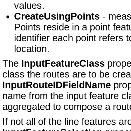
values.
CreateUsingPoints
- meas
Points reside in a point fea
identifier each point refers
location.
The
InputFeatureClass
prope
class the routes are to be cre
InputRouteIDFieldName
prop
name from the input feature cl
aggregated to compose a rout
If not all of the line features a