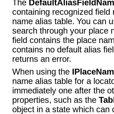
The
DefaultAliasFieldNa
containing recognized field 
name alias table. You can us
search through your place 
field contains the place name
contains no default alias fie
returns an error.
When using the
IPlaceNam
name alias table for a locato
immediately one after the o
properties, such as the
Tab
object in a state which can