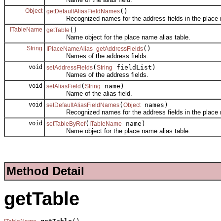
Object
()
getDefaultAliasFieldNames
Recognized names for the address fields in the place n
ITableName
()
getTable
Name object for the place name alias table.
String
()
IPlaceNameAlias_getAddressFields
Names of the address fields.
void
(
fieldList)
setAddressFields
String
Names of the address fields.
void
(
name)
setAliasField
String
Name of the alias field.
void
(
names)
setDefaultAliasFieldNames
Object
Recognized names for the address fields in the place n
void
(
name)
setTableByRef
ITableName
Name object for the place name alias table.
Method Detail
getTable