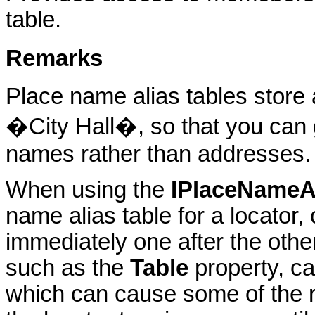
table.
Remarks
Place name alias tables store 
�City Hall�, so that you can
names rather than addresses.
When using the
IPlaceNameA
name alias table for a locator, 
immediately one after the othe
such as the
Table
property, ca
which can cause some of the 