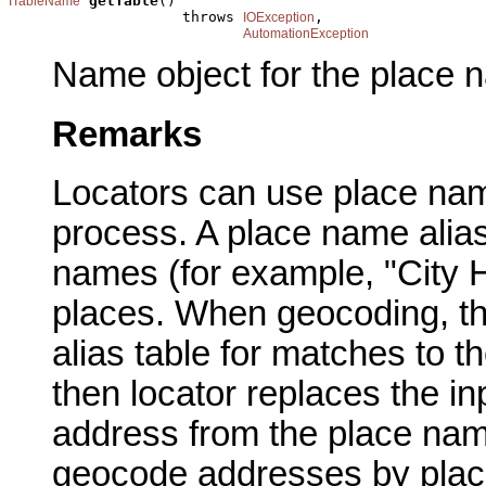
getTable
()

ITableName
                    throws 
,

IOException
AutomationException
Name object for the place n
Remarks
Locators can use place nam
process. A place name alias 
names (for example, "City H
places. When geocoding, th
alias table for matches to t
then locator replaces the i
address from the place name
geocode addresses by plac