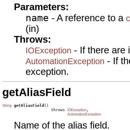
Parameters:
name
- A reference to a
(in)
Throws:
- If there are
IOException
- If 
AutomationException
exception.
getAliasField
getAliasField
()

String
                     throws 
,

IOException
AutomationException
Name of the alias field.