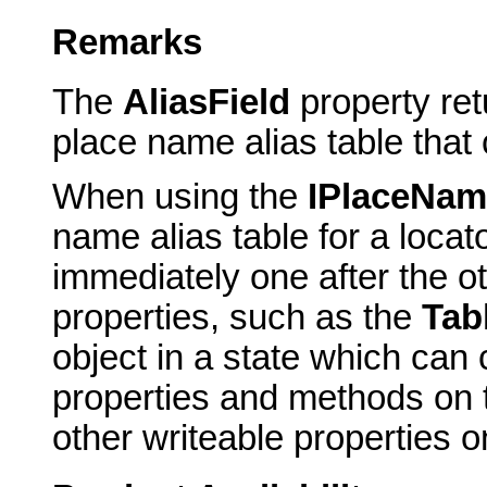
Remarks
The
AliasField
property ret
place name alias table that
When using the
IPlaceNam
name alias table for a locato
immediately one after the o
properties, such as the
Tab
object in a state which can
properties and methods on th
other writeable properties on