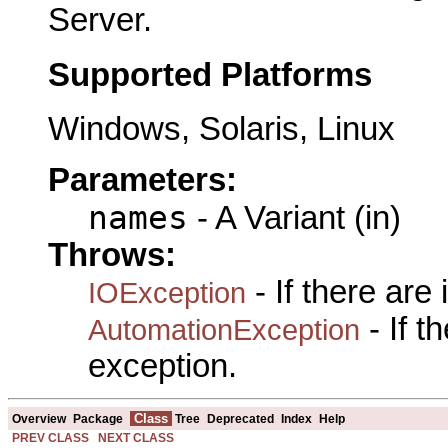
Server.
Supported Platforms
Windows, Solaris, Linux
Parameters:
names
- A Variant (in)
Throws:
- If there are
IOException
- If 
AutomationException
exception.
Class
Overview
Package
Tree
Deprecated
Index
Help
PREV CLASS
NEXT CLASS