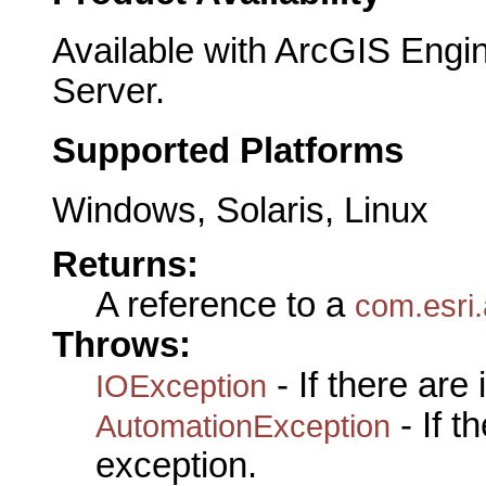
Available with ArcGIS Engi
Server.
Supported Platforms
Windows, Solaris, Linux
Returns:
A reference to a
com.esri
Throws:
- If there are
IOException
- If 
AutomationException
exception.