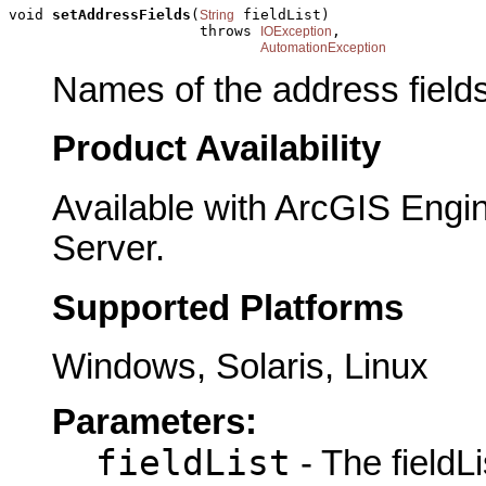
void 
setAddressFields
(
 fieldList)

String
                      throws 
,

IOException
AutomationException
Names of the address fields
Product Availability
Available with ArcGIS Engi
Server.
Supported Platforms
Windows, Solaris, Linux
Parameters:
fieldList
- The fieldLi