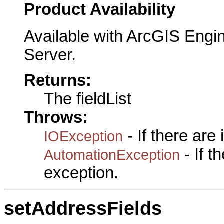
Product Availability
Available with ArcGIS Engi
Server.
Returns:
The fieldList
Throws:
- If there are
IOException
- If 
AutomationException
exception.
setAddressFields