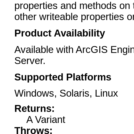
properties and methods on th
other writeable properties on
Product Availability
Available with ArcGIS Engi
Server.
Supported Platforms
Windows, Solaris, Linux
Returns:
A Variant
Throws: