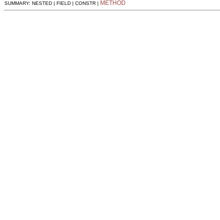
METHOD
SUMMARY: NESTED | FIELD | CONSTR |