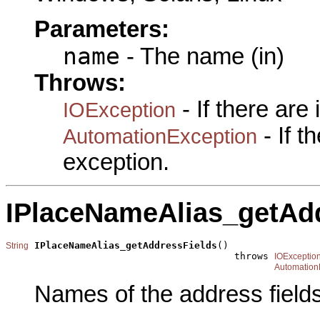
Parameters:
name
- The name (in)
Throws:
- If there are
IOException
- If 
AutomationException
exception.
IPlaceNameAlias_getAd
IPlaceNameAlias_getAddressFields
()

String
                                        throws 
IOExceptio
Automation
Names of the address fields