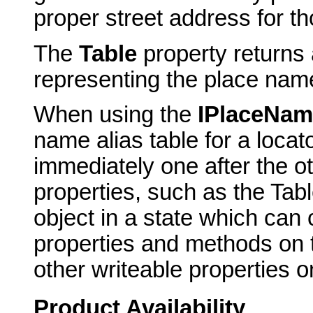
proper street address for t
The
Table
property returns 
representing the place name
When using the
IPlaceNam
name alias table for a locato
immediately one after the o
properties, such as the Tabl
object in a state which can
properties and methods on th
other writeable properties on
Product Availability