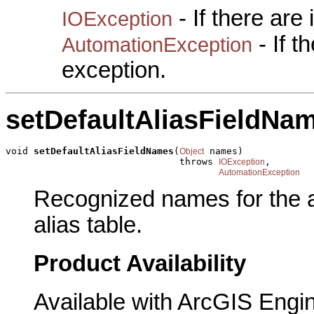
- If there are
IOException
- If 
AutomationException
exception.
setDefaultAliasFieldNa
void 
setDefaultAliasFieldNames
(
 names)

Object
                               throws 
,

IOException
AutomationException
Recognized names for the a
alias table.
Product Availability
Available with ArcGIS Engi