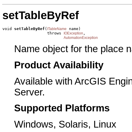
setTableByRef
void 
setTableByRef
(
 name)

ITableName
                   throws 
,

IOException
AutomationException
Name object for the place n
Product Availability
Available with ArcGIS Engi
Server.
Supported Platforms
Windows, Solaris, Linux