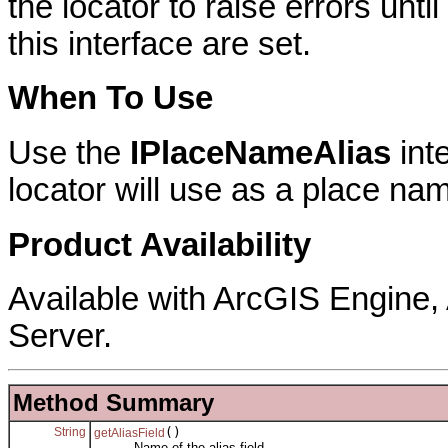
the locator to raise errors unti
this interface are set.
When To Use
Use the
IPlaceNameAlias
inte
locator will use as a place nam
Product Availability
Available with ArcGIS Engine
Server.
Method Summary
String
()
getAliasField
Name of the alias field.