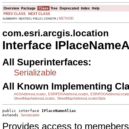
Class
Overview
Package
Tree
Deprecated
Index
Help
PREV CLASS
NEXT CLASS
METHOD
SUMMARY: NESTED | FIELD | CONSTR |
com.esri.arcgis.location
Interface IPlaceNameA
All Superinterfaces:
Serializable
All Known Implementing Cl
,
,
AGSAddressLocator
ESRIFDOAddressLocator
ESRIFDOAddressLocato
,
StreetMapAddressLocator
StreetMapAddressLocatorStyle
public interface 
IPlaceNameAlias
extends 
Serializable
Provides access to memebers t