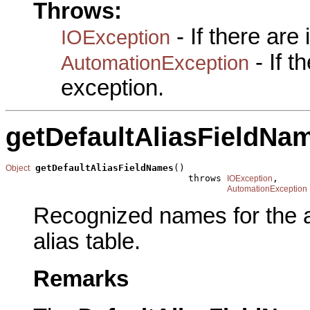
Throws:
- If there are
IOException
- If 
AutomationException
exception.
getDefaultAliasFieldNa
getDefaultAliasFieldNames
()

Object
                                 throws 
,

IOException
AutomationException
Recognized names for the a
alias table.
Remarks