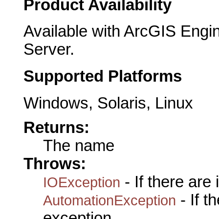
Product Availability
Available with ArcGIS Engi
Server.
Supported Platforms
Windows, Solaris, Linux
Returns:
The name
Throws:
- If there are
IOException
- If 
AutomationException
exception.