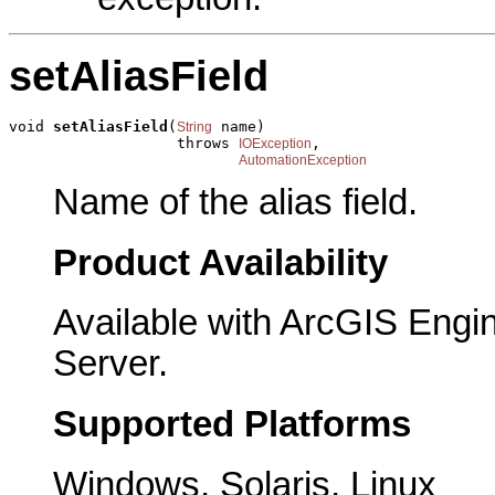
setAliasField
void 
setAliasField
(
 name)

String
                   throws 
,

IOException
AutomationException
Name of the alias field.
Product Availability
Available with ArcGIS Engi
Server.
Supported Platforms
Windows, Solaris, Linux